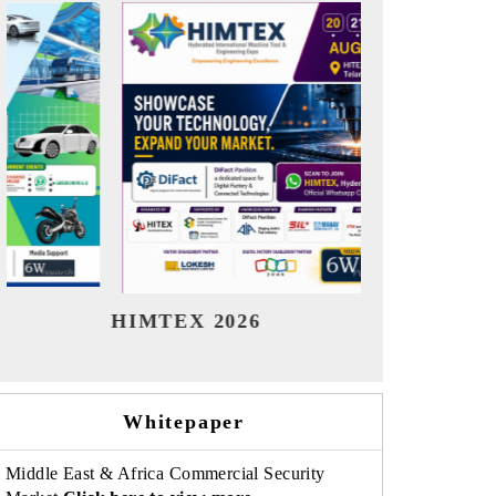
India Refining Summit 2026
India EV
Whitepaper
Middle East & Africa Commercial Security