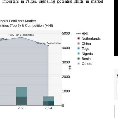
s importers in Niger, signaling potential shifts in market