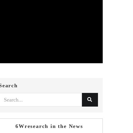
Search
6Wresearch in the News