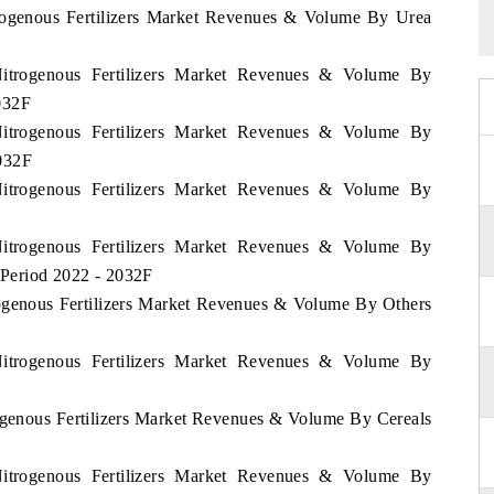
trogenous Fertilizers Market Revenues & Volume By Urea
Nitrogenous Fertilizers Market Revenues & Volume By
032F
Nitrogenous Fertilizers Market Revenues & Volume By
032F
Nitrogenous Fertilizers Market Revenues & Volume By
Nitrogenous Fertilizers Market Revenues & Volume By
Period 2022 - 2032F
rogenous Fertilizers Market Revenues & Volume By Others
Nitrogenous Fertilizers Market Revenues & Volume By
rogenous Fertilizers Market Revenues & Volume By Cereals
Nitrogenous Fertilizers Market Revenues & Volume By