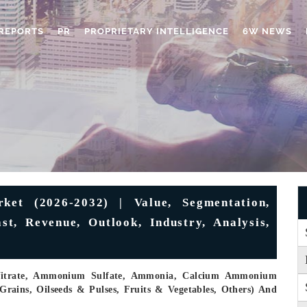
REPORTS
PR
PROPRIETARY INTELLIGENCE
6W NEWS
rket (2026-2032) | Value, Segmentation,
t, Revenue, Outlook, Industry, Analysis,
Nitrate, Ammonium Sulfate, Ammonia, Calcium Ammonium
Grains, Oilseeds & Pulses, Fruits & Vegetables, Others) And