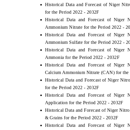
Historical Data and Forecast of Niger Ni
for the Period 2022 - 2032F
Historical Data and Forecast of Niger 
Ammonium Nitrate for the Period 2022 - 2
Historical Data and Forecast of Niger 
Ammonium Sulfate for the Period 2022 - 2
Historical Data and Forecast of Niger 
Ammonia for the Period 2022 - 2032F
Historical Data and Forecast of Niger 
Calcium Ammonium Nitrate (CAN) for the 
Historical Data and Forecast of Niger Nit
for the Period 2022 - 2032F
Historical Data and Forecast of Niger 
Application for the Period 2022 - 2032F
Historical Data and Forecast of Niger Nit
& Grains for the Period 2022 - 2032F
Historical Data and Forecast of Niger 