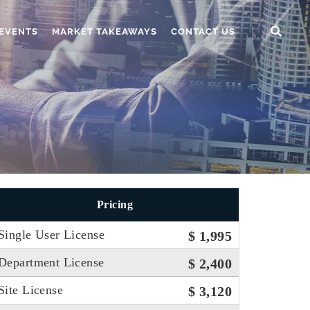
EVENTS
MARKET TAKEAWAYS
CONTACT US
Pricing
Single User License
$ 1,995
Department License
$ 2,400
Site License
$ 3,120