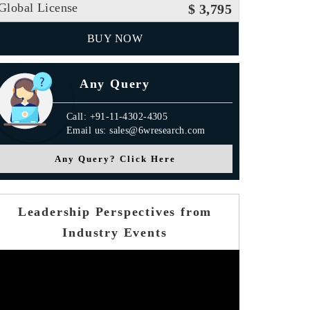
Global License
$ 3,795
BUY NOW
Any Query
Call: +91-11-4302-4305
Email us: sales@6wresearch.com
Any Query? Click Here
Leadership Perspectives from
Industry Events