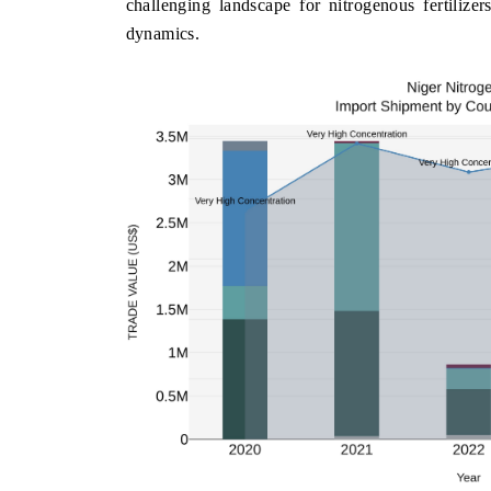
challenging landscape for nitrogenous fertilizer
dynamics.