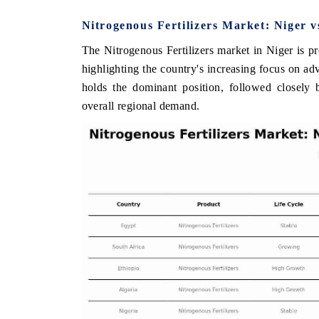
Nitrogenous Fertilizers Market: Niger 
The Nitrogenous Fertilizers market in Niger is p
HE ECONOMIC TIMES
BUSINESS STANDA
highlighting the country's increasing focus on a
holds the dominant position, followed closely 
nchoring features on industrial IoT growth
Featuring strategic e
etrics and connected smart-grid devices.
Driver Assistance Syst
overall regional demand.
safety.
READ COVERAGE →
READ COVERAG