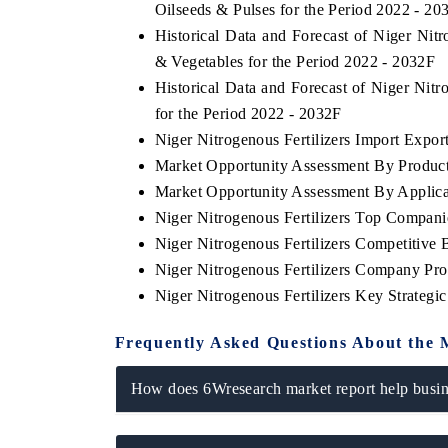
Oilseeds & Pulses for the Period 2022 - 20
Historical Data and Forecast of Niger Nit
& Vegetables for the Period 2022 - 2032F
Historical Data and Forecast of Niger Nit
for the Period 2022 - 2032F
Niger Nitrogenous Fertilizers Import Export
Market Opportunity Assessment By Produc
Market Opportunity Assessment By Applica
Niger Nitrogenous Fertilizers Top Compani
Niger Nitrogenous Fertilizers Competitive
Niger Nitrogenous Fertilizers Company Prof
Niger Nitrogenous Fertilizers Key Strateg
Frequently Asked Questions About the 
How does 6Wresearch market report help busine