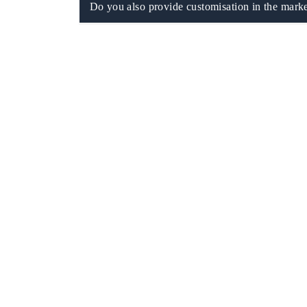
Do you also provide customisation in the marke
 tech India Expo 2026
EV India Expo 