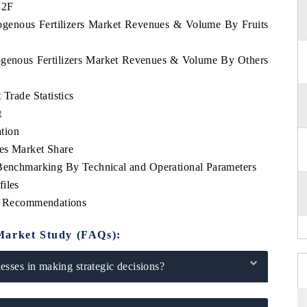
32F
rogenous Fertilizers Market Revenues & Volume By Fruits
rogenous Fertilizers Market Revenues & Volume By Others
 Trade Statistics
t
tion
es Market Share
 Benchmarking By Technical and Operational Parameters
iles
ic Recommendations
Market Study (FAQs):
sses in making strategic decisions?