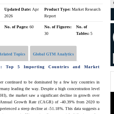
Updated Date:
Apr
Product Type:
Market Research
2026
Report
No. of Pages:
60
No. of Figures:
No. of
30
Tables:
5
Related Topics
Global GTM Analytics
et: Top 5 Importing Countries and Market
iger continued to be dominated by a few key countries in
many leading the way. Despite a high concentration level
HI), the market saw a significant decline in growth over
d Annual Growth Rate (CAGR) of -40.39% from 2020 to
erienced a steep decline at -51.18%. This data suggests a