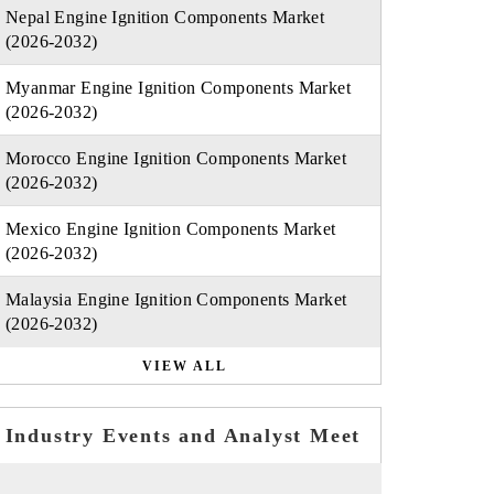
Nepal Engine Ignition Components Market
(2026-2032)
Myanmar Engine Ignition Components Market
(2026-2032)
Morocco Engine Ignition Components Market
(2026-2032)
Mexico Engine Ignition Components Market
(2026-2032)
Malaysia Engine Ignition Components Market
(2026-2032)
VIEW ALL
Industry Events and Analyst Meet