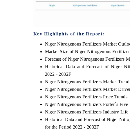
Key Highlights of the Report:
Niger Nitrogenous Fertilizers Market Outl
Market Size of Niger Nitrogenous Fertilize
Forecast of Niger Nitrogenous Fertilizers 
Historical Data and Forecast of Niger Ni
2022 - 2032F
Niger Nitrogenous Fertilizers Market Trend
Niger Nitrogenous Fertilizers Market Drive
Niger Nitrogenous Fertilizers Price Trends
Niger Nitrogenous Fertilizers Porter`s Five
Niger Nitrogenous Fertilizers Industry Life
Historical Data and Forecast of Niger Nit
for the Period 2022 - 2032F