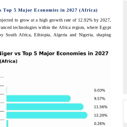
vs Top 5 Major Economies in 2027 (Africa)
rojected to grow at a high growth rate of 12.92% by 2027,
RD
THE HINDU
dvanced technologies within the Africa region, where Egypt
by South Africa, Ethiopia, Algeria and Nigeria, shaping
valuations of Advanced
Spotlighting core commercial metrics rangin
ems (ADAS) and AI road
from unmanned aerial vehicles (UAVs) t
consumer durables.
E →
READ COVERAGE →