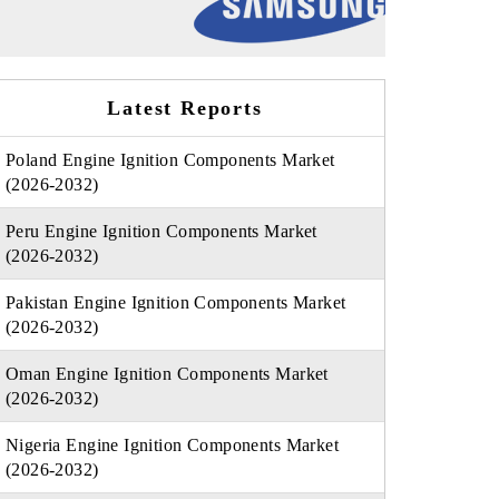
Latest Reports
Poland Engine Ignition Components Market
(2026-2032)
Peru Engine Ignition Components Market
(2026-2032)
Pakistan Engine Ignition Components Market
(2026-2032)
Oman Engine Ignition Components Market
(2026-2032)
Nigeria Engine Ignition Components Market
(2026-2032)