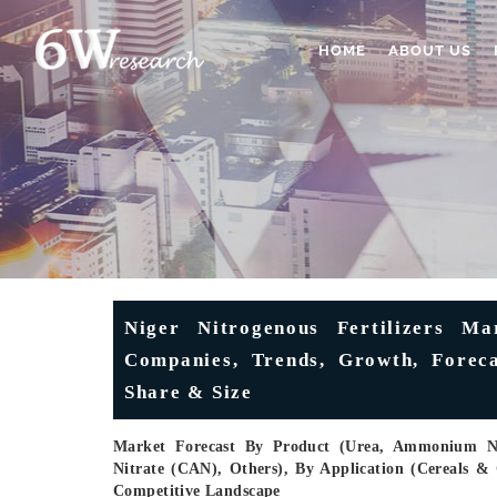
HOME
ABOUT US
Niger Nitrogenous Fertilizers Ma
Companies, Trends, Growth, Forecas
Share & Size
Market Forecast By Product (Urea, Ammonium 
Nitrate (CAN), Others), By Application (Cereals & 
Competitive Landscape