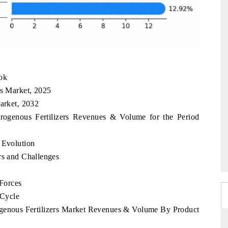
ook
rs Market, 2025
Market, 2032
trogenous Fertilizers Revenues & Volume for the Period
 Evolution
rs and Challenges
 Forces
 Cycle
rogenous Fertilizers Market Revenues & Volume By Product