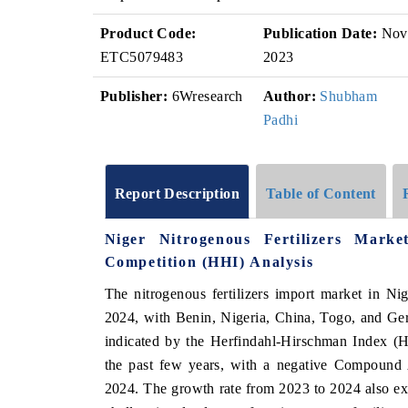
Product Code:
Publication Date:
Nov
ETC5079483
2023
Publisher:
6Wresearch
Author:
Shubham
Padhi
Report Description
Table of Content
Niger Nitrogenous Fertilizers Mark
Competition (HHI) Analysis
The nitrogenous fertilizers import market in N
2024, with Benin, Nigeria, China, Togo, and Ger
indicated by the Herfindahl-Hirschman Index (H
the past few years, with a negative Compoun
2024. The growth rate from 2023 to 2024 also exp