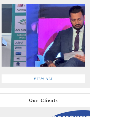
VIEW ALL
Our Clients