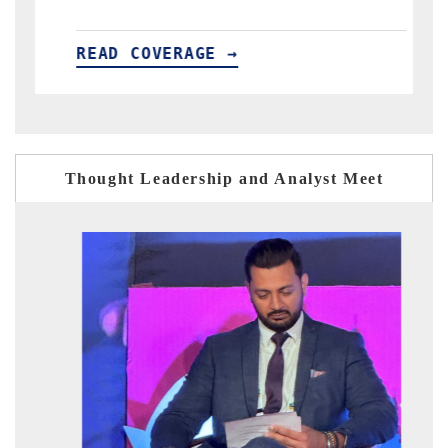
READ COVERAGE →
Thought Leadership and Analyst Meet