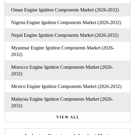
Oman Engine Ignition Components Market (2026-2032)
Nigeria Engine Ignition Components Market (2026-2032)
Nepal Engine Ignition Components Market (2026-2032)
Myanmar Engine Ignition Components Market (2026-
2032)
Morocco Engine Ignition Components Market (2026-
2032)
Mexico Engine Ignition Components Market (2026-2032)
Malaysia Engine Ignition Components Market (2026-
2032)
VIEW ALL