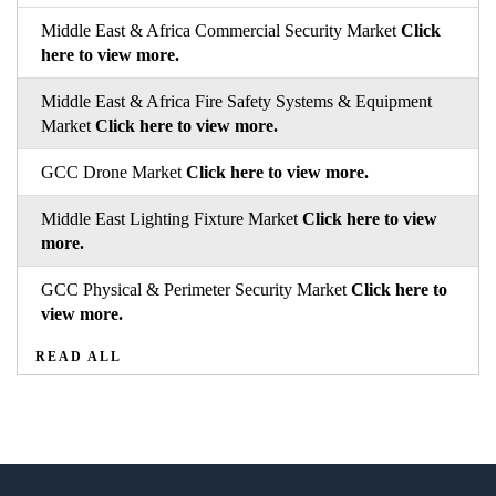
Middle East & Africa Commercial Security Market
Click
here to view more.
Middle East & Africa Fire Safety Systems & Equipment
Market
Click here to view more.
GCC Drone Market
Click here to view more.
Middle East Lighting Fixture Market
Click here to view
more.
GCC Physical & Perimeter Security Market
Click here to
view more.
READ ALL