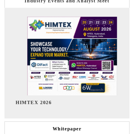
Industry Events and Analyst Meet
India Refining Summit 2026
Whitepaper