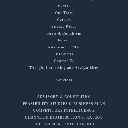
Events
Our Team
Careers
Privacy Policy
Terms & Conditions
Delivery
6Wresearch FAQs
Disclaimer
Contact Us
Thought Leadership and Analyst Meet
Services
ADVISORY & CONSULTING
FEASIBILITY STUDIES & BUSINESS PLAN
COMPETITORS INTELLIGENCE
CHANNEL & DISTRIBUTION STRATEGY
PROCUREMENT INTELLIGENCE