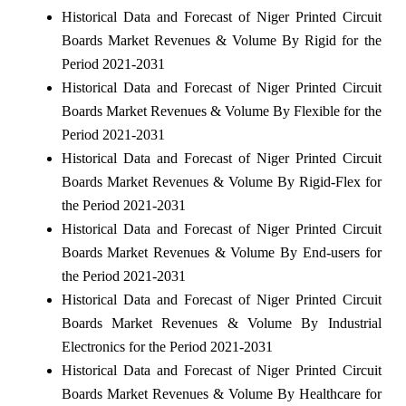
Historical Data and Forecast of Niger Printed Circuit
Boards Market Revenues & Volume By Rigid for the
Period 2021-2031
Historical Data and Forecast of Niger Printed Circuit
Boards Market Revenues & Volume By Flexible for the
Period 2021-2031
Historical Data and Forecast of Niger Printed Circuit
Boards Market Revenues & Volume By Rigid-Flex for
the Period 2021-2031
Historical Data and Forecast of Niger Printed Circuit
Boards Market Revenues & Volume By End-users for
the Period 2021-2031
Historical Data and Forecast of Niger Printed Circuit
Boards Market Revenues & Volume By Industrial
Electronics for the Period 2021-2031
Historical Data and Forecast of Niger Printed Circuit
Boards Market Revenues & Volume By Healthcare for