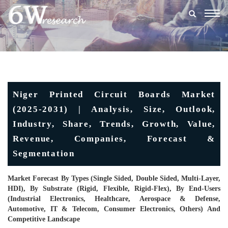
Togg
navig
Niger Printed Circuit Boards Market
(2025-2031) | Analysis, Size, Outlook,
Industry, Share, Trends, Growth, Value,
Revenue, Companies, Forecast &
Segmentation
Market Forecast By Types (Single Sided, Double Sided, Multi-Layer,
HDI), By Substrate (Rigid, Flexible, Rigid-Flex), By End-Users
(Industrial Electronics, Healthcare, Aerospace & Defense,
Automotive, IT & Telecom, Consumer Electronics, Others) And
Competitive Landscape