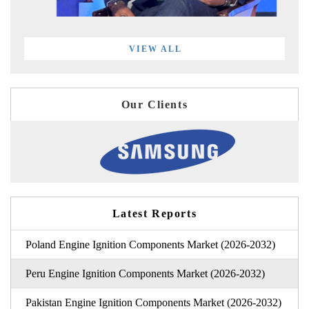
VIEW ALL
Our Clients
Latest Reports
Poland Engine Ignition Components Market (2026-2032)
Peru Engine Ignition Components Market (2026-2032)
Pakistan Engine Ignition Components Market (2026-2032)