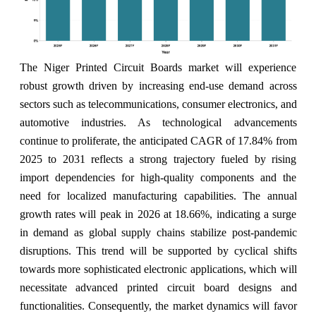
The Niger Printed Circuit Boards market will experience
robust growth driven by increasing end-use demand across
sectors such as telecommunications, consumer electronics, and
automotive industries. As technological advancements
continue to proliferate, the anticipated CAGR of 17.84% from
2025 to 2031 reflects a strong trajectory fueled by rising
import dependencies for high-quality components and the
need for localized manufacturing capabilities. The annual
growth rates will peak in 2026 at 18.66%, indicating a surge
in demand as global supply chains stabilize post-pandemic
disruptions. This trend will be supported by cyclical shifts
towards more sophisticated electronic applications, which will
necessitate advanced printed circuit board designs and
functionalities. Consequently, the market dynamics will favor