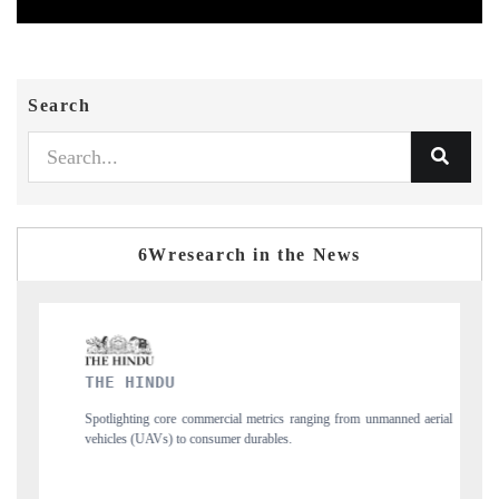
Search
6Wresearch in the News
FINANCIAL EXPRESS
nging from unmanned aerial
Anchoring quarterly reviews on cross-border real est
structural hardware manufacturing.