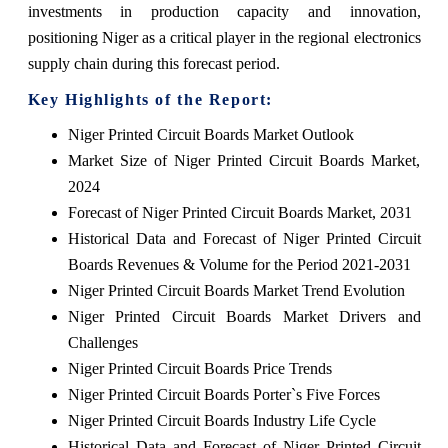
investments in production capacity and innovation,
positioning Niger as a critical player in the regional electronics
supply chain during this forecast period.
Key Highlights of the Report:
Niger Printed Circuit Boards Market Outlook
Market Size of Niger Printed Circuit Boards Market,
2024
Forecast of Niger Printed Circuit Boards Market, 2031
Historical Data and Forecast of Niger Printed Circuit
Boards Revenues & Volume for the Period 2021-2031
Niger Printed Circuit Boards Market Trend Evolution
Niger Printed Circuit Boards Market Drivers and
Challenges
Niger Printed Circuit Boards Price Trends
Niger Printed Circuit Boards Porter`s Five Forces
Niger Printed Circuit Boards Industry Life Cycle
Historical Data and Forecast of Niger Printed Circuit