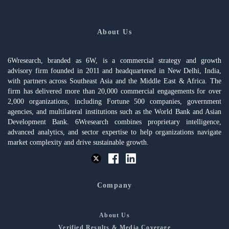
About Us
6Wresearch, branded as 6W, is a commercial strategy and growth
advisory firm founded in 2011 and headquartered in New Delhi, India,
with partners across Southeast Asia and the Middle East & Africa. The
firm has delivered more than 20,000 commercial engagements for over
2,000 organizations, including Fortune 500 companies, government
agencies, and multilateral institutions such as the World Bank and Asian
Development Bank. 6Wresearch combines proprietary intelligence,
advanced analytics, and sector expertise to help organizations navigate
market complexity and drive sustainable growth.
Company
About Us
Verified Results & Media Coverage