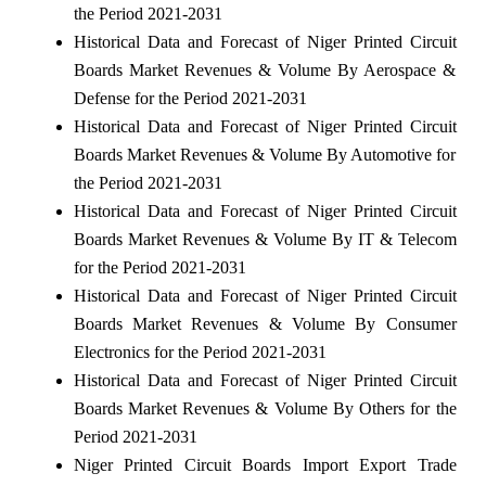
the Period 2021-2031
Historical Data and Forecast of Niger Printed Circuit
Boards Market Revenues & Volume By Aerospace &
Defense for the Period 2021-2031
Historical Data and Forecast of Niger Printed Circuit
Boards Market Revenues & Volume By Automotive for
the Period 2021-2031
Historical Data and Forecast of Niger Printed Circuit
Boards Market Revenues & Volume By IT & Telecom
for the Period 2021-2031
Historical Data and Forecast of Niger Printed Circuit
Boards Market Revenues & Volume By Consumer
Electronics for the Period 2021-2031
Historical Data and Forecast of Niger Printed Circuit
Boards Market Revenues & Volume By Others for the
Period 2021-2031
Niger Printed Circuit Boards Import Export Trade