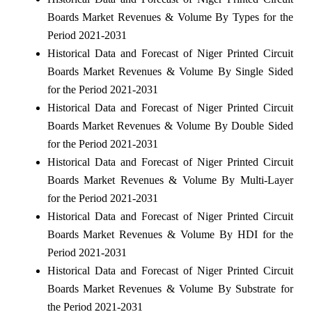
Boards Market Revenues & Volume By Types for the
Period 2021-2031
Historical Data and Forecast of Niger Printed Circuit
Boards Market Revenues & Volume By Single Sided
for the Period 2021-2031
Historical Data and Forecast of Niger Printed Circuit
Boards Market Revenues & Volume By Double Sided
for the Period 2021-2031
Historical Data and Forecast of Niger Printed Circuit
Boards Market Revenues & Volume By Multi-Layer
for the Period 2021-2031
Historical Data and Forecast of Niger Printed Circuit
Boards Market Revenues & Volume By HDI for the
Period 2021-2031
Historical Data and Forecast of Niger Printed Circuit
Boards Market Revenues & Volume By Substrate for
the Period 2021-2031