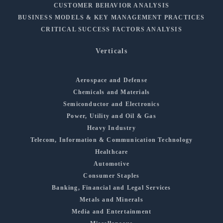
CUSTOMER BEHAVIOR ANALYSIS
BUSINESS MODELS & KEY MANAGEMENT PRACTICES
CRITICAL SUCCESS FACTORS ANALYSIS
Verticals
Aerospace and Defense
Chemicals and Materials
Semiconductor and Electronics
Power, Utility and Oil & Gas
Heavy Industry
Telecom, Information & Communication Technology
Healthcare
Automotive
Consumer Staples
Banking, Financial and Legal Services
Metals and Minerals
Media and Entertainment