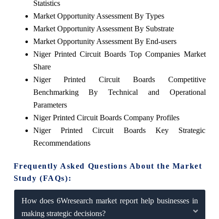
Statistics
Market Opportunity Assessment By Types
Market Opportunity Assessment By Substrate
Market Opportunity Assessment By End-users
Niger Printed Circuit Boards Top Companies Market
Share
Niger Printed Circuit Boards Competitive
Benchmarking By Technical and Operational
Parameters
Niger Printed Circuit Boards Company Profiles
Niger Printed Circuit Boards Key Strategic
Recommendations
Frequently Asked Questions About the Market
Study (FAQs):
How does 6Wresearch market report help businesses in
making strategic decisions?