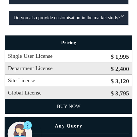
Do you also provide customisation in the market study?
Pricing
Single User License
$ 1,995
Department License
$ 2,400
Site License
$ 3,120
Global License
$ 3,795
BUY NOW
Any Query