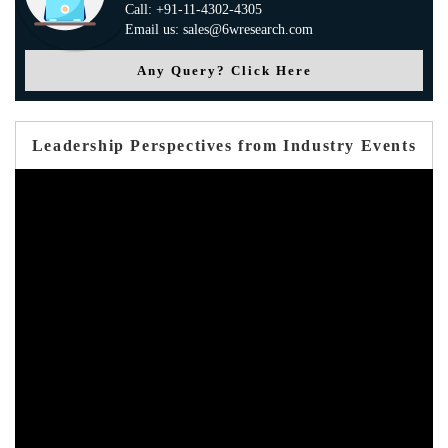
Call: +91-11-4302-4305
Email us: sales@6wresearch.com
Any Query? Click Here
Leadership Perspectives from Industry Events