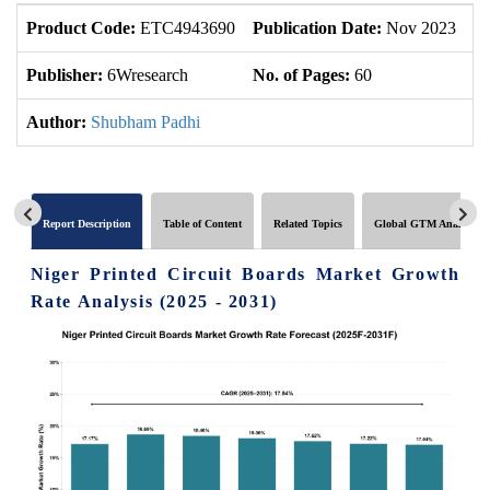
Product Code:
ETC4943690
Publication Date:
Nov 2023
U
Publisher:
6Wresearch
No. of Pages:
60
No
Author:
Shubham Padhi
Report Description
Table of Content
Related Topics
Global GTM Analytics
Niger Printed Circuit Boards Market Growth
Rate Analysis (2025 - 2031)