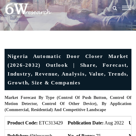
Togg
navig
Nigeria Automatic Door Closer Market
(2026-2032) Outlook | Share, Forecast,
Industry, Revenue, Analysis, Value, Trends,
Growth, Size & Companies
Market Forecast By Type (Control Of Push Button, Control Of
Motion Detector, Control Of Other Device), By Application
(Commercial, Residential) And Competitive Landscape
Product Code:
ETC313429
Publication Date:
Aug 2022
Upd
Publisher:
6Wresearch
No. of Pages:
75
No.