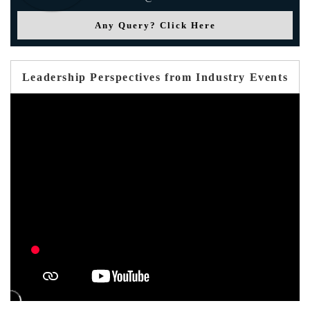
Any Query? Click Here
Leadership Perspectives from Industry Events