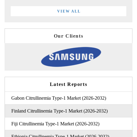
VIEW ALL
Our Clients
Latest Reports
Gabon Citrullinemia Type-1 Market (2026-2032)
Finland Citrullinemia Type-1 Market (2026-2032)
Fiji Citrullinemia Type-1 Market (2026-2032)
Ethiopia Citrullinemia Type-1 Market (2026-2032)