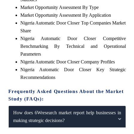
Market Opportunity Assessment By Type
Market Opportunity Assessment By Application
Nigeria Automatic Door Closer Top Companies Market
Share
Nigeria Automatic Door Closer Competitive
Benchmarking By Technical and Operational
Parameters
Nigeria Automatic Door Closer Company Profiles
Nigeria Automatic Door Closer Key Strategic
Recommendations
Frequently Asked Questions About the Market
Study (FAQs):
How does 6Wresearch market report help businesses in
making strategic decisions?