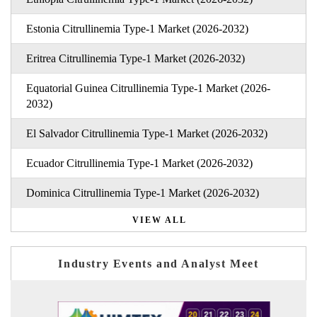
Estonia Citrullinemia Type-1 Market (2026-2032)
Eritrea Citrullinemia Type-1 Market (2026-2032)
Equatorial Guinea Citrullinemia Type-1 Market (2026-
2032)
El Salvador Citrullinemia Type-1 Market (2026-2032)
Ecuador Citrullinemia Type-1 Market (2026-2032)
Dominica Citrullinemia Type-1 Market (2026-2032)
VIEW ALL
Industry Events and Analyst Meet