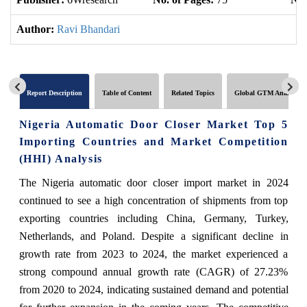
Author:
Ravi Bhandari
Report Description
Table of Content
Related Topics
Global GTM Analytics
Nigeria Automatic Door Closer Market Top 5
Importing Countries and Market Competition
(HHI) Analysis
The Nigeria automatic door closer import market in 2024
continued to see a high concentration of shipments from top
exporting countries including China, Germany, Turkey,
Netherlands, and Poland. Despite a significant decline in
growth rate from 2023 to 2024, the market experienced a
strong compound annual growth rate (CAGR) of 27.23%
from 2020 to 2024, indicating sustained demand and potential