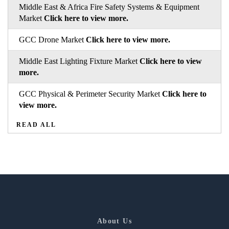
Middle East & Africa Fire Safety Systems & Equipment
Market
Click here to view more.
GCC Drone Market
Click here to view more.
Middle East Lighting Fixture Market
Click here to view
more.
GCC Physical & Perimeter Security Market
Click here to
view more.
READ ALL
About Us