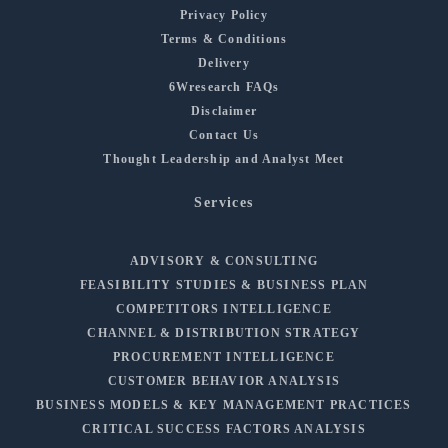
Privacy Policy
Terms & Conditions
Delivery
6Wresearch FAQs
Disclaimer
Contact Us
Thought Leadership and Analyst Meet
Services
ADVISORY & CONSULTING
FEASIBILITY STUDIES & BUSINESS PLAN
COMPETITORS INTELLIGENCE
CHANNEL & DISTRIBUTION STRATEGY
PROCUREMENT INTELLIGENCE
CUSTOMER BEHAVIOR ANALYSIS
BUSINESS MODELS & KEY MANAGEMENT PRACTICES
CRITICAL SUCCESS FACTORS ANALYSIS