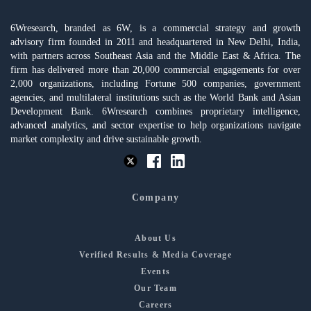
6Wresearch, branded as 6W, is a commercial strategy and growth
advisory firm founded in 2011 and headquartered in New Delhi, India,
with partners across Southeast Asia and the Middle East & Africa. The
firm has delivered more than 20,000 commercial engagements for over
2,000 organizations, including Fortune 500 companies, government
agencies, and multilateral institutions such as the World Bank and Asian
Development Bank. 6Wresearch combines proprietary intelligence,
advanced analytics, and sector expertise to help organizations navigate
market complexity and drive sustainable growth.
Company
About Us
Verified Results & Media Coverage
Events
Our Team
Careers