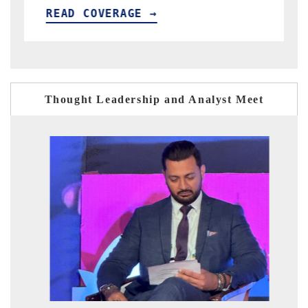
E →
READ COVERAGE →
Thought Leadership and Analyst Meet