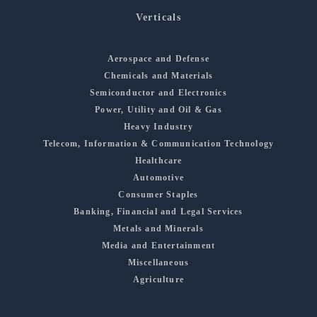
Verticals
Aerospace and Defense
Chemicals and Materials
Semiconductor and Electronics
Power, Utility and Oil & Gas
Heavy Industry
Telecom, Information & Communication Technology
Healthcare
Automotive
Consumer Staples
Banking, Financial and Legal Services
Metals and Minerals
Media and Entertainment
Miscellaneous
Agriculture