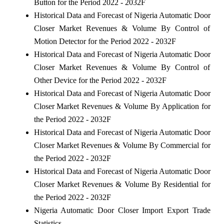
Button for the Period 2022 - 2032F
Historical Data and Forecast of Nigeria Automatic Door
Closer Market Revenues & Volume By Control of
Motion Detector for the Period 2022 - 2032F
Historical Data and Forecast of Nigeria Automatic Door
Closer Market Revenues & Volume By Control of
Other Device for the Period 2022 - 2032F
Historical Data and Forecast of Nigeria Automatic Door
Closer Market Revenues & Volume By Application for
the Period 2022 - 2032F
Historical Data and Forecast of Nigeria Automatic Door
Closer Market Revenues & Volume By Commercial for
the Period 2022 - 2032F
Historical Data and Forecast of Nigeria Automatic Door
Closer Market Revenues & Volume By Residential for
the Period 2022 - 2032F
Nigeria Automatic Door Closer Import Export Trade
Statistics