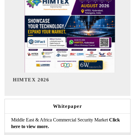
India Refining Summit 202
Whitepaper
Middle East & Africa Commercial Security Market
Click
here to view more.