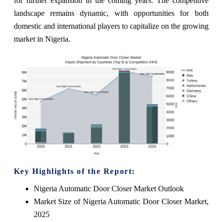
for further expansion in the coming years. The competitive
landscape remains dynamic, with opportunities for both
domestic and international players to capitalize on the growing
market in Nigeria.
Key Highlights of the Report:
Nigeria Automatic Door Closer Market Outlook
Market Size of Nigeria Automatic Door Closer Market,
2025