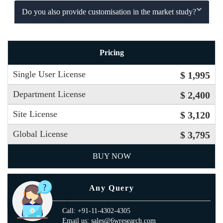
Do you also provide customisation in the market study?
Pricing
Single User License
$ 1,995
Department License
$ 2,400
Site License
$ 3,120
Global License
$ 3,795
BUY NOW
Any Query
Call: +91-11-4302-4305
Email us: sales@6wresearch.com