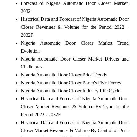
Forecast of Nigeria Automatic Door Closer Market,
2032
Historical Data and Forecast of Nigeria Automatic Door
Closer Revenues & Volume for the Period 2022 -
2032F
Nigeria Automatic Door Closer Market Trend
Evolution
Nigeria Automatic Door Closer Market Drivers and
Challenges
Nigeria Automatic Door Closer Price Trends
Nigeria Automatic Door Closer Porter's Five Forces
Nigeria Automatic Door Closer Industry Life Cycle
Historical Data and Forecast of Nigeria Automatic Door
Closer Market Revenues & Volume By Type for the
Period 2022 - 2032F
Historical Data and Forecast of Nigeria Automatic Door
Closer Market Revenues & Volume By Control of Push