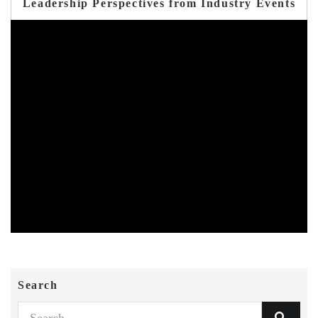
Leadership Perspectives from Industry Events
Search