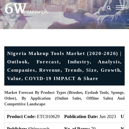
Togg
navig
Nigeria Makeup Tools Market (2020-2026) |
Outlook, Forecast, Industry, Analysis,
Companies, Revenue, Trends, Size, Growth,
Value, COVID-19 IMPACT & Share
Market Forecast By Product Types (Brushes, Eyelash Tools, Sponge,
Other), By Application (Online Sales, Offline Sales) And
Competitive Landscape
Product Code:
ETC010629
Publication Date:
Jun 2023
Upd
Publisher:
6Wresearch
No. of Pages:
70
No. 