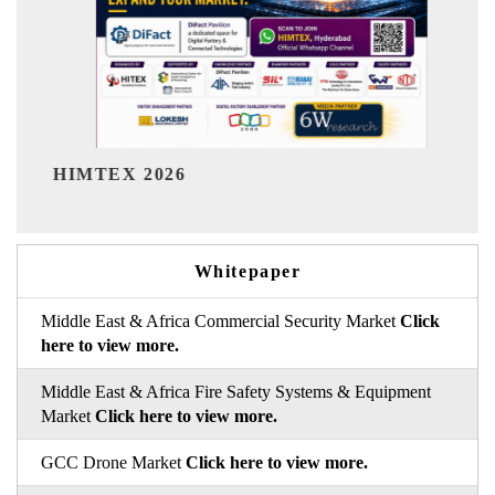
India Refining Summit 2026
Whitepaper
Middle East & Africa Commercial Security Market
Click
here to view more.
Middle East & Africa Fire Safety Systems & Equipment
Market
Click here to view more.
GCC Drone Market
Click here to view more.