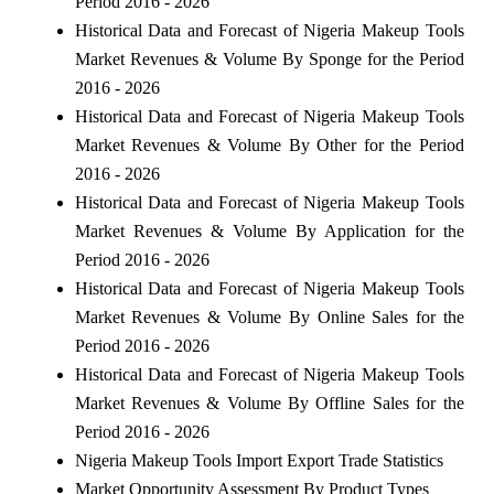
Period 2016 - 2026
Historical Data and Forecast of Nigeria Makeup Tools
Market Revenues & Volume By Sponge for the Period
2016 - 2026
Historical Data and Forecast of Nigeria Makeup Tools
Market Revenues & Volume By Other for the Period
2016 - 2026
Historical Data and Forecast of Nigeria Makeup Tools
Market Revenues & Volume By Application for the
Period 2016 - 2026
Historical Data and Forecast of Nigeria Makeup Tools
Market Revenues & Volume By Online Sales for the
Period 2016 - 2026
Historical Data and Forecast of Nigeria Makeup Tools
Market Revenues & Volume By Offline Sales for the
Period 2016 - 2026
Nigeria Makeup Tools Import Export Trade Statistics
Market Opportunity Assessment By Product Types