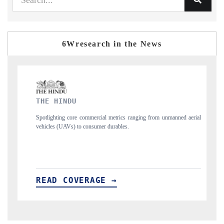
6Wresearch in the News
FINANCIAL EXPRESS
ng from unmanned aerial
Anchoring quarterly reviews on cross-border real estate
structural hardware manufacturing.
READ COVERAGE →