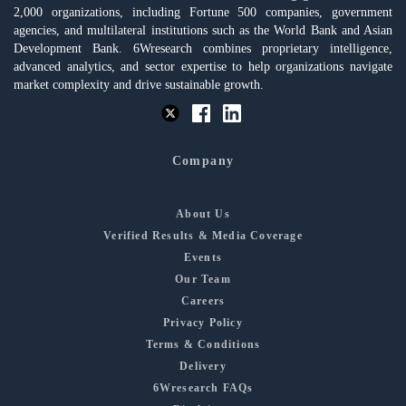
2,000 organizations, including Fortune 500 companies, government
agencies, and multilateral institutions such as the World Bank and Asian
Development Bank. 6Wresearch combines proprietary intelligence,
advanced analytics, and sector expertise to help organizations navigate
market complexity and drive sustainable growth.
Company
About Us
Verified Results & Media Coverage
Events
Our Team
Careers
Privacy Policy
Terms & Conditions
Delivery
6Wresearch FAQs