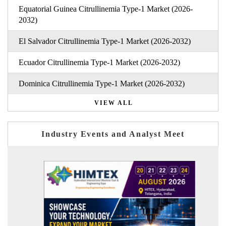
Equatorial Guinea Citrullinemia Type-1 Market (2026-
2032)
El Salvador Citrullinemia Type-1 Market (2026-2032)
Ecuador Citrullinemia Type-1 Market (2026-2032)
Dominica Citrullinemia Type-1 Market (2026-2032)
VIEW ALL
Industry Events and Analyst Meet