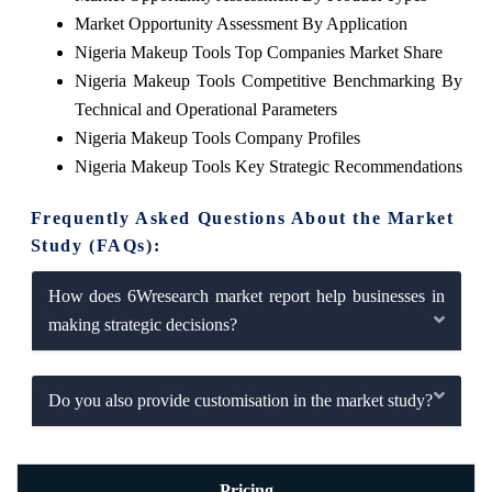
Market Opportunity Assessment By Application
Nigeria Makeup Tools Top Companies Market Share
Nigeria Makeup Tools Competitive Benchmarking By
Technical and Operational Parameters
Nigeria Makeup Tools Company Profiles
Nigeria Makeup Tools Key Strategic Recommendations
Frequently Asked Questions About the Market
Study (FAQs):
How does 6Wresearch market report help businesses in
making strategic decisions?
Do you also provide customisation in the market study?
Pricing