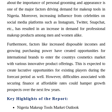
about the importance of personal grooming and appearance is
one of the major factors driving demand for makeup tools in
Nigeria. Moreover, increasing influence from celebrities on
social media platforms such as Instagram, Twitter, Snapchat,
etc., has resulted in an increase in demand for professional
makeup products among men and women alike.
Furthermore, factors like increased disposable incomes and
growing purchasing power have created opportunities for
international brands to enter the countrys cosmetics market
with various innovative product offerings. This is expected to
create lucrative opportunities for existing players during the
forecast period as well. However, difficulties associated with
securing finance at affordable rates could hamper growth
prospects over the next few years.
Key Highlights of the Report:
Nigeria Makeup Tools Market Outlook