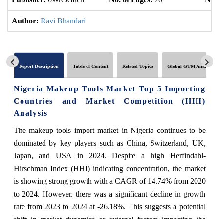
Author:
Ravi Bhandari
Report Description
Table of Content
Related Topics
Global GTM Analytics
Nigeria Makeup Tools Market Top 5 Importing
Countries and Market Competition (HHI)
Analysis
The makeup tools import market in Nigeria continues to be
dominated by key players such as China, Switzerland, UK,
Japan, and USA in 2024. Despite a high Herfindahl-
Hirschman Index (HHI) indicating concentration, the market
is showing strong growth with a CAGR of 14.74% from 2020
to 2024. However, there was a significant decline in growth
rate from 2023 to 2024 at -26.18%. This suggests a potential