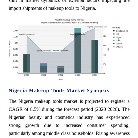
shift in market dynamics or external factors impacting the
import shipments of makeup tools to Nigeria.
Nigeria Makeup Tools Market Synopsis
The Nigeria makeup tools market is projected to register a
CAGR of 8.5% during the forecast period (2020-2026). The
Nigerian beauty and cosmetics industry has experienced
strong growth due to increased consumer spending,
particularly among middle-class households. Rising awareness