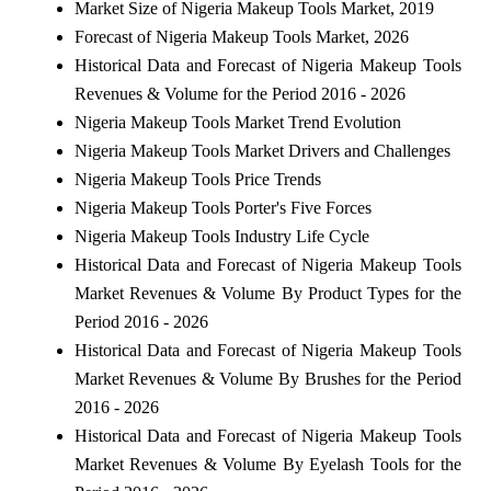
Market Size of Nigeria Makeup Tools Market, 2019
Forecast of Nigeria Makeup Tools Market, 2026
Historical Data and Forecast of Nigeria Makeup Tools
Revenues & Volume for the Period 2016 - 2026
Nigeria Makeup Tools Market Trend Evolution
Nigeria Makeup Tools Market Drivers and Challenges
Nigeria Makeup Tools Price Trends
Nigeria Makeup Tools Porter's Five Forces
Nigeria Makeup Tools Industry Life Cycle
Historical Data and Forecast of Nigeria Makeup Tools
Market Revenues & Volume By Product Types for the
Period 2016 - 2026
Historical Data and Forecast of Nigeria Makeup Tools
Market Revenues & Volume By Brushes for the Period
2016 - 2026
Historical Data and Forecast of Nigeria Makeup Tools
Market Revenues & Volume By Eyelash Tools for the