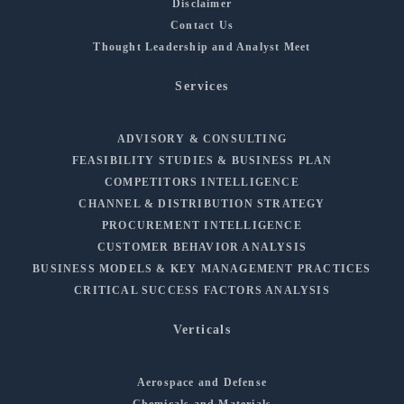
Disclaimer
Contact Us
Thought Leadership and Analyst Meet
Services
ADVISORY & CONSULTING
FEASIBILITY STUDIES & BUSINESS PLAN
COMPETITORS INTELLIGENCE
CHANNEL & DISTRIBUTION STRATEGY
PROCUREMENT INTELLIGENCE
CUSTOMER BEHAVIOR ANALYSIS
BUSINESS MODELS & KEY MANAGEMENT PRACTICES
CRITICAL SUCCESS FACTORS ANALYSIS
Verticals
Aerospace and Defense
Chemicals and Materials