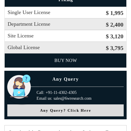
Single User License
$ 1,995
Department License
$ 2,400
Site License
$ 3,120
Global License
$ 3,795
BUY NOW
Any Query
Call: +91-11-4302-4305
Email us: sales@6wresearch.com
Any Query? Click Here