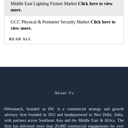
Middle East Lighting Fixture Market
Click here to view
more.
GCC Physical & Perimeter Security Market
Click here to
view more.
READ ALL
About Us
6Wresearch, branded as 6W, is a commercial strategy and growth
advisory firm founded in 2011 and headquartered in New Delhi, India,
with partners across Southeast Asia and the Middle East & Africa. The
firm has delivered more than 20,000 commercial engagements for over