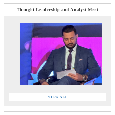
Thought Leadership and Analyst Meet
VIEW ALL