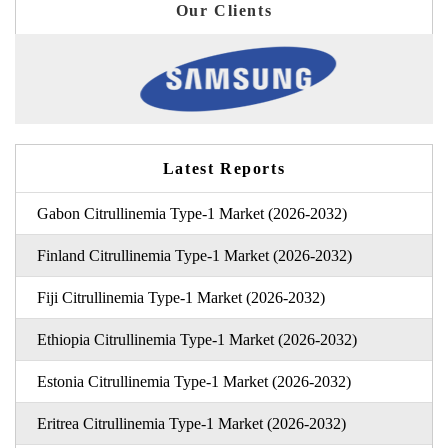
Our Clients
Latest Reports
Gabon Citrullinemia Type-1 Market (2026-2032)
Finland Citrullinemia Type-1 Market (2026-2032)
Fiji Citrullinemia Type-1 Market (2026-2032)
Ethiopia Citrullinemia Type-1 Market (2026-2032)
Estonia Citrullinemia Type-1 Market (2026-2032)
Eritrea Citrullinemia Type-1 Market (2026-2032)