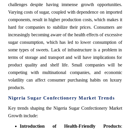
challenges despite having immense growth opportunities.
Varying costs of sugar, coupled with dependence on imported
components, result in higher production costs, which makes it
hard for companies to stabilize their prices. Consumers are
increasingly becoming aware of the health effects of excessive
sugar consumption, which has led to lower consumption of
some types of sweets. Lack of infrastructure is a problem in
terms of storage and transport and will have implications for
product quality and shelf life. Small companies will be
competing with multinational companies, and economic
volatility can affect consumer purchasing habits on luxury
products.
Nigeria Sugar Confectionery Market Trends
Key trends shaping the Nigeria Sugar Confectionery Market
Growth include:
Introduction of Health-Friendly Products
: