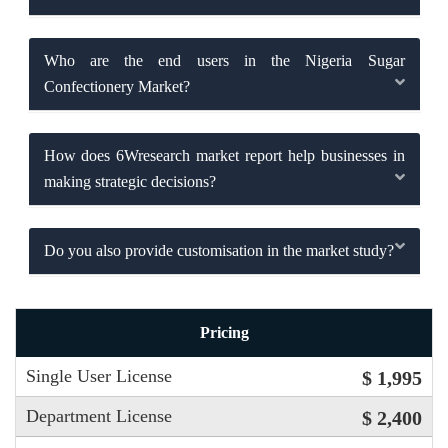
Who are the end users in the Nigeria Sugar
Confectionery Market?
How does 6Wresearch market report help businesses in
making strategic decisions?
Do you also provide customisation in the market study?
Pricing
Single User License
$ 1,995
Department License
$ 2,400