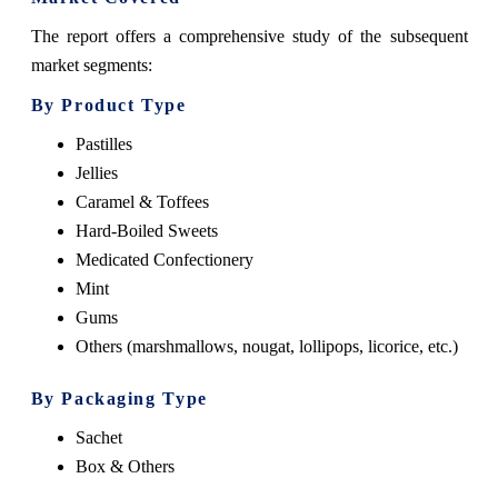
The report offers a comprehensive study of the subsequent
market segments:
By Product Type
Pastilles
Jellies
Caramel & Toffees
Hard-Boiled Sweets
Medicated Confectionery
Mint
Gums
Others (marshmallows, nougat, lollipops, licorice, etc.)
By Packaging Type
Sachet
Box & Others