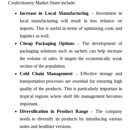
Confectionery Market Share include:
Increase in Local Manufacturing
– Investment in
local manufacturing will result in less reliance on
imports. This is useful in terms of optimizing costs and
logistics as well.
Cheap Packaging Options
– The development of
packaging solutions such as sachets can help increase
the volume of sales. It targets the economically weak
section of the population.
Cold Chain Management
– Effective storage and
transportation processes are essential for ensuring high
quality of the products. This is particularly important in
tropical regions where shelf life management becomes
important.
Diversification in Product Range
– The company
needs to diversify its products by introducing various
tastes and healthier versions.