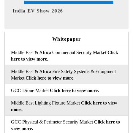
EV tech India Expo 2026
Whitepaper
Middle East & Africa Commercial Security Market
Click
here to view more.
Middle East & Africa Fire Safety Systems & Equipment
Market
Click here to view more.
GCC Drone Market
Click here to view more.
Middle East Lighting Fixture Market
Click here to view
more.
GCC Physical & Perimeter Security Market
Click here to
view more.