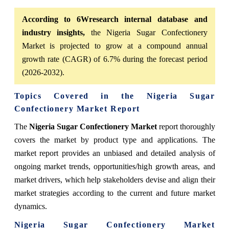
According to 6Wresearch internal database and
industry insights,
the Nigeria Sugar Confectionery
Market is projected to grow at a compound annual
growth rate (CAGR) of 6.7% during the forecast period
(2026-2032).
Topics Covered in the Nigeria Sugar
Confectionery Market Report
The
Nigeria Sugar Confectionery Market
report thoroughly
covers the market by product type and applications. The
market report provides an unbiased and detailed analysis of
ongoing market trends, opportunities/high growth areas, and
market drivers, which help stakeholders devise and align their
market strategies according to the current and future market
dynamics.
Nigeria Sugar Confectionery Market