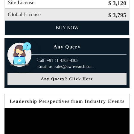
Site License
$ 3,120
Global License
$ 3,795
BUY NOW
Any Query
Call: +91-11-4302-4305
Email us: sales@6wresearch.com
Any Query? Click Here
Leadership Perspectives from Industry Events