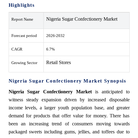
Highlights
Nigeria Sugar Confectionery Market
Report Name
Forecast period
2026-2032
CAGR
6.7%
Retail Stores
Growing Sector
Nigeria Sugar Confectionery Market Synopsis
Nigeria Sugar Confectionery Market
is anticipated to
witness steady expansion driven by increased disposable
income levels, a larger youth population base, and greater
demand for products that offer value for money. There has
been an increasing trend of consumers moving towards
packaged sweets including gums, jellies, and toffees due to