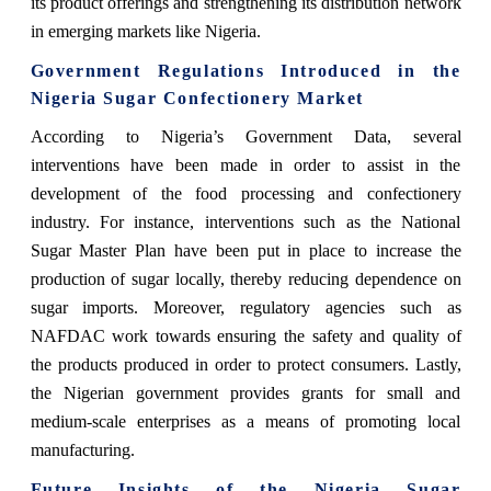
its product offerings and strengthening its distribution network
in emerging markets like Nigeria.
Government Regulations Introduced in the
Nigeria Sugar Confectionery Market
According to Nigeria’s Government Data, several
interventions have been made in order to assist in the
development of the food processing and confectionery
industry. For instance, interventions such as the National
Sugar Master Plan have been put in place to increase the
production of sugar locally, thereby reducing dependence on
sugar imports. Moreover, regulatory agencies such as
NAFDAC work towards ensuring the safety and quality of
the products produced in order to protect consumers. Lastly,
the Nigerian government provides grants for small and
medium-scale enterprises as a means of promoting local
manufacturing.
Future Insights of the Nigeria Sugar