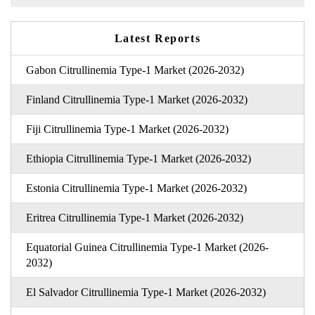
Latest Reports
Gabon Citrullinemia Type-1 Market (2026-2032)
Finland Citrullinemia Type-1 Market (2026-2032)
Fiji Citrullinemia Type-1 Market (2026-2032)
Ethiopia Citrullinemia Type-1 Market (2026-2032)
Estonia Citrullinemia Type-1 Market (2026-2032)
Eritrea Citrullinemia Type-1 Market (2026-2032)
Equatorial Guinea Citrullinemia Type-1 Market (2026-
2032)
El Salvador Citrullinemia Type-1 Market (2026-2032)