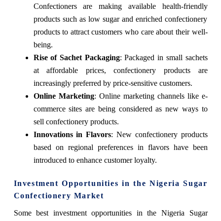
Confectioners are making available health-friendly
products such as low sugar and enriched confectionery
products to attract customers who care about their well-
being.
Rise of Sachet Packaging
: Packaged in small sachets
at affordable prices, confectionery products are
increasingly preferred by price-sensitive customers.
Online Marketing
: Online marketing channels like e-
commerce sites are being considered as new ways to
sell confectionery products.
Innovations in Flavors
: New confectionery products
based on regional preferences in flavors have been
introduced to enhance customer loyalty.
Investment Opportunities in the Nigeria Sugar
Confectionery Market
Some best investment opportunities in the Nigeria Sugar