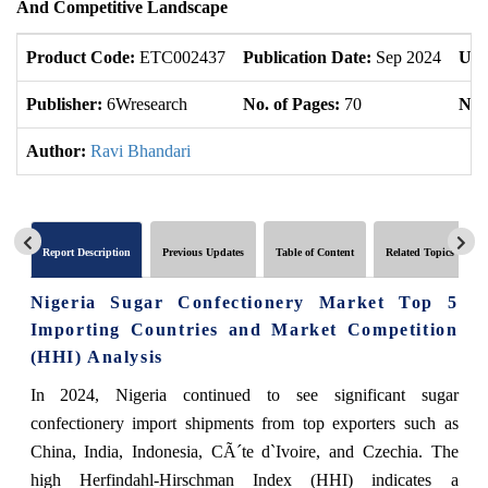
And Competitive Landscape
Product Code:
ETC002437
Publication Date:
Sep 2024
Upd
Publisher:
6Wresearch
No. of Pages:
70
No. 
Author:
Ravi Bhandari
Report Description
Previous Updates
Table of Content
Related Topics
Nigeria Sugar Confectionery Market Top 5
Importing Countries and Market Competition
(HHI) Analysis
In 2024, Nigeria continued to see significant sugar
confectionery import shipments from top exporters such as
China, India, Indonesia, CÃ´te d`Ivoire, and Czechia. The
high Herfindahl-Hirschman Index (HHI) indicates a