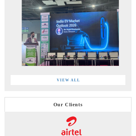
VIEW ALL
Our Clients