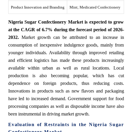
Product Innovation and Branding
Mint; Medicated Confectionery
Nigeria Sugar Confectionery Market is expected to grow
at the CAGR of 6.7% during the forecast period of 2026-
2032.
Market growth can be attributed to an increase in
consumption of inexpensive indulgence goods, mainly from
younger individuals. Availability through improved retailing
and efficient logistics has made these products increasingly
available within urban as well as rural locations. Local
production is also becoming popular, which has cut
dependence on foreign products, thus reducing costs.
Innovations in products such as new flavors and packaging
have led to increased demand. Government support for food
processing companies as well as disposable income have also
been instrumental in driving market growth.
Evaluation of Restraints in the Nigeria Sugar
Confectionery Market