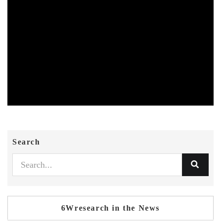
Search
6Wresearch in the News