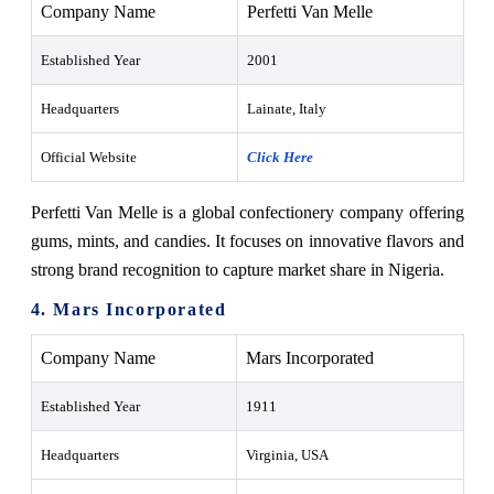
Company Name
Perfetti Van Melle
Established Year
2001
Headquarters
Lainate, Italy
Official Website
Click Here
Perfetti Van Melle is a global confectionery company offering
gums, mints, and candies. It focuses on innovative flavors and
strong brand recognition to capture market share in Nigeria.
4. Mars Incorporated
Company Name
Mars Incorporated
Established Year
1911
Headquarters
Virginia, USA