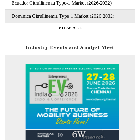
Ecuador Citrullinemia Type-1 Market (2026-2032)
Dominica Citrullinemia Type-1 Market (2026-2032)
VIEW ALL
Industry Events and Analyst Meet