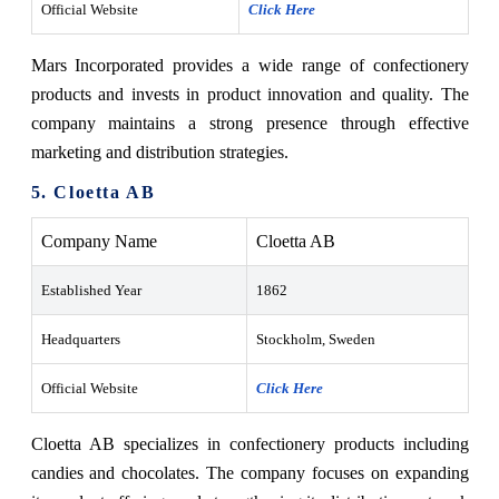
Official Website
Click Here
Mars Incorporated provides a wide range of confectionery
products and invests in product innovation and quality. The
company maintains a strong presence through effective
marketing and distribution strategies.
5. Cloetta AB
Company Name
Cloetta AB
Established Year
1862
Headquarters
Stockholm, Sweden
Official Website
Click Here
Cloetta AB specializes in confectionery products including
candies and chocolates. The company focuses on expanding