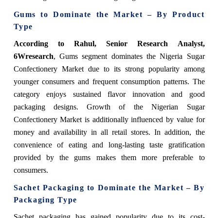
Gums to Dominate the Market – By Product
Type
According to Rahul, Senior Research Analyst,
6Wresearch
, Gums segment dominates the Nigeria Sugar
Confectionery Market due to its strong popularity among
younger consumers and frequent consumption patterns. The
category enjoys sustained flavor innovation and good
packaging designs. Growth of the Nigerian Sugar
Confectionery Market is additionally influenced by value for
money and availability in all retail stores. In addition, the
convenience of eating and long-lasting taste gratification
provided by the gums makes them more preferable to
consumers.
Sachet Packaging to Dominate the Market – By
Packaging Type
Sachet packaging has gained popularity due to its cost-