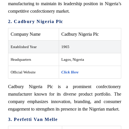
manufacturing to maintain its leadership position in Nigeria’s
competitive confectionery market.
2. Cadbury Nigeria Plc
Company Name
Cadbury Nigeria Plc
Established Year
1965
Headquarters
Lagos, Nigeria
Official Website
Click Here
Cadbury Nigeria Plc is a prominent confectionery
manufacturer known for its diverse product portfolio. The
company emphasizes innovation, branding, and consumer
engagement to strengthen its presence in the Nigerian market.
3. Perfetti Van Melle