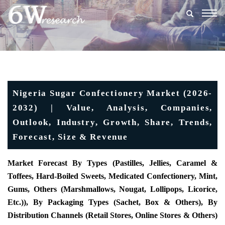
Togg
navig
Nigeria Sugar Confectionery Market (2026-
2032) | Value, Analysis, Companies,
Outlook, Industry, Growth, Share, Trends,
Forecast, Size & Revenue
Market Forecast By Types (Pastilles, Jellies, Caramel &
Toffees, Hard-Boiled Sweets, Medicated Confectionery, Mint,
Gums, Others (marshmallows, Nougat, Lollipops, Licorice,
Etc.)), By Packaging Types (Sachet, Box & Others), By
Distribution Channels (Retail Stores, Online Stores & Others)