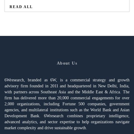
READ ALL
About Us
6Wresearch, branded as 6W, is a commercial strategy and growth
advisory firm founded in 2011 and headquartered in New Delhi, India,
with partners across Southeast Asia and the Middle East & Africa. The
firm has delivered more than 20,000 commercial engagements for over
2,000 organizations, including Fortune 500 companies, government
agencies, and multilateral institutions such as the World Bank and Asian
Development Bank. 6Wresearch combines proprietary intelligence,
advanced analytics, and sector expertise to help organizations navigate
market complexity and drive sustainable growth.