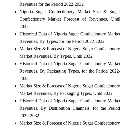
Revenues for the Period 2022-2032
Nigeria Sugar Confectionery Market Size & Sugar
Confectionery Market Forecast of Revenues, Until
2032
Historical Data of Nigeria Sugar Confectionery Market
Revenues, By Types, for the Period 2022-2032
Market Size & Forecast of Nigeria Sugar Confectionery
Market Revenues, By Types, Until 2032
Historical Data of Nigeria Sugar Confectionery Market
Revenues, By Packaging Types, for the Period 2022-
2032
Market Size & Forecast of Nigeria Sugar Confectionery
Market Revenues, By Packaging Types, Until 2032
Historical Data of Nigeria Sugar Confectionery Market
Revenues, By Distribution Channels, for the Period
2022-2032
Market Size & Forecast of Nigeria Sugar Confectionery