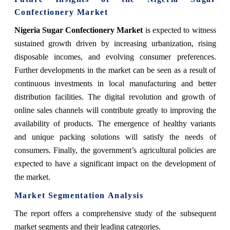
Confectionery Market
Nigeria Sugar Confectionery Market
is expected to witness
sustained growth driven by increasing urbanization, rising
disposable incomes, and evolving consumer preferences.
Further developments in the market can be seen as a result of
continuous investments in local manufacturing and better
distribution facilities. The digital revolution and growth of
online sales channels will contribute greatly to improving the
availability of products. The emergence of healthy variants
and unique packing solutions will satisfy the needs of
consumers. Finally, the government’s agricultural policies are
expected to have a significant impact on the development of
the market.
Market Segmentation Analysis
The report offers a comprehensive study of the subsequent
market segments and their leading categories.