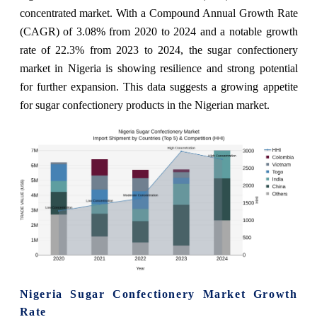
concentrated market. With a Compound Annual Growth Rate
(CAGR) of 3.08% from 2020 to 2024 and a notable growth
rate of 22.3% from 2023 to 2024, the sugar confectionery
market in Nigeria is showing resilience and strong potential
for further expansion. This data suggests a growing appetite
for sugar confectionery products in the Nigerian market.
Nigeria Sugar Confectionery Market Growth
Rate