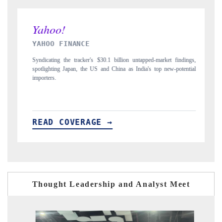
INDIA TODAY
indings,
Carrying the release on smartphones leading India's export potential
otential
to $94 billion by 2031, per 6WExportGTM data.
READ COVERAGE →
Thought Leadership and Analyst Meet