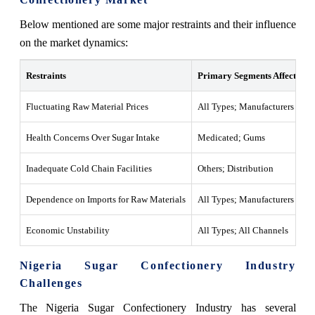
Below mentioned are some major restraints and their influence
on the market dynamics:
Restraints
Primary Segments Affected
Fluctuating Raw Material Prices
All Types; Manufacturers
Health Concerns Over Sugar Intake
Medicated; Gums
Inadequate Cold Chain Facilities
Others; Distribution
Dependence on Imports for Raw Materials
All Types; Manufacturers
Economic Unstability
All Types; All Channels
Nigeria Sugar Confectionery Industry
Challenges
The Nigeria Sugar Confectionery Industry has several