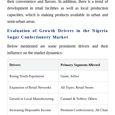
their convenience and flavors. In addition, there is a trend of
development in retail facilities as well as local production
capacities, which is making products available in urban and
semi-urban areas.
Evaluation of Growth Drivers in the Nigeria
Sugar Confectionery Market
Below mentioned are some prominent drivers and their
influence on the market dynamics:
Drivers
Primary Segments Affected
Rising Youth Population
Gums; Jellies
Expansion of Retail Networks
All Types; Retail Stores
Growth in Local Manufacturing
Caramel & Toffees; Others
Increasing Disposable Income
Premium Confectionery; All Channels