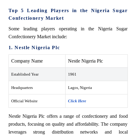
Top 5 Leading Players in the Nigeria Sugar
Confectionery Market
Some leading players operating in the Nigeria Sugar
Confectionery Market include:
1. Nestle Nigeria Plc
Company Name
Nestle Nigeria Plc
Established Year
1961
Headquarters
Lagos, Nigeria
Official Website
Click Here
Nestle Nigeria Plc offers a range of confectionery and food
products, focusing on quality and affordability. The company
leverages strong distribution networks and local