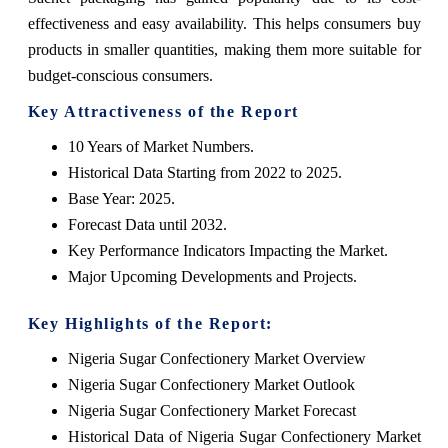
effectiveness and easy availability. This helps consumers buy
products in smaller quantities, making them more suitable for
budget-conscious consumers.
Key Attractiveness of the Report
10 Years of Market Numbers.
Historical Data Starting from 2022 to 2025.
Base Year: 2025.
Forecast Data until 2032.
Key Performance Indicators Impacting the Market.
Major Upcoming Developments and Projects.
Key Highlights of the Report:
Nigeria Sugar Confectionery Market Overview
Nigeria Sugar Confectionery Market Outlook
Nigeria Sugar Confectionery Market Forecast
Historical Data of Nigeria Sugar Confectionery Market