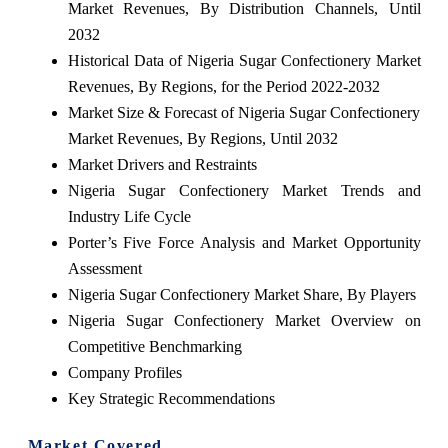
Market Revenues, By Distribution Channels, Until
2032
Historical Data of Nigeria Sugar Confectionery Market
Revenues, By Regions, for the Period 2022-2032
Market Size & Forecast of Nigeria Sugar Confectionery
Market Revenues, By Regions, Until 2032
Market Drivers and Restraints
Nigeria Sugar Confectionery Market Trends and
Industry Life Cycle
Porter’s Five Force Analysis and Market Opportunity
Assessment
Nigeria Sugar Confectionery Market Share, By Players
Nigeria Sugar Confectionery Market Overview on
Competitive Benchmarking
Company Profiles
Key Strategic Recommendations
Market Covered