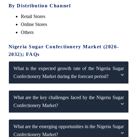
By Distribution Channel
Retail Stores
Online Stores
Others
Nigeria Sugar Confectionery Market (2026-
2032); FAQs
What is the expected growth rate of the Nigeria Sugar
Confectionery Market during the forecast period?
What are the key challenges faced by the Nigeria Sugar
Confectionery Market?
What are the emerging opportunities in the Nigeria Sugar
Confectionery Market?