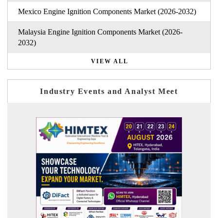
Mexico Engine Ignition Components Market (2026-2032)
Malaysia Engine Ignition Components Market (2026-
2032)
VIEW ALL
Industry Events and Analyst Meet