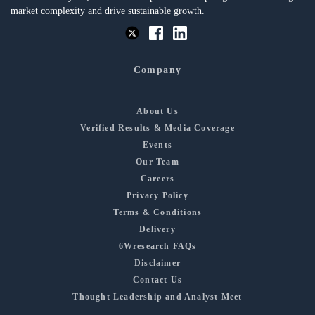
market complexity and drive sustainable growth.
Company
About Us
Verified Results & Media Coverage
Events
Our Team
Careers
Privacy Policy
Terms & Conditions
Delivery
6Wresearch FAQs
Disclaimer
Contact Us
Thought Leadership and Analyst Meet