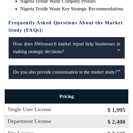
Nigeria Textile Waste Company Profiles
Nigeria Textile Waste Key Strategic Recommendations
Frequently Asked Questions About the Market
Study (FAQs):
How does 6Wresearch market report help businesses in
making strategic decisions?
Do you also provide customisation in the market study?
Pricing
Single User License
$ 1,995
Department License
$ 2,400