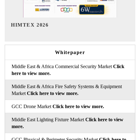
India Refining Summit 2026
Whitepaper
Middle East & Africa Commercial Security Market
Click
here to view more.
Middle East & Africa Fire Safety Systems & Equipment
Market
Click here to view more.
GCC Drone Market
Click here to view more.
Middle East Lighting Fixture Market
Click here to view
more.
GCC Physical & Perimeter Security Market
Click here to