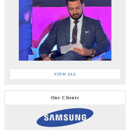
VIEW ALL
Our Clients