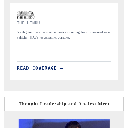
FINANCIAL EXPRESS
d aerial
Anchoring quarterly reviews on cross-border real estate tech and
structural hardware manufacturing.
READ COVERAGE →
Thought Leadership and Analyst Meet