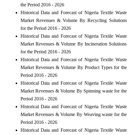
the Period 2016 - 2026
Historical Data and Forecast of Nigeria Textile Waste
Market Revenues & Volume By Recycling Solutions
for the Period 2016 - 2026
Historical Data and Forecast of Nigeria Textile Waste
Market Revenues & Volume By Incineration Solutions
for the Period 2016 - 2026
Historical Data and Forecast of Nigeria Textile Waste
Market Revenues & Volume By Product Types for the
Period 2016 - 2026
Historical Data and Forecast of Nigeria Textile Waste
Market Revenues & Volume By Spinning waste for the
Period 2016 - 2026
Historical Data and Forecast of Nigeria Textile Waste
Market Revenues & Volume By Weaving waste for the
Period 2016 - 2026
Historical Data and Forecast of Nigeria Textile Waste