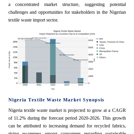
a concentrated market structure, suggesting potential
challenges and opportunities for stakeholders in the Nigerian
textile waste import sector.
Nigeria Textile Waste Market Synopsis
Nigeria textile waste market is projected to grow at a CAGR
of 11.2% during the forecast period 2020-2026. This growth
can be attributed to increasing demand for recycled fabrics,
rising awareness among consumers regarding sustainable