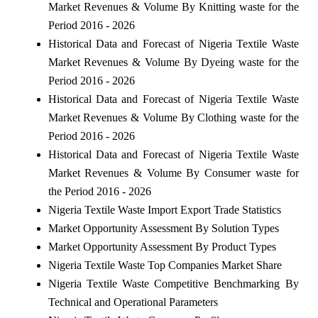
Market Revenues & Volume By Knitting waste for the
Period 2016 - 2026
Historical Data and Forecast of Nigeria Textile Waste
Market Revenues & Volume By Dyeing waste for the
Period 2016 - 2026
Historical Data and Forecast of Nigeria Textile Waste
Market Revenues & Volume By Clothing waste for the
Period 2016 - 2026
Historical Data and Forecast of Nigeria Textile Waste
Market Revenues & Volume By Consumer waste for
the Period 2016 - 2026
Nigeria Textile Waste Import Export Trade Statistics
Market Opportunity Assessment By Solution Types
Market Opportunity Assessment By Product Types
Nigeria Textile Waste Top Companies Market Share
Nigeria Textile Waste Competitive Benchmarking By
Technical and Operational Parameters