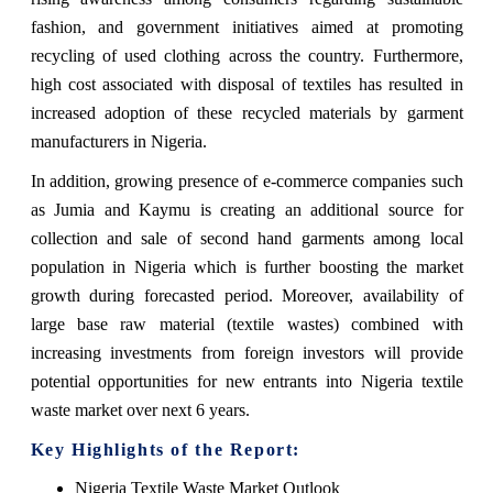
fashion, and government initiatives aimed at promoting
recycling of used clothing across the country. Furthermore,
high cost associated with disposal of textiles has resulted in
increased adoption of these recycled materials by garment
manufacturers in Nigeria.
In addition, growing presence of e-commerce companies such
as Jumia and Kaymu is creating an additional source for
collection and sale of second hand garments among local
population in Nigeria which is further boosting the market
growth during forecasted period. Moreover, availability of
large base raw material (textile wastes) combined with
increasing investments from foreign investors will provide
potential opportunities for new entrants into Nigeria textile
waste market over next 6 years.
Key Highlights of the Report:
Nigeria Textile Waste Market Outlook