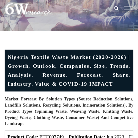
Togg
navig
Nigeria Textile Waste Market (2020-2026) |
Growth, Outlook, Companies, Size, Trends,
Analysis, Revenue, Forecast, Share,
Industry, Value & COVID-19 IMPACT
Market Forecast By Solution Types (Source Reduction Solutions,
Landfills Solutions, Recycling Solutions, Incineration Solutions), By
Product Types (Spinning Waste, Weaving Waste, Knitting Waste,
Dyeing Waste, Clothing Waste, Consumer Waste) And Competitive
Landscape
Product Code:
ETC007749
Publication Date:
Jun 2023
Upd