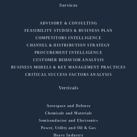
Services
ADVISORY & CONSULTING
FEASIBILITY STUDIES & BUSINESS PLAN
COMPETITORS INTELLIGENCE
CHANNEL & DISTRIBUTION STRATEGY
PROCUREMENT INTELLIGENCE
CUSTOMER BEHAVIOR ANALYSIS
BUSINESS MODELS & KEY MANAGEMENT PRACTICES
CRITICAL SUCCESS FACTORS ANALYSIS
Verticals
Aerospace and Defense
Chemicals and Materials
Semiconductor and Electronics
Power, Utility and Oil & Gas
Heavy Industry