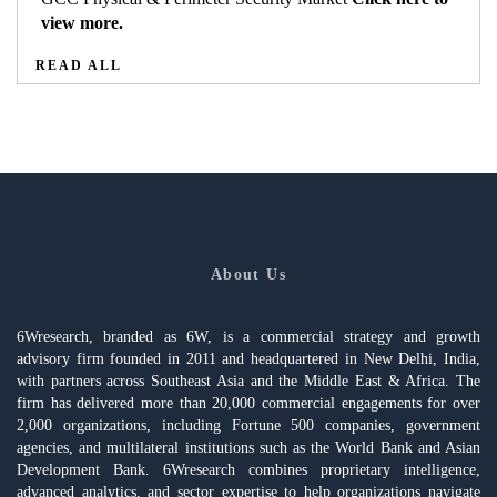
view more.
READ ALL
About Us
6Wresearch, branded as 6W, is a commercial strategy and growth
advisory firm founded in 2011 and headquartered in New Delhi, India,
with partners across Southeast Asia and the Middle East & Africa. The
firm has delivered more than 20,000 commercial engagements for over
2,000 organizations, including Fortune 500 companies, government
agencies, and multilateral institutions such as the World Bank and Asian
Development Bank. 6Wresearch combines proprietary intelligence,
advanced analytics, and sector expertise to help organizations navigate