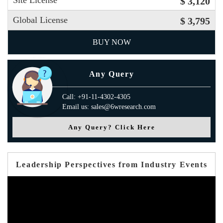
Site License
$ 3,120
Global License
$ 3,795
BUY NOW
Any Query
Call: +91-11-4302-4305
Email us: sales@6wresearch.com
Any Query? Click Here
Leadership Perspectives from Industry Events