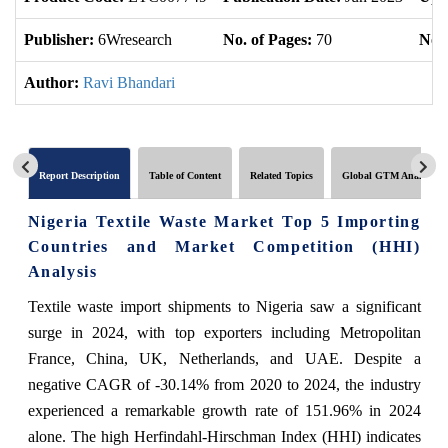
Publisher:
6Wresearch
No. of Pages:
70
No. 
Author:
Ravi Bhandari
Report Description
Table of Content
Related Topics
Global GTM Analytics
Nigeria Textile Waste Market Top 5 Importing
Countries and Market Competition (HHI)
Analysis
Textile waste import shipments to Nigeria saw a significant
surge in 2024, with top exporters including Metropolitan
France, China, UK, Netherlands, and UAE. Despite a
negative CAGR of -30.14% from 2020 to 2024, the industry
experienced a remarkable growth rate of 151.96% in 2024
alone. The high Herfindahl-Hirschman Index (HHI) indicates