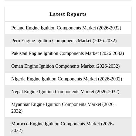
Latest Reports
Poland Engine Ignition Components Market (2026-2032)
Peru Engine Ignition Components Market (2026-2032)
Pakistan Engine Ignition Components Market (2026-2032)
Oman Engine Ignition Components Market (2026-2032)
Nigeria Engine Ignition Components Market (2026-2032)
Nepal Engine Ignition Components Market (2026-2032)
Myanmar Engine Ignition Components Market (2026-
2032)
Morocco Engine Ignition Components Market (2026-
2032)