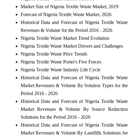
Market Size of Nigeria Textile Waste Market, 2019
Forecast of Nigeria Textile Waste Market, 2026
Historical Data and Forecast of Nigeria Textile Waste
Revenues & Volume for the Period 2016 - 2026
Nigeria Textile Waste Market Trend Evolution
Nigeria Textile Waste Market Drivers and Challenges
Nigeria Textile Waste Price Trends
Nigeria Textile Waste Porter's Five Forces
Nigeria Textile Waste Industry Life Cycle
Historical Data and Forecast of Nigeria Textile Waste
Market Revenues & Volume By Solution Types for the
Period 2016 - 2026
Historical Data and Forecast of Nigeria Textile Waste
Market Revenues & Volume By Source Reduction
Solutions for the Period 2016 - 2026
Historical Data and Forecast of Nigeria Textile Waste
Market Revenues & Volume By Landfills Solutions for