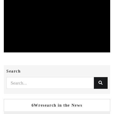
Search
6Wresearch in the News