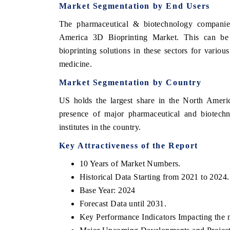
Market Segmentation by End Users
The pharmaceutical & biotechnology companies
America 3D Bioprinting Market. This can be 
bioprinting solutions in these sectors for vario
medicine.
Market Segmentation by Country
US holds the largest share in the North Americ
presence of major pharmaceutical and biotechn
institutes in the country.
Key Attractiveness of the Report
10 Years of Market Numbers.
Historical Data Starting from 2021 to 2024.
Base Year: 2024
Forecast Data until 2031.
Key Performance Indicators Impacting the 