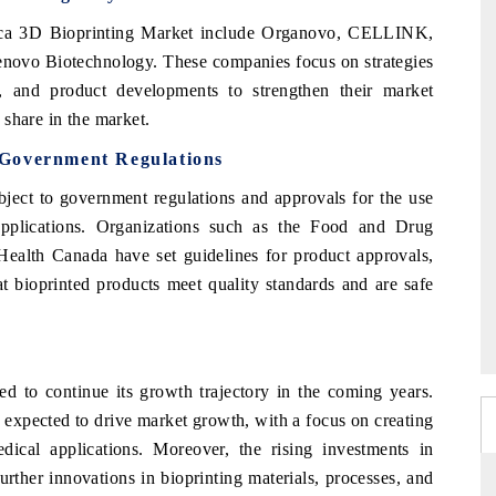
rica 3D Bioprinting Market include Organovo, CELLINK,
novo Biotechnology. These companies focus on strategies
s, and product developments to strengthen their market
share in the market.
 Government Regulations
ject to government regulations and approvals for the use
applications. Organizations such as the Food and Drug
Health Canada have set guidelines for product approvals,
at bioprinted products meet quality standards and are safe
d to continue its growth trajectory in the coming years.
 expected to drive market growth, with a focus on creating
ical applications. Moreover, the rising investments in
urther innovations in bioprinting materials, processes, and