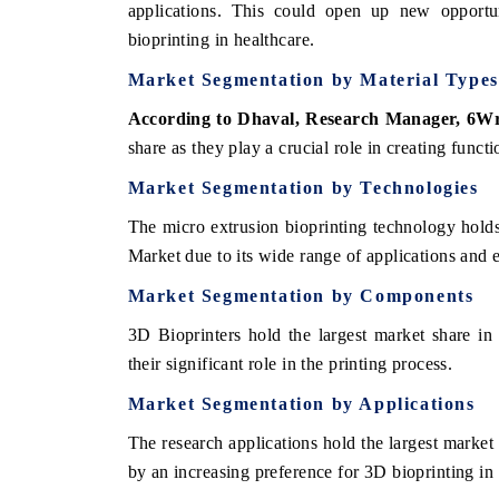
applications. This could open up new opportu
bioprinting in healthcare.
Market Segmentation by Material Types
According to Dhaval, Research Manager, 6W
share as they play a crucial role in creating funct
Market Segmentation by Technologies
The micro extrusion bioprinting technology hold
Market due to its wide range of applications and e
Market Segmentation by Components
3D Bioprinters hold the largest market share in
their significant role in the printing process.
Market Segmentation by Applications
The research applications hold the largest marke
by an increasing preference for 3D bioprinting in 