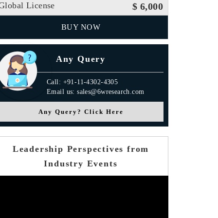
Global License
$ 6,000
BUY NOW
Any Query
Call: +91-11-4302-4305
Email us: sales@6wresearch.com
Any Query? Click Here
Leadership Perspectives from
Industry Events