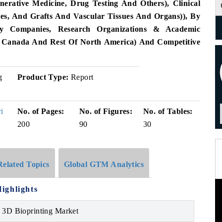
nerative Medicine, Drug Testing And Others), Clinical
utes, And Grafts And Vascular Tissues And Organs)), By
gy Companies, Research Organizations & Academic
S, Canada And Rest Of North America) And Competitive
g
Product Type:
Report
i
No. of Pages:
No. of Figures:
No. of Tables:
200
90
30
Related Topics
Global GTM Analytics
ighlights
 3D Bioprinting Market