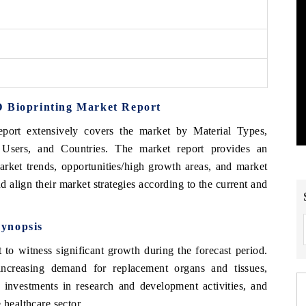
D Bioprinting Market Report
port extensively covers the market by Material Types,
 Users, and Countries. The market report provides an
arket trends, opportunities/high growth areas, and market
d align their market strategies according to the current and
ynopsis
to witness significant growth during the forecast period.
ncreasing demand for replacement organs and tissues,
g investments in research and development activities, and
 healthcare sector.