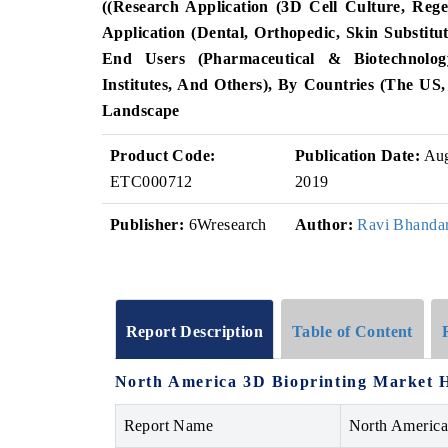
((Research Application (3D Cell Culture, Rege
Application (Dental, Orthopedic, Skin Substit
End Users (Pharmaceutical & Biotechnolo
Institutes, And Others), By Countries (the U
Landscape
Product Code:
Publication Date:
Au
ETC000712
2019
Publisher:
6Wresearch
Author:
Ravi Bhandar
Report Description
Table of Content
North America 3D Bioprinting Market H
Report Name
North America