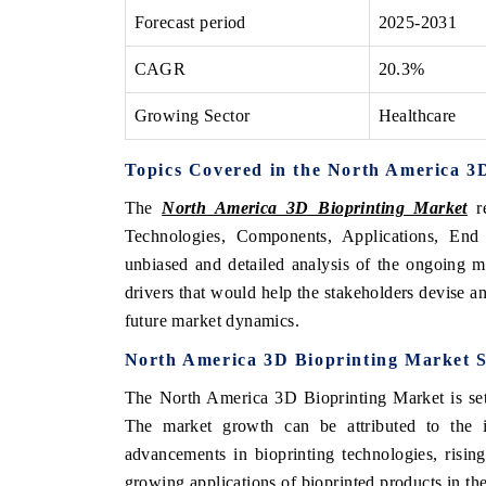
Forecast period
2025-2031
CAGR
20.3%
Growing Sector
Healthcare
Topics Covered in the North America 3
The
North America 3D Bioprinting Market
re
Technologies, Components, Applications, End
unbiased and detailed analysis of the ongoing m
drivers that would help the stakeholders devise an
future market dynamics.
North America 3D Bioprinting Market S
The North America 3D Bioprinting Market is set 
The market growth can be attributed to the i
advancements in bioprinting technologies, risin
growing applications of bioprinted products in the