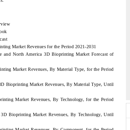
s.
rview
look
cast
inting Market Revenues for the Period 2021-2031
e and North America 3D Bioprinting Market Forecast of
inting Market Revenues, By Material Type, for the Period
26
HIMTEX 2026
3D Bioprinting Market Revenues, By Material Type, Until
rinting Market Revenues, By Technology, for the Period
 3D Bioprinting Market Revenues, By Technology, Until
printing Market Revenues, By Component, for the Period