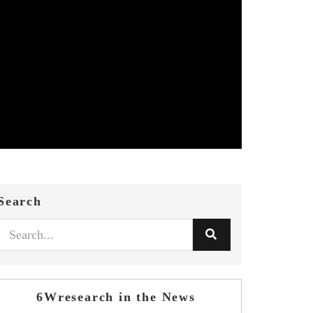
Search
6Wresearch in the News