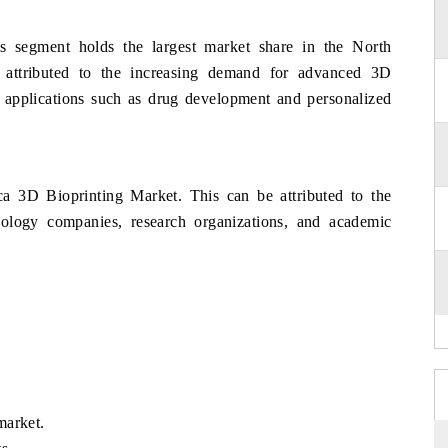
 segment holds the largest market share in the North
attributed to the increasing demand for advanced 3D
us applications such as drug development and personalized
a 3D Bioprinting Market. This can be attributed to the
ology companies, research organizations, and academic
market.