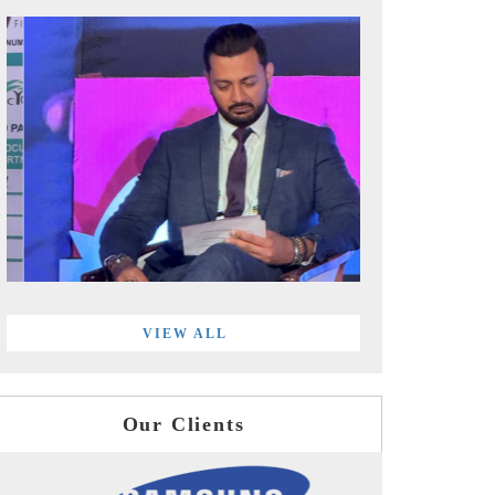
VIEW ALL
Our Clients