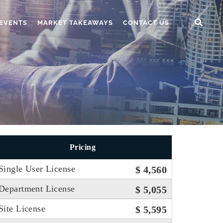
EVENTS
MARKET TAKEAWAYS
CONTACT US
Pricing
Single User License
$ 4,560
Department License
$ 5,055
Site License
$ 5,595