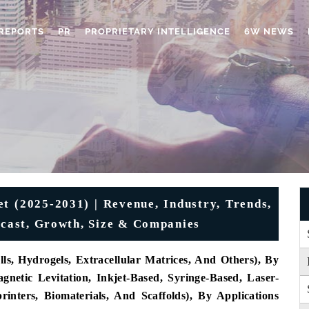
REPORTS
PR
PROPRIETARY INTELLIGENCE
6W NEWS
t (2025-2031) | Revenue, Industry, Trends,
recast, Growth, Size & Companies
ls, Hydrogels, Extracellular Matrices, And Others), By
gnetic Levitation, Inkjet-Based, Syringe-Based, Laser-
nters, Biomaterials, And Scaffolds), By Applications