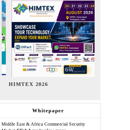
India Refining Summit 2026
India EV S
Whitepaper
Middle East & Africa Commercial Security