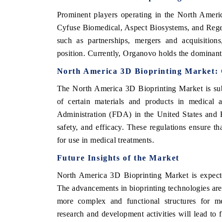
Prominent players operating in the North Ame
Cyfuse Biomedical, Aspect Biosystems, and Rege
such as partnerships, mergers and acquisition
position. Currently, Organovo holds the dominant 
North America 3D Bioprinting Market:
The North America 3D Bioprinting Market is sub
of certain materials and products in medical 
Administration (FDA) in the United States and 
safety, and efficacy. These regulations ensure th
for use in medical treatments.
Future Insights of the Market
North America 3D Bioprinting Market is expecte
The advancements in bioprinting technologies are
more complex and functional structures for med
research and development activities will lead to f