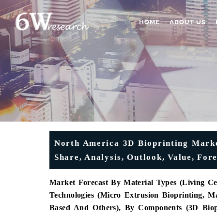
HOME
ABOUT US
North America 3D Bioprinting Marke
Share, Analysis, Outlook, Value, Fo
Market Forecast By Material Types (Living Cel
Technologies (Micro Extrusion Bioprinting, Ma
Based And Others), By Components (3D Biopri