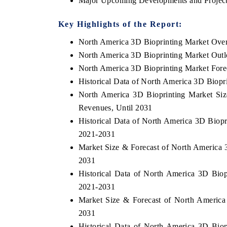
Major Upcoming Developments and Project
Key Highlights of the Report:
North America 3D Bioprinting Market Ove
North America 3D Bioprinting Market Out
North America 3D Bioprinting Market Fore
Historical Data of North America 3D Biopr
North America 3D Bioprinting Market Siz
Revenues, Until 2031
Historical Data of North America 3D Biopr
2021-2031
ech India Expo 2026
EV India Expo 20
Market Size & Forecast of North America 
2031
Historical Data of North America 3D Biop
2021-2031
Market Size & Forecast of North America
2031
Historical Data of North America 3D Bio