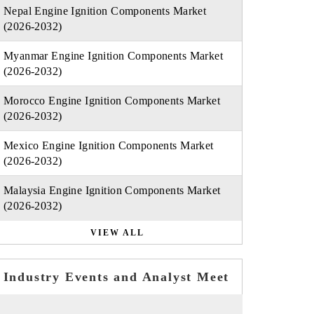
Nepal Engine Ignition Components Market
(2026-2032)
Myanmar Engine Ignition Components Market
(2026-2032)
Morocco Engine Ignition Components Market
(2026-2032)
Mexico Engine Ignition Components Market
(2026-2032)
Malaysia Engine Ignition Components Market
(2026-2032)
VIEW ALL
Industry Events and Analyst Meet