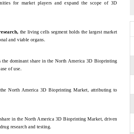
nities for market players and expand the scope of 3D
research
,
the living cells segment holds the largest market
ional and viable organs.
s the dominant share in the North America 3D Bioprinting
ase of use.
 the North America 3D Bioprinting Market, attributing to
t share in the North America 3D Bioprinting Market, driven
drug research and testing.