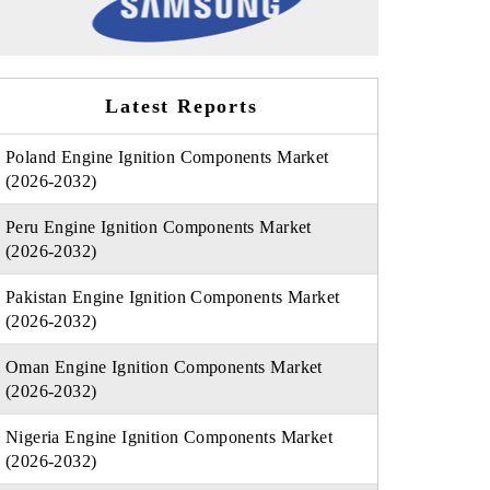
Latest Reports
Poland Engine Ignition Components Market
(2026-2032)
Peru Engine Ignition Components Market
(2026-2032)
Pakistan Engine Ignition Components Market
(2026-2032)
Oman Engine Ignition Components Market
(2026-2032)
Nigeria Engine Ignition Components Market
(2026-2032)