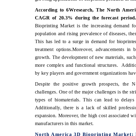
According to 6Wresearch, The North Americ
CAGR of 20.3% during the forecast period
Bioprinting Market is the increasing demand fo
 ECONOMIC TIMES
BUSINESS STANDARD
population and rising prevalence of diseases, ther
oring features on industrial IoT growth
Featuring strategic evalu
This has led to a surge in demand for bioprinte
cs and connected smart-grid devices.
Driver Assistance Systems
treatment options.Moreover, advancements in bi
safety.
growth. The development of new materials, such a
more complex and functional structures. Additio
by key players and government organizations have
AD COVERAGE →
READ COVERAGE 
Despite the positive growth prospects, the 
challenges. One of the major challenges is the stri
types of biomaterials. This can lead to delays
Additionally, there is a lack of skilled profess
expansion. Moreover, the high cost associated wi
manufacturers in this market.
North America 3D Bioprinting Market: 