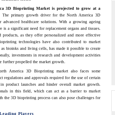
a 3D Bioprinting Market is projected to grow at a
.
The primary growth driver for the North America 3D
r advanced healthcare solutions. With a growing ageing
THE HINDU
e is a significant need for replacement organs and tissues.
ations of Advanced
Spotlighting core commercial metrics ranging
d products, as they offer personalized and more effective
 (ADAS) and AI road
from unmanned aerial vehicles (UAVs) to
oprinting technologies have also contributed to market
consumer durables.
s bioinks and living cells, has made it possible to create
nally, investments in research and development activities
 further propelled the market growth.
→
READ COVERAGE →
North America 3D Bioprinting market also faces some
ct regulations and approvals required for the use of certain
 in product launches and hinder overall market growth.
ionals in this field, which can act as a barrier to market
th the 3D bioprinting process can also pose challenges for
Leading Players