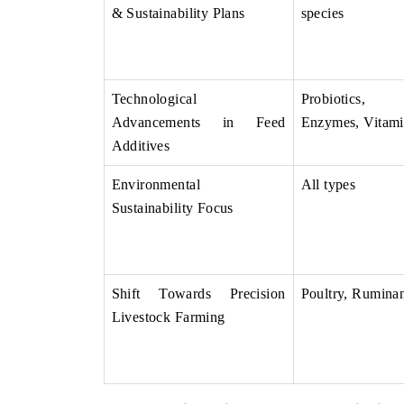
& Sustainability Plans
species
Technological
Probiotics,
Advancements in Feed
Enzymes, Vitami
Additives
Environmental
All types
Sustainability Focus
Shift Towards Precision
Poultry, Ruminan
Livestock Farming