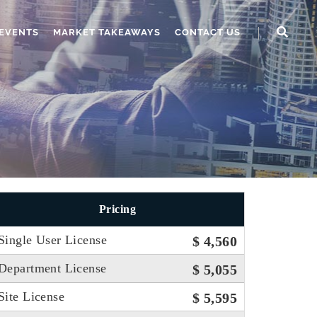
EVENTS
MARKET TAKEAWAYS
CONTACT US
Pricing
Single User License
$ 4,560
Department License
$ 5,055
Site License
$ 5,595