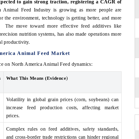
ected to gain strong traction, registering a CAGR of
Animal Feed Industry is growing as more people are
r the environment, technology is getting better, and more
d. The move toward more effective feed additives like
precision nutrition systems, has also made operations more
l productivity.
America Animal Feed Market
ence on North America Animal Feed dynamics:
)
s
What This Means (Evidence
Volatility in global grain prices (corn, soybeans) can
increase feed production costs, affecting market
prices.
Complex rules on feed additives, safety standards,
and cross-border trade restrictions can hinder regional