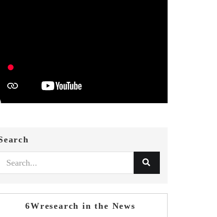
Search
6Wresearch in the News