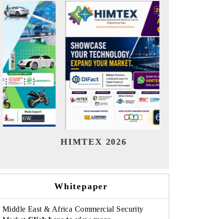
India Refining Summit 2026
India E
Whitepaper
Middle East & Africa Commercial Security