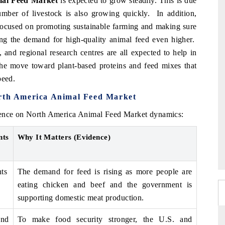
al Feed Market
is expected to grow steadily. This is due
ber of livestock is also growing quickly. In addition,
focused on promoting sustainable farming and making sure
ing the demand for high-quality animal feed even higher.
 and regional research centres are all expected to help in
 move toward plant-based proteins and feed mixes that
peed.
orth America Animal Feed Market
luence on North America Animal Feed Market dynamics:
nts
Why It Matters (Evidence)
ts
The demand for feed is rising as more people are
eating chicken and beef and the government is
supporting domestic meat production.
nd
To make food security stronger, the U.S. and