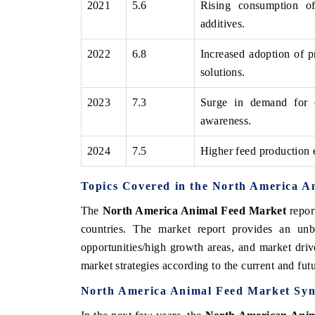
2021
5.6
Rising consumption of
additives.
2022
6.8
Increased adoption of p
THE ECONOMIC TIMES
BUSINESS STAND
solutions.
Anchoring features on industrial IoT growth
Featuring strategic 
2023
7.3
Surge in demand for 
metrics and connected smart-grid devices.
Driver Assistance Sys
safety.
awareness.
2024
7.5
Higher feed production 
READ COVERAGE →
READ COVERAG
Topics Covered in the North America A
The
North America Animal Feed Market
repor
countries. The market report provides an unb
opportunities/high growth areas, and market driv
market strategies according to the current and fu
North America Animal Feed Market Syn