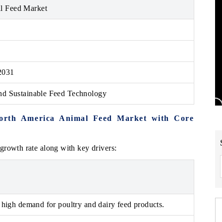
l Feed Market
2031
and Sustainable Feed Technology
North America Animal Feed Market with Core
growth rate along with key drivers:
 high demand for poultry and dairy feed products.