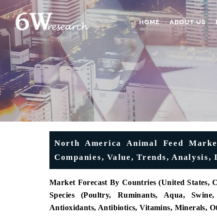
HOME
ABOUT US
North America Animal Feed Market
Companies, Value, Trends, Analysis, 
Market Forecast By Countries (United States, 
Species (Poultry, Ruminants, Aqua, Swine,
Antioxidants, Antibiotics, Vitamins, Minerals,