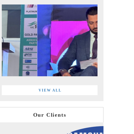
VIEW ALL
Our Clients