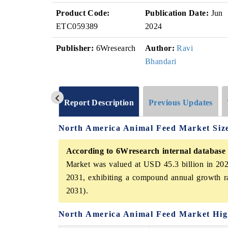
Product Code:
Publication Date:
Jun
ETC059389
2024
Publisher:
6Wresearch
Author:
Ravi
Bhandari
Report Description
Previous Updates
North America Animal Feed Market Siz
According to 6Wresearch internal database 
Market was valued at USD 45.3 billion in 202
2031, exhibiting a compound annual growth r
2031).
North America Animal Feed Market Hig