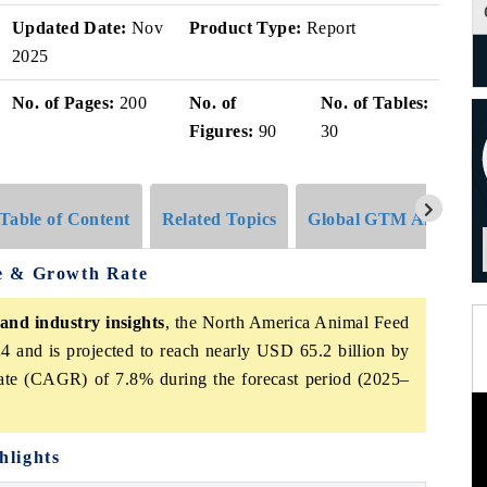
Updated Date:
Nov
Product Type:
Report
2025
No. of Pages:
200
No. of
No. of Tables:
Figures:
90
30
Table of Content
Related Topics
Global GTM Analytics
e & Growth Rate
and industry insights
, the North America Animal Feed
4 and is projected to reach nearly USD 65.2 billion by
ate (CAGR) of 7.8% during the forecast period (2025–
hlights