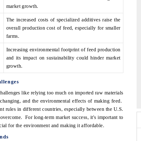
market growth.
The increased costs of specialized additives raise the
overall production cost of feed, especially for smaller
farms.
Increasing environmental footprint of feed production
and its impact on sustainability could hinder market
growth.
llenges
 2026
HIMTEX 2026
allenges like relying too much on imported raw materials
 changing, and the environmental effects of making feed.
nt rules in different countries, especially between the U.S.
 overcome. For long-term market success, it's important to
cial for the environment and making it affordable.
ends