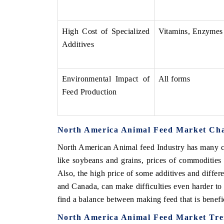
High Cost of Specialized
Vitamins, Enzymes
Additives
Environmental Impact of
All forms
Feed Production
North America Animal Feed Market Cha
V tech India Expo 2026
EV India Expo
North American Animal feed Industry has many ch
like soybeans and grains, prices of commodities
Also, the high price of some additives and differe
and Canada, can make difficulties even harder to
find a balance between making feed that is benefi
North America Animal Feed Market Tr