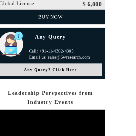
Global License
$ 6,000
BUY NOW
Any Query
Call: +91-11-4302-4305
Email us: sales@6wresearch.com
Any Query? Click Here
Leadership Perspectives from
Industry Events