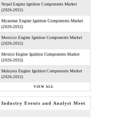
Nepal Engine Ignition Components Market
(2026-2032)
Myanmar Engine Ignition Components Market
(2026-2032)
Morocco Engine Ignition Components Market
(2026-2032)
Mexico Engine Ignition Components Market
(2026-2032)
Malaysia Engine Ignition Components Market
(2026-2032)
VIEW ALL
Industry Events and Analyst Meet