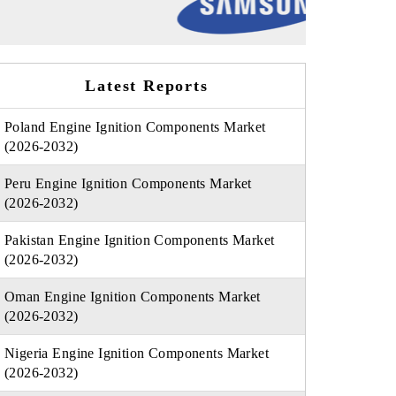
Latest Reports
Poland Engine Ignition Components Market
(2026-2032)
Peru Engine Ignition Components Market
(2026-2032)
Pakistan Engine Ignition Components Market
(2026-2032)
Oman Engine Ignition Components Market
(2026-2032)
Nigeria Engine Ignition Components Market
(2026-2032)