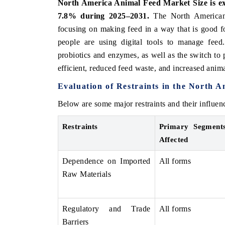
North America Animal Feed Market Size is exp
7.8% during 2025–2031.
The North American 
focusing on making feed in a way that is good fo
people are using digital tools to manage fee
probiotics and enzymes, as well as the switch to 
efficient, reduced feed waste, and increased anima
Evaluation of Restraints in the North 
Below are some major restraints and their influ
Restraints
Primary Segment
Affected
Dependence on Imported
All forms
Raw Materials
Regulatory and Trade
All forms
Barriers