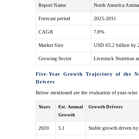
Report Name
North America Anima
Forecast period
2025-2031
CAGR
7.8%
Market Size
USD 65.2 billion by 
Growing Sector
Livestock Nutrition 
Five-Year Growth Trajectory of the 
Drivers
Below mentioned are the evaluation of year-wise 
Years
Est. Annual
Growth Drivers
Growth
2020
5.1
Stable growth driven by