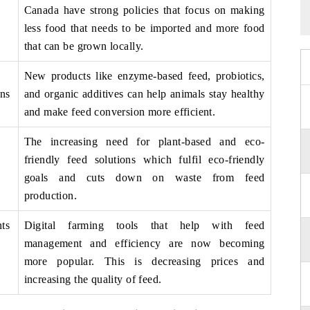
Canada have strong policies that focus on making
less food that needs to be imported and more food
that can be grown locally.
New products like enzyme-based feed, probiotics,
ns
and organic additives can help animals stay healthy
and make feed conversion more efficient.
The increasing need for plant-based and eco-
friendly feed solutions which fulfil eco-friendly
goals and cuts down on waste from feed
production.
ts
Digital farming tools that help with feed
management and efficiency are now becoming
more popular. This is decreasing prices and
increasing the quality of feed.