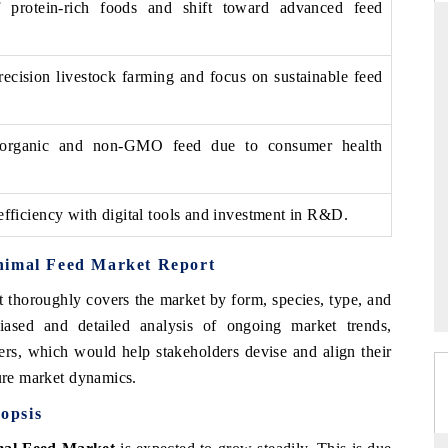
 protein-rich foods and shift toward advanced feed
recision livestock farming and focus on sustainable feed
ARD
THE HINDU
evaluations of Advanced
Spotlighting core commercial metrics rangi
organic and non-GMO feed due to consumer health
tems (ADAS) and AI road
from unmanned aerial vehicles (UAVs) 
consumer durables.
efficiency with digital tools and investment in R&D.
E →
READ COVERAGE →
nimal Feed Market Report
t thoroughly covers the market by form, species, type, and
iased and detailed analysis of ongoing market trends,
ers, which would help stakeholders devise and align their
ture market dynamics.
opsis