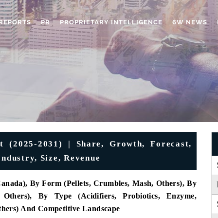
REPORTS
PR
PROPRIETARY INTELLIGENCE
6W NEWS
 (2025-2031) | Share, Growth, Forecast,
Industry, Size, Revenue
Canada), By Form (Pellets, Crumbles, Mash, Others), By
 Others), By Type (Acidifiers, Probiotics, Enzyme,
 Others) And Competitive Landscape