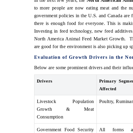
In the next few years, the
North American Anim
to more people are now eating meat and the num
government policies in the U.S. and Canada are 
there is enough food for everyone. This is mak
Investing in feed technology, new feed additives,
North America Animal Feed Market Growth. The
are good for the environment is also picking up s
Evaluation of Growth Drivers in the N
Below are some prominent drivers and their inf
Drivers
Primary Segme
Affected
Livestock Population
Poultry, Ruminan
Growth & Meat
Consumption
Government Food Security
All forms a