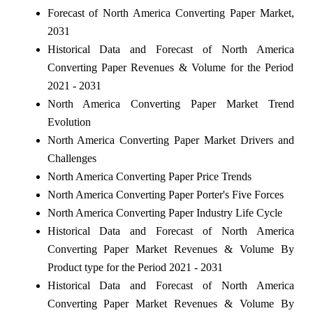
Forecast of North America Converting Paper Market,
2031
Historical Data and Forecast of North America
Converting Paper Revenues & Volume for the Period
2021 - 2031
North America Converting Paper Market Trend
Evolution
North America Converting Paper Market Drivers and
Challenges
North America Converting Paper Price Trends
North America Converting Paper Porter's Five Forces
North America Converting Paper Industry Life Cycle
Historical Data and Forecast of North America
Converting Paper Market Revenues & Volume By
Product type for the Period 2021 - 2031
Historical Data and Forecast of North America
Converting Paper Market Revenues & Volume By