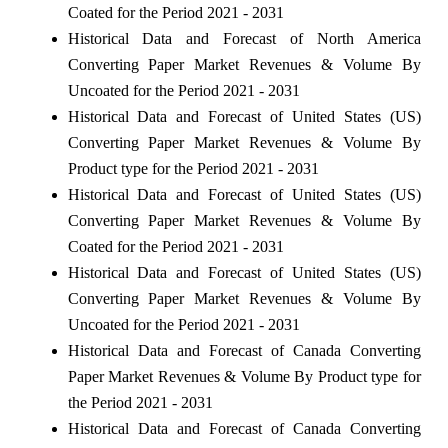
Coated for the Period 2021 - 2031
Historical Data and Forecast of North America
Converting Paper Market Revenues & Volume By
Uncoated for the Period 2021 - 2031
Historical Data and Forecast of United States (US)
Converting Paper Market Revenues & Volume By
Product type for the Period 2021 - 2031
Historical Data and Forecast of United States (US)
Converting Paper Market Revenues & Volume By
Coated for the Period 2021 - 2031
Historical Data and Forecast of United States (US)
Converting Paper Market Revenues & Volume By
Uncoated for the Period 2021 - 2031
Historical Data and Forecast of Canada Converting
Paper Market Revenues & Volume By Product type for
the Period 2021 - 2031
Historical Data and Forecast of Canada Converting