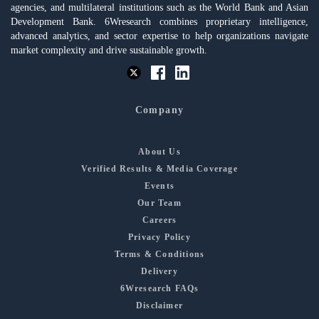
agencies, and multilateral institutions such as the World Bank and Asian
Development Bank. 6Wresearch combines proprietary intelligence,
advanced analytics, and sector expertise to help organizations navigate
market complexity and drive sustainable growth.
Company
About Us
Verified Results & Media Coverage
Events
Our Team
Careers
Privacy Policy
Terms & Conditions
Delivery
6Wresearch FAQs
Disclaimer