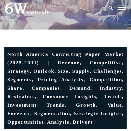
Togg
navig
North America Converting Paper Market
(2025-2031) | Revenue, Competitive,
Strategy, Outlook, Size, Supply, Challenges,
Segments, Pricing Analysis, Competition,
Share, Companies, Demand, Industry,
Restraints, Consumer Insights, Trends,
Investment Trends, Growth, Value,
Forecast, Segmentation, Strategic Insights,
Opportunities, Analysis, Drivers