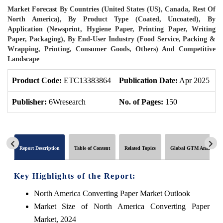
Market Forecast By Countries (United States (US), Canada, Rest Of
North America), By Product Type (Coated, Uncoated), By
Application (Newsprint, Hygiene Paper, Printing Paper, Writing
Paper, Packaging), By End-User Industry (Food Service, Packing &
Wrapping, Printing, Consumer Goods, Others) And Competitive
Landscape
Product Code:
ETC13383864
Publication Date:
Apr 2025
P
Publisher:
6Wresearch
No. of Pages:
150
N
Report Description
Table of Content
Related Topics
Global GTM Analytics
Key Highlights of the Report:
North America Converting Paper Market Outlook
Market Size of North America Converting Paper
Market, 2024