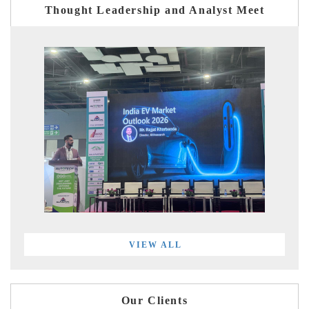
Thought Leadership and Analyst Meet
VIEW ALL
Our Clients