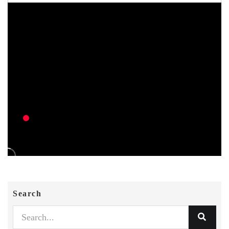
Search