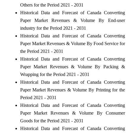
Others for the Period 2021 - 2031
Historical Data and Forecast of Canada Converting
Paper Market Revenues & Volume By End-user
industry for the Period 2021 - 2031
Historical Data and Forecast of Canada Converting
Paper Market Revenues & Volume By Food Service for
the Period 2021 - 2031
Historical Data and Forecast of Canada Converting
Paper Market Revenues & Volume By Packing &
Wrapping for the Period 2021 - 2031
Historical Data and Forecast of Canada Converting
Paper Market Revenues & Volume By Printing for the
Period 2021 - 2031
Historical Data and Forecast of Canada Converting
Paper Market Revenues & Volume By Consumer
Goods for the Period 2021 - 2031
Historical Data and Forecast of Canada Converting