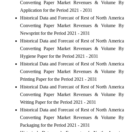
Converting Paper Market Revenues & Volume By
Application for the Period 2021 - 2031
Historical Data and Forecast of Rest of North America
Converting Paper Market Revenues & Volume By
Newsprint for the Period 2021 - 2031
Historical Data and Forecast of Rest of North America
Converting Paper Market Revenues & Volume By
Hygiene Paper for the Period 2021 - 2031
Historical Data and Forecast of Rest of North America
Converting Paper Market Revenues & Volume By
Printing Paper for the Period 2021 - 2031
Historical Data and Forecast of Rest of North America
Converting Paper Market Revenues & Volume By
Writing Paper for the Period 2021 - 2031
Historical Data and Forecast of Rest of North America
Converting Paper Market Revenues & Volume By
Packaging for the Period 2021 - 2031