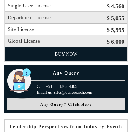
Single User License
$ 4,560
Department License
$ 5,055
Site License
$ 5,595
Global License
$ 6,000
BUY NOW
Any Query
Call: +91-11-4302-4305
Email us: sales@6wresearch.com
Any Query? Click Here
Leadership Perspectives from Industry Events