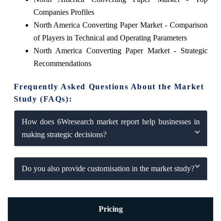
Companies Profiles
North America Converting Paper Market - Comparison
of Players in Technical and Operating Parameters
North America Converting Paper Market - Strategic
Recommendations
Frequently Asked Questions About the Market
Study (FAQs):
How does 6Wresearch market report help businesses in
making strategic decisions?
Do you also provide customisation in the market study?
Pricing