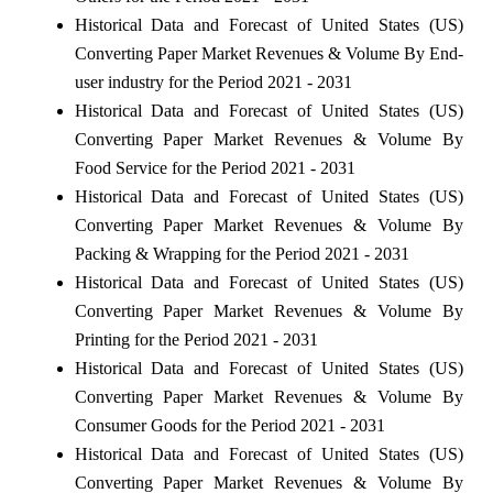
Historical Data and Forecast of United States (US)
Converting Paper Market Revenues & Volume By End-
user industry for the Period 2021 - 2031
Historical Data and Forecast of United States (US)
Converting Paper Market Revenues & Volume By
Food Service for the Period 2021 - 2031
Historical Data and Forecast of United States (US)
Converting Paper Market Revenues & Volume By
Packing & Wrapping for the Period 2021 - 2031
Historical Data and Forecast of United States (US)
Converting Paper Market Revenues & Volume By
Printing for the Period 2021 - 2031
Historical Data and Forecast of United States (US)
Converting Paper Market Revenues & Volume By
Consumer Goods for the Period 2021 - 2031
Historical Data and Forecast of United States (US)
Converting Paper Market Revenues & Volume By