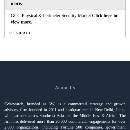
more.
GCC Physical & Perimeter Security Market
Click here to
view more.
READ ALL
About Us
6Wresearch, branded as 6W, is a commercial strategy and growth
advisory firm founded in 2011 and headquartered in New Delhi, India,
with partners across Southeast Asia and the Middle East & Africa. The
firm has delivered more than 20,000 commercial engagements for over
2,000 organizations, including Fortune 500 companies, government