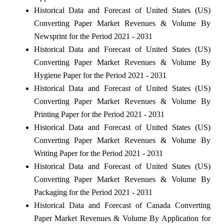
Historical Data and Forecast of United States (US)
Converting Paper Market Revenues & Volume By
Newsprint for the Period 2021 - 2031
Historical Data and Forecast of United States (US)
Converting Paper Market Revenues & Volume By
Hygiene Paper for the Period 2021 - 2031
Historical Data and Forecast of United States (US)
Converting Paper Market Revenues & Volume By
Printing Paper for the Period 2021 - 2031
Historical Data and Forecast of United States (US)
Converting Paper Market Revenues & Volume By
Writing Paper for the Period 2021 - 2031
Historical Data and Forecast of United States (US)
Converting Paper Market Revenues & Volume By
Packaging for the Period 2021 - 2031
Historical Data and Forecast of Canada Converting
Paper Market Revenues & Volume By Application for