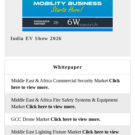
EV tech India Expo 2026
E
Whitepaper
Middle East & Africa Commercial Security Market
Click
here to view more.
Middle East & Africa Fire Safety Systems & Equipment
Market
Click here to view more.
GCC Drone Market
Click here to view more.
Middle East Lighting Fixture Market
Click here to view