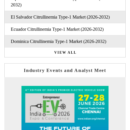
2032)
El Salvador Citrullinemia Type-1 Market (2026-2032)
Ecuador Citrullinemia Type-1 Market (2026-2032)
Dominica Citrullinemia Type-1 Market (2026-2032)
VIEW ALL
Industry Events and Analyst Meet