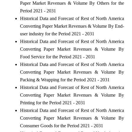
Paper Market Revenues & Volume By Others for the
Period 2021 - 2031
Historical Data and Forecast of Rest of North America
Converting Paper Market Revenues & Volume By End-
user industry for the Period 2021 - 2031
Historical Data and Forecast of Rest of North America
Converting Paper Market Revenues & Volume By
Food Service for the Period 2021 - 2031
Historical Data and Forecast of Rest of North America
Converting Paper Market Revenues & Volume By
Packing & Wrapping for the Period 2021 - 2031
Historical Data and Forecast of Rest of North America
Converting Paper Market Revenues & Volume By
Printing for the Period 2021 - 2031
Historical Data and Forecast of Rest of North America
Converting Paper Market Revenues & Volume By
Consumer Goods for the Period 2021 - 2031