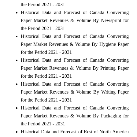
the Period 2021 - 2031
Historical Data and Forecast of Canada Converting
Paper Market Revenues & Volume By Newsprint for
the Period 2021 - 2031
Historical Data and Forecast of Canada Converting
Paper Market Revenues & Volume By Hygiene Paper
for the Period 2021 - 2031
Historical Data and Forecast of Canada Converting
Paper Market Revenues & Volume By Printing Paper
for the Period 2021 - 2031
Historical Data and Forecast of Canada Converting
Paper Market Revenues & Volume By Writing Paper
for the Period 2021 - 2031
Historical Data and Forecast of Canada Converting
Paper Market Revenues & Volume By Packaging for
the Period 2021 - 2031
Historical Data and Forecast of Rest of North America