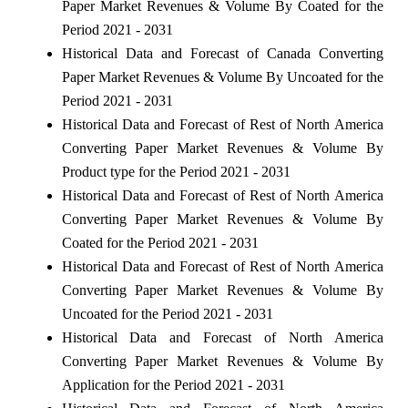
Paper Market Revenues & Volume By Coated for the
Period 2021 - 2031
Historical Data and Forecast of Canada Converting
Paper Market Revenues & Volume By Uncoated for the
Period 2021 - 2031
Historical Data and Forecast of Rest of North America
Converting Paper Market Revenues & Volume By
Product type for the Period 2021 - 2031
Historical Data and Forecast of Rest of North America
Converting Paper Market Revenues & Volume By
Coated for the Period 2021 - 2031
Historical Data and Forecast of Rest of North America
Converting Paper Market Revenues & Volume By
Uncoated for the Period 2021 - 2031
Historical Data and Forecast of North America
Converting Paper Market Revenues & Volume By
Application for the Period 2021 - 2031