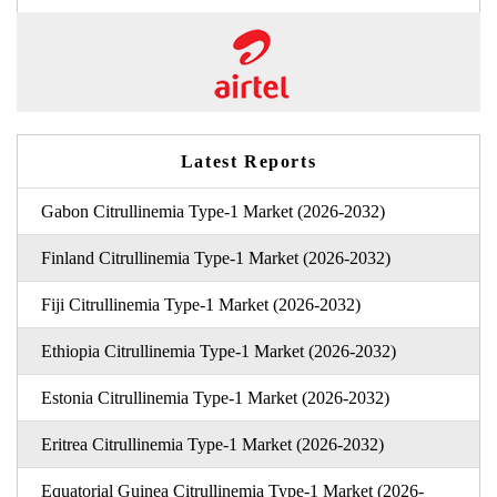
Latest Reports
Gabon Citrullinemia Type-1 Market (2026-2032)
Finland Citrullinemia Type-1 Market (2026-2032)
Fiji Citrullinemia Type-1 Market (2026-2032)
Ethiopia Citrullinemia Type-1 Market (2026-2032)
Estonia Citrullinemia Type-1 Market (2026-2032)
Eritrea Citrullinemia Type-1 Market (2026-2032)
Equatorial Guinea Citrullinemia Type-1 Market (2026-