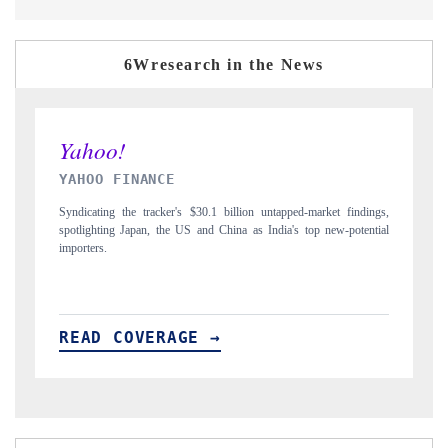
6Wresearch in the News
INDIA TODAY
dings,
Carrying the release on smartphones leading India's export potential
ential
to $94 billion by 2031, per 6WExportGTM data.
READ COVERAGE →