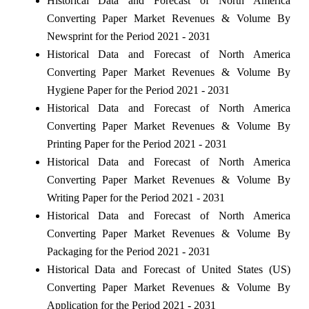
Historical Data and Forecast of North America
Converting Paper Market Revenues & Volume By
Newsprint for the Period 2021 - 2031
Historical Data and Forecast of North America
Converting Paper Market Revenues & Volume By
Hygiene Paper for the Period 2021 - 2031
Historical Data and Forecast of North America
Converting Paper Market Revenues & Volume By
Printing Paper for the Period 2021 - 2031
Historical Data and Forecast of North America
Converting Paper Market Revenues & Volume By
Writing Paper for the Period 2021 - 2031
Historical Data and Forecast of North America
Converting Paper Market Revenues & Volume By
Packaging for the Period 2021 - 2031
Historical Data and Forecast of United States (US)
Converting Paper Market Revenues & Volume By
Application for the Period 2021 - 2031