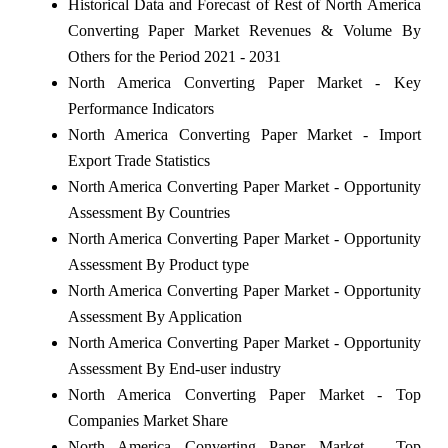
Historical Data and Forecast of Rest of North America
Converting Paper Market Revenues & Volume By
Others for the Period 2021 - 2031
North America Converting Paper Market - Key
Performance Indicators
North America Converting Paper Market - Import
Export Trade Statistics
North America Converting Paper Market - Opportunity
Assessment By Countries
North America Converting Paper Market - Opportunity
Assessment By Product type
North America Converting Paper Market - Opportunity
Assessment By Application
North America Converting Paper Market - Opportunity
Assessment By End-user industry
North America Converting Paper Market - Top
Companies Market Share
North America Converting Paper Market - Top