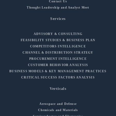
Contact Us
Thought Leadership and Analyst Meet
Services
ADVISORY & CONSULTING
FEASIBILITY STUDIES & BUSINESS PLAN
COMPETITORS INTELLIGENCE
CHANNEL & DISTRIBUTION STRATEGY
PROCUREMENT INTELLIGENCE
CUSTOMER BEHAVIOR ANALYSIS
BUSINESS MODELS & KEY MANAGEMENT PRACTICES
CRITICAL SUCCESS FACTORS ANALYSIS
Verticals
Aerospace and Defense
Chemicals and Materials