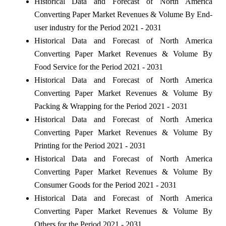
Historical Data and Forecast of North America
Converting Paper Market Revenues & Volume By End-
user industry for the Period 2021 - 2031
Historical Data and Forecast of North America
Converting Paper Market Revenues & Volume By
Food Service for the Period 2021 - 2031
Historical Data and Forecast of North America
Converting Paper Market Revenues & Volume By
Packing & Wrapping for the Period 2021 - 2031
Historical Data and Forecast of North America
Converting Paper Market Revenues & Volume By
Printing for the Period 2021 - 2031
Historical Data and Forecast of North America
Converting Paper Market Revenues & Volume By
Consumer Goods for the Period 2021 - 2031
Historical Data and Forecast of North America
Converting Paper Market Revenues & Volume By
Others for the Period 2021 - 2031