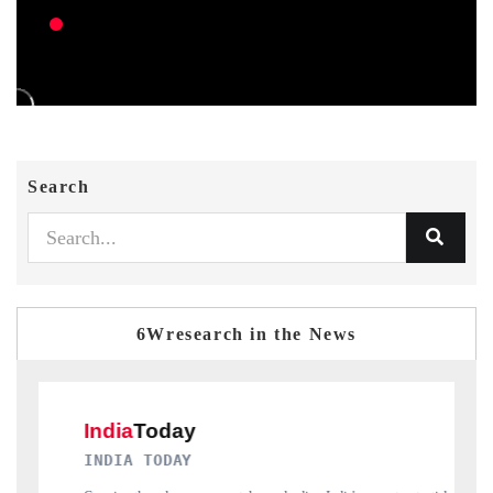
Search
6Wresearch in the News
DAILYHUNT