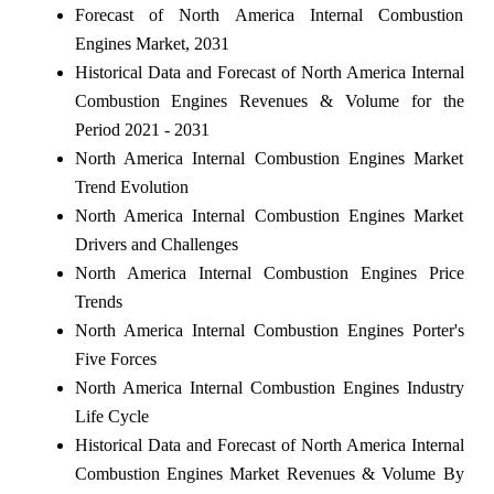
Forecast of North America Internal Combustion
Engines Market, 2031
Historical Data and Forecast of North America Internal
Combustion Engines Revenues & Volume for the
Period 2021 - 2031
North America Internal Combustion Engines Market
Trend Evolution
North America Internal Combustion Engines Market
Drivers and Challenges
North America Internal Combustion Engines Price
Trends
North America Internal Combustion Engines Porter's
Five Forces
North America Internal Combustion Engines Industry
Life Cycle
Historical Data and Forecast of North America Internal
Combustion Engines Market Revenues & Volume By