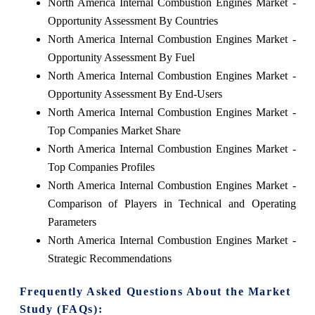
North America Internal Combustion Engines Market -
Opportunity Assessment By Countries
North America Internal Combustion Engines Market -
Opportunity Assessment By Fuel
North America Internal Combustion Engines Market -
Opportunity Assessment By End-Users
North America Internal Combustion Engines Market -
Top Companies Market Share
North America Internal Combustion Engines Market -
Top Companies Profiles
North America Internal Combustion Engines Market -
Comparison of Players in Technical and Operating
Parameters
North America Internal Combustion Engines Market -
Strategic Recommendations
Frequently Asked Questions About the Market
Study (FAQs):