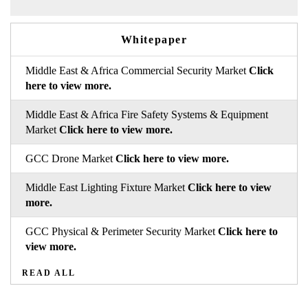
Whitepaper
Middle East & Africa Commercial Security Market
Click
here to view more.
Middle East & Africa Fire Safety Systems & Equipment
Market
Click here to view more.
GCC Drone Market
Click here to view more.
Middle East Lighting Fixture Market
Click here to view
more.
GCC Physical & Perimeter Security Market
Click here to
view more.
READ ALL