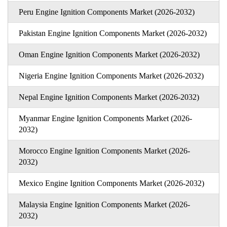
Peru Engine Ignition Components Market (2026-2032)
Pakistan Engine Ignition Components Market (2026-2032)
Oman Engine Ignition Components Market (2026-2032)
Nigeria Engine Ignition Components Market (2026-2032)
Nepal Engine Ignition Components Market (2026-2032)
Myanmar Engine Ignition Components Market (2026-
2032)
Morocco Engine Ignition Components Market (2026-
2032)
Mexico Engine Ignition Components Market (2026-2032)
Malaysia Engine Ignition Components Market (2026-
2032)