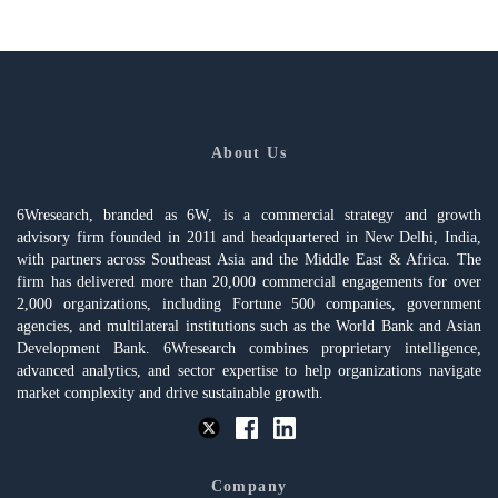
About Us
6Wresearch, branded as 6W, is a commercial strategy and growth
advisory firm founded in 2011 and headquartered in New Delhi, India,
with partners across Southeast Asia and the Middle East & Africa. The
firm has delivered more than 20,000 commercial engagements for over
2,000 organizations, including Fortune 500 companies, government
agencies, and multilateral institutions such as the World Bank and Asian
Development Bank. 6Wresearch combines proprietary intelligence,
advanced analytics, and sector expertise to help organizations navigate
market complexity and drive sustainable growth.
Company