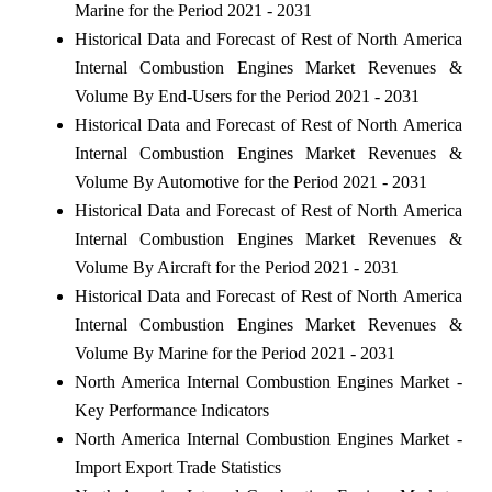
Marine for the Period 2021 - 2031
Historical Data and Forecast of Rest of North America
Internal Combustion Engines Market Revenues &
Volume By End-Users for the Period 2021 - 2031
Historical Data and Forecast of Rest of North America
Internal Combustion Engines Market Revenues &
Volume By Automotive for the Period 2021 - 2031
Historical Data and Forecast of Rest of North America
Internal Combustion Engines Market Revenues &
Volume By Aircraft for the Period 2021 - 2031
Historical Data and Forecast of Rest of North America
Internal Combustion Engines Market Revenues &
Volume By Marine for the Period 2021 - 2031
North America Internal Combustion Engines Market -
Key Performance Indicators
North America Internal Combustion Engines Market -
Import Export Trade Statistics