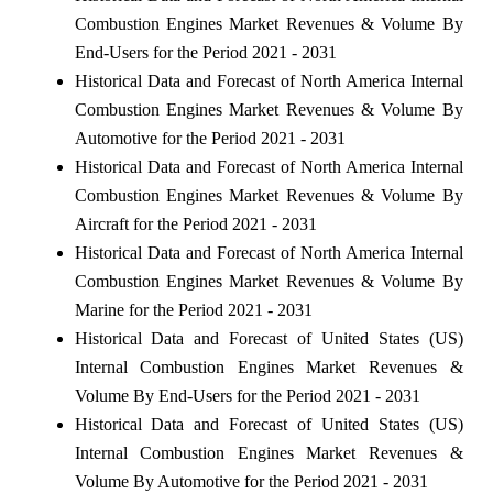
Combustion Engines Market Revenues & Volume By
End-Users for the Period 2021 - 2031
Historical Data and Forecast of North America Internal
Combustion Engines Market Revenues & Volume By
Automotive for the Period 2021 - 2031
Historical Data and Forecast of North America Internal
Combustion Engines Market Revenues & Volume By
Aircraft for the Period 2021 - 2031
Historical Data and Forecast of North America Internal
Combustion Engines Market Revenues & Volume By
Marine for the Period 2021 - 2031
Historical Data and Forecast of United States (US)
Internal Combustion Engines Market Revenues &
Volume By End-Users for the Period 2021 - 2031
Historical Data and Forecast of United States (US)
Internal Combustion Engines Market Revenues &
Volume By Automotive for the Period 2021 - 2031