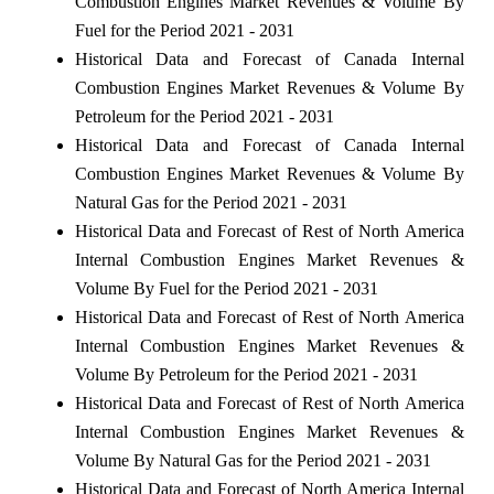
Combustion Engines Market Revenues & Volume By
Fuel for the Period 2021 - 2031
Historical Data and Forecast of Canada Internal
Combustion Engines Market Revenues & Volume By
Petroleum for the Period 2021 - 2031
Historical Data and Forecast of Canada Internal
Combustion Engines Market Revenues & Volume By
Natural Gas for the Period 2021 - 2031
Historical Data and Forecast of Rest of North America
Internal Combustion Engines Market Revenues &
Volume By Fuel for the Period 2021 - 2031
Historical Data and Forecast of Rest of North America
Internal Combustion Engines Market Revenues &
Volume By Petroleum for the Period 2021 - 2031
Historical Data and Forecast of Rest of North America
Internal Combustion Engines Market Revenues &
Volume By Natural Gas for the Period 2021 - 2031
Historical Data and Forecast of North America Internal