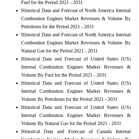
Fuel for the Period 2021 - 2031
Historical Data and Forecast of North America Internal
Combustion Engines Market Revenues & Volume By
Petroleum for the Period 2021 - 2031
Historical Data and Forecast of North America Internal
Combustion Engines Market Revenues & Volume By
Natural Gas for the Period 2021 - 2031
Historical Data and Forecast of United States (US)
Internal Combustion Engines Market Revenues &
Volume By Fuel for the Period 2021 - 2031
Historical Data and Forecast of United States (US)
Internal Combustion Engines Market Revenues &
Volume By Petroleum for the Period 2021 - 2031
Historical Data and Forecast of United States (US)
Internal Combustion Engines Market Revenues &
Volume By Natural Gas for the Period 2021 - 2031
Historical Data and Forecast of Canada Internal