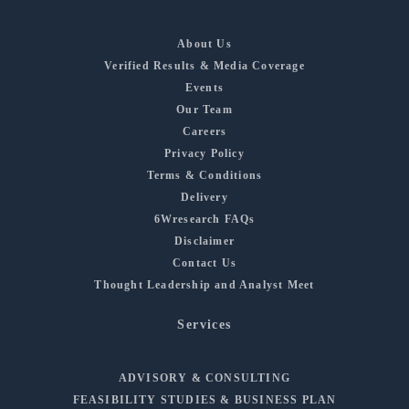
About Us
Verified Results & Media Coverage
Events
Our Team
Careers
Privacy Policy
Terms & Conditions
Delivery
6Wresearch FAQs
Disclaimer
Contact Us
Thought Leadership and Analyst Meet
Services
ADVISORY & CONSULTING
FEASIBILITY STUDIES & BUSINESS PLAN