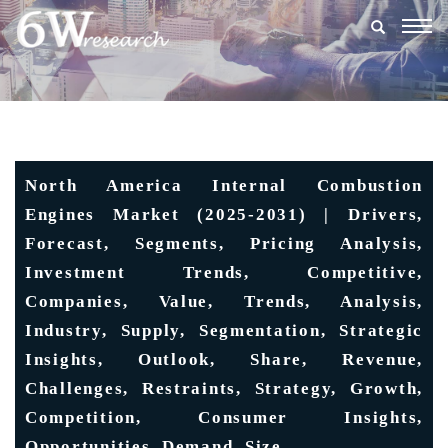
Togg
navig
North America Internal Combustion
Engines Market (2025-2031) | Drivers,
Forecast, Segments, Pricing Analysis,
Investment Trends, Competitive,
Companies, Value, Trends, Analysis,
Industry, Supply, Segmentation, Strategic
Insights, Outlook, Share, Revenue,
Challenges, Restraints, Strategy, Growth,
Competition, Consumer Insights,
Opportunities, Demand, Size