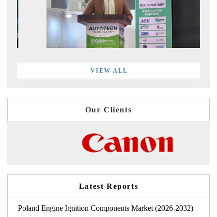
VIEW ALL
Our Clients
Latest Reports
Poland Engine Ignition Components Market (2026-2032)