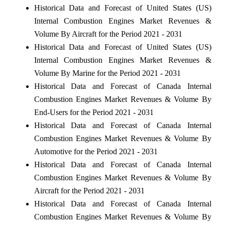
Historical Data and Forecast of United States (US)
Internal Combustion Engines Market Revenues &
Volume By Aircraft for the Period 2021 - 2031
Historical Data and Forecast of United States (US)
Internal Combustion Engines Market Revenues &
Volume By Marine for the Period 2021 - 2031
Historical Data and Forecast of Canada Internal
Combustion Engines Market Revenues & Volume By
End-Users for the Period 2021 - 2031
Historical Data and Forecast of Canada Internal
Combustion Engines Market Revenues & Volume By
Automotive for the Period 2021 - 2031
Historical Data and Forecast of Canada Internal
Combustion Engines Market Revenues & Volume By
Aircraft for the Period 2021 - 2031
Historical Data and Forecast of Canada Internal
Combustion Engines Market Revenues & Volume By