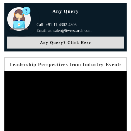
Any Query
Call: +91-11-4302-4305
Email us: sales@6wresearch.com
Any Query? Click Here
Leadership Perspectives from Industry Events