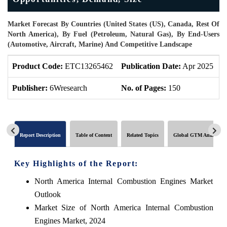
Market Forecast By Countries (United States (US), Canada, Rest Of
North America), By Fuel (Petroleum, Natural Gas), By End-Users
(Automotive, Aircraft, Marine) And Competitive Landscape
Product Code:
ETC13265462
Publication Date:
Apr 2025
P
Publisher:
6Wresearch
No. of Pages:
150
N
Report Description
Table of Content
Related Topics
Global GTM Analytics
Key Highlights of the Report:
North America Internal Combustion Engines Market
Outlook
Market Size of North America Internal Combustion
Engines Market, 2024