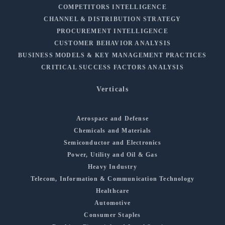
COMPETITORS INTELLIGENCE
CHANNEL & DISTRIBUTION STRATEGY
PROCUREMENT INTELLIGENCE
CUSTOMER BEHAVIOR ANALYSIS
BUSINESS MODELS & KEY MANAGEMENT PRACTICES
CRITICAL SUCCESS FACTORS ANALYSIS
Verticals
Aerospace and Defense
Chemicals and Materials
Semiconductor and Electronics
Power, Utility and Oil & Gas
Heavy Industry
Telecom, Information & Communication Technology
Healthcare
Automotive
Consumer Staples