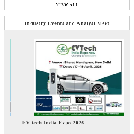
VIEW ALL
Industry Events and Analyst Meet
dia Expo 2026
EV India Expo 202