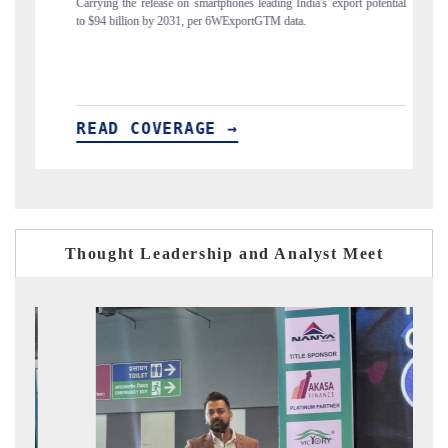
nes leading India's export potential
Distributing the tracker findings to its region
xportGTM data.
India's export diversification into Japan and Mex
→
READ COVERAGE →
Thought Leadership and Analyst Meet