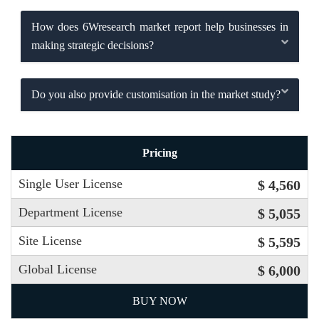
How does 6Wresearch market report help businesses in
making strategic decisions?
Do you also provide customisation in the market study?
Pricing
Single User License
$ 4,560
Department License
$ 5,055
Site License
$ 5,595
Global License
$ 6,000
BUY NOW