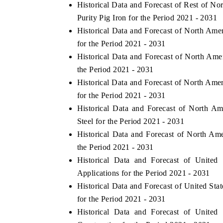
Historical Data and Forecast of Rest of 
Purity Pig Iron for the Period 2021 - 2031
Historical Data and Forecast of North Am
for the Period 2021 - 2031
Historical Data and Forecast of North Am
the Period 2021 - 2031
Historical Data and Forecast of North Am
for the Period 2021 - 2031
Historical Data and Forecast of North A
Steel for the Period 2021 - 2031
Historical Data and Forecast of North A
the Period 2021 - 2031
Historical Data and Forecast of Unite
Applications for the Period 2021 - 2031
Historical Data and Forecast of United S
for the Period 2021 - 2031
Historical Data and Forecast of Unite