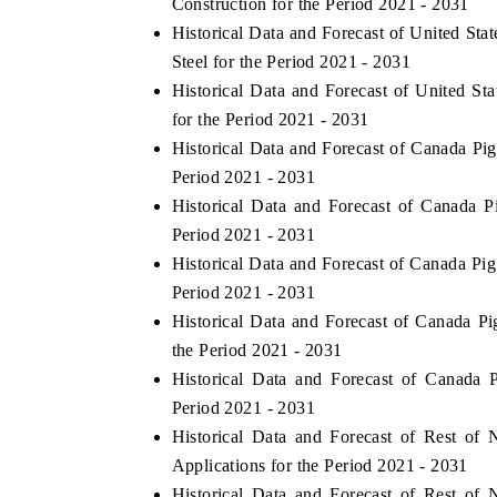
Construction for the Period 2021 - 2031
Historical Data and Forecast of United St
Steel for the Period 2021 - 2031
Historical Data and Forecast of United S
for the Period 2021 - 2031
Historical Data and Forecast of Canada Pi
Period 2021 - 2031
Historical Data and Forecast of Canada
Period 2021 - 2031
Historical Data and Forecast of Canada Pi
Period 2021 - 2031
Historical Data and Forecast of Canada P
the Period 2021 - 2031
Historical Data and Forecast of Canada
Period 2021 - 2031
Historical Data and Forecast of Rest o
Applications for the Period 2021 - 2031
Historical Data and Forecast of Rest o