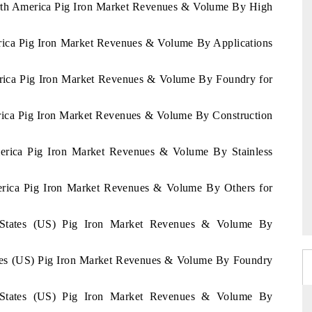
North America Pig Iron Market Revenues & Volume By High
erica Pig Iron Market Revenues & Volume By Applications
erica Pig Iron Market Revenues & Volume By Foundry for
erica Pig Iron Market Revenues & Volume By Construction
merica Pig Iron Market Revenues & Volume By Stainless
merica Pig Iron Market Revenues & Volume By Others for
d States (US) Pig Iron Market Revenues & Volume By
tates (US) Pig Iron Market Revenues & Volume By Foundry
d States (US) Pig Iron Market Revenues & Volume By