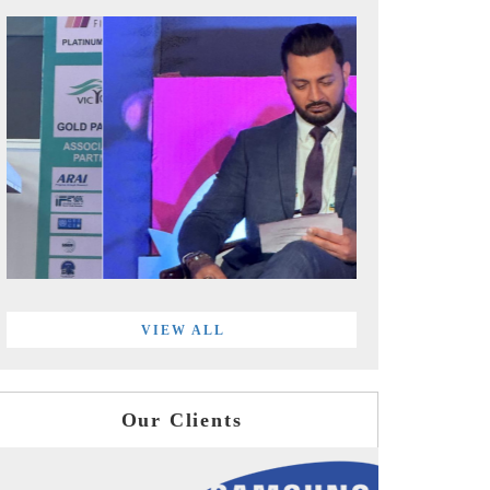
VIEW ALL
Our Clients