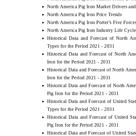
North America Pig Iron Market Drivers and
North America Pig Iron Price Trends
North America Pig Iron Porter's Five Force
North America Pig Iron Industry Life Cycl
Historical Data and Forecast of North 
Types for the Period 2021 - 2031
Historical Data and Forecast of North A
Iron for the Period 2021 - 2031
Historical Data and Forecast of North Am
Iron for the Period 2021 - 2031
Historical Data and Forecast of North Am
Pig Iron for the Period 2021 - 2031
Historical Data and Forecast of United S
Types for the Period 2021 - 2031
Historical Data and Forecast of United 
Pig Iron for the Period 2021 - 2031
Historical Data and Forecast of United S