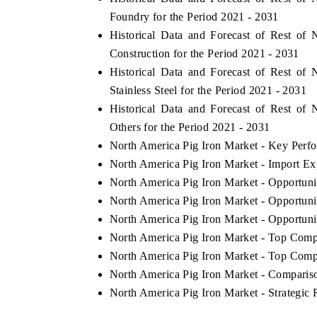
Foundry for the Period 2021 - 2031
Historical Data and Forecast of Rest o
Construction for the Period 2021 - 2031
Historical Data and Forecast of Rest o
Stainless Steel for the Period 2021 - 2031
Historical Data and Forecast of Rest o
Others for the Period 2021 - 2031
North America Pig Iron Market - Key Perfo
North America Pig Iron Market - Import Exp
North America Pig Iron Market - Opportun
North America Pig Iron Market - Opportun
North America Pig Iron Market - Opportuni
North America Pig Iron Market - Top Comp
North America Pig Iron Market - Top Compa
North America Pig Iron Market - Compariso
North America Pig Iron Market - Strategi