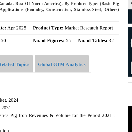
Canada, Rest Of North America), By Product Types (Basic Pig
pplications (Foundry, Construction, Stainless Steel, Others)
te:
Apr 2025
Product Type:
Market Research Report
150
No. of Figures:
55
No. of Tables:
32
Related Topics
Global GTM Analytics
ket, 2024
, 2031
erica Pig Iron Revenues & Volume for the Period 2021 -
ution