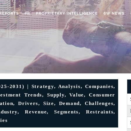
REPORTS
PR
PROPRIETARY INTELLIGENCE
6W NEWS
5-2031) | Strategy, Analysis, Companies,
vestment Trends, Supply, Value, Consumer
tation, Drivers, Size, Demand, Challenges,
dustry, Revenue, Segments, Restraints,
ies