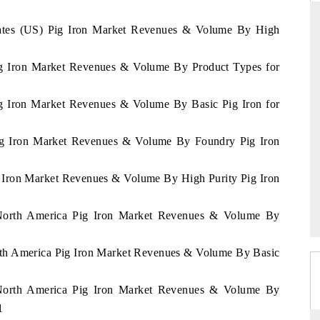
States (US) Pig Iron Market Revenues & Volume By High
Pig Iron Market Revenues & Volume By Product Types for
THE HINDU
ations of Advanced
Spotlighting core commercial metrics ranging
ig Iron Market Revenues & Volume By Basic Pig Iron for
(ADAS) and AI road
from unmanned aerial vehicles (UAVs) to
consumer durables.
Pig Iron Market Revenues & Volume By Foundry Pig Iron
g Iron Market Revenues & Volume By High Purity Pig Iron
READ COVERAGE →
f North America Pig Iron Market Revenues & Volume By
orth America Pig Iron Market Revenues & Volume By Basic
f North America Pig Iron Market Revenues & Volume By
1