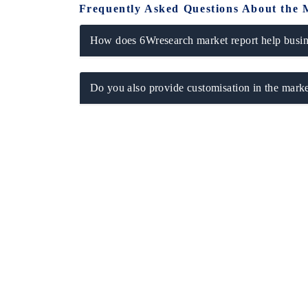
Frequently Asked Questions About the 
How does 6Wresearch market report help busine
Do you also provide customisation in the marke
EV tech India Expo 2026
EV India E