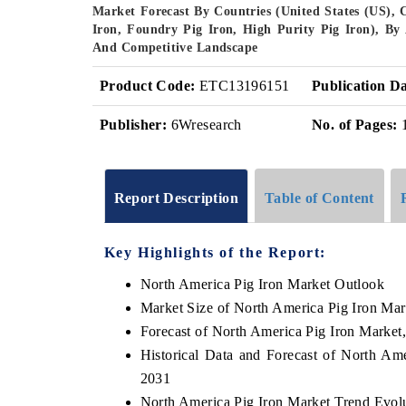
Market Forecast By Countries (United States (US), 
Iron, Foundry Pig Iron, High Purity Pig Iron), By A
And Competitive Landscape
Product Code:
ETC13196151
Publication Da
Publisher:
6Wresearch
No. of Pages:
Report Description
Table of Content
Key Highlights of the Report:
North America Pig Iron Market Outlook
Market Size of North America Pig Iron Mar
Forecast of North America Pig Iron Market
Historical Data and Forecast of North Am
2031
North America Pig Iron Market Trend Evol