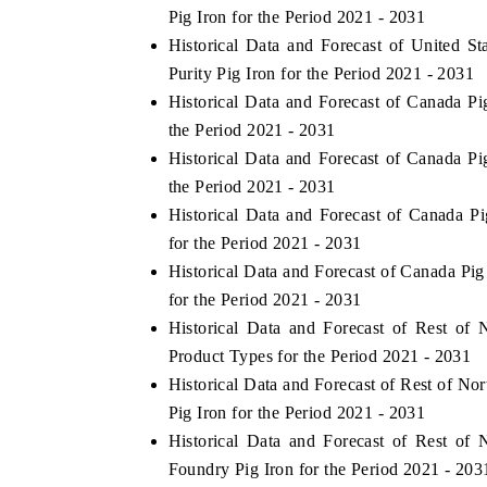
Pig Iron for the Period 2021 - 2031
Historical Data and Forecast of United 
Purity Pig Iron for the Period 2021 - 2031
Historical Data and Forecast of Canada 
 ECONOMIC TIMES
BUSINESS STANDARD
the Period 2021 - 2031
ring features on industrial IoT growth
Featuring strategic evalu
Historical Data and Forecast of Canada P
cs and connected smart-grid devices.
Driver Assistance Systems 
safety.
the Period 2021 - 2031
Historical Data and Forecast of Canada 
for the Period 2021 - 2031
Historical Data and Forecast of Canada Pi
D COVERAGE →
READ COVERAGE →
for the Period 2021 - 2031
Historical Data and Forecast of Rest o
Product Types for the Period 2021 - 2031
Historical Data and Forecast of Rest of N
Pig Iron for the Period 2021 - 2031
Historical Data and Forecast of Rest o
Foundry Pig Iron for the Period 2021 - 203