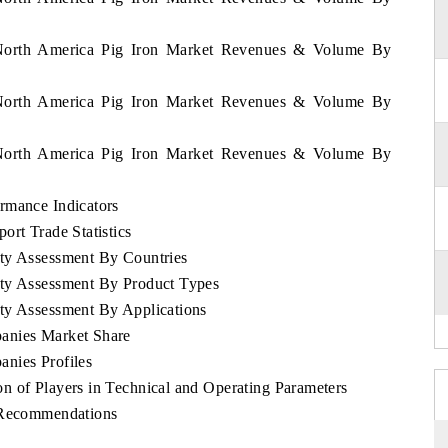
f North America Pig Iron Market Revenues & Volume By
f North America Pig Iron Market Revenues & Volume By
f North America Pig Iron Market Revenues & Volume By
rmance Indicators
ort Trade Statistics
ity Assessment By Countries
ity Assessment By Product Types
ty Assessment By Applications
anies Market Share
nies Profiles
n of Players in Technical and Operating Parameters
c Recommendations