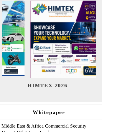
India Refining Summit 2026
Indi
Whitepaper
Middle East & Africa Commercial Security