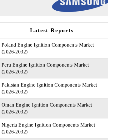
Latest Reports
Poland Engine Ignition Components Market
(2026-2032)
Peru Engine Ignition Components Market
(2026-2032)
Pakistan Engine Ignition Components Market
(2026-2032)
Oman Engine Ignition Components Market
(2026-2032)
Nigeria Engine Ignition Components Market
(2026-2032)