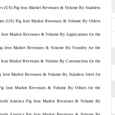
ates (US) Pig Iron Market Revenues & Volume By Stainless
tates (US) Pig Iron Market Revenues & Volume By Others
g Iron Market Revenues & Volume By Applications for the
 Pig Iron Market Revenues & Volume By Foundry for the
g Iron Market Revenues & Volume By Construction for the
ig Iron Market Revenues & Volume By Stainless Steel for
 Pig Iron Market Revenues & Volume By Others for the
f North America Pig Iron Market Revenues & Volume By
f North America Pig Iron Market Revenues & Volume By