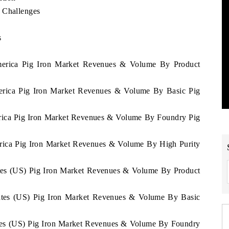
 Challenges
s
e
America Pig Iron Market Revenues & Volume By Product
merica Pig Iron Market Revenues & Volume By Basic Pig
erica Pig Iron Market Revenues & Volume By Foundry Pig
erica Pig Iron Market Revenues & Volume By High Purity
tates (US) Pig Iron Market Revenues & Volume By Product
States (US) Pig Iron Market Revenues & Volume By Basic
tates (US) Pig Iron Market Revenues & Volume By Foundry