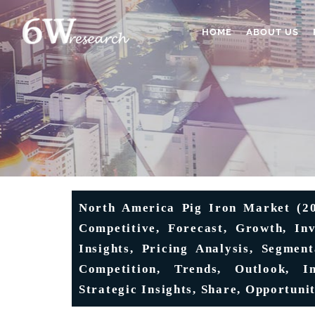
HOME
ABOUT US
North America Pig Iron Market (202
Competitive, Forecast, Growth, In
Insights, Pricing Analysis, Segmen
Competition, Trends, Outlook, In
Strategic Insights, Share, Opportunit