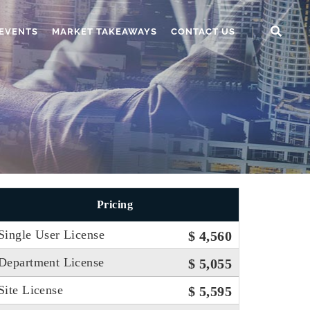
EVENTS
MARKET TAKEAWAYS
CONTACT US
Pricing
Single User License
$ 4,560
Department License
$ 5,055
Site License
$ 5,595