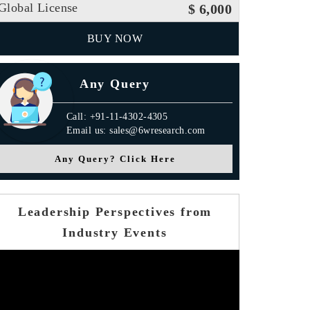
Global License
$ 6,000
BUY NOW
Any Query
Call: +91-11-4302-4305
Email us: sales@6wresearch.com
Any Query? Click Here
Leadership Perspectives from
Industry Events