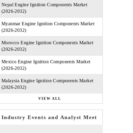
Nepal Engine Ignition Components Market
(2026-2032)
Myanmar Engine Ignition Components Market
(2026-2032)
Morocco Engine Ignition Components Market
(2026-2032)
Mexico Engine Ignition Components Market
(2026-2032)
Malaysia Engine Ignition Components Market
(2026-2032)
VIEW ALL
Industry Events and Analyst Meet