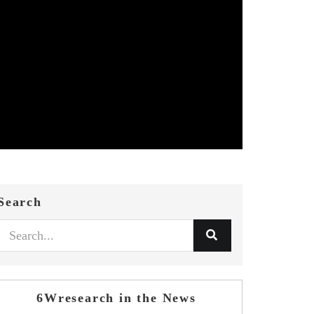
Search
6Wresearch in the News