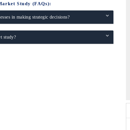
Market Study (FAQs):
sses in making strategic decisions?
t study?
xpo 2026
HIMTEX 2026