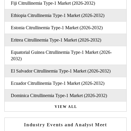
Fiji Citrullinemia Type-1 Market (2026-2032)
Ethiopia Citrullinemia Type-1 Market (2026-2032)
Estonia Citrullinemia Type-1 Market (2026-2032)
Eritrea Citrullinemia Type-1 Market (2026-2032)
Equatorial Guinea Citrullinemia Type-1 Market (2026-
2032)
El Salvador Citrullinemia Type-1 Market (2026-2032)
Ecuador Citrullinemia Type-1 Market (2026-2032)
Dominica Citrullinemia Type-1 Market (2026-2032)
VIEW ALL
Industry Events and Analyst Meet