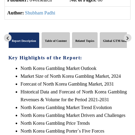
Author:
Shubham Padhi
Report Description
Table of Content
Related Topics
Global GTM Analytics
Key Highlights of the Report:
North Korea Gambling Market Outlook
Market Size of North Korea Gambling Market, 2024
Forecast of North Korea Gambling Market, 2031
Historical Data and Forecast of North Korea Gambling
Revenues & Volume for the Period 2021-2031
North Korea Gambling Market Trend Evolution
North Korea Gambling Market Drivers and Challenges
North Korea Gambling Price Trends
North Korea Gambling Porter`s Five Forces