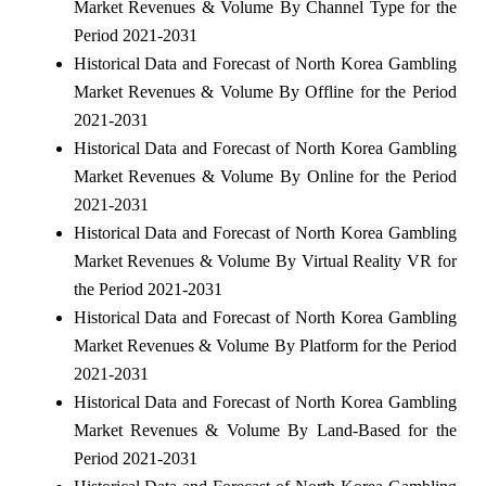
Market Revenues & Volume By Channel Type for the
Period 2021-2031
Historical Data and Forecast of North Korea Gambling
Market Revenues & Volume By Offline for the Period
2021-2031
Historical Data and Forecast of North Korea Gambling
Market Revenues & Volume By Online for the Period
2021-2031
Historical Data and Forecast of North Korea Gambling
Market Revenues & Volume By Virtual Reality VR for
the Period 2021-2031
Historical Data and Forecast of North Korea Gambling
Market Revenues & Volume By Platform for the Period
2021-2031
Historical Data and Forecast of North Korea Gambling
Market Revenues & Volume By Land-Based for the
Period 2021-2031