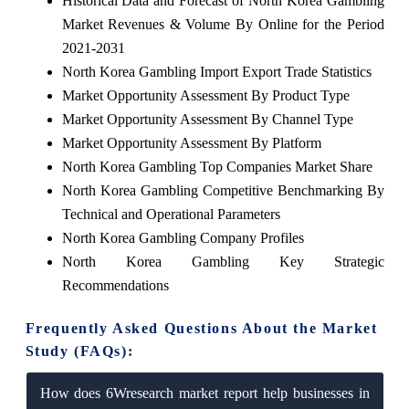
Historical Data and Forecast of North Korea Gambling
Market Revenues & Volume By Online for the Period
2021-2031
North Korea Gambling Import Export Trade Statistics
Market Opportunity Assessment By Product Type
Market Opportunity Assessment By Channel Type
Market Opportunity Assessment By Platform
North Korea Gambling Top Companies Market Share
North Korea Gambling Competitive Benchmarking By
Technical and Operational Parameters
North Korea Gambling Company Profiles
North Korea Gambling Key Strategic
Recommendations
Frequently Asked Questions About the Market
Study (FAQs):
How does 6Wresearch market report help businesses in