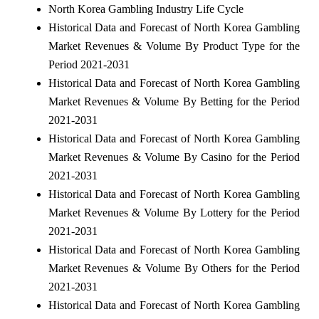
North Korea Gambling Industry Life Cycle
Historical Data and Forecast of North Korea Gambling
Market Revenues & Volume By Product Type for the
Period 2021-2031
Historical Data and Forecast of North Korea Gambling
Market Revenues & Volume By Betting for the Period
2021-2031
Historical Data and Forecast of North Korea Gambling
Market Revenues & Volume By Casino for the Period
2021-2031
Historical Data and Forecast of North Korea Gambling
Market Revenues & Volume By Lottery for the Period
2021-2031
Historical Data and Forecast of North Korea Gambling
Market Revenues & Volume By Others for the Period
2021-2031
Historical Data and Forecast of North Korea Gambling