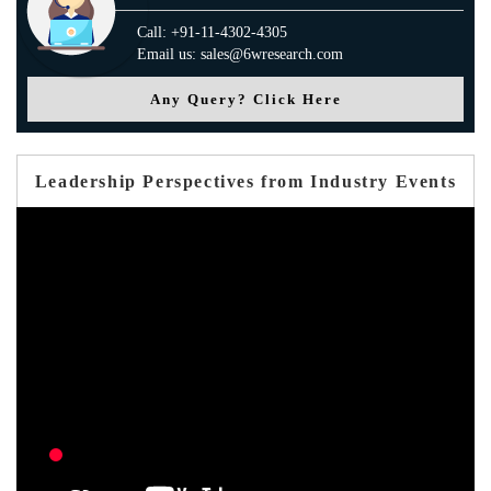
Call: +91-11-4302-4305
Email us: sales@6wresearch.com
Any Query? Click Here
Leadership Perspectives from Industry Events