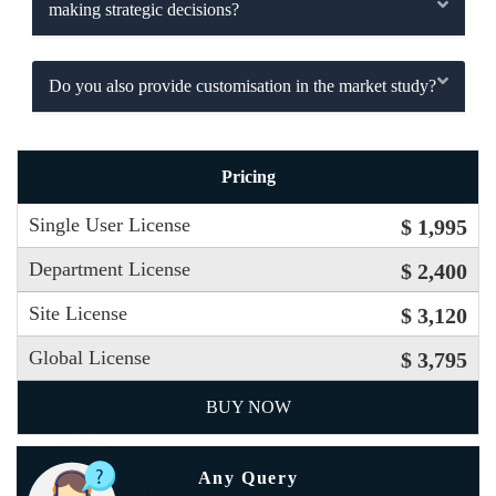
making strategic decisions?
Do you also provide customisation in the market study?
Pricing
Single User License
$ 1,995
Department License
$ 2,400
Site License
$ 3,120
Global License
$ 3,795
BUY NOW
Any Query