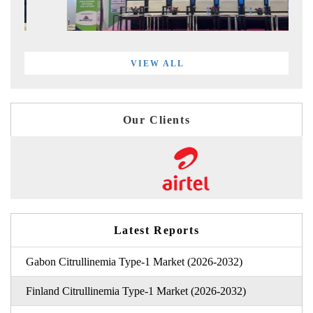
VIEW ALL
Our Clients
Latest Reports
Gabon Citrullinemia Type-1 Market (2026-2032)
Finland Citrullinemia Type-1 Market (2026-2032)