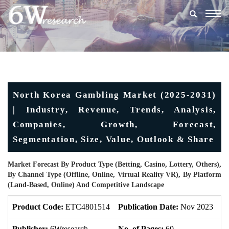
Togg
navig
North Korea Gambling Market (2025-2031)
| Industry, Revenue, Trends, Analysis,
Companies, Growth, Forecast,
Segmentation, Size, Value, Outlook & Share
Market Forecast By Product Type (Betting, Casino, Lottery, Others),
By Channel Type (Offline, Online, Virtual Reality VR), By Platform
(Land-Based, Online) And Competitive Landscape
Product Code:
ETC4801514
Publication Date:
Nov 2023
U
Publisher:
6Wresearch
No. of Pages:
60
No