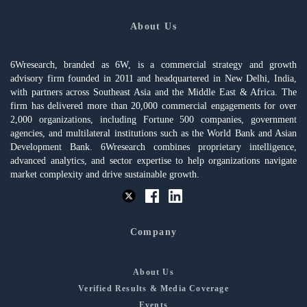
About Us
6Wresearch, branded as 6W, is a commercial strategy and growth
advisory firm founded in 2011 and headquartered in New Delhi, India,
with partners across Southeast Asia and the Middle East & Africa. The
firm has delivered more than 20,000 commercial engagements for over
2,000 organizations, including Fortune 500 companies, government
agencies, and multilateral institutions such as the World Bank and Asian
Development Bank. 6Wresearch combines proprietary intelligence,
advanced analytics, and sector expertise to help organizations navigate
market complexity and drive sustainable growth.
Company
About Us
Verified Results & Media Coverage
Events