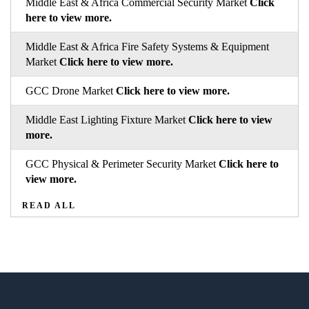
Middle East & Africa Commercial Security Market
Click
here to view more.
Middle East & Africa Fire Safety Systems & Equipment
Market
Click here to view more.
GCC Drone Market
Click here to view more.
Middle East Lighting Fixture Market
Click here to view
more.
GCC Physical & Perimeter Security Market
Click here to
view more.
READ ALL