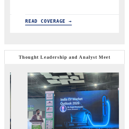
READ COVERAGE →
READ 
Thought Leadership and Analyst Meet