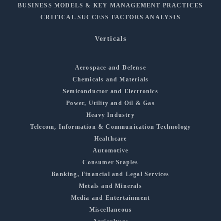
BUSINESS MODELS & KEY MANAGEMENT PRACTICES
CRITICAL SUCCESS FACTORS ANALYSIS
Verticals
Aerospace and Defense
Chemicals and Materials
Semiconductor and Electronics
Power, Utility and Oil & Gas
Heavy Industry
Telecom, Information & Communication Technology
Healthcare
Automotive
Consumer Staples
Banking, Financial and Legal Services
Metals and Minerals
Media and Entertainment
Miscellaneous