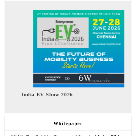
India EV Show 2026
EV te
Whitepaper