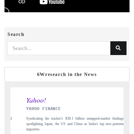
Search
6Wresearch in the News
YAHOO FINANCE
INDIA 
Syndicating the tracker's $30.1 billion untapped-market findings,
Carrying th
spotlighting Japan, the US and China as India's top new-potential
to $94 bill
importers.