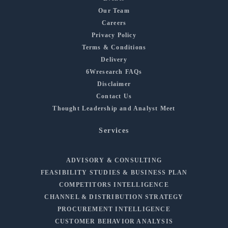
Our Team
Careers
Privacy Policy
Terms & Conditions
Delivery
6Wresearch FAQs
Disclaimer
Contact Us
Thought Leadership and Analyst Meet
Services
ADVISORY & CONSULTING
FEASIBILITY STUDIES & BUSINESS PLAN
COMPETITORS INTELLIGENCE
CHANNEL & DISTRIBUTION STRATEGY
PROCUREMENT INTELLIGENCE
CUSTOMER BEHAVIOR ANALYSIS