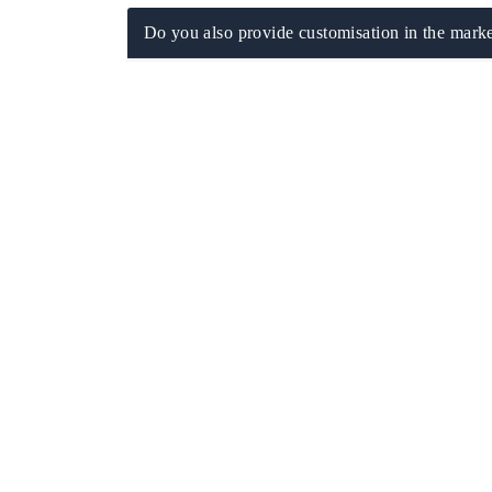
Do you also provide customisation in the marke