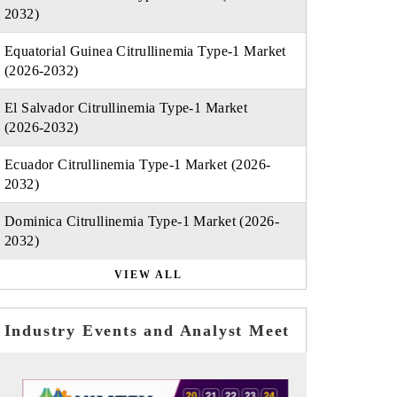
2032)
Equatorial Guinea Citrullinemia Type-1 Market
(2026-2032)
El Salvador Citrullinemia Type-1 Market
(2026-2032)
Ecuador Citrullinemia Type-1 Market (2026-
2032)
Dominica Citrullinemia Type-1 Market (2026-
2032)
VIEW ALL
Industry Events and Analyst Meet