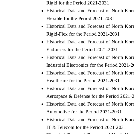
Rigid for the Period 2021-2031
Historical Data and Forecast of North Ko
Flexible for the Period 2021-2031
Historical Data and Forecast of North Ko
 ECONOMIC TIMES
BUSINESS STANDARD
Rigid-Flex for the Period 2021-2031
ring features on industrial IoT growth
Featuring strategic evalu
Historical Data and Forecast of North Ko
cs and connected smart-grid devices.
Driver Assistance Systems 
End-users for the Period 2021-2031
safety.
Historical Data and Forecast of North Ko
Industrial Electronics for the Period 2021-
Historical Data and Forecast of North Ko
D COVERAGE →
READ COVERAGE →
Healthcare for the Period 2021-2031
Historical Data and Forecast of North Ko
Aerospace & Defense for the Period 2021-
Historical Data and Forecast of North Ko
Automotive for the Period 2021-2031
Historical Data and Forecast of North Ko
IT & Telecom for the Period 2021-2031