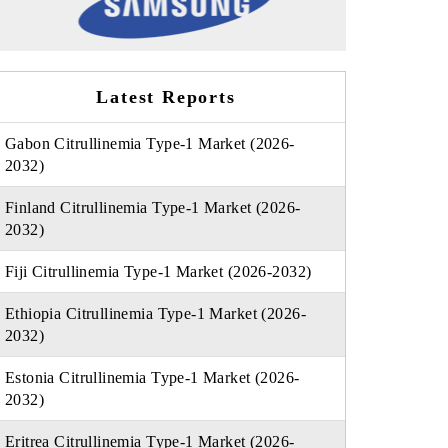
Latest Reports
Gabon Citrullinemia Type-1 Market (2026-
2032)
Finland Citrullinemia Type-1 Market (2026-
2032)
Fiji Citrullinemia Type-1 Market (2026-2032)
Ethiopia Citrullinemia Type-1 Market (2026-
2032)
Estonia Citrullinemia Type-1 Market (2026-
2032)
Eritrea Citrullinemia Type-1 Market (2026-