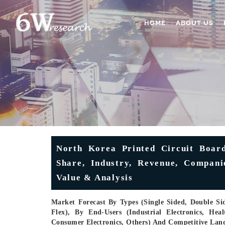
HOME
ABOUT US
North Korea Printed Circuit Board
Share, Industry, Revenue, Companie
Value & Analysis
Market Forecast By Types (Single Sided, Double Sid
Flex), By End-Users (Industrial Electronics, He
Consumer Electronics, Others) And Competitive Lan