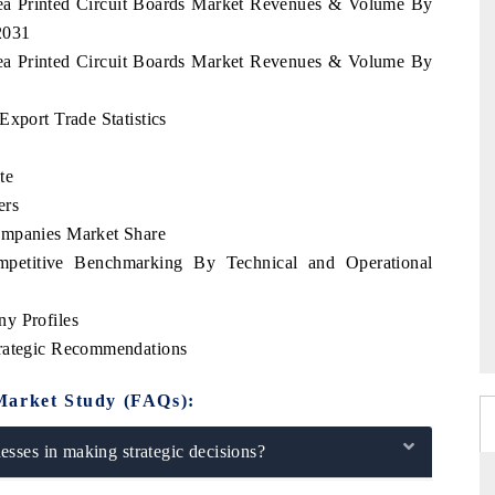
rea Printed Circuit Boards Market Revenues & Volume By
2031
rea Printed Circuit Boards Market Revenues & Volume By
Export Trade Statistics
te
ers
ompanies Market Share
mpetitive Benchmarking By Technical and Operational
y Profiles
trategic Recommendations
Market Study (FAQs):
sses in making strategic decisions?