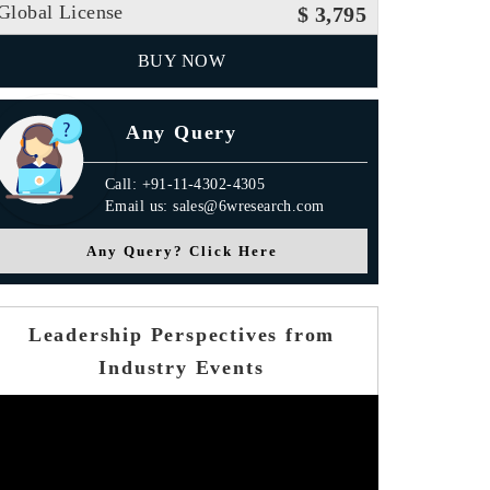
Global License
$ 3,795
BUY NOW
Any Query
Call: +91-11-4302-4305
Email us: sales@6wresearch.com
Any Query? Click Here
Leadership Perspectives from
Industry Events