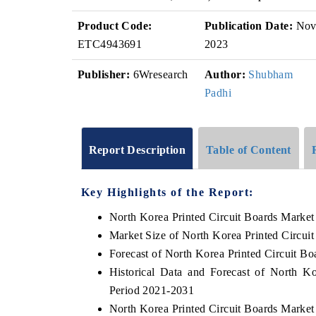
Product Code:
Publication Date:
No
ETC4943691
2023
Publisher:
6Wresearch
Author:
Shubham
Padhi
Report Description
Table of Content
Key Highlights of the Report:
North Korea Printed Circuit Boards Market
Market Size of North Korea Printed Circui
Forecast of North Korea Printed Circuit B
Historical Data and Forecast of North K
Period 2021-2031
North Korea Printed Circuit Boards Market