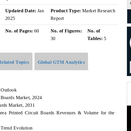
v
Updated Date:
Jan
Product Type:
Market Research
2025
Report
No. of Pages:
60
No. of Figures:
No. of
30
Tables:
5
Related Topics
Global GTM Analytics
 Outlook
t Boards Market, 2024
oards Market, 2031
orea Printed Circuit Boards Revenues & Volume for the
 Trend Evolution