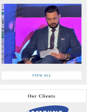
VIEW ALL
Our Clients