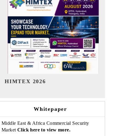
India Refining Summit 2026
India EV Sh
Whitepaper
Middle East & Africa Commercial Security
Market
Click here to view more.