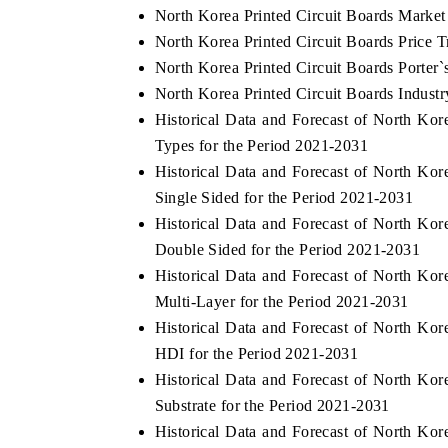
North Korea Printed Circuit Boards Market
North Korea Printed Circuit Boards Price T
North Korea Printed Circuit Boards Porter`
North Korea Printed Circuit Boards Industr
Historical Data and Forecast of North Ko
Types for the Period 2021-2031
Historical Data and Forecast of North Ko
Single Sided for the Period 2021-2031
Historical Data and Forecast of North Ko
Double Sided for the Period 2021-2031
Historical Data and Forecast of North Ko
Multi-Layer for the Period 2021-2031
Historical Data and Forecast of North Ko
HDI for the Period 2021-2031
Historical Data and Forecast of North Ko
Substrate for the Period 2021-2031
Historical Data and Forecast of North Ko