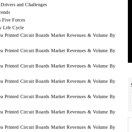
 Drivers and Challenges
rends
s Five Forces
y Life Cycle
rea Printed Circuit Boards Market Revenues & Volume By
rea Printed Circuit Boards Market Revenues & Volume By
rea Printed Circuit Boards Market Revenues & Volume By
rea Printed Circuit Boards Market Revenues & Volume By
rea Printed Circuit Boards Market Revenues & Volume By
rea Printed Circuit Boards Market Revenues & Volume By
rea Printed Circuit Boards Market Revenues & Volume By