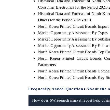
Historical Data and Forecast of North Ko
Consumer Electronics for the Period 2021-
Historical Data and Forecast of North Ko
Others for the Period 2021-2031
North Korea Printed Circuit Boards Import 
Market Opportunity Assessment By Types
Market Opportunity Assessment By Substra
Market Opportunity Assessment By End-us
North Korea Printed Circuit Boards Top C
North Korea Printed Circuit Boards Co
Parameters
North Korea Printed Circuit Boards Compan
North Korea Printed Circuit Boards Key S
Frequently Asked Questions About the 
How does 6Wresearch market report help busine