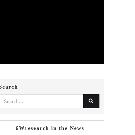
Search
6Wresearch in the News