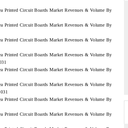
rea Printed Circuit Boards Market Revenues & Volume By
rea Printed Circuit Boards Market Revenues & Volume By
THE HINDU
ations of Advanced
Spotlighting core commercial metrics ranging
rea Printed Circuit Boards Market Revenues & Volume By
(ADAS) and AI road
from unmanned aerial vehicles (UAVs) to
consumer durables.
rea Printed Circuit Boards Market Revenues & Volume By
2031
rea Printed Circuit Boards Market Revenues & Volume By
READ COVERAGE →
rea Printed Circuit Boards Market Revenues & Volume By
2031
rea Printed Circuit Boards Market Revenues & Volume By
rea Printed Circuit Boards Market Revenues & Volume By