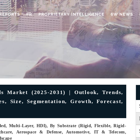
REPORTS
PR
PROPRIETARY INTELLIGENCE
6W NEWS
s Market (2025-2031) | Outlook, Trends,
s, Size, Segmentation, Growth, Forecast,
ed, Multi-Layer, HDI), By Substrate (Rigid, Flexible, Rigid-
althcare, Aerospace & Defense, Automotive, IT & Telecom,
dscape