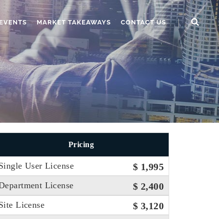
EVENTS
MARKET TAKEAWAYS
CONTACT US
Pricing
Single User License
$ 1,995
Department License
$ 2,400
Site License
$ 3,120