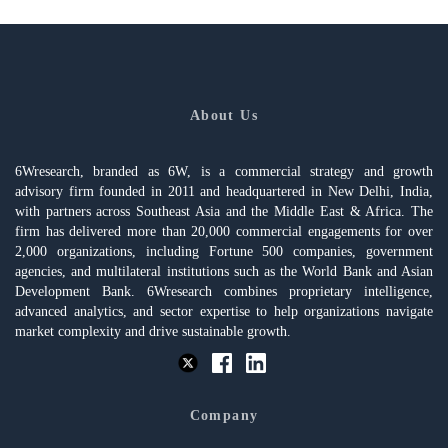
About Us
6Wresearch, branded as 6W, is a commercial strategy and growth
advisory firm founded in 2011 and headquartered in New Delhi, India,
with partners across Southeast Asia and the Middle East & Africa. The
firm has delivered more than 20,000 commercial engagements for over
2,000 organizations, including Fortune 500 companies, government
agencies, and multilateral institutions such as the World Bank and Asian
Development Bank. 6Wresearch combines proprietary intelligence,
advanced analytics, and sector expertise to help organizations navigate
market complexity and drive sustainable growth.
Company