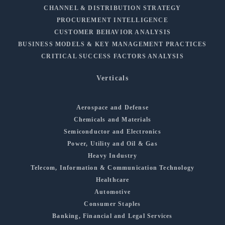
CHANNEL & DISTRIBUTION STRATEGY
PROCUREMENT INTELLIGENCE
CUSTOMER BEHAVIOR ANALYSIS
BUSINESS MODELS & KEY MANAGEMENT PRACTICES
CRITICAL SUCCESS FACTORS ANALYSIS
Verticals
Aerospace and Defense
Chemicals and Materials
Semiconductor and Electronics
Power, Utility and Oil & Gas
Heavy Industry
Telecom, Information & Communication Technology
Healthcare
Automotive
Consumer Staples
Banking, Financial and Legal Services