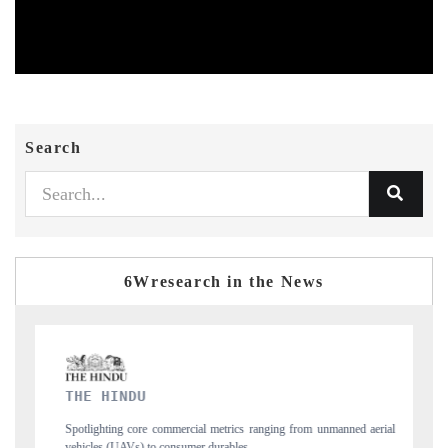
Search
6Wresearch in the News
FINANCIAL EXPRESS
from unmanned aerial
Anchoring quarterly reviews on cross-border real estate te
structural hardware manufacturing.