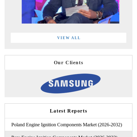
VIEW ALL
Our Clients
Latest Reports
Poland Engine Ignition Components Market (2026-2032)