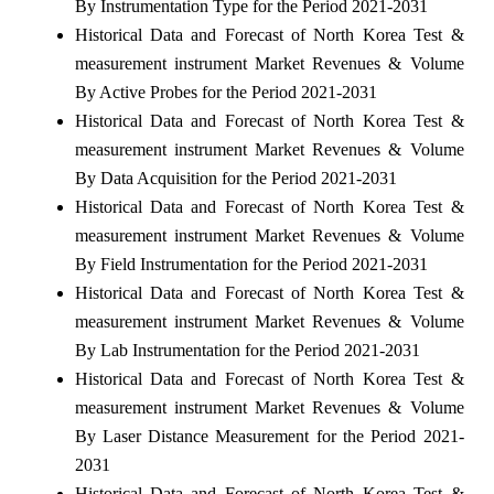
By Instrumentation Type for the Period 2021-2031
Historical Data and Forecast of North Korea Test &
measurement instrument Market Revenues & Volume
By Active Probes for the Period 2021-2031
Historical Data and Forecast of North Korea Test &
measurement instrument Market Revenues & Volume
By Data Acquisition for the Period 2021-2031
Historical Data and Forecast of North Korea Test &
measurement instrument Market Revenues & Volume
By Field Instrumentation for the Period 2021-2031
Historical Data and Forecast of North Korea Test &
measurement instrument Market Revenues & Volume
By Lab Instrumentation for the Period 2021-2031
Historical Data and Forecast of North Korea Test &
measurement instrument Market Revenues & Volume
By Laser Distance Measurement for the Period 2021-
2031
Historical Data and Forecast of North Korea Test &