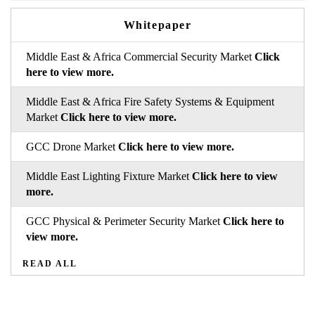
Whitepaper
Middle East & Africa Commercial Security Market
Click
here to view more.
Middle East & Africa Fire Safety Systems & Equipment
Market
Click here to view more.
GCC Drone Market
Click here to view more.
Middle East Lighting Fixture Market
Click here to view
more.
GCC Physical & Perimeter Security Market
Click here to
view more.
READ ALL