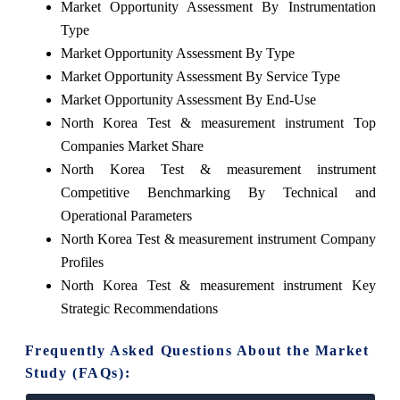
Market Opportunity Assessment By Instrumentation
Type
Market Opportunity Assessment By Type
Market Opportunity Assessment By Service Type
Market Opportunity Assessment By End-Use
North Korea Test & measurement instrument Top
Companies Market Share
North Korea Test & measurement instrument
Competitive Benchmarking By Technical and
Operational Parameters
North Korea Test & measurement instrument Company
Profiles
North Korea Test & measurement instrument Key
Strategic Recommendations
Frequently Asked Questions About the Market
Study (FAQs):