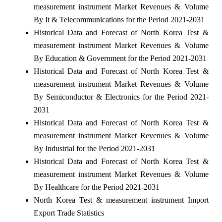
measurement instrument Market Revenues & Volume
By It & Telecommunications for the Period 2021-2031
Historical Data and Forecast of North Korea Test &
measurement instrument Market Revenues & Volume
By Education & Government for the Period 2021-2031
Historical Data and Forecast of North Korea Test &
measurement instrument Market Revenues & Volume
By Semiconductor & Electronics for the Period 2021-
2031
Historical Data and Forecast of North Korea Test &
measurement instrument Market Revenues & Volume
By Industrial for the Period 2021-2031
Historical Data and Forecast of North Korea Test &
measurement instrument Market Revenues & Volume
By Healthcare for the Period 2021-2031
North Korea Test & measurement instrument Import
Export Trade Statistics