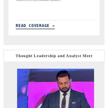
READ COVERAGE →
Thought Leadership and Analyst Meet