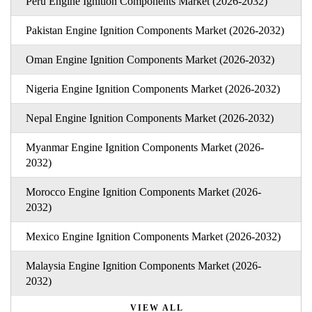
Peru Engine Ignition Components Market (2026-2032)
Pakistan Engine Ignition Components Market (2026-2032)
Oman Engine Ignition Components Market (2026-2032)
Nigeria Engine Ignition Components Market (2026-2032)
Nepal Engine Ignition Components Market (2026-2032)
Myanmar Engine Ignition Components Market (2026-
2032)
Morocco Engine Ignition Components Market (2026-
2032)
Mexico Engine Ignition Components Market (2026-2032)
Malaysia Engine Ignition Components Market (2026-
2032)
VIEW ALL