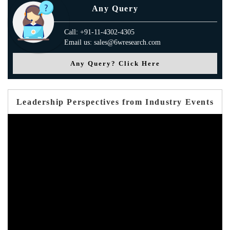
Any Query
Call: +91-11-4302-4305
Email us: sales@6wresearch.com
Any Query? Click Here
Leadership Perspectives from Industry Events