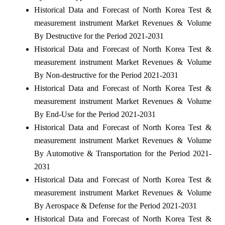
Historical Data and Forecast of North Korea Test &
measurement instrument Market Revenues & Volume
By Destructive for the Period 2021-2031
Historical Data and Forecast of North Korea Test &
measurement instrument Market Revenues & Volume
By Non-destructive for the Period 2021-2031
Historical Data and Forecast of North Korea Test &
measurement instrument Market Revenues & Volume
By End-Use for the Period 2021-2031
Historical Data and Forecast of North Korea Test &
measurement instrument Market Revenues & Volume
By Automotive & Transportation for the Period 2021-
2031
Historical Data and Forecast of North Korea Test &
measurement instrument Market Revenues & Volume
By Aerospace & Defense for the Period 2021-2031
Historical Data and Forecast of North Korea Test &