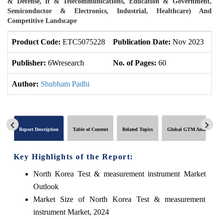
& Defense, It & Telecommunications, Education & Government,
Semiconductor & Electronics, Industrial, Healthcare) And
Competitive Landscape
Product Code:
ETC5075228
Publication Date:
Nov 2023
U
Publisher:
6Wresearch
No. of Pages:
60
No
Author:
Shubham Padhi
Report Description
Table of Content
Related Topics
Global GTM Analytics
Key Highlights of the Report:
North Korea Test & measurement instrument Market
Outlook
Market Size of North Korea Test & measurement
instrument Market, 2024