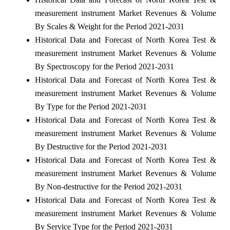
measurement instrument Market Revenues & Volume
By Scales & Weight for the Period 2021-2031
Historical Data and Forecast of North Korea Test &
measurement instrument Market Revenues & Volume
By Spectroscopy for the Period 2021-2031
Historical Data and Forecast of North Korea Test &
measurement instrument Market Revenues & Volume
By Type for the Period 2021-2031
Historical Data and Forecast of North Korea Test &
measurement instrument Market Revenues & Volume
By Destructive for the Period 2021-2031
Historical Data and Forecast of North Korea Test &
measurement instrument Market Revenues & Volume
By Non-destructive for the Period 2021-2031
Historical Data and Forecast of North Korea Test &
measurement instrument Market Revenues & Volume
By Service Type for the Period 2021-2031