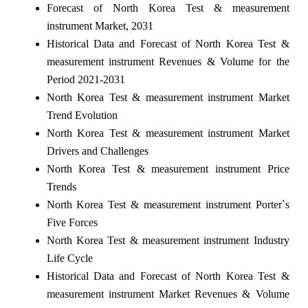
Forecast of North Korea Test & measurement
instrument Market, 2031
Historical Data and Forecast of North Korea Test &
measurement instrument Revenues & Volume for the
Period 2021-2031
North Korea Test & measurement instrument Market
Trend Evolution
North Korea Test & measurement instrument Market
Drivers and Challenges
North Korea Test & measurement instrument Price
Trends
North Korea Test & measurement instrument Porter`s
Five Forces
North Korea Test & measurement instrument Industry
Life Cycle
Historical Data and Forecast of North Korea Test &
measurement instrument Market Revenues & Volume