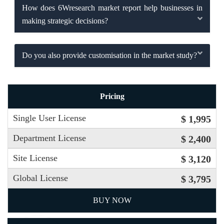
How does 6Wresearch market report help businesses in
making strategic decisions?
Do you also provide customisation in the market study?
Pricing
Single User License
$ 1,995
Department License
$ 2,400
Site License
$ 3,120
Global License
$ 3,795
BUY NOW