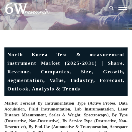
Togg
navig
North Korea Test & measurement
instrument Market (2025-2031) | Share,
Revenue, Companies, Size, Growth,
Segmentation, Value, Industry, Forecast,
Outlook, Analysis & Trends
Market Forecast By Instrumentation Type (Active Probes, Data
Acquisition, Field Instrumentation, Lab Instrumentation, Laser
Distance Measurement, Scales & Weight, Spectroscopy), By Type
(Destructive, Non-Destructive), By Service Type (Destructive, Non-
Destructive), By End-Use (Automotive & Transportation, Aerospace