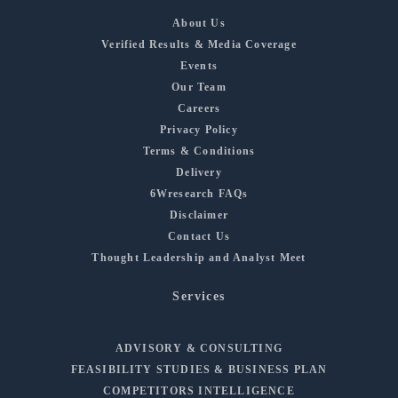
About Us
Verified Results & Media Coverage
Events
Our Team
Careers
Privacy Policy
Terms & Conditions
Delivery
6Wresearch FAQs
Disclaimer
Contact Us
Thought Leadership and Analyst Meet
Services
ADVISORY & CONSULTING
FEASIBILITY STUDIES & BUSINESS PLAN
COMPETITORS INTELLIGENCE