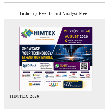
Industry Events and Analyst Meet
India Refining Summit 2026