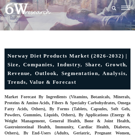
Togg
navig
Norway Diet Products Market (2026-2032) |
Size, Companies, Industry, Share, Growth,
Revenue, Outlook, Segmentation, Analysis,
Trends, Value & Forecast
Market Forecast By Ingredients (Vitamins, Botanicals, Minerals,
Proteins & Amino Acids, Fibers & Specialty Carbohydrates, Omega
Fatty Acids, Others), By Forms (Tablets, Capsules, Soft Gels,
Powders, Gummies, Liquids, Others), By Applications (Energy &
Weight Management, General Health, Bone & Joint Health,
Gastrointestinal Health, Immunity, Cardiac Health, Diabetes,
Others), By End-Users (Adults, Geriatric, Pregnant Women,