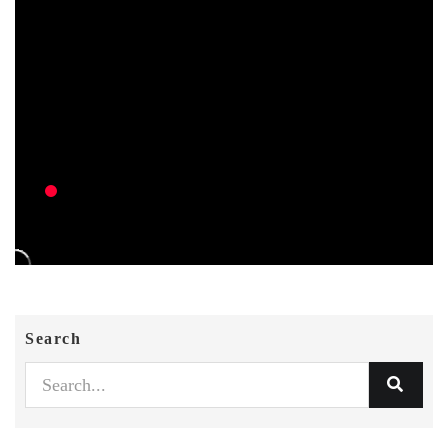
Search