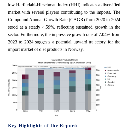
low Herfindahl-Hirschman Index (HHI) indicates a diversified
market with several players contributing to the imports. The
Compound Annual Growth Rate (CAGR) from 2020 to 2024
stood at a steady 4.59%, reflecting sustained growth in the
sector. Furthermore, the impressive growth rate of 7.04% from
2023 to 2024 suggests a potential upward trajectory for the
import market of diet products in Norway.
Key Highlights of the Report: