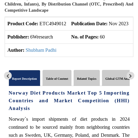
Children, Infants), By Distribution Channel (OTC, Prescribed) And
Competitive Landscape
Product Code:
ETC4949012
Publication Date:
Nov 2023
U
Publisher:
6Wresearch
No. of Pages:
60
No
Author:
Shubham Padhi
Report Description
Table of Content
Related Topics
Global GTM Analytics
Norway Diet Products Market Top 5 Importing
Countries and Market Competition (HHI)
Analysis
Norway`s import shipments of diet products in 2024
continued to be sourced mainly from neighboring countries
such as Sweden, UK, Germany, Poland, and Denmark. The