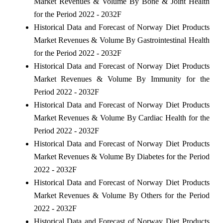
Market Revenues & Volume By Bone & Joint Health
for the Period 2022 - 2032F
Historical Data and Forecast of Norway Diet Products
Market Revenues & Volume By Gastrointestinal Health
for the Period 2022 - 2032F
Historical Data and Forecast of Norway Diet Products
Market Revenues & Volume By Immunity for the
Period 2022 - 2032F
Historical Data and Forecast of Norway Diet Products
Market Revenues & Volume By Cardiac Health for the
Period 2022 - 2032F
Historical Data and Forecast of Norway Diet Products
Market Revenues & Volume By Diabetes for the Period
2022 - 2032F
Historical Data and Forecast of Norway Diet Products
Market Revenues & Volume By Others for the Period
2022 - 2032F
Historical Data and Forecast of Norway Diet Products