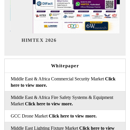
India Refining Su
026
Whitepaper
Middle East & Africa Commercial Security Market
Click
here to view more.
Middle East & Africa Fire Safety Systems & Equipment
Market
Click here to view more.
GCC Drone Market
Click here to view more.
Middle East Lighting Fixture Market
Click here to view