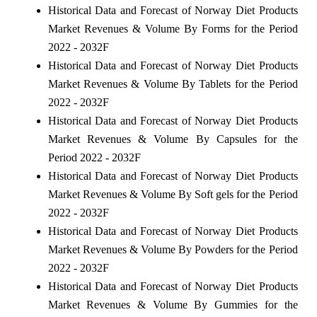
Historical Data and Forecast of Norway Diet Products
Market Revenues & Volume By Forms for the Period
2022 - 2032F
Historical Data and Forecast of Norway Diet Products
Market Revenues & Volume By Tablets for the Period
2022 - 2032F
Historical Data and Forecast of Norway Diet Products
Market Revenues & Volume By Capsules for the
Period 2022 - 2032F
Historical Data and Forecast of Norway Diet Products
Market Revenues & Volume By Soft gels for the Period
2022 - 2032F
Historical Data and Forecast of Norway Diet Products
Market Revenues & Volume By Powders for the Period
2022 - 2032F
Historical Data and Forecast of Norway Diet Products
Market Revenues & Volume By Gummies for the