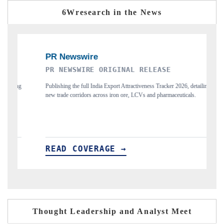
6Wresearch in the News
RIGINAL RELEASE
THE INDUSTRIAL
Export Attractiveness Tracker 2026, detailing
Highlighting the tracker's read on Ind
s iron ore, LCVs and pharmaceuticals.
and long-term chip-assembly export poten
GE →
READ COVERAGE →
Thought Leadership and Analyst Meet