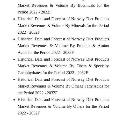
Market Revenues & Volume By Botanicals for the
Period 2022 - 2032F
Historical Data and Forecast of Norway Diet Products
Market Revenues & Volume By Minerals for the Period
2022 - 2032F
Historical Data and Forecast of Norway Diet Products
Market Revenues & Volume By Proteins & Amino
Acids for the Period 2022 - 2032F
Historical Data and Forecast of Norway Diet Products
Market Revenues & Volume By Fibers & Specialty
Carbohydrates for the Period 2022 - 2032F
Historical Data and Forecast of Norway Diet Products
Market Revenues & Volume By Omega Fatty Acids for
the Period 2022 - 2032F
Historical Data and Forecast of Norway Diet Products
Market Revenues & Volume By Others for the Period
2022 - 2032F