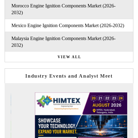
Morocco Engine Ignition Components Market (2026-
2032)
Mexico Engine Ignition Components Market (2026-2032)
Malaysia Engine Ignition Components Market (2026-
2032)
VIEW ALL
Industry Events and Analyst Meet