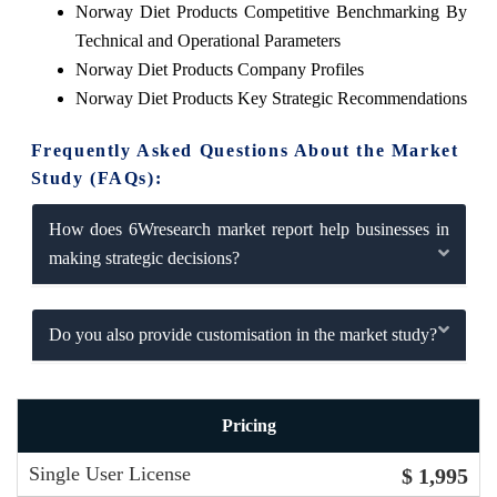
Norway Diet Products Competitive Benchmarking By
Technical and Operational Parameters
Norway Diet Products Company Profiles
Norway Diet Products Key Strategic Recommendations
Frequently Asked Questions About the Market
Study (FAQs):
How does 6Wresearch market report help businesses in
making strategic decisions?
Do you also provide customisation in the market study?
Pricing
Single User License
$ 1,995