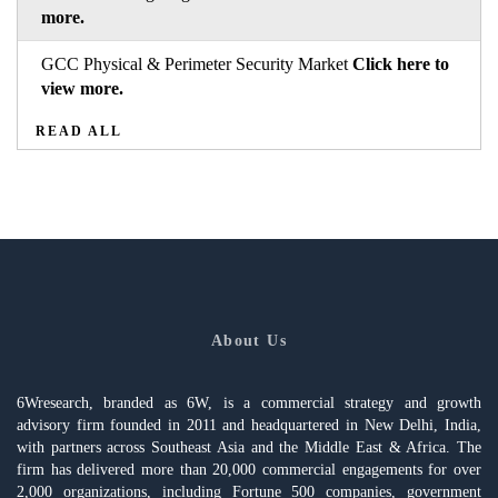
more.
GCC Physical & Perimeter Security Market
Click here to
view more.
READ ALL
About Us
6Wresearch, branded as 6W, is a commercial strategy and growth
advisory firm founded in 2011 and headquartered in New Delhi, India,
with partners across Southeast Asia and the Middle East & Africa. The
firm has delivered more than 20,000 commercial engagements for over
2,000 organizations, including Fortune 500 companies, government