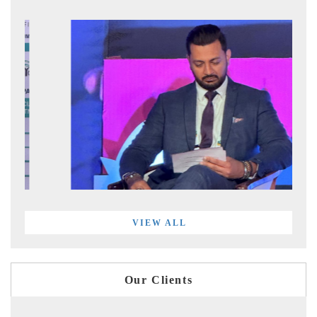
VIEW ALL
Our Clients