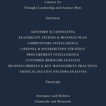
Contact Us
Thought Leadership and Analyst Meet
Services
ADVISORY & CONSULTING
FEASIBILITY STUDIES & BUSINESS PLAN
COMPETITORS INTELLIGENCE
CHANNEL & DISTRIBUTION STRATEGY
PROCUREMENT INTELLIGENCE
CUSTOMER BEHAVIOR ANALYSIS
BUSINESS MODELS & KEY MANAGEMENT PRACTICES
CRITICAL SUCCESS FACTORS ANALYSIS
Verticals
Aerospace and Defense
Chemicals and Materials