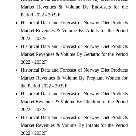
Market Revenues & Volume By End-users for the
Period 2022 - 2032F
Historical Data and Forecast of Norway Diet Products
Market Revenues & Volume By Adults for the Period
2022 - 2032F
Historical Data and Forecast of Norway Diet Products
Market Revenues & Volume By Geriatric for the Period
2022 - 2032F
Historical Data and Forecast of Norway Diet Products
Market Revenues & Volume By Pregnant Women for
the Period 2022 - 2032F
Historical Data and Forecast of Norway Diet Products
Market Revenues & Volume By Children for the Period
2022 - 2032F
Historical Data and Forecast of Norway Diet Products
Market Revenues & Volume By Infants for the Period
2022 - 2032F