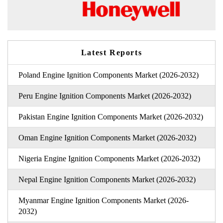
Latest Reports
Poland Engine Ignition Components Market (2026-2032)
Peru Engine Ignition Components Market (2026-2032)
Pakistan Engine Ignition Components Market (2026-2032)
Oman Engine Ignition Components Market (2026-2032)
Nigeria Engine Ignition Components Market (2026-2032)
Nepal Engine Ignition Components Market (2026-2032)
Myanmar Engine Ignition Components Market (2026-
2032)