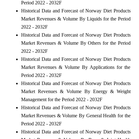
Period 2022 - 2032F
Historical Data and Forecast of Norway Diet Products
Market Revenues & Volume By Liquids for the Period
2022 - 2032F
Historical Data and Forecast of Norway Diet Products
Market Revenues & Volume By Others for the Period
2022 - 2032F
Historical Data and Forecast of Norway Diet Products
Market Revenues & Volume By Applications for the
Period 2022 - 2032F
Historical Data and Forecast of Norway Diet Products
Market Revenues & Volume By Energy & Weight
Management for the Period 2022 - 2032F
Historical Data and Forecast of Norway Diet Products
Market Revenues & Volume By General Health for the
Period 2022 - 2032F
Historical Data and Forecast of Norway Diet Products