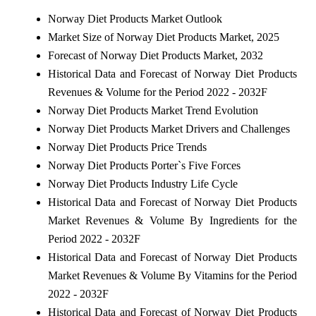
Norway Diet Products Market Outlook
Market Size of Norway Diet Products Market, 2025
Forecast of Norway Diet Products Market, 2032
Historical Data and Forecast of Norway Diet Products
Revenues & Volume for the Period 2022 - 2032F
Norway Diet Products Market Trend Evolution
Norway Diet Products Market Drivers and Challenges
Norway Diet Products Price Trends
Norway Diet Products Porter`s Five Forces
Norway Diet Products Industry Life Cycle
Historical Data and Forecast of Norway Diet Products
Market Revenues & Volume By Ingredients for the
Period 2022 - 2032F
Historical Data and Forecast of Norway Diet Products
Market Revenues & Volume By Vitamins for the Period
2022 - 2032F
Historical Data and Forecast of Norway Diet Products