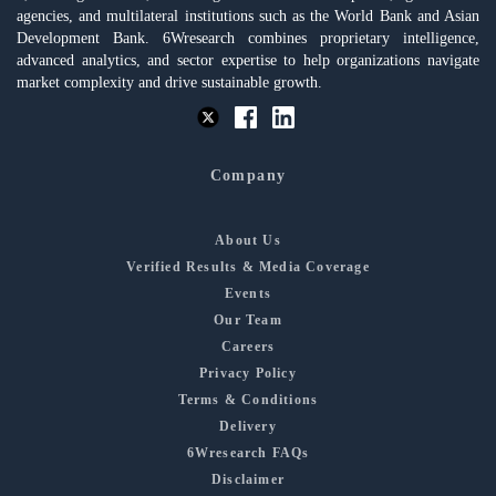
agencies, and multilateral institutions such as the World Bank and Asian
Development Bank. 6Wresearch combines proprietary intelligence,
advanced analytics, and sector expertise to help organizations navigate
market complexity and drive sustainable growth.
Company
About Us
Verified Results & Media Coverage
Events
Our Team
Careers
Privacy Policy
Terms & Conditions
Delivery
6Wresearch FAQs
Disclaimer