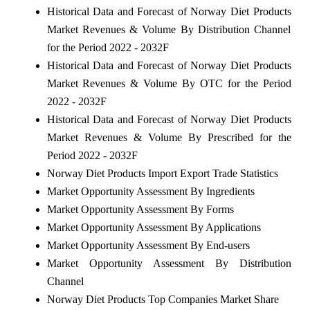
Historical Data and Forecast of Norway Diet Products
Market Revenues & Volume By Distribution Channel
for the Period 2022 - 2032F
Historical Data and Forecast of Norway Diet Products
Market Revenues & Volume By OTC for the Period
2022 - 2032F
Historical Data and Forecast of Norway Diet Products
Market Revenues & Volume By Prescribed for the
Period 2022 - 2032F
Norway Diet Products Import Export Trade Statistics
Market Opportunity Assessment By Ingredients
Market Opportunity Assessment By Forms
Market Opportunity Assessment By Applications
Market Opportunity Assessment By End-users
Market Opportunity Assessment By Distribution
Channel
Norway Diet Products Top Companies Market Share