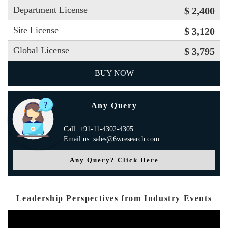
Department License
$ 2,400
Site License
$ 3,120
Global License
$ 3,795
BUY NOW
Any Query
Call: +91-11-4302-4305
Email us: sales@6wresearch.com
Any Query? Click Here
Leadership Perspectives from Industry Events