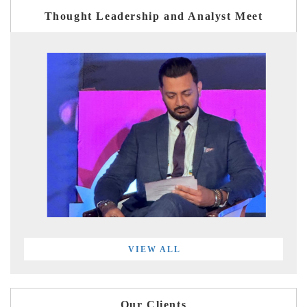
Thought Leadership and Analyst Meet
VIEW ALL
Our Clients