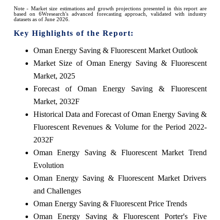
Note - Market size estimations and growth projections presented in this report are
based on 6Wresearch's advanced forecasting approach, validated with industry
datasets as of June 2026.
Key Highlights of the Report:
Oman Energy Saving & Fluorescent Market Outlook
Market Size of Oman Energy Saving & Fluorescent
Market, 2025
Forecast of Oman Energy Saving & Fluorescent
Market, 2032F
Historical Data and Forecast of Oman Energy Saving &
Fluorescent Revenues & Volume for the Period 2022-
2032F
Oman Energy Saving & Fluorescent Market Trend
Evolution
Oman Energy Saving & Fluorescent Market Drivers
and Challenges
Oman Energy Saving & Fluorescent Price Trends
Oman Energy Saving & Fluorescent Porter's Five