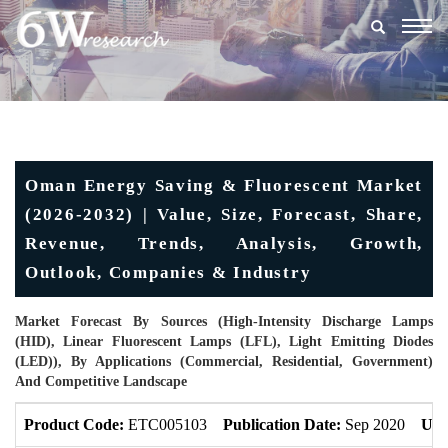
Togg
navig
Oman Energy Saving & Fluorescent Market
(2026-2032) | Value, Size, Forecast, Share,
Revenue, Trends, Analysis, Growth,
Outlook, Companies & Industry
Market Forecast By Sources (High-Intensity Discharge Lamps
(HID), Linear Fluorescent Lamps (LFL), Light Emitting Diodes
(LED)), By Applications (Commercial, Residential, Government)
And Competitive Landscape
Product Code:
ETC005103
Publication Date:
Sep 2020
Upd