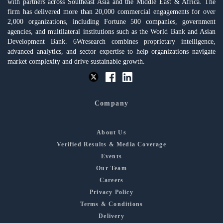
with partners across Southeast Asia and the Middle East & Africa. The
firm has delivered more than 20,000 commercial engagements for over
2,000 organizations, including Fortune 500 companies, government
agencies, and multilateral institutions such as the World Bank and Asian
Development Bank. 6Wresearch combines proprietary intelligence,
advanced analytics, and sector expertise to help organizations navigate
market complexity and drive sustainable growth.
Company
About Us
Verified Results & Media Coverage
Events
Our Team
Careers
Privacy Policy
Terms & Conditions
Delivery