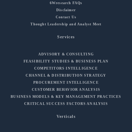
6Wresearch FAQs
Disclaimer
Contact Us
Thought Leadership and Analyst Meet
Services
ADVISORY & CONSULTING
FEASIBILITY STUDIES & BUSINESS PLAN
COMPETITORS INTELLIGENCE
CHANNEL & DISTRIBUTION STRATEGY
PROCUREMENT INTELLIGENCE
CUSTOMER BEHAVIOR ANALYSIS
BUSINESS MODELS & KEY MANAGEMENT PRACTICES
CRITICAL SUCCESS FACTORS ANALYSIS
Verticals