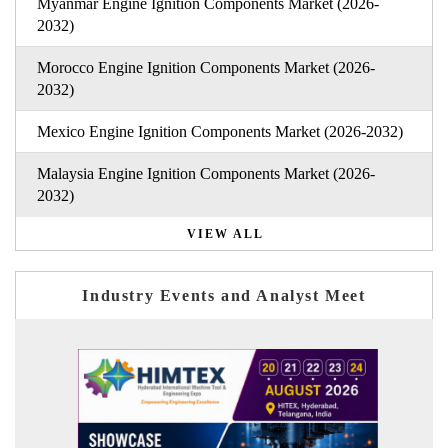
Myanmar Engine Ignition Components Market (2026-
2032)
Morocco Engine Ignition Components Market (2026-
2032)
Mexico Engine Ignition Components Market (2026-2032)
Malaysia Engine Ignition Components Market (2026-
2032)
VIEW ALL
Industry Events and Analyst Meet