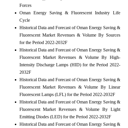
Forces
Oman Energy Saving & Fluorescent Industry Life
Cycle
Historical Data and Forecast of Oman Energy Saving &
Fluorescent Market Revenues & Volume By Sources
for the Period 2022-2032F
Historical Data and Forecast of Oman Energy Saving &
Fluorescent Market Revenues & Volume By High-
Intensity Discharge Lamps (HID) for the Period 2022-
2032F
Historical Data and Forecast of Oman Energy Saving &
Fluorescent Market Revenues & Volume By Linear
Fluorescent Lamps (LFL) for the Period 2022-2032F
Historical Data and Forecast of Oman Energy Saving &
Fluorescent Market Revenues & Volume By Light
Emitting Diodes (LED) for the Period 2022-2032F
Historical Data and Forecast of Oman Energy Saving &