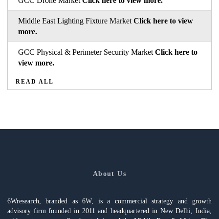
GCC Drone Market
Click here to view more.
Middle East Lighting Fixture Market
Click here to view
more.
GCC Physical & Perimeter Security Market
Click here to
view more.
READ ALL
About Us
6Wresearch, branded as 6W, is a commercial strategy and growth
advisory firm founded in 2011 and headquartered in New Delhi, India,