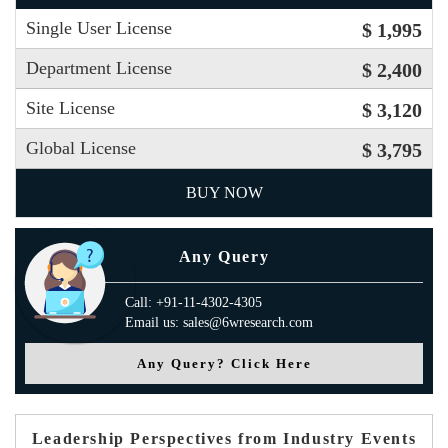
Single User License
$ 1,995
Department License
$ 2,400
Site License
$ 3,120
Global License
$ 3,795
BUY NOW
Any Query
Call: +91-11-4302-4305
Email us: sales@6wresearch.com
Any Query? Click Here
Leadership Perspectives from Industry Events