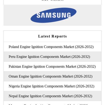
Latest Reports
Poland Engine Ignition Components Market (2026-2032)
Peru Engine Ignition Components Market (2026-2032)
Pakistan Engine Ignition Components Market (2026-2032)
Oman Engine Ignition Components Market (2026-2032)
Nigeria Engine Ignition Components Market (2026-2032)
Nepal Engine Ignition Components Market (2026-2032)