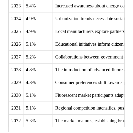
2023
5.4%
Increased awareness about energy conserva
2024
4.9%
Urbanization trends necessitate sustainab
2025
4.9%
Local manufacturers explore partnerships 
2026
5.1%
Educational initiatives inform citizens abo
2027
5.2%
Collaborations between government and i
2028
4.8%
The introduction of advanced fluorescent 
2029
4.8%
Consumer preferences shift towards produc
2030
5.1%
Fluorescent market participants adapt to 
2031
5.1%
Regional competition intensifies, pushing
2032
5.3%
The market matures, establishing brand lo