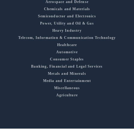
Aerospace and Defense
Chemicals and Materials
Semiconductor and Electronics
Power, Utility and Oil & Gas
Heavy Industry
Telecom, Information & Communication Technology
Healthcare
Automotive
Consumer Staples
Banking, Financial and Legal Services
Metals and Minerals
Media and Entertainment
Miscellaneous
Agriculture