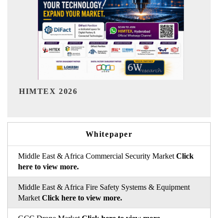
India Refining Summit 2026
Whitepaper
Middle East & Africa Commercial Security Market
Click
here to view more.
Middle East & Africa Fire Safety Systems & Equipment
Market
Click here to view more.