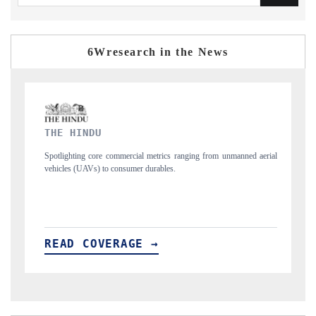
6Wresearch in the News
FINANCIAL EXPRESS
from unmanned aerial
Anchoring quarterly reviews on cross-border real estate te
structural hardware manufacturing.
READ COVERAGE →