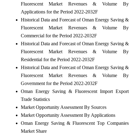
Fluorescent Market Revenues & Volume By
Applications for the Period 2022-2032F
Historical Data and Forecast of Oman Energy Saving &
Fluorescent Market Revenues & Volume By
Commercial for the Period 2022-2032F
Historical Data and Forecast of Oman Energy Saving &
Fluorescent Market Revenues & Volume By
Residential for the Period 2022-2032F
Historical Data and Forecast of Oman Energy Saving &
Fluorescent Market Revenues & Volume By
Government for the Period 2022-2032F
Oman Energy Saving & Fluorescent Import Export
Trade Statistics
Market Opportunity Assessment By Sources
Market Opportunity Assessment By Applications
Oman Energy Saving & Fluorescent Top Companies
Market Share