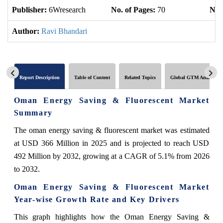
Publisher:
6Wresearch
No. of Pages:
70
No. 
Author:
Ravi Bhandari
Report Description
Table of Content
Related Topics
Global GTM Analytics
Oman Energy Saving & Fluorescent Market
Summary
The oman energy saving & fluorescent market was estimated
at USD 366 Million in 2025 and is projected to reach USD
492 Million by 2032, growing at a CAGR of 5.1% from 2026
to 2032.
Oman Energy Saving & Fluorescent Market
Year-wise Growth Rate and Key Drivers
This graph highlights how the Oman Energy Saving &