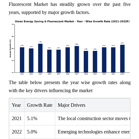
Fluorescent Market has steadily grown over the past five
years, supported by major growth factors.
The table below presents the year wise growth rates along
with the key drivers influencing the market
Year
Growth Rate
Major Drivers
2021
5.1%
The local construction sector moves toward
2022
5.0%
Emerging technologies enhance energy-effi