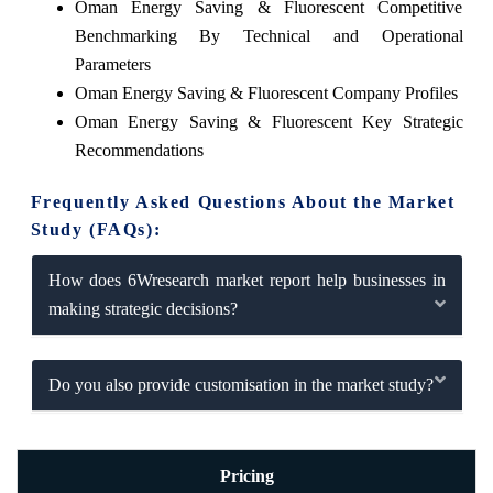
Oman Energy Saving & Fluorescent Competitive
Benchmarking By Technical and Operational
Parameters
Oman Energy Saving & Fluorescent Company Profiles
Oman Energy Saving & Fluorescent Key Strategic
Recommendations
Frequently Asked Questions About the Market
Study (FAQs):
How does 6Wresearch market report help businesses in
making strategic decisions?
Do you also provide customisation in the market study?
Pricing