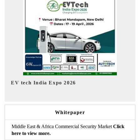
EV India Expo 2026
Whitepaper
Middle East & Africa Commercial Security Market
Click
here to view more.