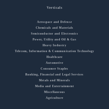
Verticals
Aerospace and Defense
Chemicals and Materials
Semiconductor and Electronics
Power, Utility and Oil & Gas
Heavy Industry
Telecom, Information & Communication Technology
Healthcare
Automotive
Consumer Staples
Banking, Financial and Legal Services
Metals and Minerals
Media and Entertainment
Miscellaneous
Agriculture