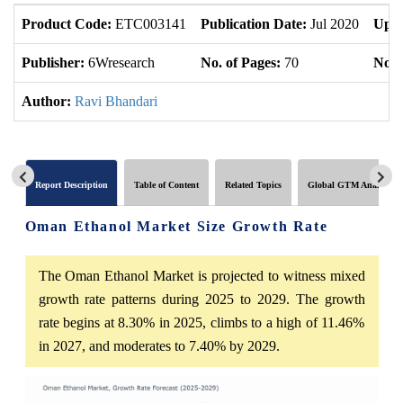
Product Code:
ETC003141
Publication Date:
Jul 2020
Upda
Publisher:
6Wresearch
No. of Pages:
70
No. 
Author:
Ravi Bhandari
Report Description
Table of Content
Related Topics
Global GTM Analytics
Oman Ethanol Market Size Growth Rate
The Oman Ethanol Market is projected to witness mixed
growth rate patterns during 2025 to 2029. The growth
rate begins at 8.30% in 2025, climbs to a high of 11.46%
in 2027, and moderates to 7.40% by 2029.