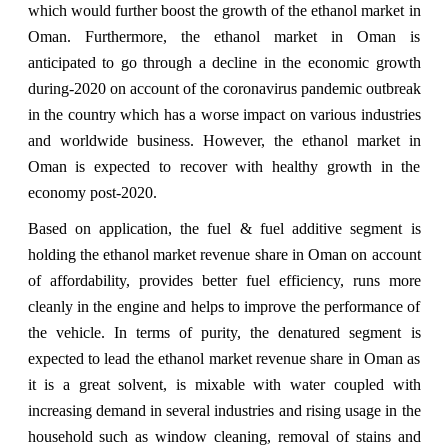
which would further boost the growth of the ethanol market in
Oman. Furthermore, the ethanol market in Oman is
anticipated to go through a decline in the economic growth
during-2020 on account of the coronavirus pandemic outbreak
in the country which has a worse impact on various industries
and worldwide business. However, the ethanol market in
Oman is expected to recover with healthy growth in the
economy post-2020.
Based on application, the fuel & fuel additive segment is
holding the ethanol market revenue share in Oman on account
of affordability, provides better fuel efficiency, runs more
cleanly in the engine and helps to improve the performance of
the vehicle. In terms of purity, the denatured segment is
expected to lead the ethanol market revenue share in Oman as
it is a great solvent, is mixable with water coupled with
increasing demand in several industries and rising usage in the
household such as window cleaning, removal of stains and