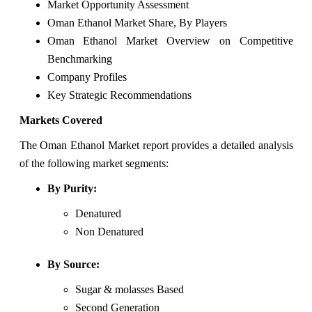
Market Opportunity Assessment
Oman Ethanol Market Share, By Players
Oman Ethanol Market Overview on Competitive
Benchmarking
Company Profiles
Key Strategic Recommendations
Markets Covered
The Oman Ethanol Market report provides a detailed analysis
of the following market segments:
By Purity:
Denatured
Non Denatured
By Source:
Sugar & molasses Based
Second Generation