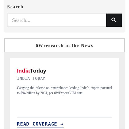
Search
6Wresearch in the News
DAILYHUNT
potential
Distributing the tracker findings to its regional readership, framing
India's export diversification into Japan and Mexico.
READ COVERAGE →