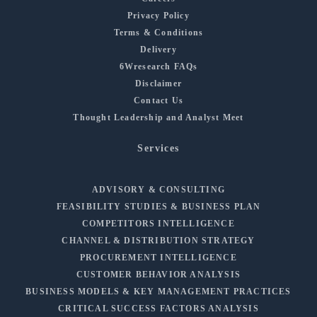
Privacy Policy
Terms & Conditions
Delivery
6Wresearch FAQs
Disclaimer
Contact Us
Thought Leadership and Analyst Meet
Services
ADVISORY & CONSULTING
FEASIBILITY STUDIES & BUSINESS PLAN
COMPETITORS INTELLIGENCE
CHANNEL & DISTRIBUTION STRATEGY
PROCUREMENT INTELLIGENCE
CUSTOMER BEHAVIOR ANALYSIS
BUSINESS MODELS & KEY MANAGEMENT PRACTICES
CRITICAL SUCCESS FACTORS ANALYSIS