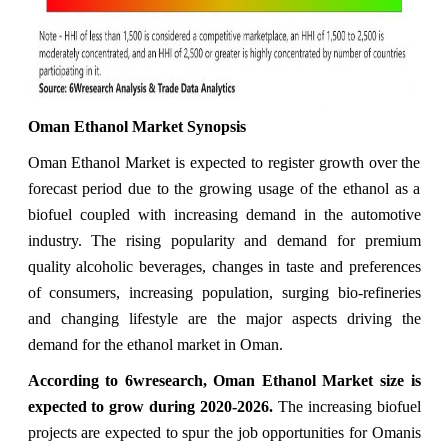
Oman Ethanol Market Synopsis
Oman Ethanol Market is expected to register growth over the
forecast period due to the growing usage of the ethanol as a
biofuel coupled with increasing demand in the automotive
industry. The rising popularity and demand for premium
quality alcoholic beverages, changes in taste and preferences
of consumers, increasing population, surging bio-refineries
and changing lifestyle are the major aspects driving the
demand for the ethanol market in Oman.
According to 6wresearch, Oman Ethanol Market size is
expected to grow during 2020-2026.
The increasing biofuel
projects are expected to spur the job opportunities for Omanis