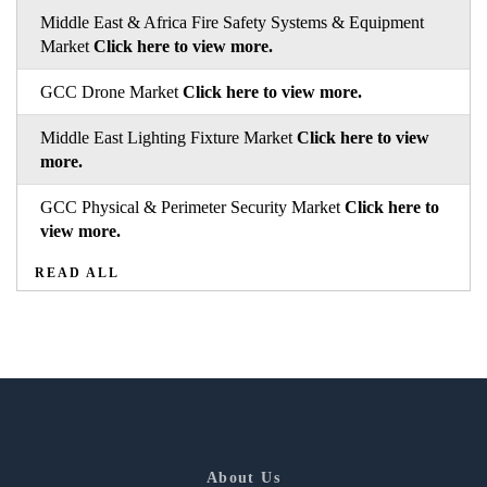
Middle East & Africa Fire Safety Systems & Equipment
Market
Click here to view more.
GCC Drone Market
Click here to view more.
Middle East Lighting Fixture Market
Click here to view
more.
GCC Physical & Perimeter Security Market
Click here to
view more.
READ ALL
About Us