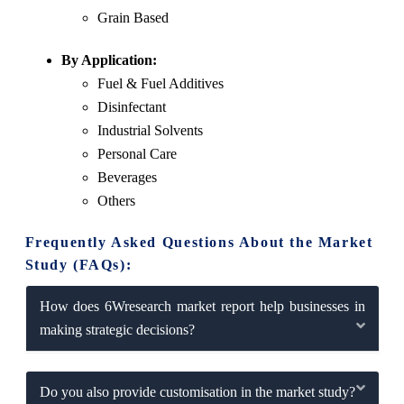
Grain Based
By Application:
Fuel & Fuel Additives
Disinfectant
Industrial Solvents
Personal Care
Beverages
Others
Frequently Asked Questions About the Market
Study (FAQs):
How does 6Wresearch market report help businesses in
making strategic decisions?
Do you also provide customisation in the market study?