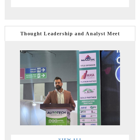
Thought Leadership and Analyst Meet