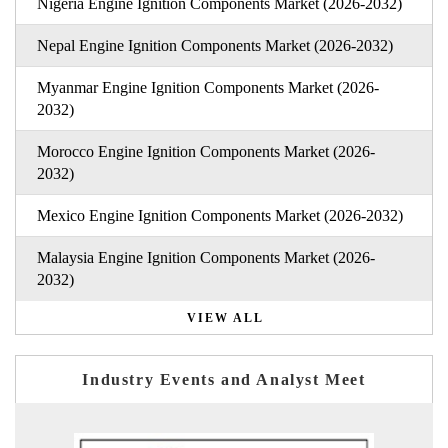
Nigeria Engine Ignition Components Market (2026-2032)
Nepal Engine Ignition Components Market (2026-2032)
Myanmar Engine Ignition Components Market (2026-
2032)
Morocco Engine Ignition Components Market (2026-
2032)
Mexico Engine Ignition Components Market (2026-2032)
Malaysia Engine Ignition Components Market (2026-
2032)
VIEW ALL
Industry Events and Analyst Meet