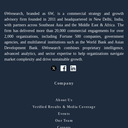
6Wresearch, branded as 6W, is a commercial strategy and growth
advisory firm founded in 2011 and headquartered in New Delhi, India,
with partners across Southeast Asia and the Middle East & Africa. The
firm has delivered more than 20,000 commercial engagements for over
2,000 organizations, including Fortune 500 companies, government
agencies, and multilateral institutions such as the World Bank and Asian
Development Bank. 6Wresearch combines proprietary intelligence,
advanced analytics, and sector expertise to help organizations navigate
market complexity and drive sustainable growth.
Company
About Us
Verified Results & Media Coverage
Events
Our Team
Careers