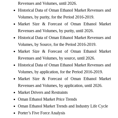
Revenues and Volumes, until 2026.
Historical Data of Oman Ethanol Market Revenues and
Volumes, by purity, for the Period 2016-2019.
Market Size & Forecast of Oman Ethanol Market
Revenues and Volumes, by purity, until 2026.
Historical Data of Oman Ethanol Market Revenues and
Volumes, by Source, for the Period 2016-2019.
Market Size & Forecast of Oman Ethanol Market
Revenues and Volumes, by source, until 2026.
Historical Data of Oman Ethanol Market Revenues and
Volumes, by application, for the Period 2016-2019.
Market Size & Forecast of Oman Ethanol Market
Revenues and Volumes, by application, until 2026.
Market Drivers and Restraints
Oman Ethanol Market Price Trends
Oman Ethanol Market Trends and Industry Life Cycle
Porter’s Five Force Analysis