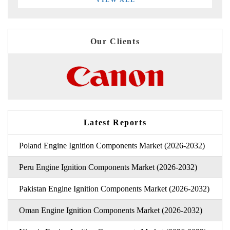
VIEW ALL
Our Clients
Latest Reports
Poland Engine Ignition Components Market (2026-2032)
Peru Engine Ignition Components Market (2026-2032)
Pakistan Engine Ignition Components Market (2026-2032)
Oman Engine Ignition Components Market (2026-2032)