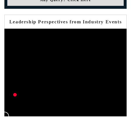
Leadership Perspectives from Industry Events