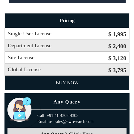
Pricing
Single User License
$ 1,995
Department License
$ 2,400
Site License
$ 3,120
Global License
$ 3,795
BUY NOW
Any Query
Call: +91-11-4302-4305
Email us: sales@6wresearch.com
Any Query? Click Here