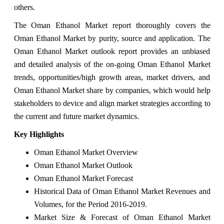
others.
The Oman Ethanol Market report thoroughly covers the
Oman Ethanol Market by purity, source and application. The
Oman Ethanol Market outlook report provides an unbiased
and detailed analysis of the on-going Oman Ethanol Market
trends, opportunities/high growth areas, market drivers, and
Oman Ethanol Market share by companies, which would help
stakeholders to device and align market strategies according to
the current and future market dynamics.
Key Highlights
Oman Ethanol Market Overview
Oman Ethanol Market Outlook
Oman Ethanol Market Forecast
Historical Data of Oman Ethanol Market Revenues and
Volumes, for the Period 2016-2019.
Market Size & Forecast of Oman Ethanol Market