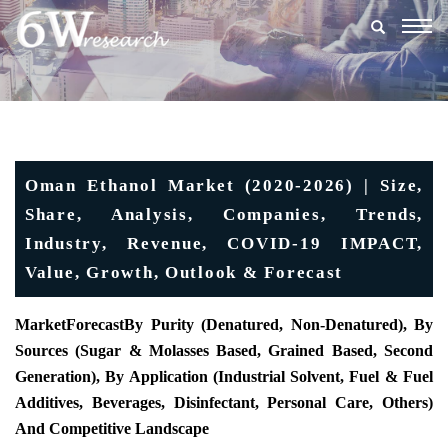
Togg
navig
Oman Ethanol Market (2020-2026) | Size,
Share, Analysis, Companies, Trends,
Industry, Revenue, COVID-19 IMPACT,
Value, Growth, Outlook & Forecast
MarketForecast
By Purity (Denatured, Non-Denatured), By
Sources (Sugar & Molasses Based, Grained Based, Second
Generation), By Application (Industrial Solvent, Fuel & Fuel
Additives, Beverages, Disinfectant, Personal Care, Others)
And Competitive Landscape