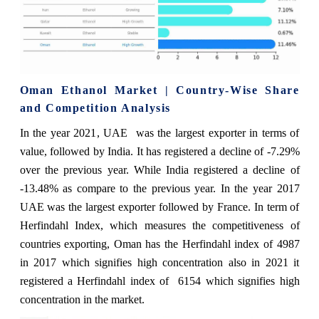
Oman Ethanol Market | Country-Wise Share
and Competition Analysis
In the year 2021, UAE was the largest exporter in terms of
value, followed by India. It has registered a decline of -7.29%
over the previous year. While India registered a decline of
-13.48% as compare to the previous year. In the year 2017
UAE was the largest exporter followed by France. In term of
Herfindahl Index, which measures the competitiveness of
countries exporting, Oman has the Herfindahl index of 4987
in 2017 which signifies high concentration also in 2021 it
registered a Herfindahl index of 6154 which signifies high
concentration in the market.