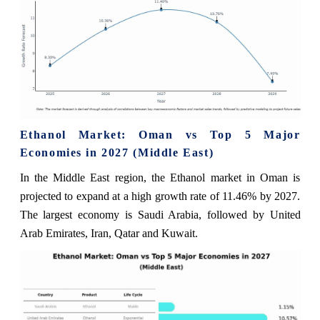
Ethanol Market: Oman vs Top 5 Major
Economies in 2027 (Middle East)
In the Middle East region, the Ethanol market in Oman is
projected to expand at a high growth rate of 11.46% by 2027.
The largest economy is Saudi Arabia, followed by United
Arab Emirates, Iran, Qatar and Kuwait.