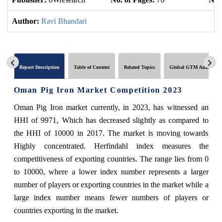
Author:
Ravi Bhandari
Report Description
Table of Content
Related Topics
Global GTM Analytics
Oman Pig Iron Market Competition 2023
Oman Pig Iron market currently, in 2023, has witnessed an
HHI of 9971, Which has decreased slightly as compared to
the HHI of 10000 in 2017. The market is moving towards
Highly concentrated. Herfindahl index measures the
competitiveness of exporting countries. The range lies from 0
to 10000, where a lower index number represents a larger
number of players or exporting countries in the market while a
large index number means fewer numbers of players or
countries exporting in the market.