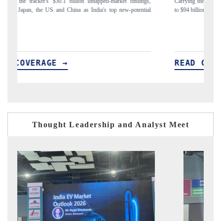
ings,
Carrying the release on smartphones leading India's export potential
ntial
to $94 billion by 2031, per 6WExportGTM data.
READ COVERAGE →
Thought Leadership and Analyst Meet