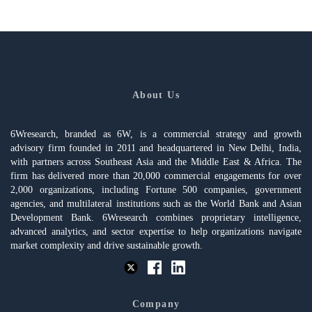
About Us
6Wresearch, branded as 6W, is a commercial strategy and growth
advisory firm founded in 2011 and headquartered in New Delhi, India,
with partners across Southeast Asia and the Middle East & Africa. The
firm has delivered more than 20,000 commercial engagements for over
2,000 organizations, including Fortune 500 companies, government
agencies, and multilateral institutions such as the World Bank and Asian
Development Bank. 6Wresearch combines proprietary intelligence,
advanced analytics, and sector expertise to help organizations navigate
market complexity and drive sustainable growth.
Company