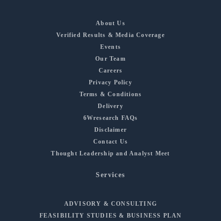
About Us
Verified Results & Media Coverage
Events
Our Team
Careers
Privacy Policy
Terms & Conditions
Delivery
6Wresearch FAQs
Disclaimer
Contact Us
Thought Leadership and Analyst Meet
Services
ADVISORY & CONSULTING
FEASIBILITY STUDIES & BUSINESS PLAN