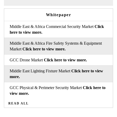
Whitepaper
Middle East & Africa Commercial Security Market
Click
here to view more.
Middle East & Africa Fire Safety Systems & Equipment
Market
Click here to view more.
GCC Drone Market
Click here to view more.
Middle East Lighting Fixture Market
Click here to view
more.
GCC Physical & Perimeter Security Market
Click here to
view more.
READ ALL