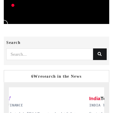
Search
6Wresearch in the News
INDIA TODAY