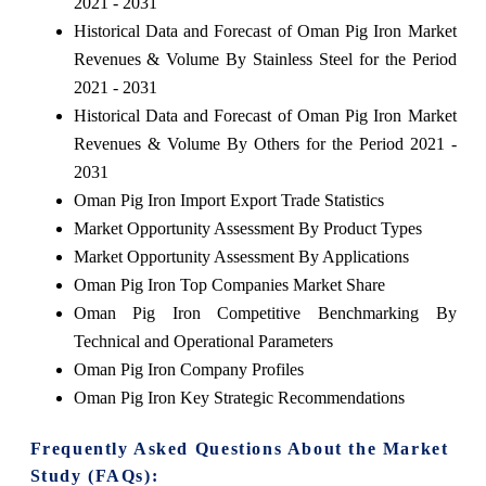
2021 - 2031
Historical Data and Forecast of Oman Pig Iron Market
Revenues & Volume By Stainless Steel for the Period
2021 - 2031
Historical Data and Forecast of Oman Pig Iron Market
Revenues & Volume By Others for the Period 2021 -
2031
Oman Pig Iron Import Export Trade Statistics
Market Opportunity Assessment By Product Types
Market Opportunity Assessment By Applications
Oman Pig Iron Top Companies Market Share
Oman Pig Iron Competitive Benchmarking By
Technical and Operational Parameters
Oman Pig Iron Company Profiles
Oman Pig Iron Key Strategic Recommendations
Frequently Asked Questions About the Market
Study (FAQs):