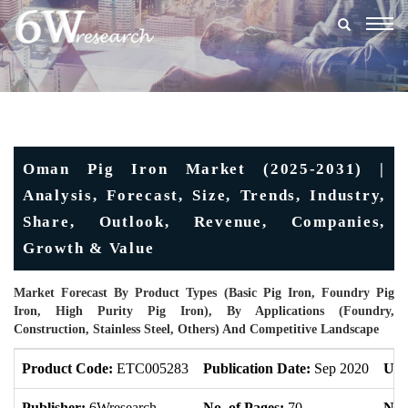
Togg
navig
Oman Pig Iron Market (2025-2031) |
Analysis, Forecast, Size, Trends, Industry,
Share, Outlook, Revenue, Companies,
Growth & Value
Market Forecast By Product Types (Basic Pig Iron, Foundry Pig
Iron, High Purity Pig Iron), By Applications (Foundry,
Construction, Stainless Steel, Others) And Competitive Landscape
Product Code:
ETC005283
Publication Date:
Sep 2020
Upd
Publisher:
6Wresearch
No. of Pages:
70
No. 