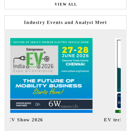
VIEW ALL
Industry Events and Analyst Meet
EV tech India Expo 2026
E