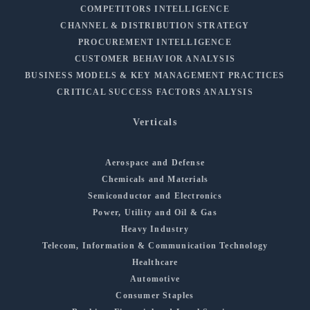
COMPETITORS INTELLIGENCE
CHANNEL & DISTRIBUTION STRATEGY
PROCUREMENT INTELLIGENCE
CUSTOMER BEHAVIOR ANALYSIS
BUSINESS MODELS & KEY MANAGEMENT PRACTICES
CRITICAL SUCCESS FACTORS ANALYSIS
Verticals
Aerospace and Defense
Chemicals and Materials
Semiconductor and Electronics
Power, Utility and Oil & Gas
Heavy Industry
Telecom, Information & Communication Technology
Healthcare
Automotive
Consumer Staples