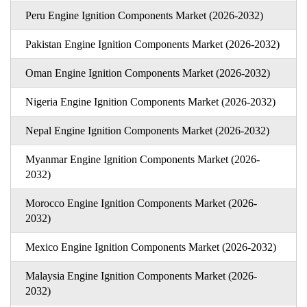
Peru Engine Ignition Components Market (2026-2032)
Pakistan Engine Ignition Components Market (2026-2032)
Oman Engine Ignition Components Market (2026-2032)
Nigeria Engine Ignition Components Market (2026-2032)
Nepal Engine Ignition Components Market (2026-2032)
Myanmar Engine Ignition Components Market (2026-
2032)
Morocco Engine Ignition Components Market (2026-
2032)
Mexico Engine Ignition Components Market (2026-2032)
Malaysia Engine Ignition Components Market (2026-
2032)