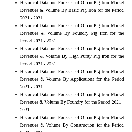
Historical Data and Forecast of Oman Pig Iron Market
Revenues & Volume By Basic Pig Iron for the Period
2021 - 2031
Historical Data and Forecast of Oman Pig Iron Market
Revenues & Volume By Foundry Pig Iron for the
Period 2021 - 2031
Historical Data and Forecast of Oman Pig Iron Market
Revenues & Volume By High Purity Pig Iron for the
Period 2021 - 2031
Historical Data and Forecast of Oman Pig Iron Market
Revenues & Volume By Applications for the Period
2021 - 2031
Historical Data and Forecast of Oman Pig Iron Market
Revenues & Volume By Foundry for the Period 2021 -
2031
Historical Data and Forecast of Oman Pig Iron Market
Revenues & Volume By Construction for the Period