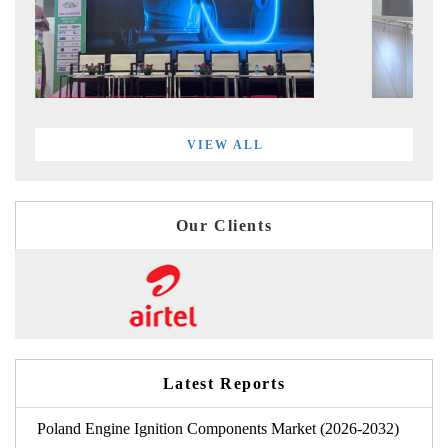
VIEW ALL
Our Clients
Latest Reports
Poland Engine Ignition Components Market (2026-2032)