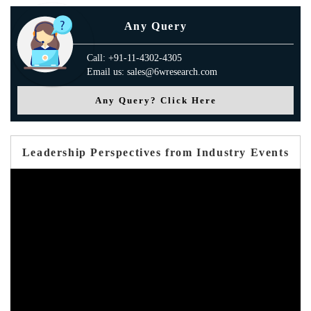
Any Query
Call: +91-11-4302-4305
Email us: sales@6wresearch.com
Any Query? Click Here
Leadership Perspectives from Industry Events