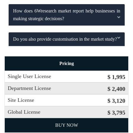
How does 6Wresearch market report help businesses in
making strategic decisions?
Do you also provide customisation in the market study?
Pricing
Single User License
$ 1,995
Department License
$ 2,400
Site License
$ 3,120
Global License
$ 3,795
BUY NOW