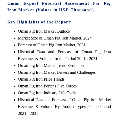
Oman Export Potential Assessment For Pig
Iron Market (Values in USD Thousand)
Key Highlights of the Report:
Oman Pig Iron Market Outlook
Market Size of Oman Pig Iron Market, 2024
Forecast of Oman Pig Iron Market, 2031
Historical Data and Forecast of Oman Pig Iron
Revenues & Volume for the Period 2021 - 2031
Oman Pig Iron Market Trend Evolution
Oman Pig Iron Market Drivers and Challenges
Oman Pig Iron Price Trends
Oman Pig Iron Porter's Five Forces
Oman Pig Iron Industry Life Cycle
Historical Data and Forecast of Oman Pig Iron Market
Revenues & Volume By Product Types for the Period
2021 - 2031