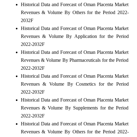
Historical Data and Forecast of Oman Placenta Market
Revenues & Volume By Others for the Period 2022-
2032F
Historical Data and Forecast of Oman Placenta Market
Revenues & Volume By Application for the Period
2022-2032F
Historical Data and Forecast of Oman Placenta Market
Revenues & Volume By Pharmaceuticals for the Period
2022-2032F
Historical Data and Forecast of Oman Placenta Market
Revenues & Volume By Cosmetics for the Period
2022-2032F
Historical Data and Forecast of Oman Placenta Market
Revenues & Volume By Supplements for the Period
2022-2032F
Historical Data and Forecast of Oman Placenta Market
Revenues & Volume By Others for the Period 2022-