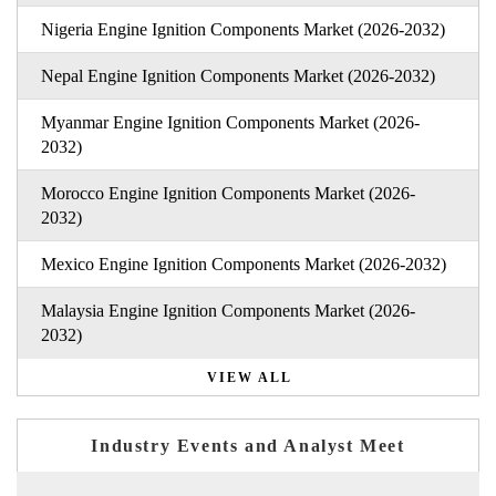
Nigeria Engine Ignition Components Market (2026-2032)
Nepal Engine Ignition Components Market (2026-2032)
Myanmar Engine Ignition Components Market (2026-
2032)
Morocco Engine Ignition Components Market (2026-
2032)
Mexico Engine Ignition Components Market (2026-2032)
Malaysia Engine Ignition Components Market (2026-
2032)
VIEW ALL
Industry Events and Analyst Meet