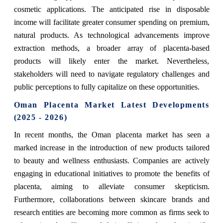
cosmetic applications. The anticipated rise in disposable
income will facilitate greater consumer spending on premium,
natural products. As technological advancements improve
extraction methods, a broader array of placenta-based
products will likely enter the market. Nevertheless,
stakeholders will need to navigate regulatory challenges and
public perceptions to fully capitalize on these opportunities.
Oman Placenta Market Latest Developments
(2025 - 2026)
In recent months, the Oman placenta market has seen a
marked increase in the introduction of new products tailored
to beauty and wellness enthusiasts. Companies are actively
engaging in educational initiatives to promote the benefits of
placenta, aiming to alleviate consumer skepticism.
Furthermore, collaborations between skincare brands and
research entities are becoming more common as firms seek to