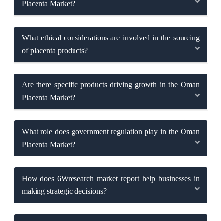
Placenta Market?
What ethical considerations are involved in the sourcing
of placenta products?
Are there specific products driving growth in the Oman
Placenta Market?
What role does government regulation play in the Oman
Placenta Market?
How does 6Wresearch market report help businesses in
making strategic decisions?