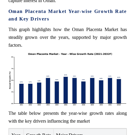
capture interest in Oman.
Oman Placenta Market Year-wise Growth Rate
and Key Drivers
This graph highlights how the Oman Placenta Market has
steadily grown over the years, supported by major growth
factors.
The table below presents the year‑wise growth rates along
with the key drivers influencing the market