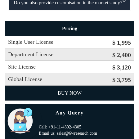
Do you also provide customisation in the market study?
Pricing
Single User License
$ 1,995
Department License
$ 2,400
Site License
$ 3,120
Global License
$ 3,795
BUY NOW
Any Query
Call: +91-11-4302-4305
Email us: sales@6wresearch.com