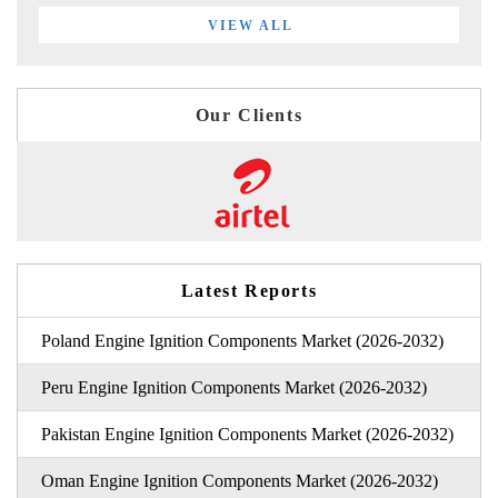
VIEW ALL
Our Clients
Latest Reports
Poland Engine Ignition Components Market (2026-2032)
Peru Engine Ignition Components Market (2026-2032)
Pakistan Engine Ignition Components Market (2026-2032)
Oman Engine Ignition Components Market (2026-2032)