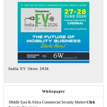
EV tech India Expo 2026
EV 
Whitepaper
Middle East & Africa Commercial Security Market
Click