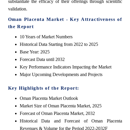
substantiate the efficacy of their offerings through scientific
validation.
Oman Placenta Market - Key Attractiveness of
the Report
10 Years of Market Numbers
Historical Data Starting from 2022 to 2025
Base Year: 2025
Forecast Data until 2032
Key Performance Indicators Impacting the Market
Major Upcoming Developments and Projects
Key Highlights of the Report:
Oman Placenta Market Outlook
Market Size of Oman Placenta Market, 2025
Forecast of Oman Placenta Market, 2032
Historical Data and Forecast of Oman Placenta
Revenues & Volume for the Period 2022-2032F