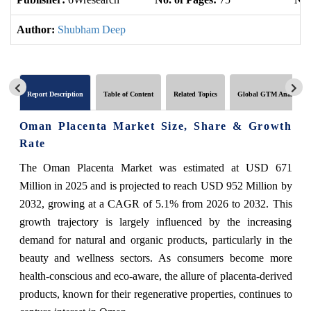
Author:
Shubham Deep
Report Description
Table of Content
Related Topics
Global GTM Analytics
Oman Placenta Market Size, Share & Growth
Rate
The Oman Placenta Market was estimated at USD 671
Million in 2025 and is projected to reach USD 952 Million by
2032, growing at a CAGR of 5.1% from 2026 to 2032. This
growth trajectory is largely influenced by the increasing
demand for natural and organic products, particularly in the
beauty and wellness sectors. As consumers become more
health-conscious and eco-aware, the allure of placenta-derived
products, known for their regenerative properties, continues to