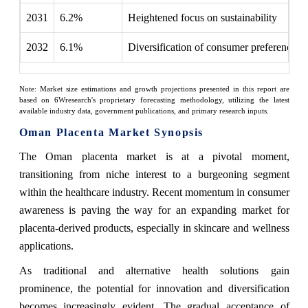
2031
6.2%
Heightened focus on sustainability
2032
6.1%
Diversification of consumer preferences
Note: Market size estimations and growth projections presented in this report are
based on 6Wresearch's proprietary forecasting methodology, utilizing the latest
available industry data, government publications, and primary research inputs.
Oman Placenta Market Synopsis
The Oman placenta market is at a pivotal moment,
transitioning from niche interest to a burgeoning segment
within the healthcare industry. Recent momentum in consumer
awareness is paving the way for an expanding market for
placenta-derived products, especially in skincare and wellness
applications.
As traditional and alternative health solutions gain
prominence, the potential for innovation and diversification
becomes increasingly evident. The gradual acceptance of