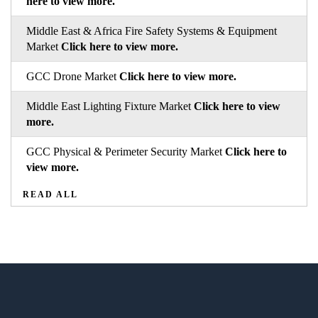
here to view more.
Middle East & Africa Fire Safety Systems & Equipment
Market
Click here to view more.
GCC Drone Market
Click here to view more.
Middle East Lighting Fixture Market
Click here to view
more.
GCC Physical & Perimeter Security Market
Click here to
view more.
READ ALL