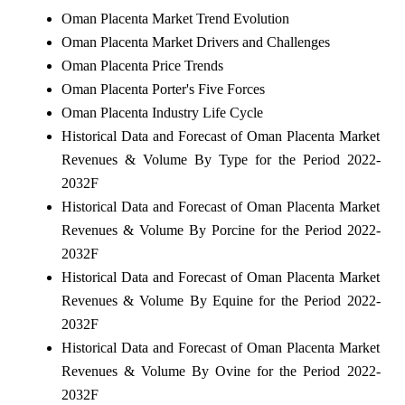
Oman Placenta Market Trend Evolution
Oman Placenta Market Drivers and Challenges
Oman Placenta Price Trends
Oman Placenta Porter's Five Forces
Oman Placenta Industry Life Cycle
Historical Data and Forecast of Oman Placenta Market
Revenues & Volume By Type for the Period 2022-
2032F
Historical Data and Forecast of Oman Placenta Market
Revenues & Volume By Porcine for the Period 2022-
2032F
Historical Data and Forecast of Oman Placenta Market
Revenues & Volume By Equine for the Period 2022-
2032F
Historical Data and Forecast of Oman Placenta Market
Revenues & Volume By Ovine for the Period 2022-
2032F