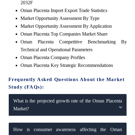
2032F
Oman Placenta Import Export Trade Statistics
Market Opportunity Assessment By Type
Market Opportunity Assessment By Application
Oman Placenta Top Companies Market Share
Oman Placenta Competitive Benchmarking By
Technical and Operational Parameters
Oman Placenta Company Profiles
Oman Placenta Key Strategic Recommendations
Frequently Asked Questions About the Market
Study (FAQs):
What is the projected growth rate of the Oman Placenta
Market?
How is consumer awareness affecting the Oman