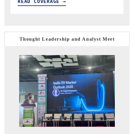
READ COVERAGE →
R
Thought Leadership and Analyst Meet