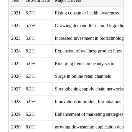
Year
Growth Rate
Major Drivers
2021
5.7%
Rising consumer health awareness
2022
5.7%
Growing demand for natural ingredients
2023
5.8%
Increased investment in biotechnology
2024
6.2%
Expansion of wellness product lines
2025
5.9%
Emerging trends in beauty sector
2026
6.3%
Surge in online retail channels
2027
6.2%
Strengthening supply chain networks
2028
5.9%
Innovations in product formulations
2029
6.2%
Enhancement of marketing strategies
2030
6.0%
growing downstream application demand