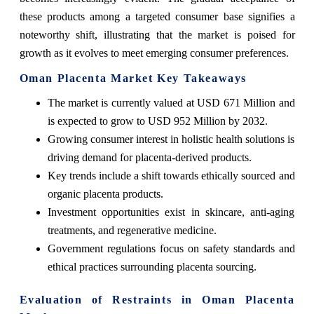
these products among a targeted consumer base signifies a
noteworthy shift, illustrating that the market is poised for
growth as it evolves to meet emerging consumer preferences.
Oman Placenta Market Key Takeaways
The market is currently valued at USD 671 Million and
is expected to grow to USD 952 Million by 2032.
Growing consumer interest in holistic health solutions is
driving demand for placenta-derived products.
Key trends include a shift towards ethically sourced and
organic placenta products.
Investment opportunities exist in skincare, anti-aging
treatments, and regenerative medicine.
Government regulations focus on safety standards and
ethical practices surrounding placenta sourcing.
Evaluation of Restraints in Oman Placenta