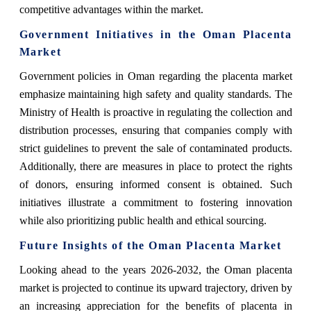
competitive advantages within the market.
Government Initiatives in the Oman Placenta
Market
Government policies in Oman regarding the placenta market
emphasize maintaining high safety and quality standards. The
Ministry of Health is proactive in regulating the collection and
distribution processes, ensuring that companies comply with
strict guidelines to prevent the sale of contaminated products.
Additionally, there are measures in place to protect the rights
of donors, ensuring informed consent is obtained. Such
initiatives illustrate a commitment to fostering innovation
while also prioritizing public health and ethical sourcing.
Future Insights of the Oman Placenta Market
Looking ahead to the years 2026-2032, the Oman placenta
market is projected to continue its upward trajectory, driven by
an increasing appreciation for the benefits of placenta in