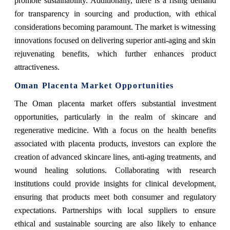
promote sustainability. Additionally, there is a rising demand
for transparency in sourcing and production, with ethical
considerations becoming paramount. The market is witnessing
innovations focused on delivering superior anti-aging and skin
rejuvenating benefits, which further enhances product
attractiveness.
Oman Placenta Market Opportunities
The Oman placenta market offers substantial investment
opportunities, particularly in the realm of skincare and
regenerative medicine. With a focus on the health benefits
associated with placenta products, investors can explore the
creation of advanced skincare lines, anti-aging treatments, and
wound healing solutions. Collaborating with research
institutions could provide insights for clinical development,
ensuring that products meet both consumer and regulatory
expectations. Partnerships with local suppliers to ensure
ethical and sustainable sourcing are also likely to enhance