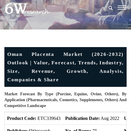
Togg
navig
Oman Placenta Market (2026-2032)
Outlook | Value, Forecast, Trends, Industry,
Size, Revenue, Growth, Analysis,
Companies & Share
Market Forecast By Type (Porcine, Equine, Ovine, Others), By
Application (Pharmaceuticals, Cosmetics, Supplements, Others) And
Competitive Landscape
Product Code:
ETC339643
Publication Date:
Aug 2022
Upd
Publisher:
6Wresearch
No. of Pages:
75
No.