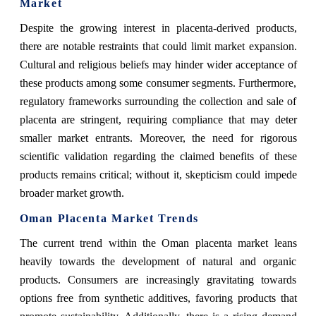
Market
Despite the growing interest in placenta-derived products,
there are notable restraints that could limit market expansion.
Cultural and religious beliefs may hinder wider acceptance of
these products among some consumer segments. Furthermore,
regulatory frameworks surrounding the collection and sale of
placenta are stringent, requiring compliance that may deter
smaller market entrants. Moreover, the need for rigorous
scientific validation regarding the claimed benefits of these
products remains critical; without it, skepticism could impede
broader market growth.
Oman Placenta Market Trends
The current trend within the Oman placenta market leans
heavily towards the development of natural and organic
products. Consumers are increasingly gravitating towards
options free from synthetic additives, favoring products that