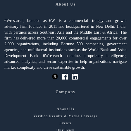
About Us
6Wresearch, branded as 6W, is a commercial strategy and growth
advisory firm founded in 2011 and headquartered in New Delhi, India,
with partners across Southeast Asia and the Middle East & Africa. The
firm has delivered more than 20,000 commercial engagements for over
2,000 organizations, including Fortune 500 companies, government
agencies, and multilateral institutions such as the World Bank and Asian
Development Bank. 6Wresearch combines proprietary intelligence,
advanced analytics, and sector expertise to help organizations navigate
market complexity and drive sustainable growth.
Company
About Us
Verified Results & Media Coverage
Events
Our Team