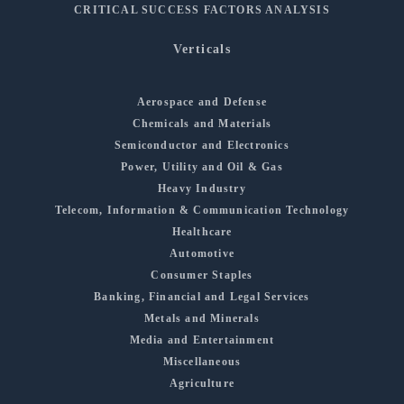
CRITICAL SUCCESS FACTORS ANALYSIS
Verticals
Aerospace and Defense
Chemicals and Materials
Semiconductor and Electronics
Power, Utility and Oil & Gas
Heavy Industry
Telecom, Information & Communication Technology
Healthcare
Automotive
Consumer Staples
Banking, Financial and Legal Services
Metals and Minerals
Media and Entertainment
Miscellaneous
Agriculture