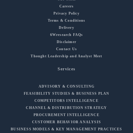
Careers
Privacy Policy
Terms & Conditions
Delivery
6Wresearch FAQs
Disclaimer
Contact Us
Thought Leadership and Analyst Meet
Services
ADVISORY & CONSULTING
FEASIBILITY STUDIES & BUSINESS PLAN
COMPETITORS INTELLIGENCE
CHANNEL & DISTRIBUTION STRATEGY
PROCUREMENT INTELLIGENCE
CUSTOMER BEHAVIOR ANALYSIS
BUSINESS MODELS & KEY MANAGEMENT PRACTICES