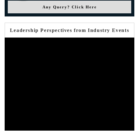
Any Query? Click Here
Leadership Perspectives from Industry Events