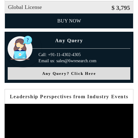
Global License
$ 3,795
BUY NOW
Any Query
Call: +91-11-4302-4305
Email us: sales@6wresearch.com
Any Query? Click Here
Leadership Perspectives from Industry Events