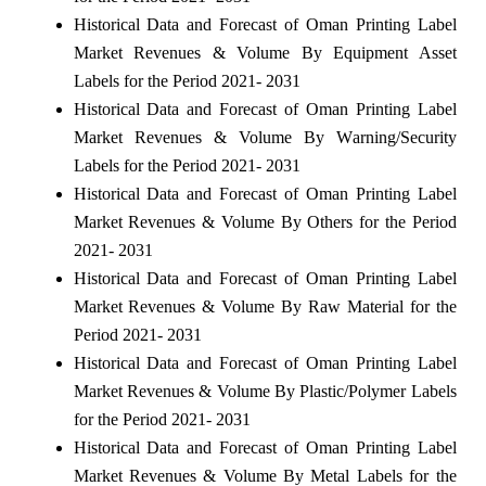
Historical Data and Forecast of Oman Printing Label
Market Revenues & Volume By Equipment Asset
Labels for the Period 2021- 2031
Historical Data and Forecast of Oman Printing Label
Market Revenues & Volume By Warning/Security
Labels for the Period 2021- 2031
Historical Data and Forecast of Oman Printing Label
Market Revenues & Volume By Others for the Period
2021- 2031
Historical Data and Forecast of Oman Printing Label
Market Revenues & Volume By Raw Material for the
Period 2021- 2031
Historical Data and Forecast of Oman Printing Label
Market Revenues & Volume By Plastic/Polymer Labels
for the Period 2021- 2031
Historical Data and Forecast of Oman Printing Label
Market Revenues & Volume By Metal Labels for the