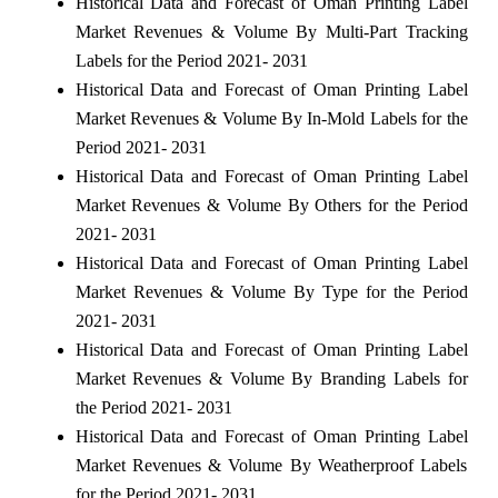
Historical Data and Forecast of Oman Printing Label
Market Revenues & Volume By Multi-Part Tracking
Labels for the Period 2021- 2031
Historical Data and Forecast of Oman Printing Label
Market Revenues & Volume By In-Mold Labels for the
Period 2021- 2031
Historical Data and Forecast of Oman Printing Label
Market Revenues & Volume By Others for the Period
2021- 2031
Historical Data and Forecast of Oman Printing Label
Market Revenues & Volume By Type for the Period
2021- 2031
Historical Data and Forecast of Oman Printing Label
Market Revenues & Volume By Branding Labels for
the Period 2021- 2031
Historical Data and Forecast of Oman Printing Label
Market Revenues & Volume By Weatherproof Labels
for the Period 2021- 2031