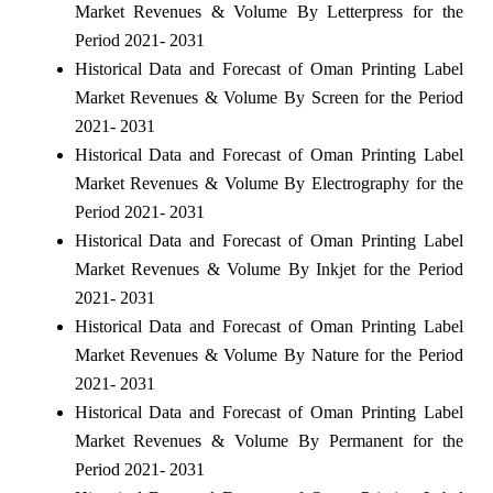
Market Revenues & Volume By Letterpress for the
Period 2021- 2031
Historical Data and Forecast of Oman Printing Label
Market Revenues & Volume By Screen for the Period
2021- 2031
Historical Data and Forecast of Oman Printing Label
Market Revenues & Volume By Electrography for the
Period 2021- 2031
Historical Data and Forecast of Oman Printing Label
Market Revenues & Volume By Inkjet for the Period
2021- 2031
Historical Data and Forecast of Oman Printing Label
Market Revenues & Volume By Nature for the Period
2021- 2031
Historical Data and Forecast of Oman Printing Label
Market Revenues & Volume By Permanent for the
Period 2021- 2031