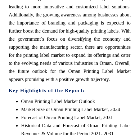
leading to more innovative and customized label solutions.
Additionally, the growing awareness among businesses about
the importance of branding and packaging is expected to
further boost the demand for high-quality printing labels. With
the government`s focus on diversifying the economy and
supporting the manufacturing sector, there are opportunities
for the printing label market to expand its offerings and cater
to the evolving needs of various industries in Oman. Overall,
the future outlook for the Oman Printing Label Market
appears promising with a positive growth trajectory.
Key Highlights of the Report:
Oman Printing Label Market Outlook
Market Size of Oman Printing Label Market, 2024
Forecast of Oman Printing Label Market, 2031
Historical Data and Forecast of Oman Printing Label
Revenues & Volume for the Period 2021- 2031