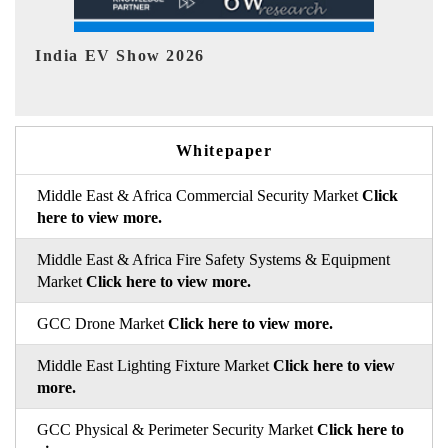
EV tech India Expo 2026
EV
Whitepaper
Middle East & Africa Commercial Security Market
Click
here to view more.
Middle East & Africa Fire Safety Systems & Equipment
Market
Click here to view more.
GCC Drone Market
Click here to view more.
Middle East Lighting Fixture Market
Click here to view
more.
GCC Physical & Perimeter Security Market
Click here to