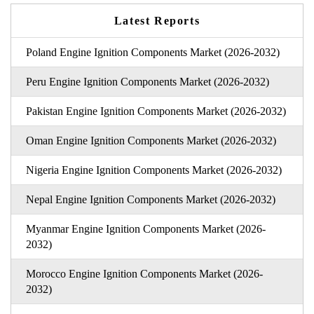
Latest Reports
Poland Engine Ignition Components Market (2026-2032)
Peru Engine Ignition Components Market (2026-2032)
Pakistan Engine Ignition Components Market (2026-2032)
Oman Engine Ignition Components Market (2026-2032)
Nigeria Engine Ignition Components Market (2026-2032)
Nepal Engine Ignition Components Market (2026-2032)
Myanmar Engine Ignition Components Market (2026-
2032)
Morocco Engine Ignition Components Market (2026-
2032)