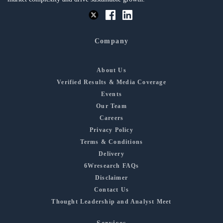
Company
About Us
Verified Results & Media Coverage
Events
Our Team
Careers
Privacy Policy
Terms & Conditions
Delivery
6Wresearch FAQs
Disclaimer
Contact Us
Thought Leadership and Analyst Meet