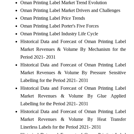
Oman Printing Label Market Trend Evolution
Oman Printing Label Market Drivers and Challenges
Oman Printing Label Price Trends
Oman Printing Label Porter's Five Forces
Oman Printing Label Industry Life Cycle
Historical Data and Forecast of Oman Printing Label
Market Revenues & Volume By Mechanism for the
Period 2021- 2031
Historical Data and Forecast of Oman Printing Label
Market Revenues & Volume By Pressure Sensitive
Labelling for the Period 2021- 2031
Historical Data and Forecast of Oman Printing Label
Market Revenues & Volume By Glue Applied
Labelling for the Period 2021- 2031
Historical Data and Forecast of Oman Printing Label
Market Revenues & Volume By Heat Transfer
Linerless Labels for the Period 2021- 2031