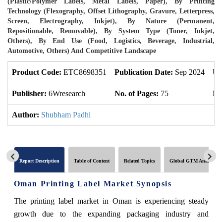
(Plastic/Polymer Labels, Metal Labels, Paper), By Printing
Technology (Flexography, Offset Lithography, Gravure, Letterpress,
Screen, Electrography, Inkjet), By Nature (Permanent,
Repositionable, Removable), By System Type (Toner, Inkjet,
Others), By End Use (Food, Logistics, Beverage, Industrial,
Automotive, Others) And Competitive Landscape
Product Code:
ETC8698351
Publication Date:
Sep 2024
Up
Publisher:
6Wresearch
No. of Pages:
75
No
Author:
Shubham Padhi
Report Description
Table of Content
Related Topics
Global GTM Analytics
Oman Printing Label Market Synopsis
The printing label market in Oman is experiencing steady
growth due to the expanding packaging industry and