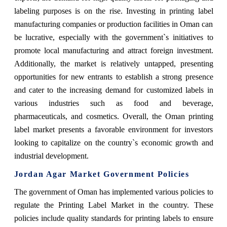
labeling purposes is on the rise. Investing in printing label
manufacturing companies or production facilities in Oman can
be lucrative, especially with the government`s initiatives to
promote local manufacturing and attract foreign investment.
Additionally, the market is relatively untapped, presenting
opportunities for new entrants to establish a strong presence
and cater to the increasing demand for customized labels in
various industries such as food and beverage,
pharmaceuticals, and cosmetics. Overall, the Oman printing
label market presents a favorable environment for investors
looking to capitalize on the country`s economic growth and
industrial development.
Jordan Agar Market Government Policies
The government of Oman has implemented various policies to
regulate the Printing Label Market in the country. These
policies include quality standards for printing labels to ensure