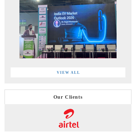
VIEW ALL
Our Clients