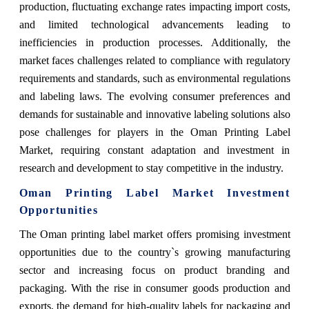
production, fluctuating exchange rates impacting import costs,
and limited technological advancements leading to
inefficiencies in production processes. Additionally, the
market faces challenges related to compliance with regulatory
requirements and standards, such as environmental regulations
and labeling laws. The evolving consumer preferences and
demands for sustainable and innovative labeling solutions also
pose challenges for players in the Oman Printing Label
Market, requiring constant adaptation and investment in
research and development to stay competitive in the industry.
Oman Printing Label Market Investment
Opportunities
The Oman printing label market offers promising investment
opportunities due to the country`s growing manufacturing
sector and increasing focus on product branding and
packaging. With the rise in consumer goods production and
exports, the demand for high-quality labels for packaging and