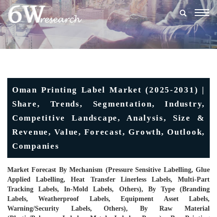
Togg
navig
Oman Printing Label Market (2025-2031) |
Share, Trends, Segmentation, Industry,
Competitive Landscape, Analysis, Size &
Revenue, Value, Forecast, Growth, Outlook,
Companies
Market Forecast By Mechanism (Pressure Sensitive Labelling, Glue
Applied Labelling, Heat Transfer Linerless Labels, Multi-Part
Tracking Labels, In-Mold Labels, Others), By Type (Branding
Labels, Weatherproof Labels, Equipment Asset Labels,
Warning/Security Labels, Others), By Raw Material