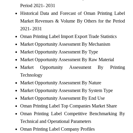
Period 2021- 2031
Historical Data and Forecast of Oman Printing Label
Market Revenues & Volume By Others for the Period
2021- 2031
Oman Printing Label Import Export Trade Statistics
Market Opportunity Assessment By Mechanism
Market Opportunity Assessment By Type
Market Opportunity Assessment By Raw Material
Market Opportunity Assessment By Printing
Technology
Market Opportunity Assessment By Nature
Market Opportunity Assessment By System Type
Market Opportunity Assessment By End Use
Oman Printing Label Top Companies Market Share
Oman Printing Label Competitive Benchmarking By
Technical and Operational Parameters
Oman Printing Label Company Profiles