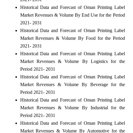
Historical Data and Forecast of Oman Printing Label
Market Revenues & Volume By End Use for the Period
2021- 2031
Historical Data and Forecast of Oman Printing Label
Market Revenues & Volume By Food for the Period
2021- 2031
Historical Data and Forecast of Oman Printing Label
Market Revenues & Volume By Logistics for the
Period 2021- 2031
Historical Data and Forecast of Oman Printing Label
Market Revenues & Volume By Beverage for the
Period 2021- 2031
Historical Data and Forecast of Oman Printing Label
Market Revenues & Volume By Industrial for the
Period 2021- 2031
Historical Data and Forecast of Oman Printing Label
Market Revenues & Volume By Automotive for the