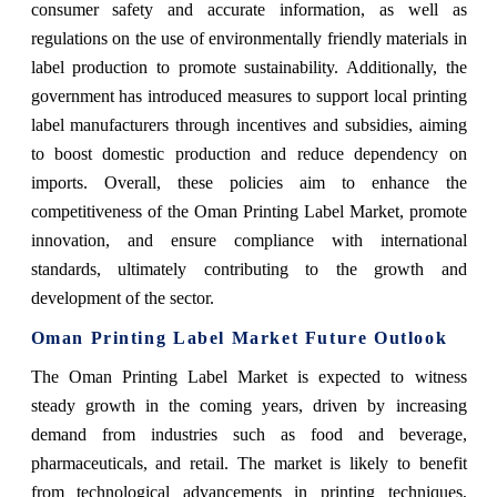
consumer safety and accurate information, as well as
regulations on the use of environmentally friendly materials in
label production to promote sustainability. Additionally, the
government has introduced measures to support local printing
label manufacturers through incentives and subsidies, aiming
to boost domestic production and reduce dependency on
imports. Overall, these policies aim to enhance the
competitiveness of the Oman Printing Label Market, promote
innovation, and ensure compliance with international
standards, ultimately contributing to the growth and
development of the sector.
Oman Printing Label Market Future Outlook
The Oman Printing Label Market is expected to witness
steady growth in the coming years, driven by increasing
demand from industries such as food and beverage,
pharmaceuticals, and retail. The market is likely to benefit
from technological advancements in printing techniques,