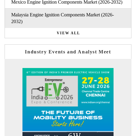
Mexico Engine Ignition Components Market (2026-2032)
Malaysia Engine Ignition Components Market (2026-
2032)
VIEW ALL
Industry Events and Analyst Meet