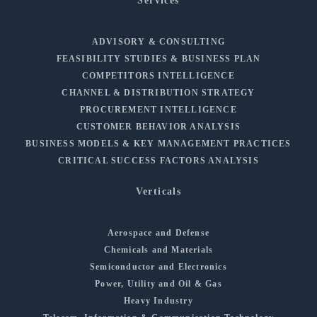
Services
ADVISORY & CONSULTING
FEASIBILITY STUDIES & BUSINESS PLAN
COMPETITORS INTELLIGENCE
CHANNEL & DISTRIBUTION STRATEGY
PROCUREMENT INTELLIGENCE
CUSTOMER BEHAVIOR ANALYSIS
BUSINESS MODELS & KEY MANAGEMENT PRACTICES
CRITICAL SUCCESS FACTORS ANALYSIS
Verticals
Aerospace and Defense
Chemicals and Materials
Semiconductor and Electronics
Power, Utility and Oil & Gas
Heavy Industry