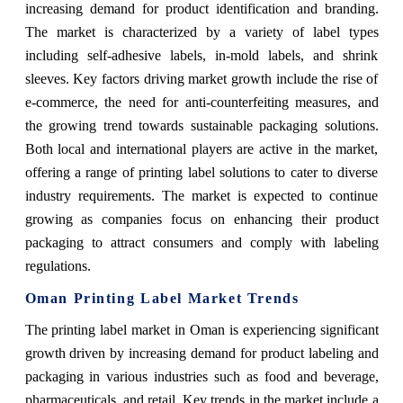
increasing demand for product identification and branding.
The market is characterized by a variety of label types
including self-adhesive labels, in-mold labels, and shrink
sleeves. Key factors driving market growth include the rise of
e-commerce, the need for anti-counterfeiting measures, and
the growing trend towards sustainable packaging solutions.
Both local and international players are active in the market,
offering a range of printing label solutions to cater to diverse
industry requirements. The market is expected to continue
growing as companies focus on enhancing their product
packaging to attract consumers and comply with labeling
regulations.
Oman Printing Label Market Trends
The printing label market in Oman is experiencing significant
growth driven by increasing demand for product labeling and
packaging in various industries such as food and beverage,
pharmaceuticals, and retail. Key trends in the market include a