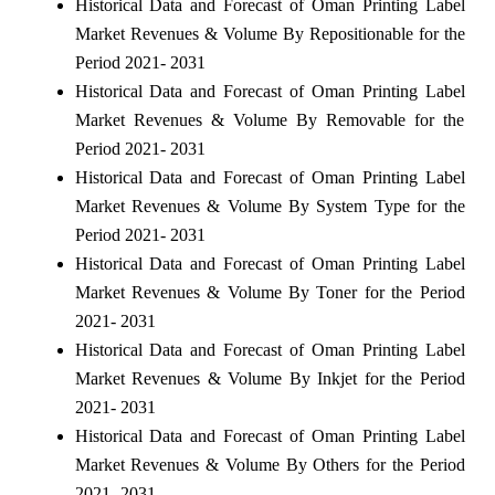
Historical Data and Forecast of Oman Printing Label
Market Revenues & Volume By Repositionable for the
Period 2021- 2031
Historical Data and Forecast of Oman Printing Label
Market Revenues & Volume By Removable for the
Period 2021- 2031
Historical Data and Forecast of Oman Printing Label
Market Revenues & Volume By System Type for the
Period 2021- 2031
Historical Data and Forecast of Oman Printing Label
Market Revenues & Volume By Toner for the Period
2021- 2031
Historical Data and Forecast of Oman Printing Label
Market Revenues & Volume By Inkjet for the Period
2021- 2031
Historical Data and Forecast of Oman Printing Label
Market Revenues & Volume By Others for the Period
2021- 2031