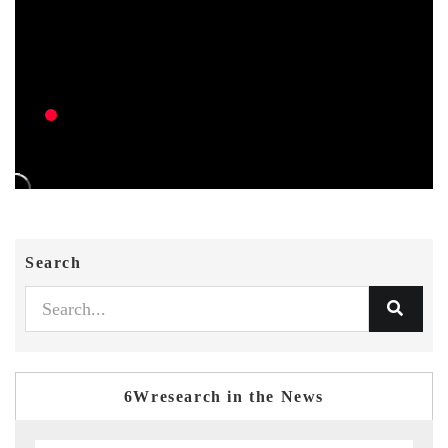
Search
6Wresearch in the News