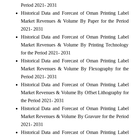
Period 2021- 2031
Historical Data and Forecast of Oman Printing Label
Market Revenues & Volume By Paper for the Period
2021- 2031
Historical Data and Forecast of Oman Printing Label
Market Revenues & Volume By Printing Technology
for the Period 2021- 2031
Historical Data and Forecast of Oman Printing Label
Market Revenues & Volume By Flexography for the
Period 2021- 2031
Historical Data and Forecast of Oman Printing Label
Market Revenues & Volume By Offset Lithography for
the Period 2021- 2031
Historical Data and Forecast of Oman Printing Label
Market Revenues & Volume By Gravure for the Period
2021- 2031
Historical Data and Forecast of Oman Printing Label