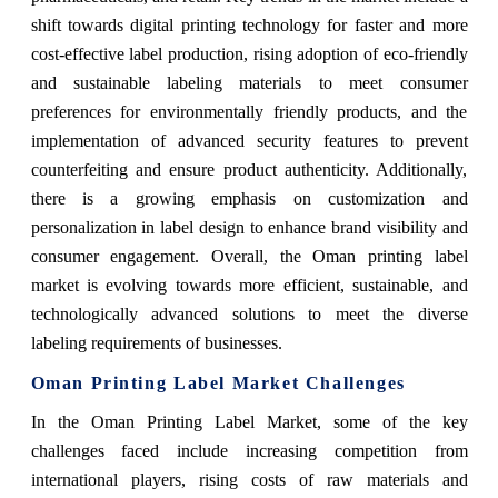
shift towards digital printing technology for faster and more
cost-effective label production, rising adoption of eco-friendly
and sustainable labeling materials to meet consumer
preferences for environmentally friendly products, and the
implementation of advanced security features to prevent
counterfeiting and ensure product authenticity. Additionally,
there is a growing emphasis on customization and
personalization in label design to enhance brand visibility and
consumer engagement. Overall, the Oman printing label
market is evolving towards more efficient, sustainable, and
technologically advanced solutions to meet the diverse
labeling requirements of businesses.
Oman Printing Label Market Challenges
In the Oman Printing Label Market, some of the key
challenges faced include increasing competition from
international players, rising costs of raw materials and