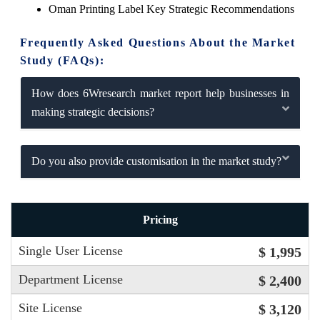
Oman Printing Label Key Strategic Recommendations
Frequently Asked Questions About the Market
Study (FAQs):
How does 6Wresearch market report help businesses in
making strategic decisions?
Do you also provide customisation in the market study?
Pricing
Single User License
$ 1,995
Department License
$ 2,400
Site License
$ 3,120