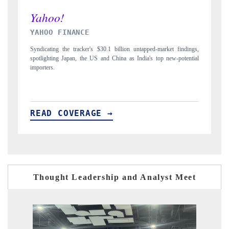
INDIA TODAY
ngs,
Carrying the release on smartphones leading India's export potential
tial
to $94 billion by 2031, per 6WExportGTM data.
READ COVERAGE →
Thought Leadership and Analyst Meet