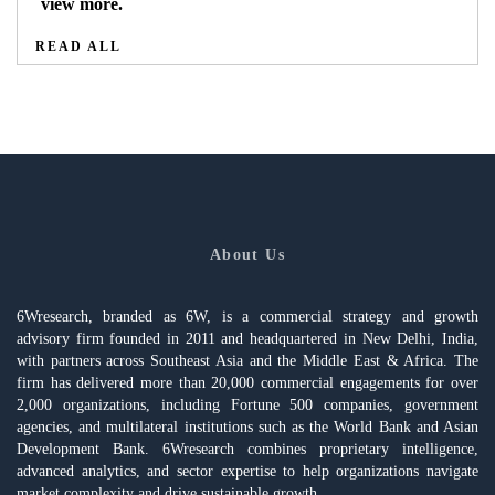
view more.
READ ALL
About Us
6Wresearch, branded as 6W, is a commercial strategy and growth
advisory firm founded in 2011 and headquartered in New Delhi, India,
with partners across Southeast Asia and the Middle East & Africa. The
firm has delivered more than 20,000 commercial engagements for over
2,000 organizations, including Fortune 500 companies, government
agencies, and multilateral institutions such as the World Bank and Asian
Development Bank. 6Wresearch combines proprietary intelligence,
advanced analytics, and sector expertise to help organizations navigate
market complexity and drive sustainable growth.