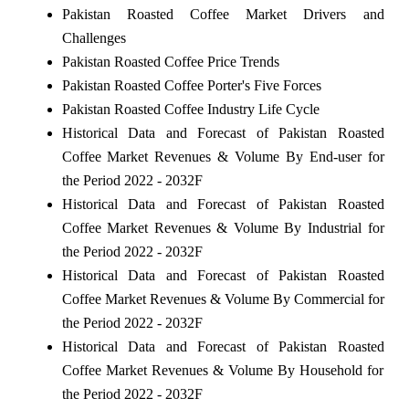
Pakistan Roasted Coffee Market Drivers and
Challenges
Pakistan Roasted Coffee Price Trends
Pakistan Roasted Coffee Porter's Five Forces
Pakistan Roasted Coffee Industry Life Cycle
Historical Data and Forecast of Pakistan Roasted
Coffee Market Revenues & Volume By End-user for
the Period 2022 - 2032F
Historical Data and Forecast of Pakistan Roasted
Coffee Market Revenues & Volume By Industrial for
the Period 2022 - 2032F
Historical Data and Forecast of Pakistan Roasted
Coffee Market Revenues & Volume By Commercial for
the Period 2022 - 2032F
Historical Data and Forecast of Pakistan Roasted
Coffee Market Revenues & Volume By Household for
the Period 2022 - 2032F