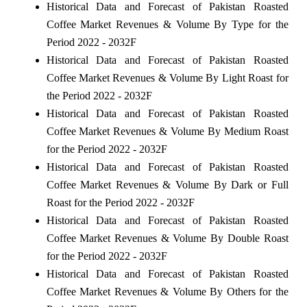
Historical Data and Forecast of Pakistan Roasted
Coffee Market Revenues & Volume By Type for the
Period 2022 - 2032F
Historical Data and Forecast of Pakistan Roasted
Coffee Market Revenues & Volume By Light Roast for
the Period 2022 - 2032F
Historical Data and Forecast of Pakistan Roasted
Coffee Market Revenues & Volume By Medium Roast
for the Period 2022 - 2032F
Historical Data and Forecast of Pakistan Roasted
Coffee Market Revenues & Volume By Dark or Full
Roast for the Period 2022 - 2032F
Historical Data and Forecast of Pakistan Roasted
Coffee Market Revenues & Volume By Double Roast
for the Period 2022 - 2032F
Historical Data and Forecast of Pakistan Roasted
Coffee Market Revenues & Volume By Others for the