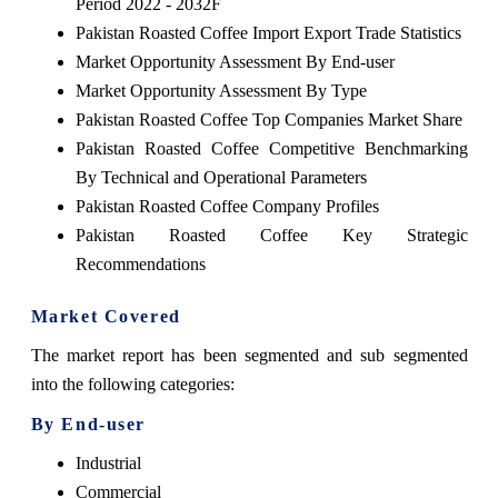
Period 2022 - 2032F
Pakistan Roasted Coffee Import Export Trade Statistics
Market Opportunity Assessment By End-user
Market Opportunity Assessment By Type
Pakistan Roasted Coffee Top Companies Market Share
Pakistan Roasted Coffee Competitive Benchmarking
By Technical and Operational Parameters
Pakistan Roasted Coffee Company Profiles
Pakistan Roasted Coffee Key Strategic
Recommendations
Market Covered
The market report has been segmented and sub segmented
into the following categories:
By End-user
Industrial
Commercial