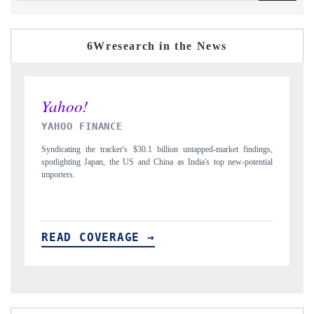
6Wresearch in the News
INDIA TODAY
D
gs,
Carrying the release on smartphones leading India's export potential
D
ial
to $94 billion by 2031, per 6WExportGTM data.
In
READ COVERAGE →