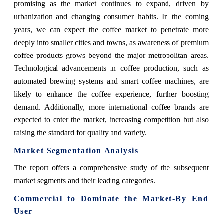
promising as the market continues to expand, driven by
urbanization and changing consumer habits. In the coming
years, we can expect the coffee market to penetrate more
deeply into smaller cities and towns, as awareness of premium
coffee products grows beyond the major metropolitan areas.
Technological advancements in coffee production, such as
automated brewing systems and smart coffee machines, are
likely to enhance the coffee experience, further boosting
demand. Additionally, more international coffee brands are
expected to enter the market, increasing competition but also
raising the standard for quality and variety.
Market Segmentation Analysis
The report offers a comprehensive study of the subsequent
market segments and their leading categories.
Commercial to Dominate the Market-By End
User