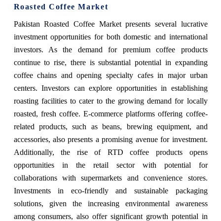
Roasted Coffee Market
Pakistan Roasted Coffee Market
presents several lucrative
investment opportunities for both domestic and international
investors. As the demand for premium coffee products
continue to rise, there is substantial potential in expanding
coffee chains and opening specialty cafes in major urban
centers. Investors can explore opportunities in establishing
roasting facilities to cater to the growing demand for locally
roasted, fresh coffee. E-commerce platforms offering coffee-
related products, such as beans, brewing equipment, and
accessories, also presents a promising avenue for investment.
Additionally, the rise of RTD coffee products opens
opportunities in the retail sector with potential for
collaborations with supermarkets and convenience stores.
Investments in eco-friendly and sustainable packaging
solutions, given the increasing environmental awareness
among consumers, also offer significant growth potential in