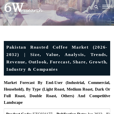
Togg
navig
Pakistan Roasted Coffee Market (2026-
2032) | Size, Value, Analysis, Trends,
Revenue, Outlook, Forecast, Share, Growth,
Industry & Companies
Market Forecast By End-User (Industrial, Commercial,
Household), By Type (Light Roast, Medium Roast, Dark Or
Full Roast, Double Roast, Others) And Competitive
Landscape