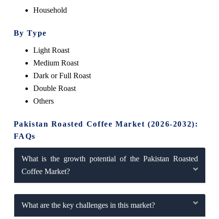
Household
By Type
Light Roast
Medium Roast
Dark or Full Roast
Double Roast
Others
Pakistan Roasted Coffee Market (2026-2032):
FAQs
What is the growth potential of the Pakistan Roasted
Coffee Market?
What are the key challenges in this market?