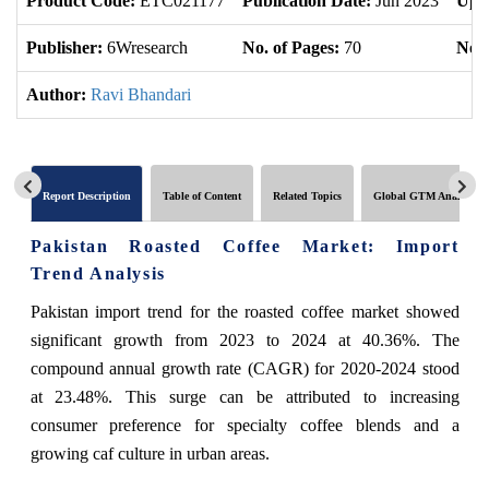
Product Code:
ETC021177
Publication Date:
Jun 2023
Upd
Publisher:
6Wresearch
No. of Pages:
70
No. 
Author:
Ravi Bhandari
Report Description
Table of Content
Related Topics
Global GTM Analytics
Pakistan Roasted Coffee Market: Import
Trend Analysis
Pakistan import trend for the roasted coffee market showed
significant growth from 2023 to 2024 at 40.36%. The
compound annual growth rate (CAGR) for 2020-2024 stood
at 23.48%. This surge can be attributed to increasing
consumer preference for specialty coffee blends and a
growing caf culture in urban areas.