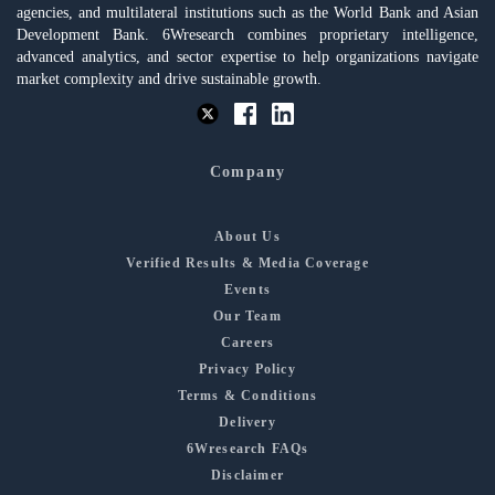
agencies, and multilateral institutions such as the World Bank and Asian
Development Bank. 6Wresearch combines proprietary intelligence,
advanced analytics, and sector expertise to help organizations navigate
market complexity and drive sustainable growth.
Company
About Us
Verified Results & Media Coverage
Events
Our Team
Careers
Privacy Policy
Terms & Conditions
Delivery
6Wresearch FAQs
Disclaimer