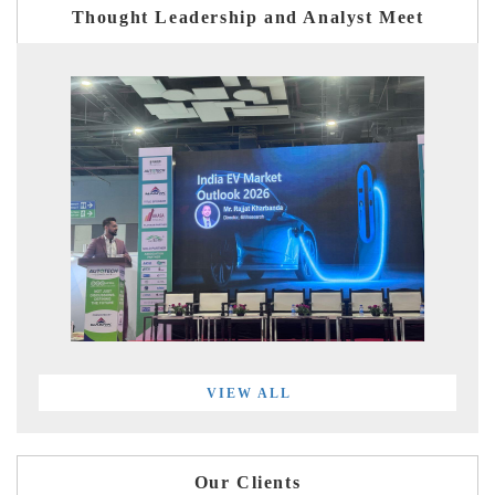
Thought Leadership and Analyst Meet
VIEW ALL
Our Clients