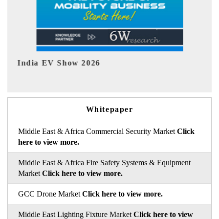
EV tech India Expo 2026
EV 
Whitepaper
Middle East & Africa Commercial Security Market
Click
here to view more.
Middle East & Africa Fire Safety Systems & Equipment
Market
Click here to view more.
GCC Drone Market
Click here to view more.
Middle East Lighting Fixture Market
Click here to view