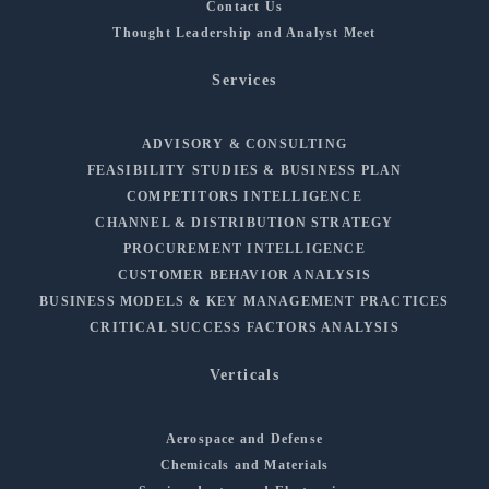
Contact Us
Thought Leadership and Analyst Meet
Services
ADVISORY & CONSULTING
FEASIBILITY STUDIES & BUSINESS PLAN
COMPETITORS INTELLIGENCE
CHANNEL & DISTRIBUTION STRATEGY
PROCUREMENT INTELLIGENCE
CUSTOMER BEHAVIOR ANALYSIS
BUSINESS MODELS & KEY MANAGEMENT PRACTICES
CRITICAL SUCCESS FACTORS ANALYSIS
Verticals
Aerospace and Defense
Chemicals and Materials