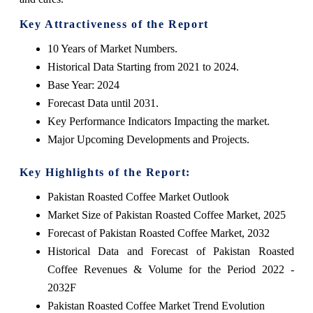
Key Attractiveness of the Report
10 Years of Market Numbers.
Historical Data Starting from 2021 to 2024.
Base Year: 2024
Forecast Data until 2031.
Key Performance Indicators Impacting the market.
Major Upcoming Developments and Projects.
Key Highlights of the Report:
Pakistan Roasted Coffee Market Outlook
Market Size of Pakistan Roasted Coffee Market, 2025
Forecast of Pakistan Roasted Coffee Market, 2032
Historical Data and Forecast of Pakistan Roasted
Coffee Revenues & Volume for the Period 2022 -
2032F
Pakistan Roasted Coffee Market Trend Evolution