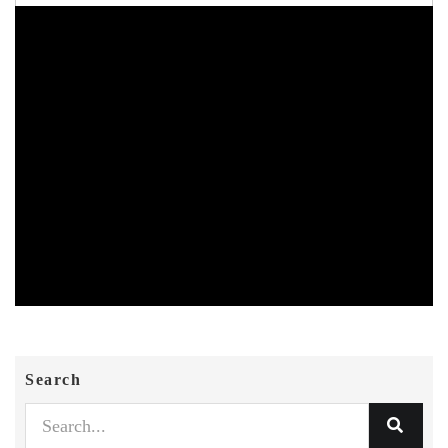
Search