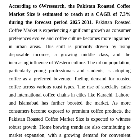
According to 6Wresearch,
the Pakistan Roasted Coffee
Market
Size is estimated to reach at a CAGR of 7.3%
during the forecast period 2025-2031
.
Pakistan Roasted
Coffee Market is experiencing significant growth as consumer
preferences evolve and coffee culture becomes more ingrained
in urban areas. This shift is primarily driven by rising
disposable incomes, a growing middle class, and the
increasing influence of Western culture. The urban population,
particularly young professionals and students, is adopting
coffee as a preferred beverage, fueling demand for roasted
coffee across various roast types. The rise of specialty cafes
and international coffee chains in cities like Karachi, Lahore,
and Islamabad has further boosted the market. As more
consumers become exposed to premium coffee products, the
Pakistan Roasted Coffee Market Size is expected to witness
robust growth. Home brewing trends are also contributing to
market expansion, with a growing demand for convenient