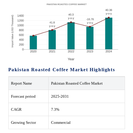
Pakistan Roasted Coffee Market Highlights
Report Name
Pakistan Roasted Coffee Market
Forecast period
2025-2031
CAGR
7.3%
Growing Sector
Commercial