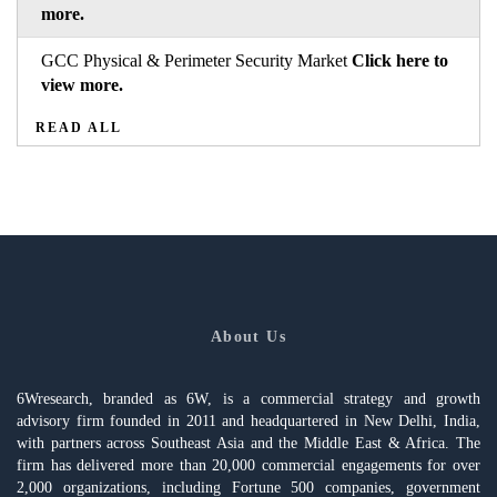
more.
GCC Physical & Perimeter Security Market
Click here to
view more.
READ ALL
About Us
6Wresearch, branded as 6W, is a commercial strategy and growth
advisory firm founded in 2011 and headquartered in New Delhi, India,
with partners across Southeast Asia and the Middle East & Africa. The
firm has delivered more than 20,000 commercial engagements for over
2,000 organizations, including Fortune 500 companies, government