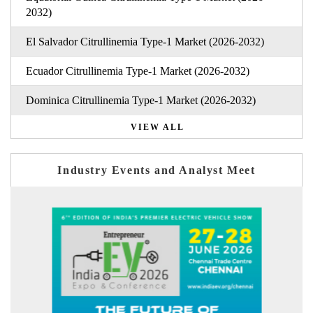
2032)
El Salvador Citrullinemia Type-1 Market (2026-2032)
Ecuador Citrullinemia Type-1 Market (2026-2032)
Dominica Citrullinemia Type-1 Market (2026-2032)
VIEW ALL
Industry Events and Analyst Meet