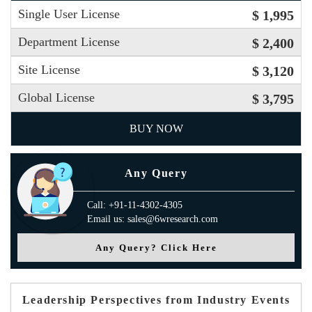
Single User License
$ 1,995
Department License
$ 2,400
Site License
$ 3,120
Global License
$ 3,795
BUY NOW
Any Query
Call: +91-11-4302-4305
Email us: sales@6wresearch.com
Any Query? Click Here
Leadership Perspectives from Industry Events