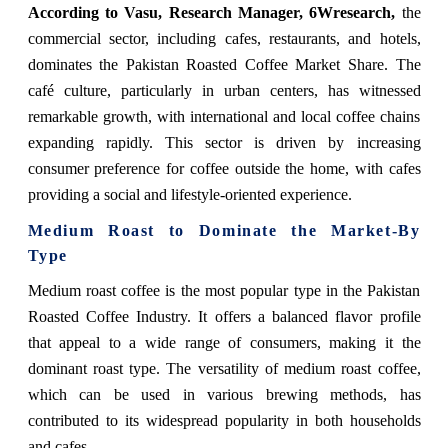
According to Vasu, Research Manager, 6Wresearch,
the
commercial sector, including cafes, restaurants, and hotels,
dominates the Pakistan Roasted Coffee Market Share. The
café culture, particularly in urban centers, has witnessed
remarkable growth, with international and local coffee chains
expanding rapidly. This sector is driven by increasing
consumer preference for coffee outside the home, with cafes
providing a social and lifestyle-oriented experience.
Medium Roast to Dominate the Market-By
Type
Medium roast coffee is the most popular type in the Pakistan
Roasted Coffee Industry. It offers a balanced flavor profile
that appeal to a wide range of consumers, making it the
dominant roast type. The versatility of medium roast coffee,
which can be used in various brewing methods, has
contributed to its widespread popularity in both households
and cafes.