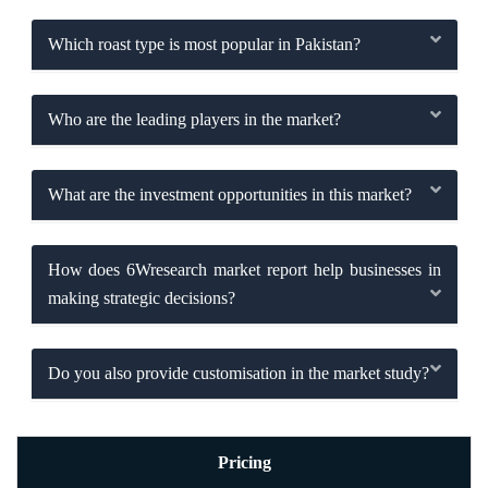
Which roast type is most popular in Pakistan?
Who are the leading players in the market?
What are the investment opportunities in this market?
How does 6Wresearch market report help businesses in
making strategic decisions?
Do you also provide customisation in the market study?
Pricing