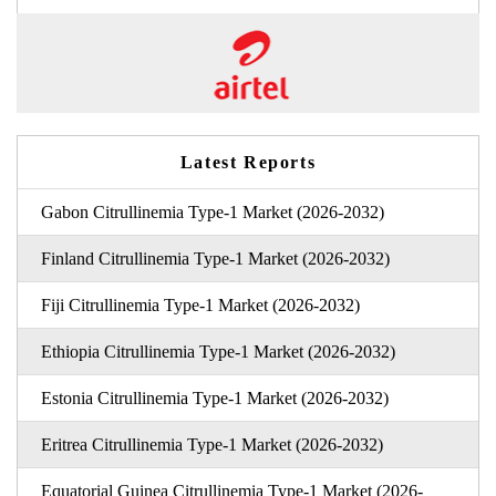
Latest Reports
Gabon Citrullinemia Type-1 Market (2026-2032)
Finland Citrullinemia Type-1 Market (2026-2032)
Fiji Citrullinemia Type-1 Market (2026-2032)
Ethiopia Citrullinemia Type-1 Market (2026-2032)
Estonia Citrullinemia Type-1 Market (2026-2032)
Eritrea Citrullinemia Type-1 Market (2026-2032)
Equatorial Guinea Citrullinemia Type-1 Market (2026-