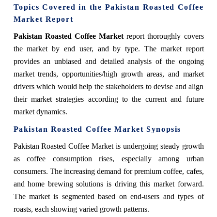
Topics Covered in the Pakistan Roasted Coffee
Market Report
Pakistan Roasted Coffee Market
report thoroughly covers
the market by end user, and by type. The market report
provides an unbiased and detailed analysis of the ongoing
market trends, opportunities/high growth areas, and market
drivers which would help the stakeholders to devise and align
their market strategies according to the current and future
market dynamics.
Pakistan Roasted Coffee Market
Synopsis
Pakistan Roasted Coffee Market
is undergoing steady growth
as coffee consumption rises, especially among urban
consumers. The increasing demand for premium coffee, cafes,
and home brewing solutions is driving this market forward.
The market is segmented based on end-users and types of
roasts, each showing varied growth patterns.