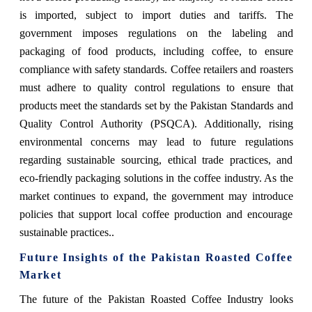
is imported, subject to import duties and tariffs. The
government imposes regulations on the labeling and
packaging of food products, including coffee, to ensure
compliance with safety standards. Coffee retailers and roasters
must adhere to quality control regulations to ensure that
products meet the standards set by the Pakistan Standards and
Quality Control Authority (PSQCA). Additionally, rising
environmental concerns may lead to future regulations
regarding sustainable sourcing, ethical trade practices, and
eco-friendly packaging solutions in the coffee industry. As the
market continues to expand, the government may introduce
policies that support local coffee production and encourage
sustainable practices..
Future Insights of the Pakistan Roasted Coffee
Market
The future of the Pakistan Roasted Coffee Industry looks