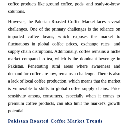
coffee products like ground coffee, pods, and ready-to-brew
solutions.
However, the
Pakistan Roasted Coffee Market
faces several
challenges. One of the primary challenges is the reliance on
imported coffee beans, which exposes the market to
fluctuations in global coffee prices, exchange rates, and
supply chain disruptions. Additionally, coffee remains a niche
market compared to tea, which is the dominant beverage in
Pakistan. Penetrating rural areas where awareness and
demand for coffee are low, remains a challenge. There is also
a lack of local coffee production, which means that the market
is vulnerable to shifts in global coffee supply chains. Price
sensitivity among consumers, especially when it comes to
premium coffee products, can also limit the market's growth
potential.
Pakistan Roasted Coffee Market Trends