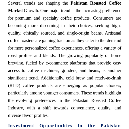
Several trends are shaping the
Pakistan Roasted Coffee
Market
Growth. One major trend is the increasing preference
for premium and specialty coffee products. Consumers are
becoming more discerning in their choices, seeking high-
quality, ethically sourced, and single-origin beans. Artisanal
coffee roasters are gaining traction as they cater to the demand
for more personalized coffee experiences, offering a variety of
roast profiles and blends. The growing popularity of home
brewing, fueled by e-commerce platforms that provide easy
access to coffee machines, grinders, and beans, is another
significant trend. Additionally, cold brew and ready-to-drink
(RTD) coffee products are emerging as popular choices,
particularly among younger consumers. These trends highlight
the evolving preferences in the Pakistan Roasted Coffee
Industry, with a shift towards convenience, quality, and
diverse flavor profiles.
Investment Opportunities in the Pakistan