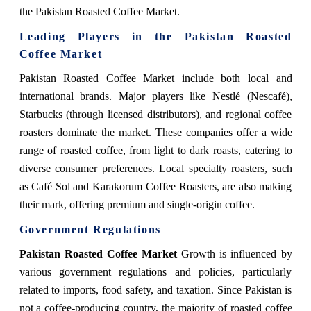
the Pakistan Roasted Coffee Market.
Leading Players in the Pakistan Roasted
Coffee Market
Pakistan Roasted Coffee Market
include both local and
international brands. Major players like Nestlé (Nescafé),
Starbucks (through licensed distributors), and regional coffee
roasters dominate the market. These companies offer a wide
range of roasted coffee, from light to dark roasts, catering to
diverse consumer preferences. Local specialty roasters, such
as Café Sol and Karakorum Coffee Roasters, are also making
their mark, offering premium and single-origin coffee.
Government Regulations
Pakistan Roasted Coffee Market
Growth
is influenced by
various government regulations and policies, particularly
related to imports, food safety, and taxation. Since Pakistan is
not a coffee-producing country, the majority of roasted coffee