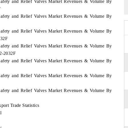
n Safety and Relief Valves Market Revenues & Volume By
F
n Safety and Relief Valves Market Revenues & Volume By
n Safety and Relief Valves Market Revenues & Volume By
032F
n Safety and Relief Valves Market Revenues & Volume By
22-2032F
n Safety and Relief Valves Market Revenues & Volume By
n Safety and Relief Valves Market Revenues & Volume By
n Safety and Relief Valves Market Revenues & Volume By
port Trade Statistics
l
y