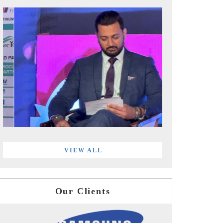
VIEW ALL
Our Clients