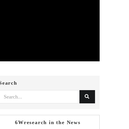
Search
6Wresearch in the News