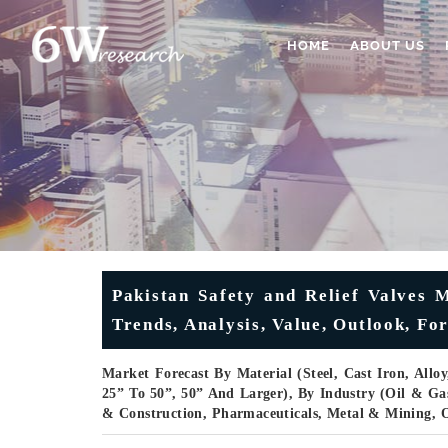
HOME
ABOUT US
Pakistan Safety and Relief Valves M
Trends, Analysis, Value, Outlook, F
Market Forecast By Material (Steel, Cast Iron, Alloy
25” To 50”, 50” And Larger), By Industry (Oil & G
& Construction, Pharmaceuticals, Metal & Mining, 