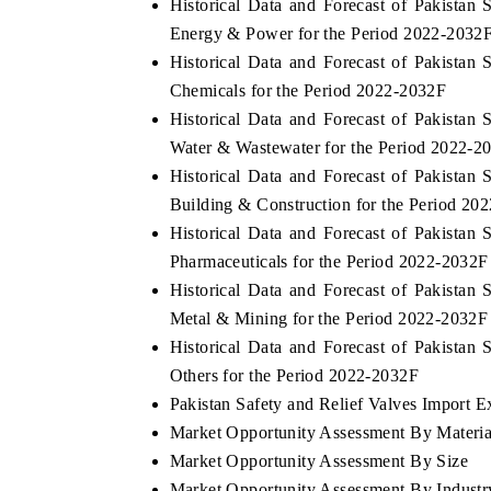
Historical Data and Forecast of Pakista
Energy & Power for the Period 2022-2032
Historical Data and Forecast of Pakista
Chemicals for the Period 2022-2032F
Historical Data and Forecast of Pakista
Water & Wastewater for the Period 2022-2
Historical Data and Forecast of Pakista
Building & Construction for the Period 20
Historical Data and Forecast of Pakista
Pharmaceuticals for the Period 2022-2032F
Historical Data and Forecast of Pakista
Metal & Mining for the Period 2022-2032F
Historical Data and Forecast of Pakista
Others for the Period 2022-2032F
Pakistan Safety and Relief Valves Import Ex
Market Opportunity Assessment By Materia
Market Opportunity Assessment By Size
Market Opportunity Assessment By Industr