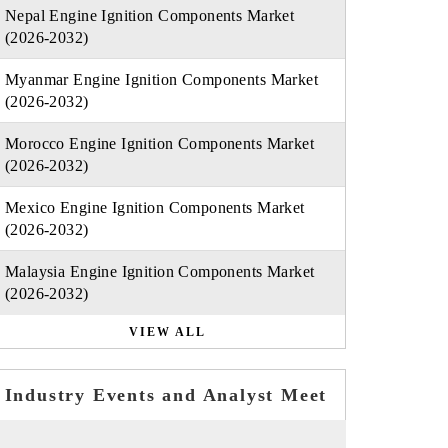
Nepal Engine Ignition Components Market
(2026-2032)
Myanmar Engine Ignition Components Market
(2026-2032)
Morocco Engine Ignition Components Market
(2026-2032)
Mexico Engine Ignition Components Market
(2026-2032)
Malaysia Engine Ignition Components Market
(2026-2032)
VIEW ALL
Industry Events and Analyst Meet