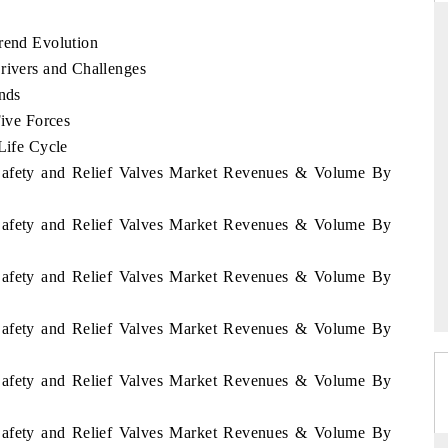
Trend Evolution
rivers and Challenges
THE HINDU
ends
Five Forces
ations of Advanced
Spotlighting core commercial metrics ranging
Life Cycle
(ADAS) and AI road
from unmanned aerial vehicles (UAVs) to
consumer durables.
n Safety and Relief Valves Market Revenues & Volume By
n Safety and Relief Valves Market Revenues & Volume By
READ COVERAGE →
n Safety and Relief Valves Market Revenues & Volume By
n Safety and Relief Valves Market Revenues & Volume By
n Safety and Relief Valves Market Revenues & Volume By
n Safety and Relief Valves Market Revenues & Volume By