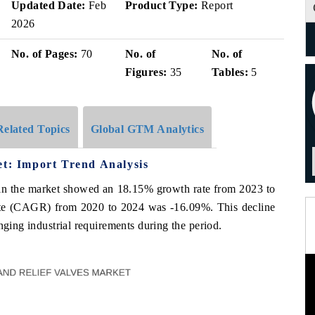
Updated Date:
Feb
Product Type:
Report
2026
No. of Pages:
70
No. of
No. of
Figures:
35
Tables:
5
Related Topics
Global GTM Analytics
et: Import Trend Analysis
es in the market showed an 18.15% growth rate from 2023 to
te (CAGR) from 2020 to 2024 was -16.09%. This decline
nging industrial requirements during the period.