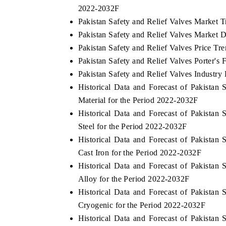
2022-2032F
Pakistan Safety and Relief Valves Market 
Pakistan Safety and Relief Valves Market D
 ECONOMIC TIMES
BUSINESS STANDARD
Pakistan Safety and Relief Valves Price Tr
Pakistan Safety and Relief Valves Porter's 
ring features on industrial IoT growth
Featuring strategic evalu
Pakistan Safety and Relief Valves Industry 
cs and connected smart-grid devices.
Driver Assistance Systems 
safety.
Historical Data and Forecast of Pakista
Material for the Period 2022-2032F
Historical Data and Forecast of Pakista
D COVERAGE →
READ COVERAGE →
Steel for the Period 2022-2032F
Historical Data and Forecast of Pakista
Cast Iron for the Period 2022-2032F
Historical Data and Forecast of Pakista
Alloy for the Period 2022-2032F
Historical Data and Forecast of Pakista
Cryogenic for the Period 2022-2032F
Historical Data and Forecast of Pakista