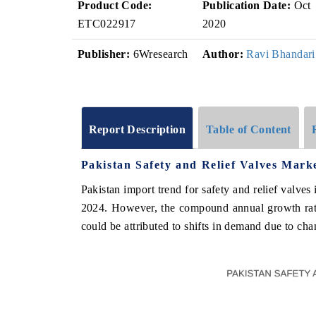
Product Code:
Publication Date:
Oct
ETC022917
2020
Publisher:
6Wresearch
Author:
Ravi Bhandari
Report Description
Table of Content
Pakistan Safety and Relief Valves Mark
Pakistan import trend for safety and relief valv
2024. However, the compound annual growth ra
could be attributed to shifts in demand due to cha