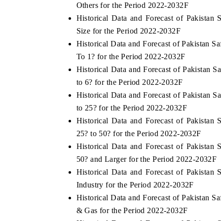
Others for the Period 2022-2032F
Historical Data and Forecast of Pakista
Size for the Period 2022-2032F
Historical Data and Forecast of Pakistan 
To 1? for the Period 2022-2032F
Historical Data and Forecast of Pakistan 
to 6? for the Period 2022-2032F
Historical Data and Forecast of Pakistan 
to 25? for the Period 2022-2032F
Historical Data and Forecast of Pakista
25? to 50? for the Period 2022-2032F
Historical Data and Forecast of Pakista
50? and Larger for the Period 2022-2032F
Historical Data and Forecast of Pakista
Industry for the Period 2022-2032F
Historical Data and Forecast of Pakistan 
& Gas for the Period 2022-2032F