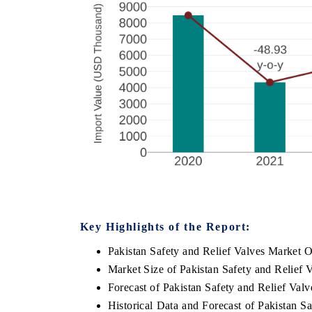
Key Highlights of the Report:
Pakistan Safety and Relief Valves Market 
Market Size of Pakistan Safety and Relief 
Forecast of Pakistan Safety and Relief Val
Historical Data and Forecast of Pakistan 