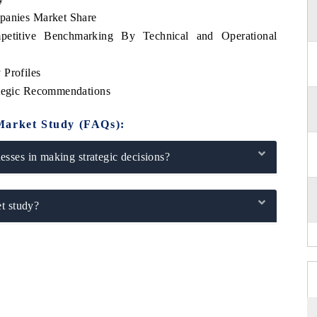
mpanies Market Share
petitive Benchmarking By Technical and Operational
 Profiles
ategic Recommendations
Market Study (FAQs):
sses in making strategic decisions?
t study?