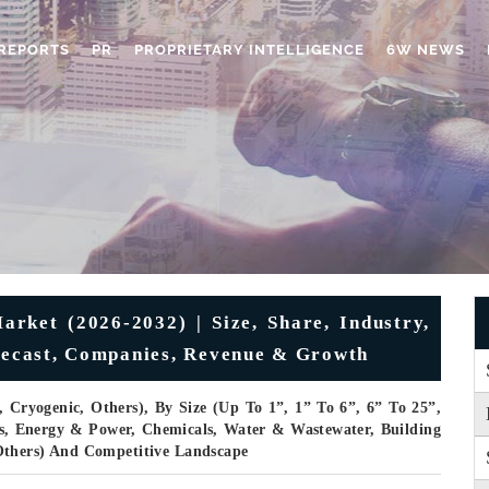
REPORTS
PR
PROPRIETARY INTELLIGENCE
6W NEWS
arket (2026-2032) | Size, Share, Industry,
orecast, Companies, Revenue & Growth
, Cryogenic, Others), By Size (Up To 1”, 1” To 6”, 6” To 25”,
as, Energy & Power, Chemicals, Water & Wastewater, Building
Others) And Competitive Landscape