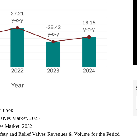
Outlook
Valves Market, 2025
ves Market, 2032
Safety and Relief Valves Revenues & Volume for the Period