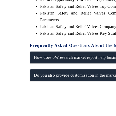
Pakistan Safety and Relief Valves Top Co
Pakistan Safety and Relief Valves Com
Parameters
Pakistan Safety and Relief Valves Company
Pakistan Safety and Relief Valves Key Str
Frequently Asked Questions About the 
How does 6Wresearch market report help busine
Do you also provide customisation in the marke