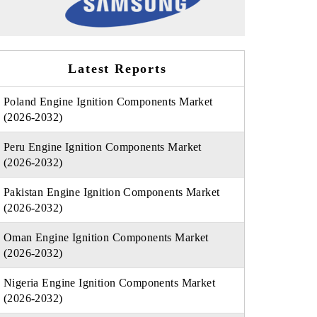
Latest Reports
Poland Engine Ignition Components Market
(2026-2032)
Peru Engine Ignition Components Market
(2026-2032)
Pakistan Engine Ignition Components Market
(2026-2032)
Oman Engine Ignition Components Market
(2026-2032)
Nigeria Engine Ignition Components Market
(2026-2032)