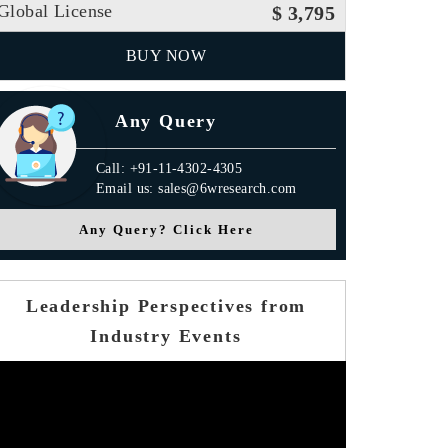
Global License
$ 3,795
BUY NOW
Any Query
Call: +91-11-4302-4305
Email us: sales@6wresearch.com
Any Query? Click Here
Leadership Perspectives from
Industry Events