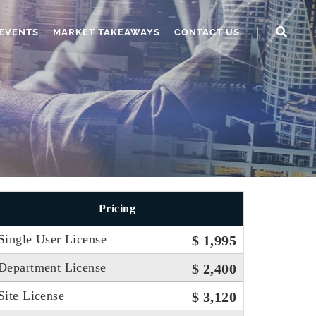
EVENTS
MARKET TAKEAWAYS
CONTACT US
Pricing
Single User License
$ 1,995
Department License
$ 2,400
Site License
$ 3,120