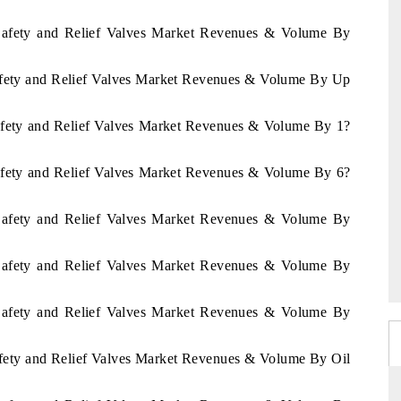
n Safety and Relief Valves Market Revenues & Volume By
Safety and Relief Valves Market Revenues & Volume By Up
Safety and Relief Valves Market Revenues & Volume By 1?
Safety and Relief Valves Market Revenues & Volume By 6?
n Safety and Relief Valves Market Revenues & Volume By
n Safety and Relief Valves Market Revenues & Volume By
n Safety and Relief Valves Market Revenues & Volume By
Safety and Relief Valves Market Revenues & Volume By Oil