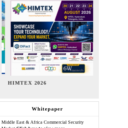
India Refining Summit 2026
India EV Sh
Whitepaper
Middle East & Africa Commercial Security