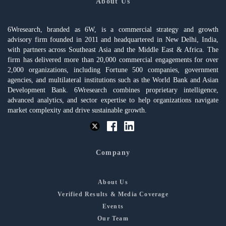
About Us
6Wresearch, branded as 6W, is a commercial strategy and growth
advisory firm founded in 2011 and headquartered in New Delhi, India,
with partners across Southeast Asia and the Middle East & Africa. The
firm has delivered more than 20,000 commercial engagements for over
2,000 organizations, including Fortune 500 companies, government
agencies, and multilateral institutions such as the World Bank and Asian
Development Bank. 6Wresearch combines proprietary intelligence,
advanced analytics, and sector expertise to help organizations navigate
market complexity and drive sustainable growth.
Company
About Us
Verified Results & Media Coverage
Events
Our Team