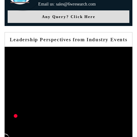
Email us: sales@6wresearch.com
Any Query? Click Here
Leadership Perspectives from Industry Events