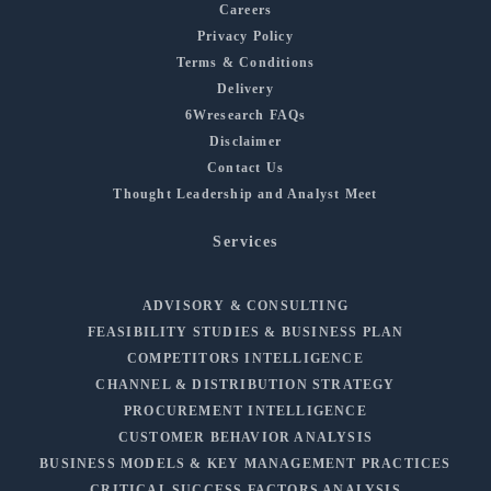
Careers
Privacy Policy
Terms & Conditions
Delivery
6Wresearch FAQs
Disclaimer
Contact Us
Thought Leadership and Analyst Meet
Services
ADVISORY & CONSULTING
FEASIBILITY STUDIES & BUSINESS PLAN
COMPETITORS INTELLIGENCE
CHANNEL & DISTRIBUTION STRATEGY
PROCUREMENT INTELLIGENCE
CUSTOMER BEHAVIOR ANALYSIS
BUSINESS MODELS & KEY MANAGEMENT PRACTICES
CRITICAL SUCCESS FACTORS ANALYSIS