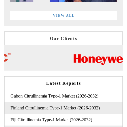
VIEW ALL
Our Clients
Latest Reports
Gabon Citrullinemia Type-1 Market (2026-2032)
Finland Citrullinemia Type-1 Market (2026-2032)
Fiji Citrullinemia Type-1 Market (2026-2032)