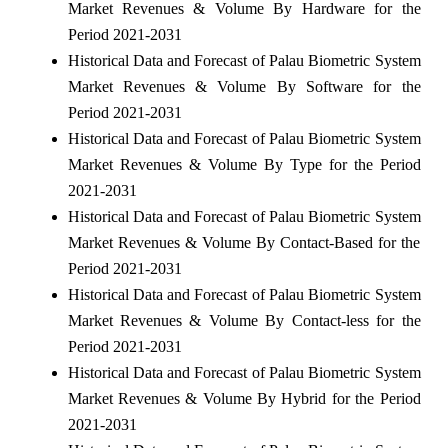
Market Revenues & Volume By Hardware for the
Period 2021-2031
Historical Data and Forecast of Palau Biometric System
Market Revenues & Volume By Software for the
Period 2021-2031
Historical Data and Forecast of Palau Biometric System
Market Revenues & Volume By Type for the Period
2021-2031
Historical Data and Forecast of Palau Biometric System
Market Revenues & Volume By Contact-Based for the
Period 2021-2031
Historical Data and Forecast of Palau Biometric System
Market Revenues & Volume By Contact-less for the
Period 2021-2031
Historical Data and Forecast of Palau Biometric System
Market Revenues & Volume By Hybrid for the Period
2021-2031