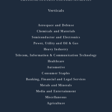
Verticals
Aerospace and Defense
Chemicals and Materials
Semiconductor and Electronics
Power, Utility and Oil & Gas
Heavy Industry
Telecom, Information & Communication Technology
Healthcare
Automotive
Consumer Staples
Banking, Financial and Legal Services
Metals and Minerals
Media and Entertainment
Miscellaneous
Agriculture