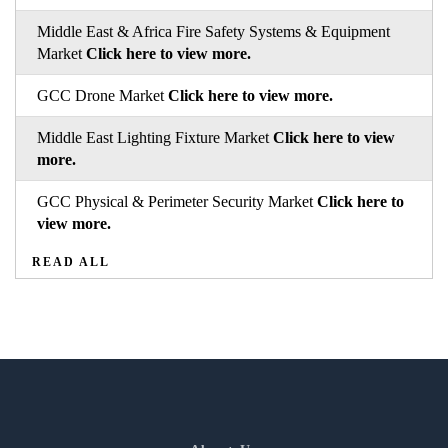
Middle East & Africa Fire Safety Systems & Equipment
Market
Click here to view more.
GCC Drone Market
Click here to view more.
Middle East Lighting Fixture Market
Click here to view
more.
GCC Physical & Perimeter Security Market
Click here to
view more.
READ ALL