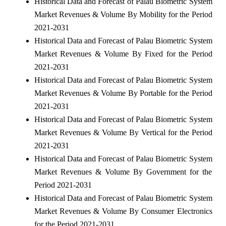
Historical Data and Forecast of Palau Biometric System
Market Revenues & Volume By Mobility for the Period
2021-2031
Historical Data and Forecast of Palau Biometric System
Market Revenues & Volume By Fixed for the Period
2021-2031
Historical Data and Forecast of Palau Biometric System
Market Revenues & Volume By Portable for the Period
2021-2031
Historical Data and Forecast of Palau Biometric System
Market Revenues & Volume By Vertical for the Period
2021-2031
Historical Data and Forecast of Palau Biometric System
Market Revenues & Volume By Government for the
Period 2021-2031
Historical Data and Forecast of Palau Biometric System
Market Revenues & Volume By Consumer Electronics
for the Period 2021-2031