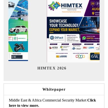
Ind
HIMTEX 2026
Whitepaper
Middle East & Africa Commercial Security Market
Click
here to view more.