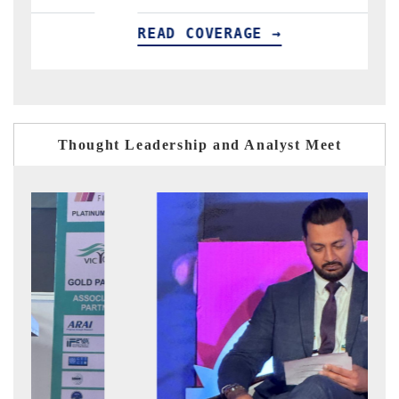
READ COVERAGE →
R
Thought Leadership and Analyst Meet