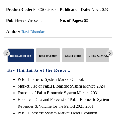
Product Code:
ETC5602689
Publication Date:
Nov 2023
U
Publisher:
6Wresearch
No. of Pages:
60
No
Author:
Ravi Bhandari
Report Description
Table of Content
Related Topics
Global GTM Analytics
Key Highlights of the Report:
Palau Biometric System Market Outlook
Market Size of Palau Biometric System Market, 2024
Forecast of Palau Biometric System Market, 2031
Historical Data and Forecast of Palau Biometric System
Revenues & Volume for the Period 2021-2031
Palau Biometric System Market Trend Evolution