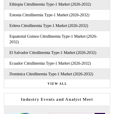
Ethiopia Citrullinemia Type-1 Market (2026-2032)
Estonia Citrullinemia Type-1 Market (2026-2032)
Eritrea Citrullinemia Type-1 Market (2026-2032)
Equatorial Guinea Citrullinemia Type-1 Market (2026-
2032)
El Salvador Citrullinemia Type-1 Market (2026-2032)
Ecuador Citrullinemia Type-1 Market (2026-2032)
Dominica Citrullinemia Type-1 Market (2026-2032)
VIEW ALL
Industry Events and Analyst Meet