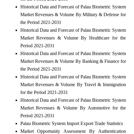
Historical Data and Forecast of Palau Biometric System
Market Revenues & Volume By Military & Defense for
the Period 2021-2031
Historical Data and Forecast of Palau Biometric System
Market Revenues & Volume By Healthcare for the
Period 2021-2031
Historical Data and Forecast of Palau Biometric System
Market Revenues & Volume By Banking & Finance for
the Period 2021-2031
Historical Data and Forecast of Palau Biometric System
Market Revenues & Volume By Travel & Immigration
for the Period 2021-2031
Historical Data and Forecast of Palau Biometric System
Market Revenues & Volume By Automotive for the
Period 2021-2031
Palau Biometric System Import Export Trade Statistics
Market Opportunity Assessment By Authentication