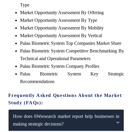
Type
Market Opportunity Assessment By Offering
Market Opportunity Assessment By Type
Market Opportunity Assessment By Mobility
Market Opportunity Assessment By Vertical
Palau Biometric System Top Companies Market Share
Palau Biometric System Competitive Benchmarking By
Technical and Operational Parameters
Palau Biometric System Company Profiles
Palau Biometric System Key Strategic
Recommendations
Frequently Asked Questions About the Market
Study (FAQs):
How does 6Wresearch market report help businesses in
making strategic decisions?