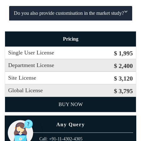
Do you also provide customisation in the market study?
Pricing
Single User License
$ 1,995
Department License
$ 2,400
Site License
$ 3,120
Global License
$ 3,795
BUY NOW
Any Query
Call: +91-11-4302-4305