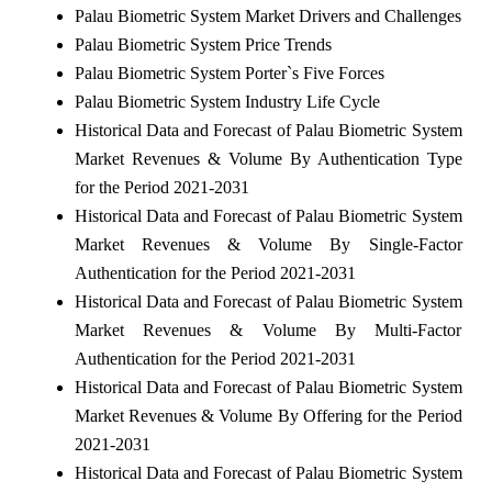
Palau Biometric System Market Drivers and Challenges
Palau Biometric System Price Trends
Palau Biometric System Porter`s Five Forces
Palau Biometric System Industry Life Cycle
Historical Data and Forecast of Palau Biometric System
Market Revenues & Volume By Authentication Type
for the Period 2021-2031
Historical Data and Forecast of Palau Biometric System
Market Revenues & Volume By Single-Factor
Authentication for the Period 2021-2031
Historical Data and Forecast of Palau Biometric System
Market Revenues & Volume By Multi-Factor
Authentication for the Period 2021-2031
Historical Data and Forecast of Palau Biometric System
Market Revenues & Volume By Offering for the Period
2021-2031
Historical Data and Forecast of Palau Biometric System