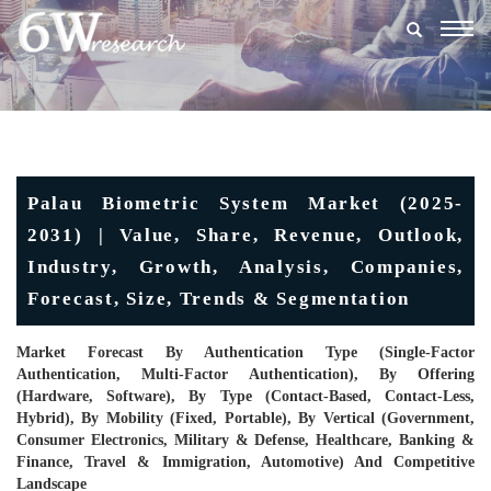
Togg
navig
Palau Biometric System Market (2025-
2031) | Value, Share, Revenue, Outlook,
Industry, Growth, Analysis, Companies,
Forecast, Size, Trends & Segmentation
Market Forecast By Authentication Type (Single-Factor
Authentication, Multi-Factor Authentication), By Offering
(Hardware, Software), By Type (Contact-Based, Contact-Less,
Hybrid), By Mobility (Fixed, Portable), By Vertical (Government,
Consumer Electronics, Military & Defense, Healthcare, Banking &
Finance, Travel & Immigration, Automotive) And Competitive
Landscape