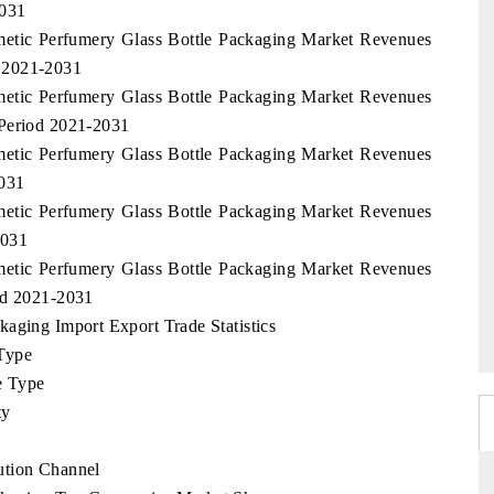
2031
smetic Perfumery Glass Bottle Packaging Market Revenues
 2021-2031
smetic Perfumery Glass Bottle Packaging Market Revenues
 Period 2021-2031
smetic Perfumery Glass Bottle Packaging Market Revenues
2031
smetic Perfumery Glass Bottle Packaging Market Revenues
2031
smetic Perfumery Glass Bottle Packaging Market Revenues
od 2021-2031
aging Import Export Trade Statistics
Type
e Type
ty
ution Channel