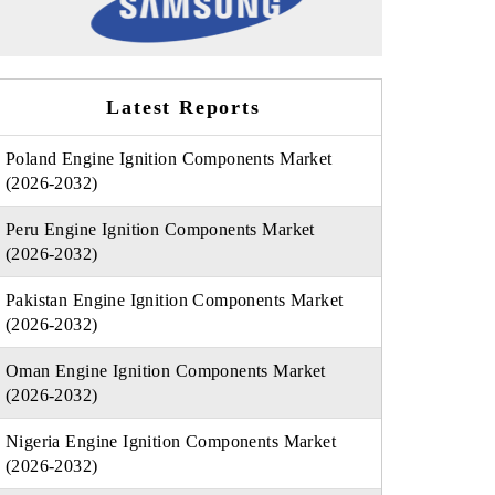
Latest Reports
Poland Engine Ignition Components Market
(2026-2032)
Peru Engine Ignition Components Market
(2026-2032)
Pakistan Engine Ignition Components Market
(2026-2032)
Oman Engine Ignition Components Market
(2026-2032)
Nigeria Engine Ignition Components Market
(2026-2032)