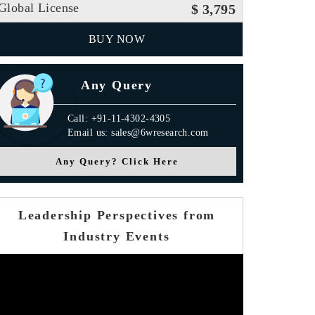
Global License
$ 3,795
BUY NOW
Any Query
Call: +91-11-4302-4305
Email us: sales@6wresearch.com
Any Query? Click Here
Leadership Perspectives from
Industry Events