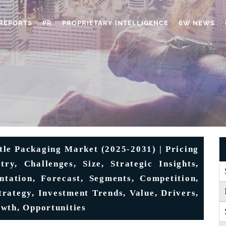
REPORTS
PR
PROPRIETARY INTELLIGENCE
6W NEWS
tle Packaging Market (2025-2031) | Pricing
try, Challenges, Size, Strategic Insights,
ntation, Forecast, Segments, Competition,
trategy, Investment Trends, Value, Drivers,
wth, Opportunities