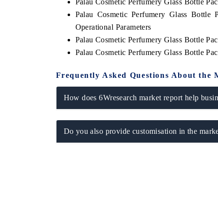
Palau Cosmetic Perfumery Glass Bottle P
Palau Cosmetic Perfumery Glass Bottle 
Operational Parameters
Palau Cosmetic Perfumery Glass Bottle Pa
Palau Cosmetic Perfumery Glass Bottle Pa
Frequently Asked Questions About the 
How does 6Wresearch market report help busine
Do you also provide customisation in the marke