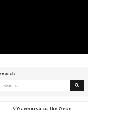
Search
6Wresearch in the News