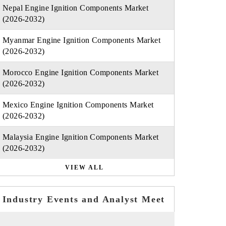
Nepal Engine Ignition Components Market
(2026-2032)
Myanmar Engine Ignition Components Market
(2026-2032)
Morocco Engine Ignition Components Market
(2026-2032)
Mexico Engine Ignition Components Market
(2026-2032)
Malaysia Engine Ignition Components Market
(2026-2032)
VIEW ALL
Industry Events and Analyst Meet