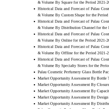
& Volume By Square for the Period 2021-
Historical Data and Forecast of Palau Co
& Volume By Custom Shape for the Period
Historical Data and Forecast of Palau Co
& Volume By Distribution Channel for the
Historical Data and Forecast of Palau Co
& Volume By Online for the Period 2021-
Historical Data and Forecast of Palau Co
& Volume By Offline for the Period 2021-
Historical Data and Forecast of Palau Co
& Volume By Specialty Stores for the Peri
Palau Cosmetic Perfumery Glass Bottle Pack
Market Opportunity Assessment By Bottle 
Market Opportunity Assessment By Closur
Market Opportunity Assessment By Capaci
Market Opportunity Assessment By Design
Market Opportunity Assessment By Distrib