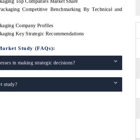
ackaging Top Companies Market Share
Packaging Competitive Benchmarking By Technical and
ckaging Company Profiles
ckaging Key Strategic Recommendations
Market Study (FAQs):
sses in making strategic decisions?
t study?