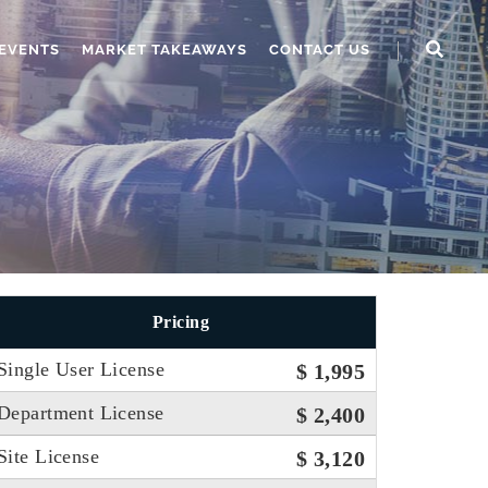
EVENTS
MARKET TAKEAWAYS
CONTACT US
Pricing
Single User License
$ 1,995
Department License
$ 2,400
Site License
$ 3,120