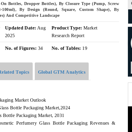
l-On Bottles, Dropper Bottles), By Closure Type (Pump, Screw
 >100ml), By Design (Round, Square, Custom Shape), By
ores) And Competitive Landscape
r
Updated Date:
Aug
Product Type:
Market
2025
Research Report
No. of Figures:
34
No. of Tables:
19
Related Topics
Global GTM Analytics
ckaging Market Outlook
Glass Bottle Packaging Market,2024
s Bottle Packaging Market, 2031
Cosmetic Perfumery Glass Bottle Packaging Revenues &