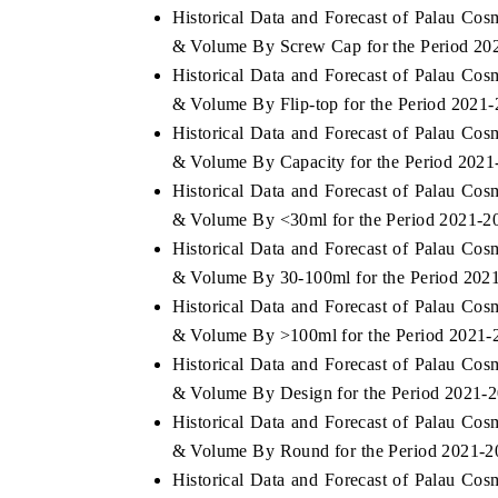
Historical Data and Forecast of Palau Co
& Volume By Screw Cap for the Period 20
Historical Data and Forecast of Palau Co
& Volume By Flip-top for the Period 2021
 ECONOMIC TIMES
BUSINESS STANDARD
Historical Data and Forecast of Palau Co
oring features on industrial IoT growth
Featuring strategic eval
& Volume By Capacity for the Period 2021
cs and connected smart-grid devices.
Driver Assistance Systems
safety.
Historical Data and Forecast of Palau Co
& Volume By <30ml for the Period 2021-2
Historical Data and Forecast of Palau Co
& Volume By 30-100ml for the Period 202
AD COVERAGE →
READ COVERAGE 
Historical Data and Forecast of Palau Co
& Volume By >100ml for the Period 2021-
Historical Data and Forecast of Palau Co
& Volume By Design for the Period 2021-
Historical Data and Forecast of Palau Co
& Volume By Round for the Period 2021-2
Historical Data and Forecast of Palau Co