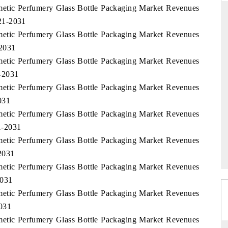
smetic Perfumery Glass Bottle Packaging Market Revenues
21-2031
smetic Perfumery Glass Bottle Packaging Market Revenues
-2031
THE HINDU
smetic Perfumery Glass Bottle Packaging Market Revenues
uations of Advanced
Spotlighting core commercial metrics ranging
-2031
 (ADAS) and AI road
from unmanned aerial vehicles (UAVs) to
consumer durables.
smetic Perfumery Glass Bottle Packaging Market Revenues
031
smetic Perfumery Glass Bottle Packaging Market Revenues
1-2031
→
READ COVERAGE →
smetic Perfumery Glass Bottle Packaging Market Revenues
2031
smetic Perfumery Glass Bottle Packaging Market Revenues
2031
smetic Perfumery Glass Bottle Packaging Market Revenues
031
smetic Perfumery Glass Bottle Packaging Market Revenues