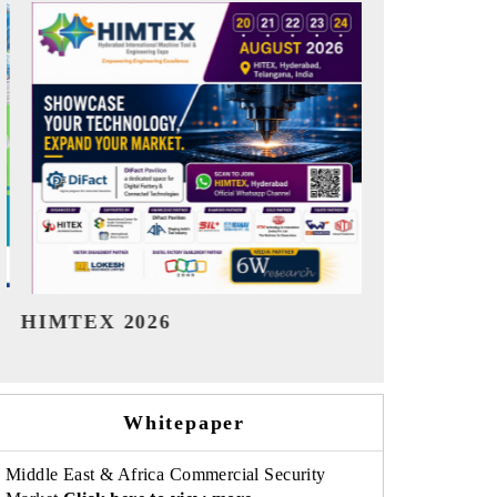
India Refining Summit 2026
India EV S
Whitepaper
Middle East & Africa Commercial Security