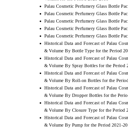
Palau Cosmetic Perfumery Glass Bottle Pa
Palau Cosmetic Perfumery Glass Bottle Pa
Palau Cosmetic Perfumery Glass Bottle Pac
Palau Cosmetic Perfumery Glass Bottle Pac
Palau Cosmetic Perfumery Glass Bottle Pac
Historical Data and Forecast of Palau Co
& Volume By Bottle Type for the Period 2
Historical Data and Forecast of Palau Co
& Volume By Spray Bottles for the Period
Historical Data and Forecast of Palau Co
& Volume By Roll-on Bottles for the Peri
Historical Data and Forecast of Palau Co
& Volume By Dropper Bottles for the Peri
Historical Data and Forecast of Palau Co
& Volume By Closure Type for the Period
Historical Data and Forecast of Palau Co
& Volume By Pump for the Period 2021-2