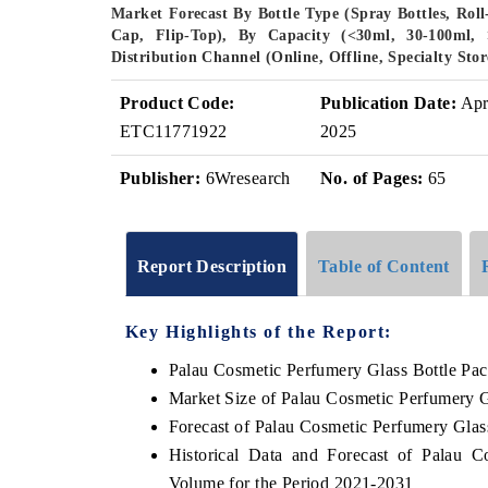
Market Forecast By Bottle Type (Spray Bottles, Rol
Cap, Flip-Top), By Capacity (<30ml, 30-100ml,
Distribution Channel (Online, Offline, Specialty St
Product Code:
Publication Date:
Ap
ETC11771922
2025
Publisher:
6Wresearch
No. of Pages:
65
Report Description
Table of Content
Key Highlights of the Report:
Palau Cosmetic Perfumery Glass Bottle Pa
Market Size of Palau Cosmetic Perfumery 
Forecast of Palau Cosmetic Perfumery Glas
Historical Data and Forecast of Palau 
Volume for the Period 2021-2031