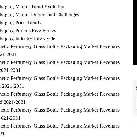
ckaging Market Trend Evolution
ckaging Market Drivers and Challenges
kaging Price Trends
kaging Porter's Five Forces
kaging Industry Life Cycle
smetic Perfumery Glass Bottle Packaging Market Revenues
021-2031
smetic Perfumery Glass Bottle Packaging Market Revenues
 2021-2031
smetic Perfumery Glass Bottle Packaging Market Revenues
od 2021-2031
smetic Perfumery Glass Bottle Packaging Market Revenues
od 2021-2031
smetic Perfumery Glass Bottle Packaging Market Revenues
 2021-2031
smetic Perfumery Glass Bottle Packaging Market Revenues
031