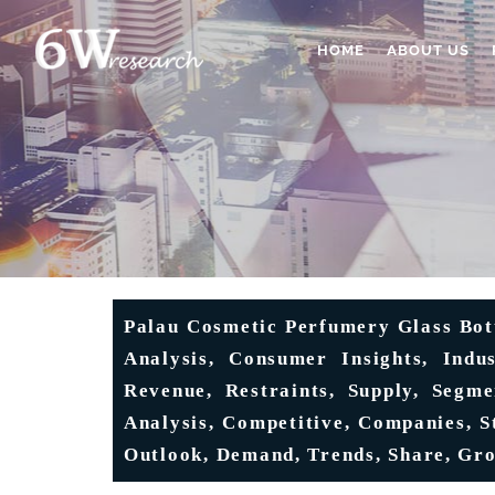
HOME
ABOUT US
Palau Cosmetic Perfumery Glass Bot
Analysis, Consumer Insights, Indus
Revenue, Restraints, Supply, Segme
Analysis, Competitive, Companies, S
Outlook, Demand, Trends, Share, Gro