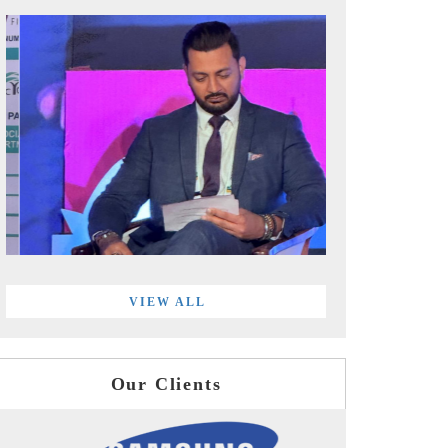
VIEW ALL
Our Clients