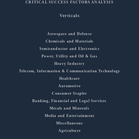
CRITICAL SUCCESS FACTORS ANALYSIS
Verticals
Aerospace and Defense
Chemicals and Materials
Semiconductor and Electronics
Power, Utility and Oil & Gas
Heavy Industry
Telecom, Information & Communication Technology
Healthcare
Automotive
Consumer Staples
Banking, Financial and Legal Services
Metals and Minerals
Media and Entertainment
Miscellaneous
Agriculture