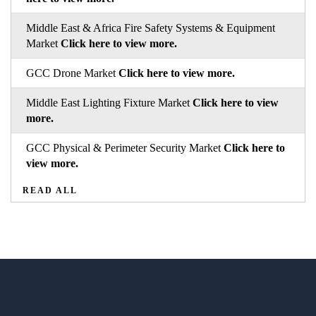
Middle East & Africa Fire Safety Systems & Equipment
Market
Click here to view more.
GCC Drone Market
Click here to view more.
Middle East Lighting Fixture Market
Click here to view
more.
GCC Physical & Perimeter Security Market
Click here to
view more.
READ ALL