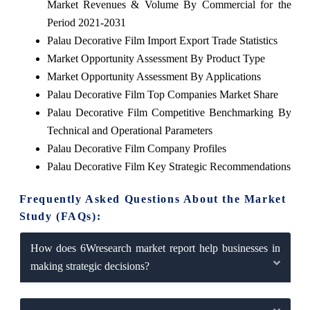
Market Revenues & Volume By Commercial for the
Period 2021-2031
Palau Decorative Film Import Export Trade Statistics
Market Opportunity Assessment By Product Type
Market Opportunity Assessment By Applications
Palau Decorative Film Top Companies Market Share
Palau Decorative Film Competitive Benchmarking By
Technical and Operational Parameters
Palau Decorative Film Company Profiles
Palau Decorative Film Key Strategic Recommendations
Frequently Asked Questions About the Market
Study (FAQs):
How does 6Wresearch market report help businesses in
making strategic decisions?