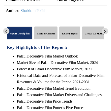
Author:
Shubham Padhi
Report Description
Table of Content
Related Topics
Global GTM Analytics
Key Highlights of the Report:
Palau Decorative Film Market Outlook
Market Size of Palau Decorative Film Market, 2024
Forecast of Palau Decorative Film Market, 2031
Historical Data and Forecast of Palau Decorative Film
Revenues & Volume for the Period 2021-2031
Palau Decorative Film Market Trend Evolution
Palau Decorative Film Market Drivers and Challenges
Palau Decorative Film Price Trends
Palau Decorative Film Porter`s Five Forces