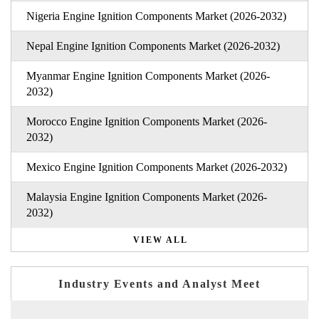
Nigeria Engine Ignition Components Market (2026-2032)
Nepal Engine Ignition Components Market (2026-2032)
Myanmar Engine Ignition Components Market (2026-
2032)
Morocco Engine Ignition Components Market (2026-
2032)
Mexico Engine Ignition Components Market (2026-2032)
Malaysia Engine Ignition Components Market (2026-
2032)
VIEW ALL
Industry Events and Analyst Meet