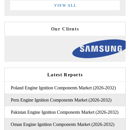
VIEW ALL
Our Clients
Latest Reports
Poland Engine Ignition Components Market (2026-2032)
Peru Engine Ignition Components Market (2026-2032)
Pakistan Engine Ignition Components Market (2026-2032)
Oman Engine Ignition Components Market (2026-2032)