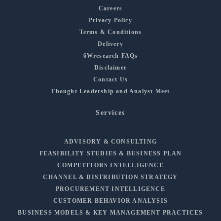
Careers
Privacy Policy
Terms & Conditions
Delivery
6Wresearch FAQs
Disclaimer
Contact Us
Thought Leadership and Analyst Meet
Services
ADVISORY & CONSULTING
FEASIBILITY STUDIES & BUSINESS PLAN
COMPETITORS INTELLIGENCE
CHANNEL & DISTRIBUTION STRATEGY
PROCUREMENT INTELLIGENCE
CUSTOMER BEHAVIOR ANALYSIS
BUSINESS MODELS & KEY MANAGEMENT PRACTICES