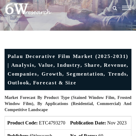
Togg
navig
Palau Decorative Film Market (2025-2031)
| Analysis, Value, Industry, Share, Revenue,
Companies, Growth, Segmentation, Trends,
Outlook, Forecast & Size
Market Forecast By Product Type (Stained Window Film, Frosted
Window Film), By Applications (Residential, Commercial) And
Competitive Landscape
Product Code:
ETC4793270
Publication Date:
Nov 2023
U
Publisher:
6Wresearch
No. of Pages:
60
No