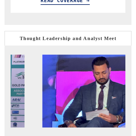
READ COVERAGE →
R
Thought Leadership and Analyst Meet