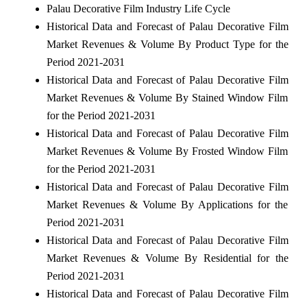
Palau Decorative Film Industry Life Cycle
Historical Data and Forecast of Palau Decorative Film
Market Revenues & Volume By Product Type for the
Period 2021-2031
Historical Data and Forecast of Palau Decorative Film
Market Revenues & Volume By Stained Window Film
for the Period 2021-2031
Historical Data and Forecast of Palau Decorative Film
Market Revenues & Volume By Frosted Window Film
for the Period 2021-2031
Historical Data and Forecast of Palau Decorative Film
Market Revenues & Volume By Applications for the
Period 2021-2031
Historical Data and Forecast of Palau Decorative Film
Market Revenues & Volume By Residential for the
Period 2021-2031
Historical Data and Forecast of Palau Decorative Film