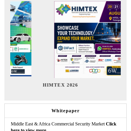
Ind
HIMTEX 2026
Whitepaper
Middle East & Africa Commercial Security Market
Click
here to view more.