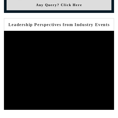
Any Query? Click Here
Leadership Perspectives from Industry Events