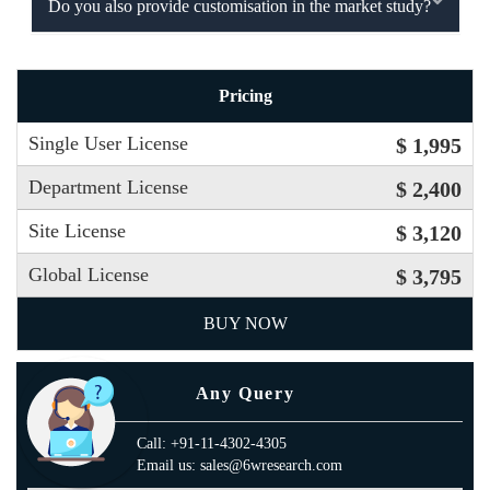
Do you also provide customisation in the market study?
Pricing
Single User License
$ 1,995
Department License
$ 2,400
Site License
$ 3,120
Global License
$ 3,795
BUY NOW
Any Query
Call: +91-11-4302-4305
Email us: sales@6wresearch.com