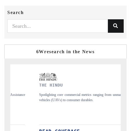
Search
6Wresearch in the News
THE HINDU
F
nce
Spotlighting core commercial metrics ranging from unmanned aerial
An
vehicles (UAVs) to consumer durables.
st