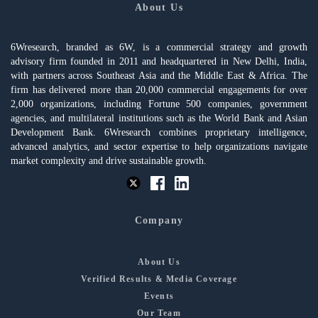
About Us
6Wresearch, branded as 6W, is a commercial strategy and growth
advisory firm founded in 2011 and headquartered in New Delhi, India,
with partners across Southeast Asia and the Middle East & Africa. The
firm has delivered more than 20,000 commercial engagements for over
2,000 organizations, including Fortune 500 companies, government
agencies, and multilateral institutions such as the World Bank and Asian
Development Bank. 6Wresearch combines proprietary intelligence,
advanced analytics, and sector expertise to help organizations navigate
market complexity and drive sustainable growth.
Company
About Us
Verified Results & Media Coverage
Events
Our Team