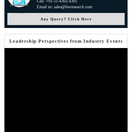
Call: +91-11-4302-4305
Email us: sales@6wresearch.com
Any Query? Click Here
Leadership Perspectives from Industry Events