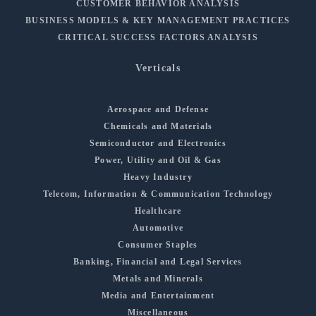
CUSTOMER BEHAVIOR ANALYSIS
BUSINESS MODELS & KEY MANAGEMENT PRACTICES
CRITICAL SUCCESS FACTORS ANALYSIS
Verticals
Aerospace and Defense
Chemicals and Materials
Semiconductor and Electronics
Power, Utility and Oil & Gas
Heavy Industry
Telecom, Information & Communication Technology
Healthcare
Automotive
Consumer Staples
Banking, Financial and Legal Services
Metals and Minerals
Media and Entertainment
Miscellaneous