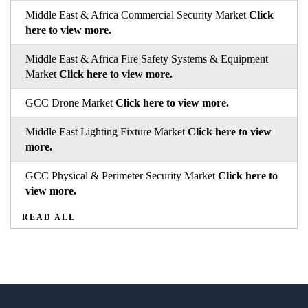
Middle East & Africa Commercial Security Market
Click
here to view more.
Middle East & Africa Fire Safety Systems & Equipment
Market
Click here to view more.
GCC Drone Market
Click here to view more.
Middle East Lighting Fixture Market
Click here to view
more.
GCC Physical & Perimeter Security Market
Click here to
view more.
READ ALL