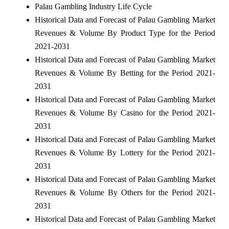
Palau Gambling Industry Life Cycle
Historical Data and Forecast of Palau Gambling Market
Revenues & Volume By Product Type for the Period
2021-2031
Historical Data and Forecast of Palau Gambling Market
Revenues & Volume By Betting for the Period 2021-
2031
Historical Data and Forecast of Palau Gambling Market
Revenues & Volume By Casino for the Period 2021-
2031
Historical Data and Forecast of Palau Gambling Market
Revenues & Volume By Lottery for the Period 2021-
2031
Historical Data and Forecast of Palau Gambling Market
Revenues & Volume By Others for the Period 2021-
2031
Historical Data and Forecast of Palau Gambling Market