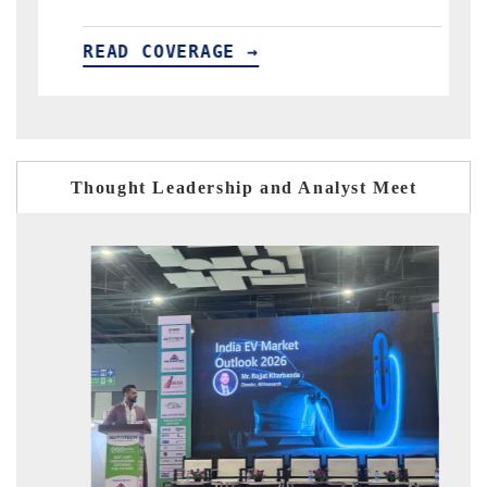
OVERAGE →
READ COVERAG
Thought Leadership and Analyst Meet