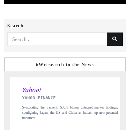
Search
6Wresearch in the News
INANCE
INDIA TODAY
he tracker's $30.1 billion untapped-market findings,
Carrying the release on smar
Japan, the US and China as India's top new-potential
to $94 billion by 2031, pe