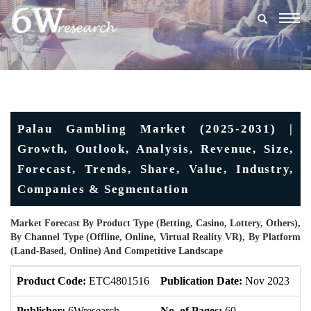
Togg
navig
Palau Gambling Market (2025-2031) |
Growth, Outlook, Analysis, Revenue, Size,
Forecast, Trends, Share, Value, Industry,
Companies & Segmentation
Market Forecast By Product Type (Betting, Casino, Lottery, Others),
By Channel Type (Offline, Online, Virtual Reality VR), By Platform
(Land-Based, Online) And Competitive Landscape
Product Code:
ETC4801516
Publication Date:
Nov 2023
U
Publisher:
6Wresearch
No. of Pages:
60
No