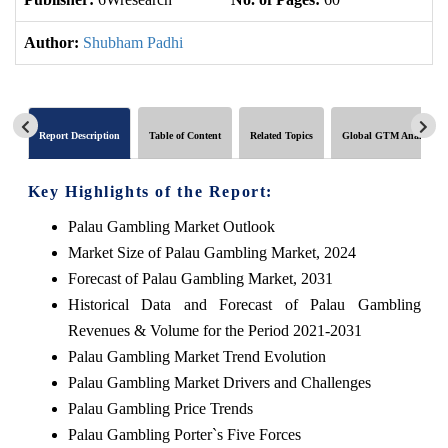
Author:
Shubham Padhi
Report Description
Table of Content
Related Topics
Global GTM Analytics
Key Highlights of the Report:
Palau Gambling Market Outlook
Market Size of Palau Gambling Market, 2024
Forecast of Palau Gambling Market, 2031
Historical Data and Forecast of Palau Gambling
Revenues & Volume for the Period 2021-2031
Palau Gambling Market Trend Evolution
Palau Gambling Market Drivers and Challenges
Palau Gambling Price Trends
Palau Gambling Porter`s Five Forces