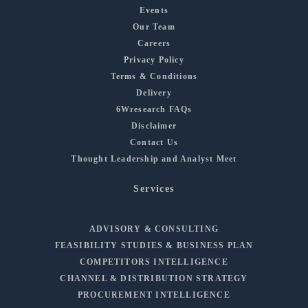
Events
Our Team
Careers
Privacy Policy
Terms & Conditions
Delivery
6Wresearch FAQs
Disclaimer
Contact Us
Thought Leadership and Analyst Meet
Services
ADVISORY & CONSULTING
FEASIBILITY STUDIES & BUSINESS PLAN
COMPETITORS INTELLIGENCE
CHANNEL & DISTRIBUTION STRATEGY
PROCUREMENT INTELLIGENCE