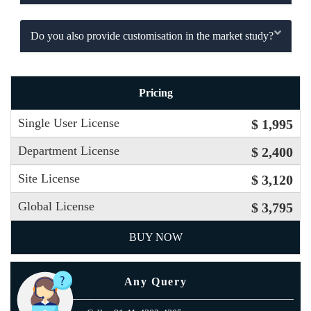
Do you also provide customisation in the market study?
Pricing
Single User License
$ 1,995
Department License
$ 2,400
Site License
$ 3,120
Global License
$ 3,795
BUY NOW
Any Query