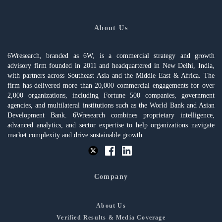
About Us
6Wresearch, branded as 6W, is a commercial strategy and growth
advisory firm founded in 2011 and headquartered in New Delhi, India,
with partners across Southeast Asia and the Middle East & Africa. The
firm has delivered more than 20,000 commercial engagements for over
2,000 organizations, including Fortune 500 companies, government
agencies, and multilateral institutions such as the World Bank and Asian
Development Bank. 6Wresearch combines proprietary intelligence,
advanced analytics, and sector expertise to help organizations navigate
market complexity and drive sustainable growth.
Company
About Us
Verified Results & Media Coverage