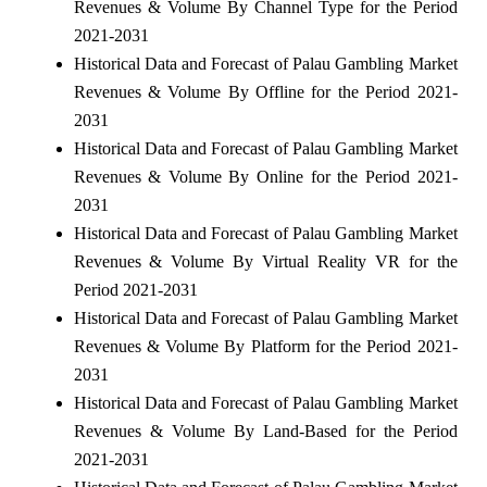
Revenues & Volume By Channel Type for the Period
2021-2031
Historical Data and Forecast of Palau Gambling Market
Revenues & Volume By Offline for the Period 2021-
2031
Historical Data and Forecast of Palau Gambling Market
Revenues & Volume By Online for the Period 2021-
2031
Historical Data and Forecast of Palau Gambling Market
Revenues & Volume By Virtual Reality VR for the
Period 2021-2031
Historical Data and Forecast of Palau Gambling Market
Revenues & Volume By Platform for the Period 2021-
2031
Historical Data and Forecast of Palau Gambling Market
Revenues & Volume By Land-Based for the Period
2021-2031