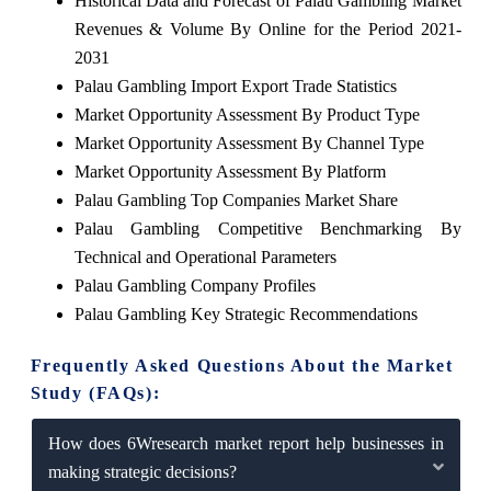
Historical Data and Forecast of Palau Gambling Market
Revenues & Volume By Online for the Period 2021-
2031
Palau Gambling Import Export Trade Statistics
Market Opportunity Assessment By Product Type
Market Opportunity Assessment By Channel Type
Market Opportunity Assessment By Platform
Palau Gambling Top Companies Market Share
Palau Gambling Competitive Benchmarking By
Technical and Operational Parameters
Palau Gambling Company Profiles
Palau Gambling Key Strategic Recommendations
Frequently Asked Questions About the Market
Study (FAQs):
How does 6Wresearch market report help businesses in
making strategic decisions?