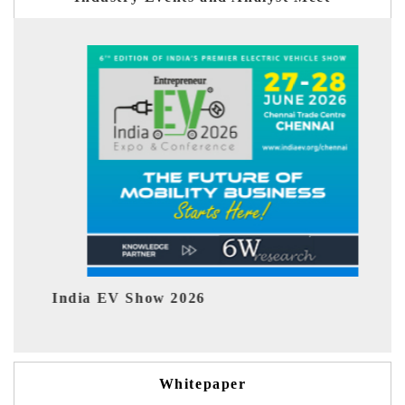
 EV Show 2026
EV tech India
Whitepaper