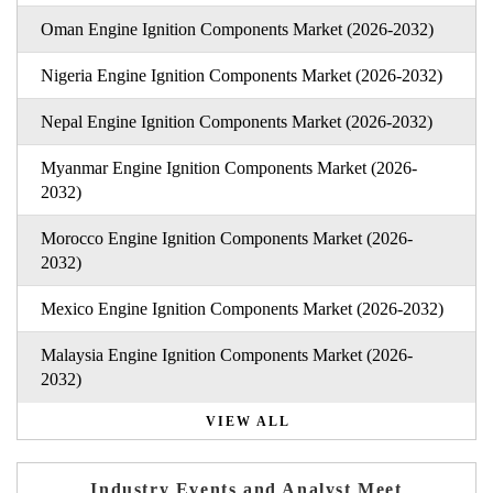
Oman Engine Ignition Components Market (2026-2032)
Nigeria Engine Ignition Components Market (2026-2032)
Nepal Engine Ignition Components Market (2026-2032)
Myanmar Engine Ignition Components Market (2026-
2032)
Morocco Engine Ignition Components Market (2026-
2032)
Mexico Engine Ignition Components Market (2026-2032)
Malaysia Engine Ignition Components Market (2026-
2032)
VIEW ALL
Industry Events and Analyst Meet