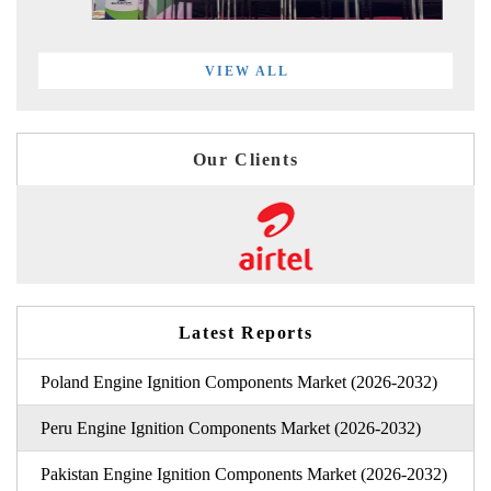
VIEW ALL
Our Clients
Latest Reports
Poland Engine Ignition Components Market (2026-2032)
Peru Engine Ignition Components Market (2026-2032)
Pakistan Engine Ignition Components Market (2026-2032)