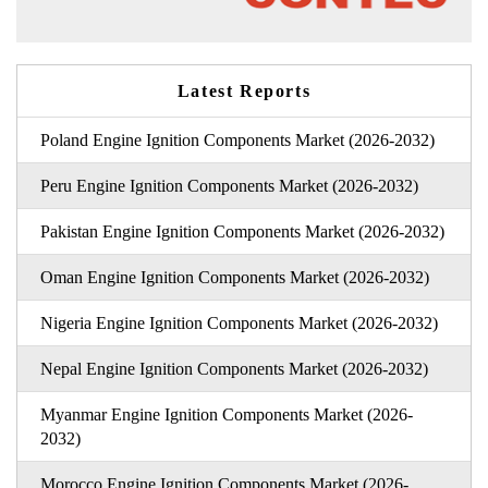
Latest Reports
Poland Engine Ignition Components Market (2026-2032)
Peru Engine Ignition Components Market (2026-2032)
Pakistan Engine Ignition Components Market (2026-2032)
Oman Engine Ignition Components Market (2026-2032)
Nigeria Engine Ignition Components Market (2026-2032)
Nepal Engine Ignition Components Market (2026-2032)
Myanmar Engine Ignition Components Market (2026-
2032)
Morocco Engine Ignition Components Market (2026-