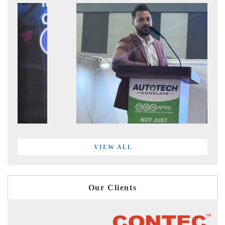
VIEW ALL
Our Clients