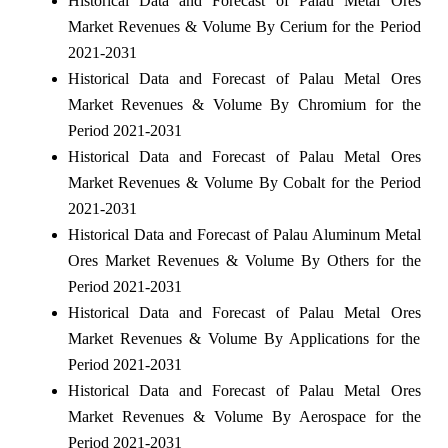
Historical Data and Forecast of Palau Metal Ores
Market Revenues & Volume By Cerium for the Period
2021-2031
Historical Data and Forecast of Palau Metal Ores
Market Revenues & Volume By Chromium for the
Period 2021-2031
Historical Data and Forecast of Palau Metal Ores
Market Revenues & Volume By Cobalt for the Period
2021-2031
Historical Data and Forecast of Palau Aluminum Metal
Ores Market Revenues & Volume By Others for the
Period 2021-2031
Historical Data and Forecast of Palau Metal Ores
Market Revenues & Volume By Applications for the
Period 2021-2031
Historical Data and Forecast of Palau Metal Ores
Market Revenues & Volume By Aerospace for the
Period 2021-2031