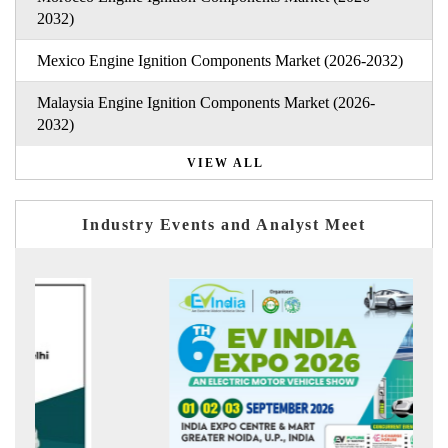
2032)
Mexico Engine Ignition Components Market (2026-2032)
Malaysia Engine Ignition Components Market (2026-
2032)
VIEW ALL
Industry Events and Analyst Meet