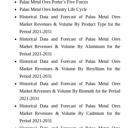
Palau Metal Ores Porter`s Five Forces
Palau Metal Ores Industry Life Cycle
Historical Data and Forecast of Palau Metal Ores
Market Revenues & Volume By Product Type for the
Period 2021-2031
Historical Data and Forecast of Palau Metal Ores
Market Revenues & Volume By Aluminum for the
Period 2021-2031
Historical Data and Forecast of Palau Metal Ores
Market Revenues & Volume By Beryllium for the
Period 2021-2031
Historical Data and Forecast of Palau Metal Ores
Market Revenues & Volume By Bismuth for the Period
2021-2031
Historical Data and Forecast of Palau Metal Ores
Market Revenues & Volume By Cadmium for the
Period 2021-2031