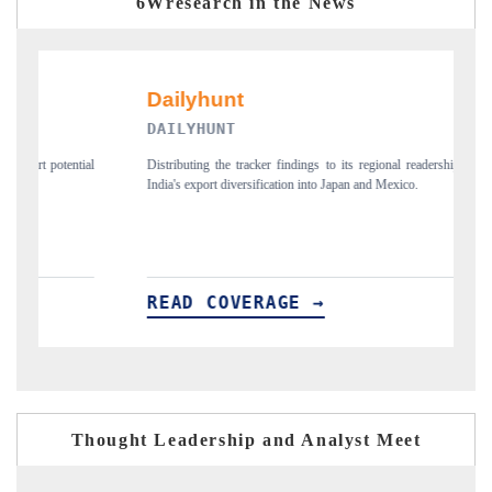
6Wresearch in the News
DAILYHUNT
P
ial
Distributing the tracker findings to its regional readership, framing
Pu
India's export diversification into Japan and Mexico.
ne
READ COVERAGE →
R
Thought Leadership and Analyst Meet