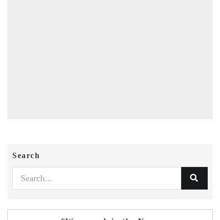
Search