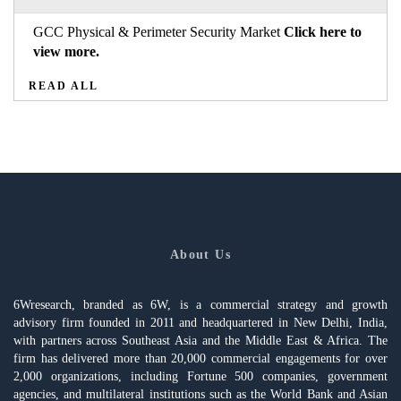
GCC Physical & Perimeter Security Market
Click here to
view more.
READ ALL
About Us
6Wresearch, branded as 6W, is a commercial strategy and growth
advisory firm founded in 2011 and headquartered in New Delhi, India,
with partners across Southeast Asia and the Middle East & Africa. The
firm has delivered more than 20,000 commercial engagements for over
2,000 organizations, including Fortune 500 companies, government
agencies, and multilateral institutions such as the World Bank and Asian