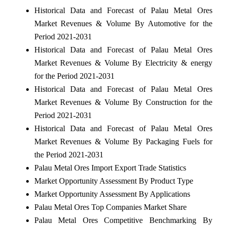
Historical Data and Forecast of Palau Metal Ores
Market Revenues & Volume By Automotive for the
Period 2021-2031
Historical Data and Forecast of Palau Metal Ores
Market Revenues & Volume By Electricity & energy
for the Period 2021-2031
Historical Data and Forecast of Palau Metal Ores
Market Revenues & Volume By Construction for the
Period 2021-2031
Historical Data and Forecast of Palau Metal Ores
Market Revenues & Volume By Packaging Fuels for
the Period 2021-2031
Palau Metal Ores Import Export Trade Statistics
Market Opportunity Assessment By Product Type
Market Opportunity Assessment By Applications
Palau Metal Ores Top Companies Market Share
Palau Metal Ores Competitive Benchmarking By