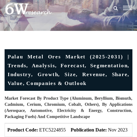
Togg
navig
Palau Metal Ores Market (2025-2031) |
Trends, Analysis, Forecast, Segmentation,
Industry, Growth, Size, Revenue, Share,
Value, Companies & Outlook
Market Forecast By Product Type (Aluminum, Beryllium, Bismuth,
Cadmium, Cerium, Chromium, Cobalt, Others), By Applications
(Aerospace, Automotive, Electricity & Energy, Construction,
Packaging Fuels) And Competitive Landscape
Product Code:
ETC5224855
Publication Date:
Nov 2023
U