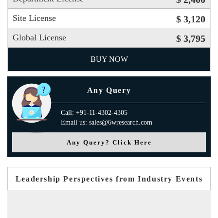
Site License
$ 3,120
Global License
$ 3,795
BUY NOW
Any Query
Call: +91-11-4302-4305
Email us: sales@6wresearch.com
Any Query? Click Here
Leadership Perspectives from Industry Events