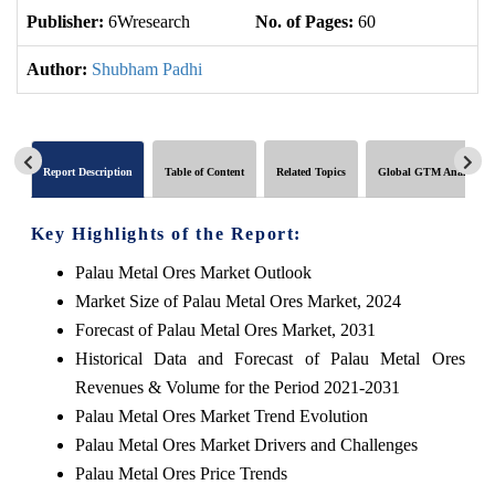
Publisher:
6Wresearch
No. of Pages:
60
No
Author:
Shubham Padhi
Report Description
Table of Content
Related Topics
Global GTM Analytics
Key Highlights of the Report:
Palau Metal Ores Market Outlook
Market Size of Palau Metal Ores Market, 2024
Forecast of Palau Metal Ores Market, 2031
Historical Data and Forecast of Palau Metal Ores
Revenues & Volume for the Period 2021-2031
Palau Metal Ores Market Trend Evolution
Palau Metal Ores Market Drivers and Challenges
Palau Metal Ores Price Trends