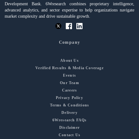
Development Bank. 6Wresearch combines proprietary intelligence,
advanced analytics, and sector expertise to help organizations navigate
market complexity and drive sustainable growth.
Company
About Us
Verified Results & Media Coverage
Events
Our Team
Careers
Privacy Policy
Terms & Conditions
Delivery
6Wresearch FAQs
Disclaimer
Contact Us