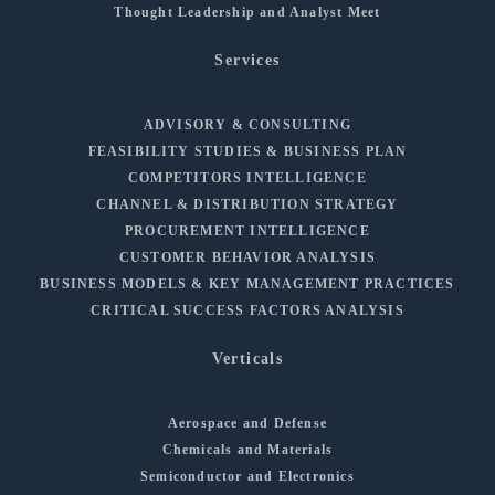
Thought Leadership and Analyst Meet
Services
ADVISORY & CONSULTING
FEASIBILITY STUDIES & BUSINESS PLAN
COMPETITORS INTELLIGENCE
CHANNEL & DISTRIBUTION STRATEGY
PROCUREMENT INTELLIGENCE
CUSTOMER BEHAVIOR ANALYSIS
BUSINESS MODELS & KEY MANAGEMENT PRACTICES
CRITICAL SUCCESS FACTORS ANALYSIS
Verticals
Aerospace and Defense
Chemicals and Materials
Semiconductor and Electronics