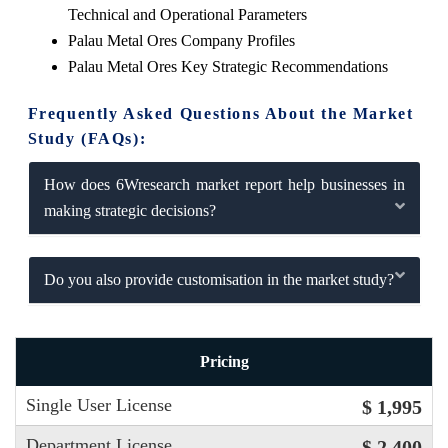
Technical and Operational Parameters
Palau Metal Ores Company Profiles
Palau Metal Ores Key Strategic Recommendations
Frequently Asked Questions About the Market
Study (FAQs):
How does 6Wresearch market report help businesses in
making strategic decisions?
Do you also provide customisation in the market study?
Pricing
Single User License
$ 1,995
Department License
$ 2,400