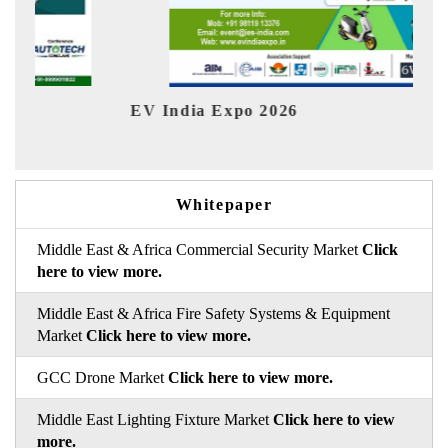
EV India Expo 2026
HIM
Whitepaper
Middle East & Africa Commercial Security Market
Click
here to view more.
Middle East & Africa Fire Safety Systems & Equipment
Market
Click here to view more.
GCC Drone Market
Click here to view more.
Middle East Lighting Fixture Market
Click here to view
more.