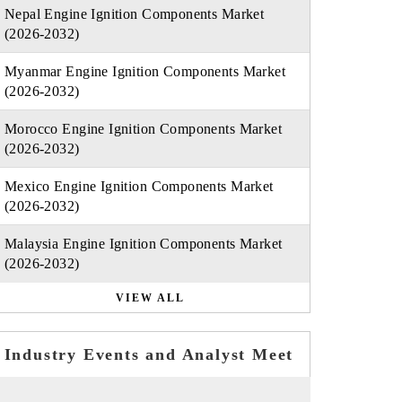
Nepal Engine Ignition Components Market
(2026-2032)
Myanmar Engine Ignition Components Market
(2026-2032)
Morocco Engine Ignition Components Market
(2026-2032)
Mexico Engine Ignition Components Market
(2026-2032)
Malaysia Engine Ignition Components Market
(2026-2032)
VIEW ALL
Industry Events and Analyst Meet