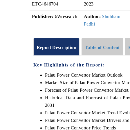
ETC4646704
2023
Publisher:
6Wresearch
Author:
Shubham
Padhi
Report Description
Table of Content
Key Highlights of the Report:
Palau Power Convertor Market Outlook
Market Size of Palau Power Convertor Mar
Forecast of Palau Power Convertor Market
Historical Data and Forecast of Palau P
2031
Palau Power Convertor Market Trend Evolu
Palau Power Convertor Market Drivers and
Palau Power Convertor Price Trends