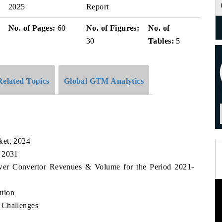
2025
Report
No. of Pages:
60
No. of Figures:
No. of
30
Tables:
5
Related Topics
Global GTM Analytics
ket, 2024
, 2031
ower Convertor Revenues & Volume for the Period 2021-
tion
 Challenges