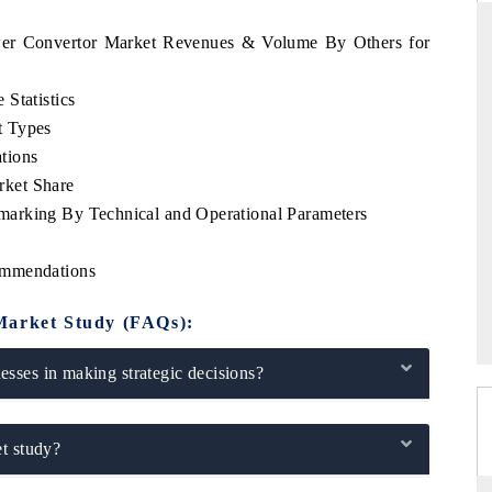
ower Convertor Market Revenues & Volume By Others for
Statistics
STANDARD
THE HINDU
t Types
ategic evaluations of Advanced
Spotlighting core commercial metri
tions
nce Systems (ADAS) and AI road
from unmanned aerial vehicles 
ket Share
consumer durables.
arking By Technical and Operational Parameters
ommendations
ERAGE →
READ COVERAGE →
Market Study (FAQs):
sses in making strategic decisions?
t study?