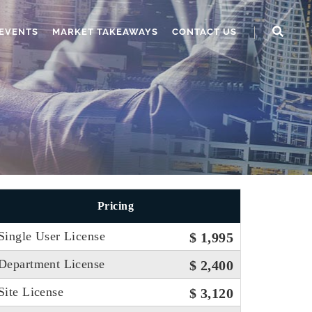
EVENTS
MARKET TAKEAWAYS
CONTACT US
Pricing
Single User License
$ 1,995
Department License
$ 2,400
Site License
$ 3,120