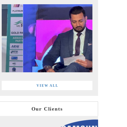
VIEW ALL
Our Clients