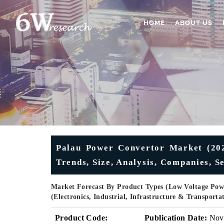
HOME
ABOUT US
Palau Power Convertor Market (2025
Trends, Size, Analysis, Companies, 
Market Forecast By Product Types (Low Voltage Powe
(Electronics, Industrial, Infrastructure & Transport
Product Code:
Publication Date:
Nov