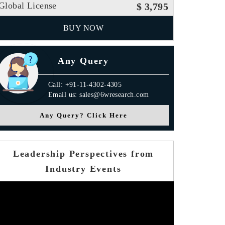
Global License
$ 3,795
BUY NOW
Any Query
Call: +91-11-4302-4305
Email us: sales@6wresearch.com
Any Query? Click Here
Leadership Perspectives from
Industry Events