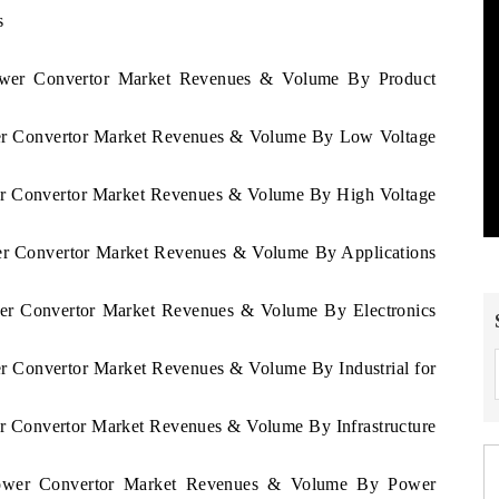
s
Power Convertor Market Revenues & Volume By Product
ower Convertor Market Revenues & Volume By Low Voltage
wer Convertor Market Revenues & Volume By High Voltage
wer Convertor Market Revenues & Volume By Applications
ower Convertor Market Revenues & Volume By Electronics
er Convertor Market Revenues & Volume By Industrial for
er Convertor Market Revenues & Volume By Infrastructure
 Power Convertor Market Revenues & Volume By Power