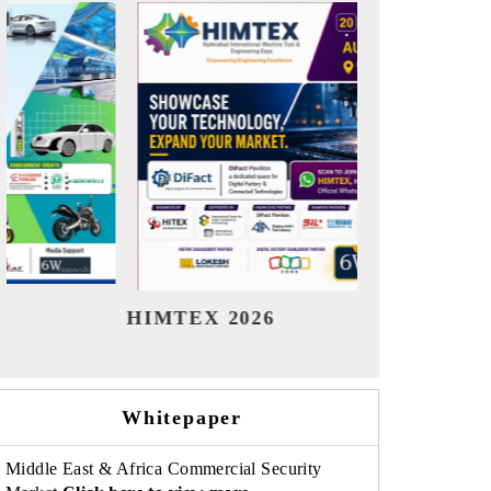
India Refining Summit 2026
I
Whitepaper
Middle East & Africa Commercial Security