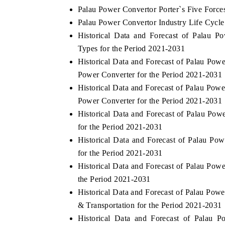
Palau Power Convertor Porter`s Five Force
Palau Power Convertor Industry Life Cycle
Historical Data and Forecast of Palau 
Types for the Period 2021-2031
Historical Data and Forecast of Palau P
Power Converter for the Period 2021-2031
Historical Data and Forecast of Palau Po
Power Converter for the Period 2021-2031
Historical Data and Forecast of Palau Po
for the Period 2021-2031
Historical Data and Forecast of Palau P
for the Period 2021-2031
Historical Data and Forecast of Palau Pow
the Period 2021-2031
Historical Data and Forecast of Palau Pow
& Transportation for the Period 2021-2031
Historical Data and Forecast of Palau