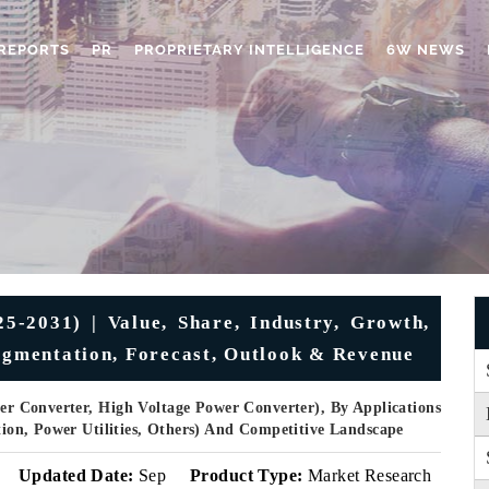
REPORTS
PR
PROPRIETARY INTELLIGENCE
6W NEWS
-2031) | Value, Share, Industry, Growth,
Segmentation, Forecast, Outlook & Revenue
r Converter, High Voltage Power Converter), By Applications
ation, Power Utilities, Others) And Competitive Landscape
Updated Date:
Sep
Product Type:
Market Research