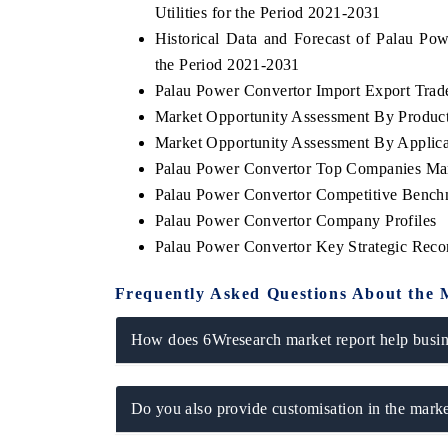
Utilities for the Period 2021-2031
Historical Data and Forecast of Palau P
the Period 2021-2031
Palau Power Convertor Import Export Trade 
THE ECONOMIC TIMES
BUSINESS 
Market Opportunity Assessment By Produc
Anchoring features on industrial IoT growth
Featuring str
Market Opportunity Assessment By Applica
metrics and connected smart-grid devices.
Driver Assista
Palau Power Convertor Top Companies Mar
safety.
Palau Power Convertor Competitive Benchm
Palau Power Convertor Company Profiles
Palau Power Convertor Key Strategic Rec
READ COVERAGE →
READ COV
Frequently Asked Questions About the 
How does 6Wresearch market report help busine
Do you also provide customisation in the marke