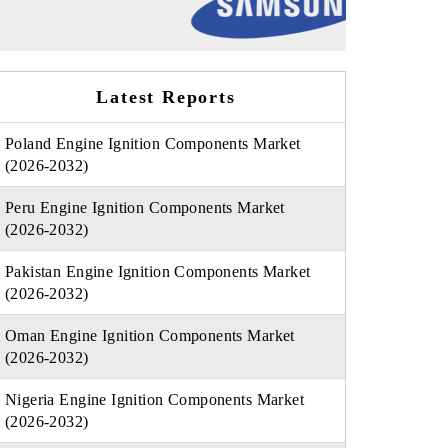
Latest Reports
Poland Engine Ignition Components Market
(2026-2032)
Peru Engine Ignition Components Market
(2026-2032)
Pakistan Engine Ignition Components Market
(2026-2032)
Oman Engine Ignition Components Market
(2026-2032)
Nigeria Engine Ignition Components Market
(2026-2032)