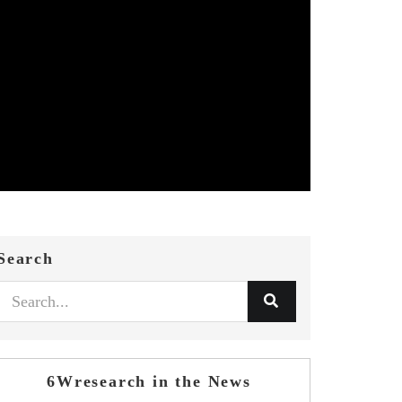
Search
6Wresearch in the News