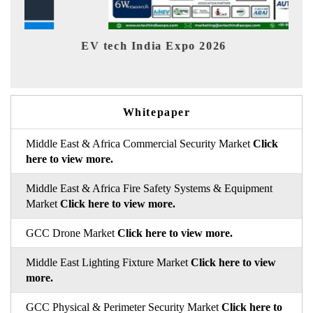
EV tech India Expo 2026
EV 
Whitepaper
Middle East & Africa Commercial Security Market
Click
here to view more.
Middle East & Africa Fire Safety Systems & Equipment
Market
Click here to view more.
GCC Drone Market
Click here to view more.
Middle East Lighting Fixture Market
Click here to view
more.
GCC Physical & Perimeter Security Market
Click here to