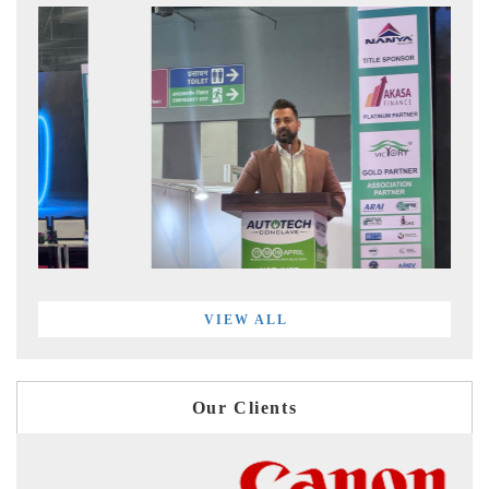
VIEW ALL
Our Clients