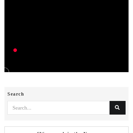
Search