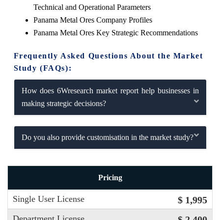
Technical and Operational Parameters
Panama Metal Ores Company Profiles
Panama Metal Ores Key Strategic Recommendations
Frequently Asked Questions About the Market
Study (FAQs):
How does 6Wresearch market report help businesses in
making strategic decisions?
Do you also provide customisation in the market study?
Pricing
Single User License
$ 1,995
Department License
$ 2,400