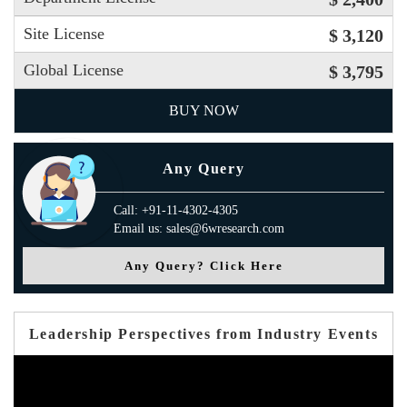
Site License
$ 3,120
Global License
$ 3,795
BUY NOW
Any Query
Call: +91-11-4302-4305
Email us: sales@6wresearch.com
Any Query? Click Here
Leadership Perspectives from Industry Events