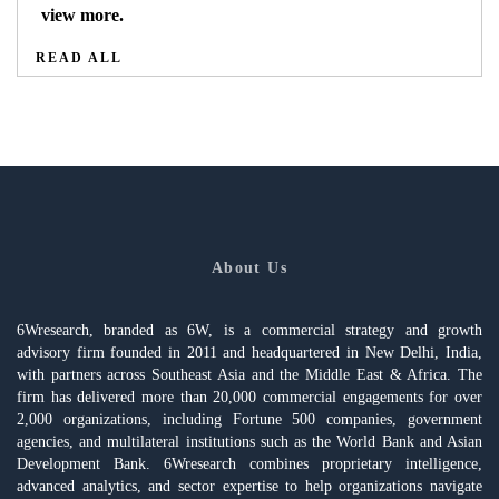
view more.
READ ALL
About Us
6Wresearch, branded as 6W, is a commercial strategy and growth
advisory firm founded in 2011 and headquartered in New Delhi, India,
with partners across Southeast Asia and the Middle East & Africa. The
firm has delivered more than 20,000 commercial engagements for over
2,000 organizations, including Fortune 500 companies, government
agencies, and multilateral institutions such as the World Bank and Asian
Development Bank. 6Wresearch combines proprietary intelligence,
advanced analytics, and sector expertise to help organizations navigate