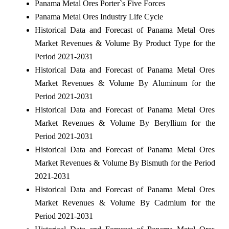
Panama Metal Ores Porter`s Five Forces
Panama Metal Ores Industry Life Cycle
Historical Data and Forecast of Panama Metal Ores
Market Revenues & Volume By Product Type for the
Period 2021-2031
Historical Data and Forecast of Panama Metal Ores
Market Revenues & Volume By Aluminum for the
Period 2021-2031
Historical Data and Forecast of Panama Metal Ores
Market Revenues & Volume By Beryllium for the
Period 2021-2031
Historical Data and Forecast of Panama Metal Ores
Market Revenues & Volume By Bismuth for the Period
2021-2031
Historical Data and Forecast of Panama Metal Ores
Market Revenues & Volume By Cadmium for the
Period 2021-2031