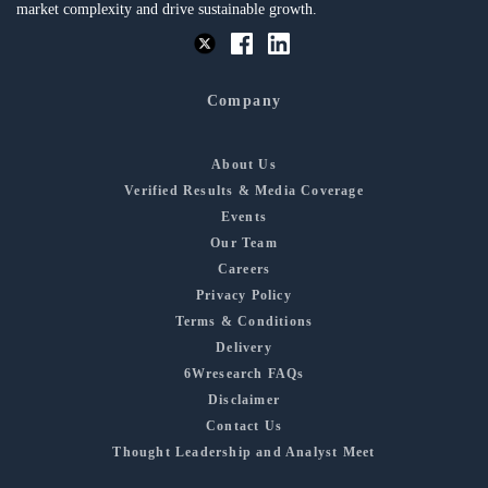
market complexity and drive sustainable growth.
Company
About Us
Verified Results & Media Coverage
Events
Our Team
Careers
Privacy Policy
Terms & Conditions
Delivery
6Wresearch FAQs
Disclaimer
Contact Us
Thought Leadership and Analyst Meet