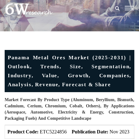
Togg
navig
Panama Metal Ores Market (2025-2031) |
Outlook, Trends, Size, Segmentation,
Industry, Value, Growth, Companies,
Analysis, Revenue, Forecast & Share
Market Forecast By Product Type (Aluminum, Beryllium, Bismuth,
Cadmium, Cerium, Chromium, Cobalt, Others), By Applications
(Aerospace, Automotive, Electricity & Energy, Construction,
Packaging Fuels) And Competitive Landscape
Product Code:
ETC5224856
Publication Date:
Nov 2023
U