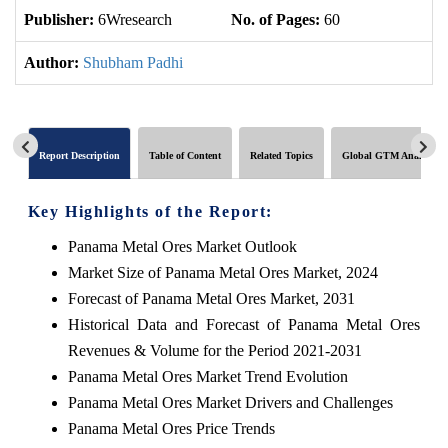
Publisher:
6Wresearch
No. of Pages:
60
No
Author:
Shubham Padhi
Report Description
Table of Content
Related Topics
Global GTM Analytics
Key Highlights of the Report:
Panama Metal Ores Market Outlook
Market Size of Panama Metal Ores Market, 2024
Forecast of Panama Metal Ores Market, 2031
Historical Data and Forecast of Panama Metal Ores
Revenues & Volume for the Period 2021-2031
Panama Metal Ores Market Trend Evolution
Panama Metal Ores Market Drivers and Challenges
Panama Metal Ores Price Trends