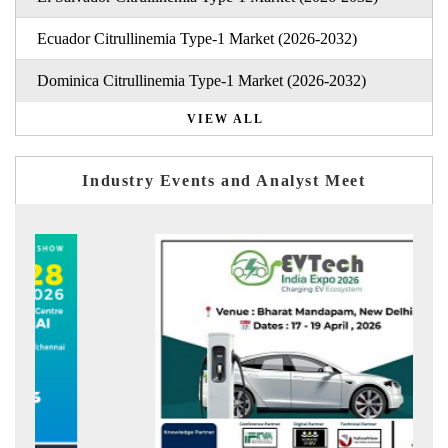
Ecuador Citrullinemia Type-1 Market (2026-2032)
Dominica Citrullinemia Type-1 Market (2026-2032)
VIEW ALL
Industry Events and Analyst Meet