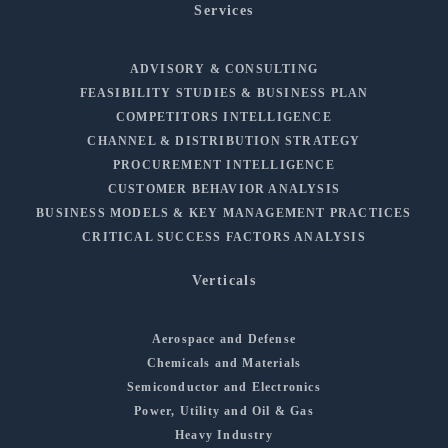
Services
ADVISORY & CONSULTING
FEASIBILITY STUDIES & BUSINESS PLAN
COMPETITORS INTELLIGENCE
CHANNEL & DISTRIBUTION STRATEGY
PROCUREMENT INTELLIGENCE
CUSTOMER BEHAVIOR ANALYSIS
BUSINESS MODELS & KEY MANAGEMENT PRACTICES
CRITICAL SUCCESS FACTORS ANALYSIS
Verticals
Aerospace and Defense
Chemicals and Materials
Semiconductor and Electronics
Power, Utility and Oil & Gas
Heavy Industry