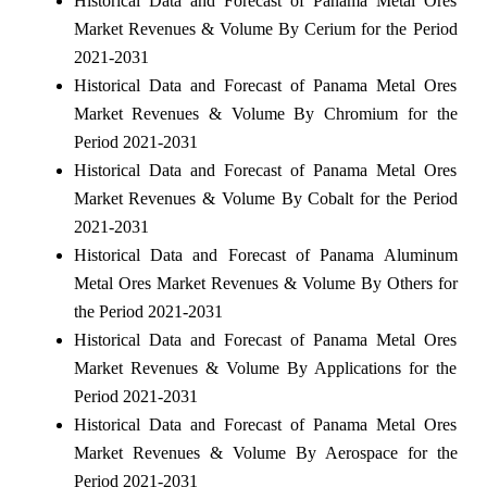
Historical Data and Forecast of Panama Metal Ores
Market Revenues & Volume By Cerium for the Period
2021-2031
Historical Data and Forecast of Panama Metal Ores
Market Revenues & Volume By Chromium for the
Period 2021-2031
Historical Data and Forecast of Panama Metal Ores
Market Revenues & Volume By Cobalt for the Period
2021-2031
Historical Data and Forecast of Panama Aluminum
Metal Ores Market Revenues & Volume By Others for
the Period 2021-2031
Historical Data and Forecast of Panama Metal Ores
Market Revenues & Volume By Applications for the
Period 2021-2031
Historical Data and Forecast of Panama Metal Ores
Market Revenues & Volume By Aerospace for the
Period 2021-2031