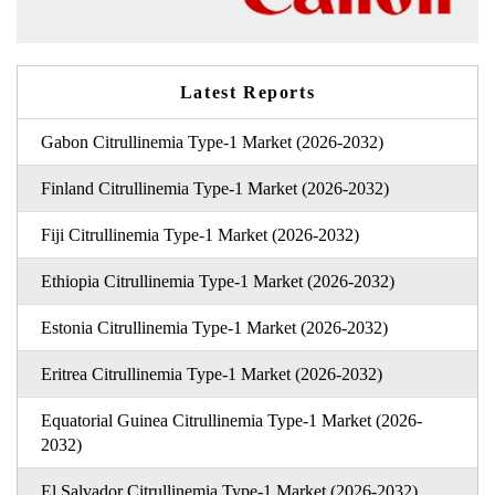
Latest Reports
Gabon Citrullinemia Type-1 Market (2026-2032)
Finland Citrullinemia Type-1 Market (2026-2032)
Fiji Citrullinemia Type-1 Market (2026-2032)
Ethiopia Citrullinemia Type-1 Market (2026-2032)
Estonia Citrullinemia Type-1 Market (2026-2032)
Eritrea Citrullinemia Type-1 Market (2026-2032)
Equatorial Guinea Citrullinemia Type-1 Market (2026-
2032)
El Salvador Citrullinemia Type-1 Market (2026-2032)