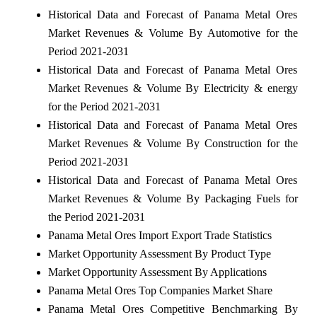
Historical Data and Forecast of Panama Metal Ores
Market Revenues & Volume By Automotive for the
Period 2021-2031
Historical Data and Forecast of Panama Metal Ores
Market Revenues & Volume By Electricity & energy
for the Period 2021-2031
Historical Data and Forecast of Panama Metal Ores
Market Revenues & Volume By Construction for the
Period 2021-2031
Historical Data and Forecast of Panama Metal Ores
Market Revenues & Volume By Packaging Fuels for
the Period 2021-2031
Panama Metal Ores Import Export Trade Statistics
Market Opportunity Assessment By Product Type
Market Opportunity Assessment By Applications
Panama Metal Ores Top Companies Market Share
Panama Metal Ores Competitive Benchmarking By