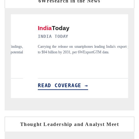
6Wresearch in the News
INDIA TODAY
D
gs,
Carrying the release on smartphones leading India's export potential
Di
ial
to $94 billion by 2031, per 6WExportGTM data.
In
READ COVERAGE →
R
Thought Leadership and Analyst Meet