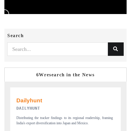
Search
6Wresearch in the News
PR NEWSWIRE ORIGINAL RELEASE
raming
Publishing the full India Export Attractiveness Tracker 2026, detailing
new trade corridors across iron ore, LCVs and pharmaceuticals.