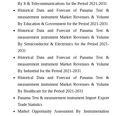
By It & Telecommunications for the Period 2021-2031
Historical Data and Forecast of Panama Test &
measurement instrument Market Revenues & Volume
By Education & Government for the Period 2021-2031
Historical Data and Forecast of Panama Test &
measurement instrument Market Revenues & Volume
By Semiconductor & Electronics for the Period 2021-
2031
Historical Data and Forecast of Panama Test &
measurement instrument Market Revenues & Volume
By Industrial for the Period 2021-2031
Historical Data and Forecast of Panama Test &
measurement instrument Market Revenues & Volume
By Healthcare for the Period 2021-2031
Panama Test & measurement instrument Import Export
Trade Statistics
Market Opportunity Assessment By Instrumentation