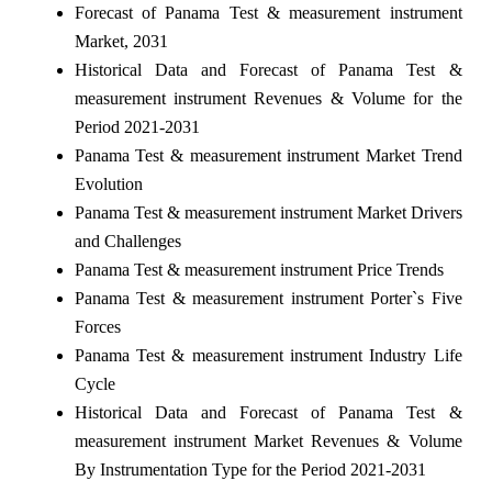
Forecast of Panama Test & measurement instrument
Market, 2031
Historical Data and Forecast of Panama Test &
measurement instrument Revenues & Volume for the
Period 2021-2031
Panama Test & measurement instrument Market Trend
Evolution
Panama Test & measurement instrument Market Drivers
and Challenges
Panama Test & measurement instrument Price Trends
Panama Test & measurement instrument Porter`s Five
Forces
Panama Test & measurement instrument Industry Life
Cycle
Historical Data and Forecast of Panama Test &
measurement instrument Market Revenues & Volume
By Instrumentation Type for the Period 2021-2031