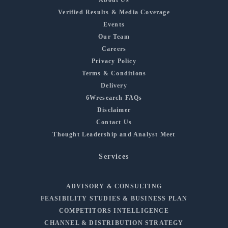
Verified Results & Media Coverage
Events
Our Team
Careers
Privacy Policy
Terms & Conditions
Delivery
6Wresearch FAQs
Disclaimer
Contact Us
Thought Leadership and Analyst Meet
Services
ADVISORY & CONSULTING
FEASIBILITY STUDIES & BUSINESS PLAN
COMPETITORS INTELLIGENCE
CHANNEL & DISTRIBUTION STRATEGY