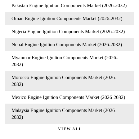
Pakistan Engine Ignition Components Market (2026-2032)
Oman Engine Ignition Components Market (2026-2032)
Nigeria Engine Ignition Components Market (2026-2032)
Nepal Engine Ignition Components Market (2026-2032)
Myanmar Engine Ignition Components Market (2026-
2032)
Morocco Engine Ignition Components Market (2026-
2032)
Mexico Engine Ignition Components Market (2026-2032)
Malaysia Engine Ignition Components Market (2026-
2032)
VIEW ALL