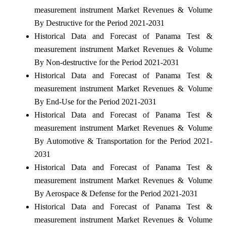
measurement instrument Market Revenues & Volume
By Destructive for the Period 2021-2031
Historical Data and Forecast of Panama Test &
measurement instrument Market Revenues & Volume
By Non-destructive for the Period 2021-2031
Historical Data and Forecast of Panama Test &
measurement instrument Market Revenues & Volume
By End-Use for the Period 2021-2031
Historical Data and Forecast of Panama Test &
measurement instrument Market Revenues & Volume
By Automotive & Transportation for the Period 2021-
2031
Historical Data and Forecast of Panama Test &
measurement instrument Market Revenues & Volume
By Aerospace & Defense for the Period 2021-2031
Historical Data and Forecast of Panama Test &
measurement instrument Market Revenues & Volume