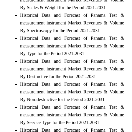
By Scales & Weight for the Period 2021-2031
Historical Data and Forecast of Panama Test &
measurement instrument Market Revenues & Volume
By Spectroscopy for the Period 2021-2031
Historical Data and Forecast of Panama Test &
measurement instrument Market Revenues & Volume
By Type for the Period 2021-2031
Historical Data and Forecast of Panama Test &
measurement instrument Market Revenues & Volume
By Destructive for the Period 2021-2031
Historical Data and Forecast of Panama Test &
measurement instrument Market Revenues & Volume
By Non-destructive for the Period 2021-2031
Historical Data and Forecast of Panama Test &
measurement instrument Market Revenues & Volume
By Service Type for the Period 2021-2031
Historical Data and Forecast of Panama Test &