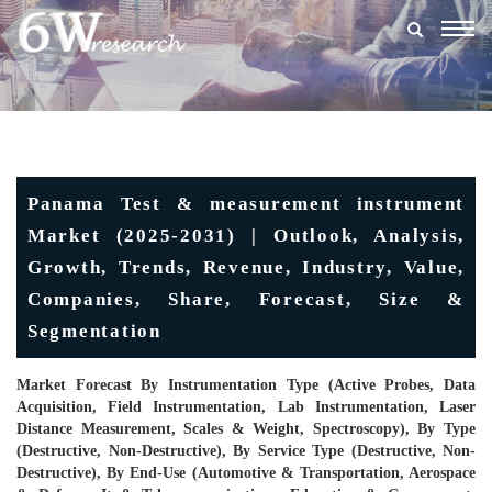
Togg
navig
Panama Test & measurement instrument
Market (2025-2031) | Outlook, Analysis,
Growth, Trends, Revenue, Industry, Value,
Companies, Share, Forecast, Size &
Segmentation
Market Forecast By Instrumentation Type (Active Probes, Data
Acquisition, Field Instrumentation, Lab Instrumentation, Laser
Distance Measurement, Scales & Weight, Spectroscopy), By Type
(Destructive, Non-Destructive), By Service Type (Destructive, Non-
Destructive), By End-Use (Automotive & Transportation, Aerospace