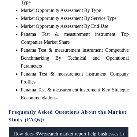
Type
Market Opportunity Assessment By Type
Market Opportunity Assessment By Service Type
Market Opportunity Assessment By End-Use
Panama Test & measurement instrument Top
Companies Market Share
Panama Test & measurement instrument Competitive
Benchmarking By Technical and Operational
Parameters
Panama Test & measurement instrument Company
Profiles
Panama Test & measurement instrument Key Strategic
Recommendations
Frequently Asked Questions About the Market
Study (FAQs):
How does 6Wresearch market report help businesses in