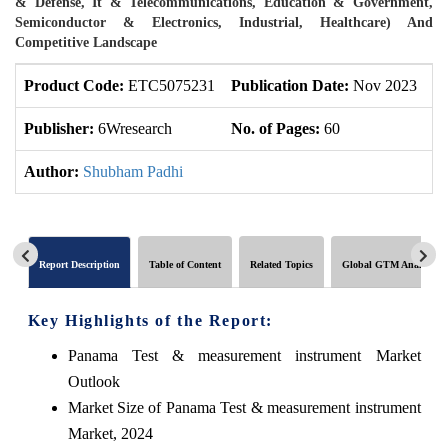
& Defense, It & Telecommunications, Education & Government,
Semiconductor & Electronics, Industrial, Healthcare) And
Competitive Landscape
Product Code:
ETC5075231
Publication Date:
Nov 2023
U
Publisher:
6Wresearch
No. of Pages:
60
No
Author:
Shubham Padhi
Report Description
Table of Content
Related Topics
Global GTM Analytics
Key Highlights of the Report:
Panama Test & measurement instrument Market
Outlook
Market Size of Panama Test & measurement instrument
Market, 2024