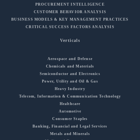
PROCUREMENT INTELLIGENCE
CUSTOMER BEHAVIOR ANALYSIS
BUSINESS MODELS & KEY MANAGEMENT PRACTICES
CRITICAL SUCCESS FACTORS ANALYSIS
Verticals
Aerospace and Defense
Chemicals and Materials
Semiconductor and Electronics
Power, Utility and Oil & Gas
Heavy Industry
Telecom, Information & Communication Technology
Healthcare
Automotive
Consumer Staples
Banking, Financial and Legal Services
Metals and Minerals