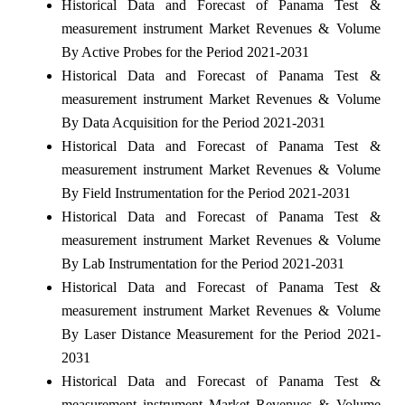
Historical Data and Forecast of Panama Test &
measurement instrument Market Revenues & Volume
By Active Probes for the Period 2021-2031
Historical Data and Forecast of Panama Test &
measurement instrument Market Revenues & Volume
By Data Acquisition for the Period 2021-2031
Historical Data and Forecast of Panama Test &
measurement instrument Market Revenues & Volume
By Field Instrumentation for the Period 2021-2031
Historical Data and Forecast of Panama Test &
measurement instrument Market Revenues & Volume
By Lab Instrumentation for the Period 2021-2031
Historical Data and Forecast of Panama Test &
measurement instrument Market Revenues & Volume
By Laser Distance Measurement for the Period 2021-
2031
Historical Data and Forecast of Panama Test &
measurement instrument Market Revenues & Volume