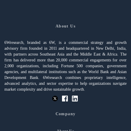
About Us
6Wresearch, branded as 6W, is a commercial strategy and growth
advisory firm founded in 2011 and headquartered in New Delhi, India,
with partners across Southeast Asia and the Middle East & Africa. The
firm has delivered more than 20,000 commercial engagements for over
2,000 organizations, including Fortune 500 companies, government
agencies, and multilateral institutions such as the World Bank and Asian
Development Bank. 6Wresearch combines proprietary intelligence,
advanced analytics, and sector expertise to help organizations navigate
market complexity and drive sustainable growth.
Company
About Us