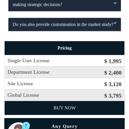
making strategic decisions?
Do you also provide customisation in the market study?
Pricing
Single User License
$ 1,995
Department License
$ 2,400
Site License
$ 3,120
Global License
$ 3,795
BUY NOW
Any Query