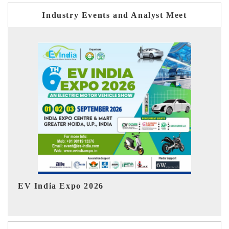
Industry Events and Analyst Meet
HIMTEX 2026