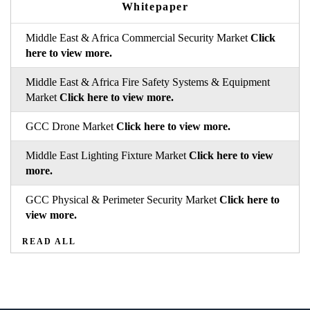
Whitepaper
Middle East & Africa Commercial Security Market
Click
here to view more.
Middle East & Africa Fire Safety Systems & Equipment
Market
Click here to view more.
GCC Drone Market
Click here to view more.
Middle East Lighting Fixture Market
Click here to view
more.
GCC Physical & Perimeter Security Market
Click here to
view more.
READ ALL