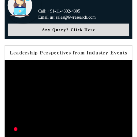
Call: +91-11-4302-4305
Email us: sales@6wresearch.com
Any Query? Click Here
Leadership Perspectives from Industry Events