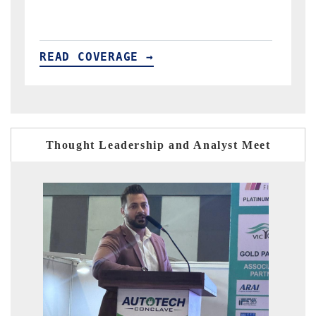
READ COVERAGE →
Thought Leadership and Analyst Meet