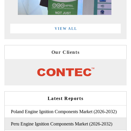
VIEW ALL
Our Clients
Latest Reports
Poland Engine Ignition Components Market (2026-2032)
Peru Engine Ignition Components Market (2026-2032)