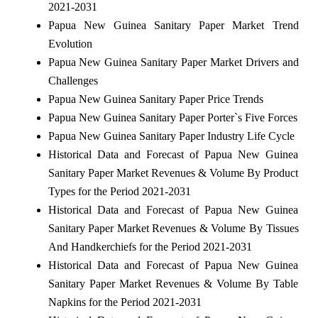
2021-2031
Papua New Guinea Sanitary Paper Market Trend
Evolution
Papua New Guinea Sanitary Paper Market Drivers and
Challenges
Papua New Guinea Sanitary Paper Price Trends
Papua New Guinea Sanitary Paper Porter`s Five Forces
Papua New Guinea Sanitary Paper Industry Life Cycle
Historical Data and Forecast of Papua New Guinea
Sanitary Paper Market Revenues & Volume By Product
Types for the Period 2021-2031
Historical Data and Forecast of Papua New Guinea
Sanitary Paper Market Revenues & Volume By Tissues
And Handkerchiefs for the Period 2021-2031
Historical Data and Forecast of Papua New Guinea
Sanitary Paper Market Revenues & Volume By Table
Napkins for the Period 2021-2031