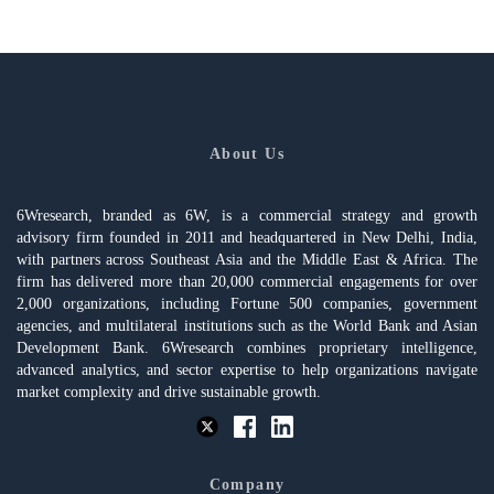
About Us
6Wresearch, branded as 6W, is a commercial strategy and growth
advisory firm founded in 2011 and headquartered in New Delhi, India,
with partners across Southeast Asia and the Middle East & Africa. The
firm has delivered more than 20,000 commercial engagements for over
2,000 organizations, including Fortune 500 companies, government
agencies, and multilateral institutions such as the World Bank and Asian
Development Bank. 6Wresearch combines proprietary intelligence,
advanced analytics, and sector expertise to help organizations navigate
market complexity and drive sustainable growth.
Company