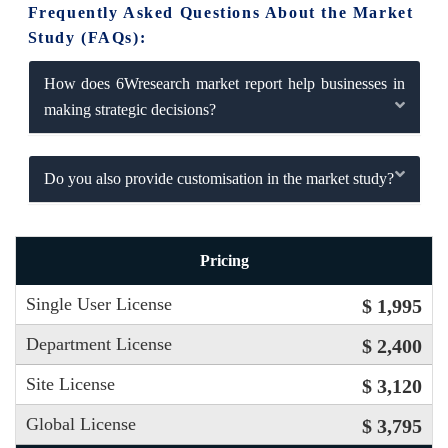
Frequently Asked Questions About the Market
Study (FAQs):
How does 6Wresearch market report help businesses in
making strategic decisions?
Do you also provide customisation in the market study?
Pricing
Single User License
$ 1,995
Department License
$ 2,400
Site License
$ 3,120
Global License
$ 3,795