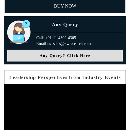
BUY NOW
Any Query
Call: +91-11-4302-4305
Email us: sales@6wresearch.com
Any Query? Click Here
Leadership Perspectives from Industry Events