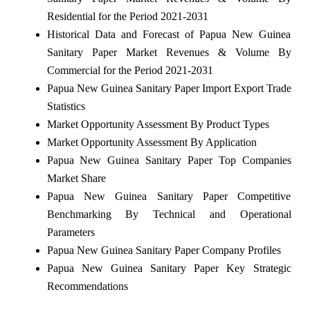
Residential for the Period 2021-2031
Historical Data and Forecast of Papua New Guinea
Sanitary Paper Market Revenues & Volume By
Commercial for the Period 2021-2031
Papua New Guinea Sanitary Paper Import Export Trade
Statistics
Market Opportunity Assessment By Product Types
Market Opportunity Assessment By Application
Papua New Guinea Sanitary Paper Top Companies
Market Share
Papua New Guinea Sanitary Paper Competitive
Benchmarking By Technical and Operational
Parameters
Papua New Guinea Sanitary Paper Company Profiles
Papua New Guinea Sanitary Paper Key Strategic
Recommendations