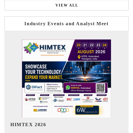
VIEW ALL
Industry Events and Analyst Meet
India Refining Summit 2026