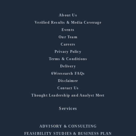
About Us
Verified Results & Media Coverage
Events
Our Team
Careers
Privacy Policy
Terms & Conditions
Delivery
6Wresearch FAQs
Disclaimer
Contact Us
Thought Leadership and Analyst Meet
Services
ADVISORY & CONSULTING
FEASIBILITY STUDIES & BUSINESS PLAN