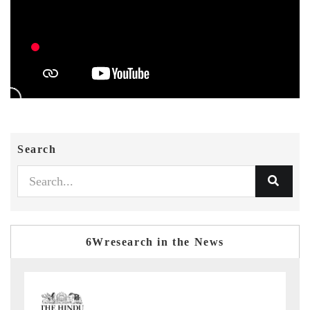
Search
6Wresearch in the News