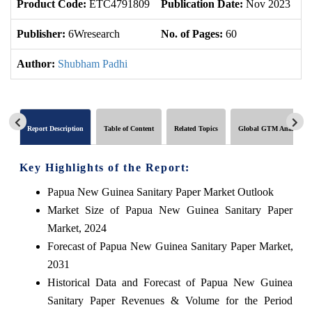
Product Code:
ETC4791809
Publication Date:
Nov 2023
U
Publisher:
6Wresearch
No. of Pages:
60
No
Author:
Shubham Padhi
Report Description
Table of Content
Related Topics
Global GTM Analytics
Key Highlights of the Report:
Papua New Guinea Sanitary Paper Market Outlook
Market Size of Papua New Guinea Sanitary Paper
Market, 2024
Forecast of Papua New Guinea Sanitary Paper Market,
2031
Historical Data and Forecast of Papua New Guinea
Sanitary Paper Revenues & Volume for the Period