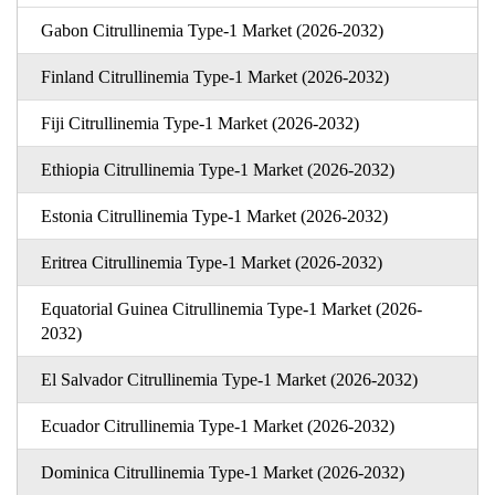
Gabon Citrullinemia Type-1 Market (2026-2032)
Finland Citrullinemia Type-1 Market (2026-2032)
Fiji Citrullinemia Type-1 Market (2026-2032)
Ethiopia Citrullinemia Type-1 Market (2026-2032)
Estonia Citrullinemia Type-1 Market (2026-2032)
Eritrea Citrullinemia Type-1 Market (2026-2032)
Equatorial Guinea Citrullinemia Type-1 Market (2026-
2032)
El Salvador Citrullinemia Type-1 Market (2026-2032)
Ecuador Citrullinemia Type-1 Market (2026-2032)
Dominica Citrullinemia Type-1 Market (2026-2032)