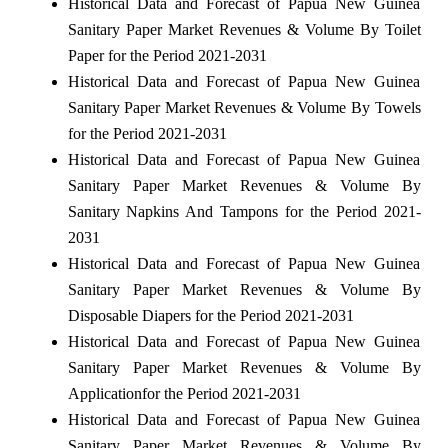
Historical Data and Forecast of Papua New Guinea
Sanitary Paper Market Revenues & Volume By Toilet
Paper for the Period 2021-2031
Historical Data and Forecast of Papua New Guinea
Sanitary Paper Market Revenues & Volume By Towels
for the Period 2021-2031
Historical Data and Forecast of Papua New Guinea
Sanitary Paper Market Revenues & Volume By
Sanitary Napkins And Tampons for the Period 2021-
2031
Historical Data and Forecast of Papua New Guinea
Sanitary Paper Market Revenues & Volume By
Disposable Diapers for the Period 2021-2031
Historical Data and Forecast of Papua New Guinea
Sanitary Paper Market Revenues & Volume By
Applicationfor the Period 2021-2031
Historical Data and Forecast of Papua New Guinea
Sanitary Paper Market Revenues & Volume By