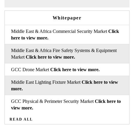
Whitepaper
Middle East & Africa Commercial Security Market
Click
here to view more.
Middle East & Africa Fire Safety Systems & Equipment
Market
Click here to view more.
GCC Drone Market
Click here to view more.
Middle East Lighting Fixture Market
Click here to view
more.
GCC Physical & Perimeter Security Market
Click here to
view more.
READ ALL