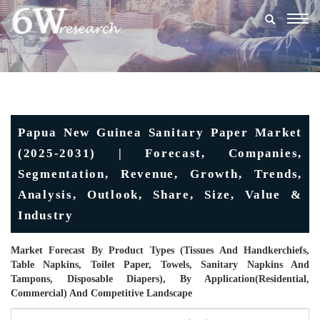
Togg
navig
Papua New Guinea Sanitary Paper Market
(2025-2031) | Forecast, Companies,
Segmentation, Revenue, Growth, Trends,
Analysis, Outlook, Share, Size, Value &
Industry
Market Forecast By Product Types (Tissues And Handkerchiefs,
Table Napkins, Toilet Paper, Towels, Sanitary Napkins And
Tampons, Disposable Diapers), By Application(Residential,
Commercial) And Competitive Landscape