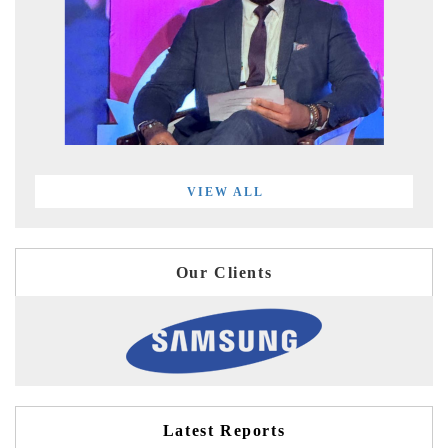
VIEW ALL
Our Clients
Latest Reports