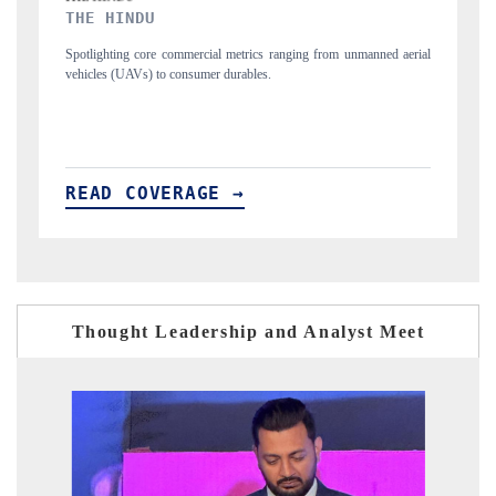
FINANCIAL EXPRESS
unmanned aerial
Anchoring quarterly reviews on cross-border real estate tech an
structural hardware manufacturing.
READ COVERAGE →
Thought Leadership and Analyst Meet