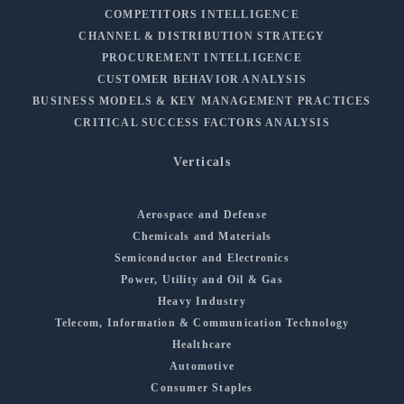
COMPETITORS INTELLIGENCE
CHANNEL & DISTRIBUTION STRATEGY
PROCUREMENT INTELLIGENCE
CUSTOMER BEHAVIOR ANALYSIS
BUSINESS MODELS & KEY MANAGEMENT PRACTICES
CRITICAL SUCCESS FACTORS ANALYSIS
Verticals
Aerospace and Defense
Chemicals and Materials
Semiconductor and Electronics
Power, Utility and Oil & Gas
Heavy Industry
Telecom, Information & Communication Technology
Healthcare
Automotive
Consumer Staples