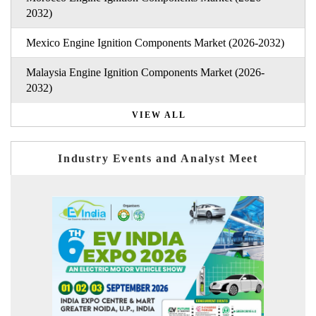
2032)
Mexico Engine Ignition Components Market (2026-2032)
Malaysia Engine Ignition Components Market (2026-
2032)
VIEW ALL
Industry Events and Analyst Meet