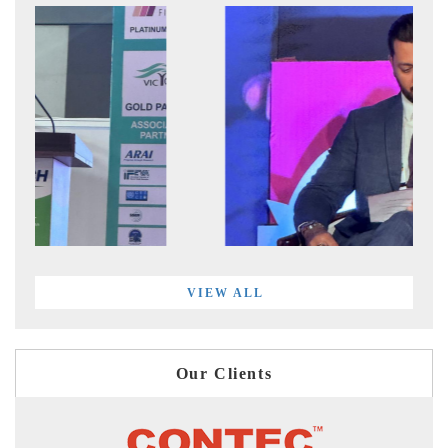
VIEW ALL
Our Clients