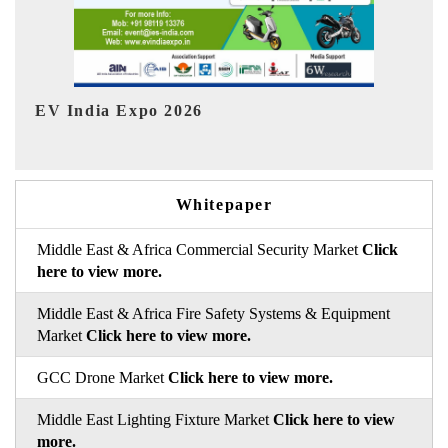
HIMTEX 2026
Whitepaper
Middle East & Africa Commercial Security Market
Click
here to view more.
Middle East & Africa Fire Safety Systems & Equipment
Market
Click here to view more.
GCC Drone Market
Click here to view more.
Middle East Lighting Fixture Market
Click here to view
more.