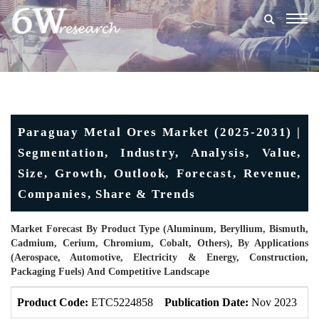
Togg
navig
Paraguay Metal Ores Market (2025-2031) |
Segmentation, Industry, Analysis, Value,
Size, Growth, Outlook, Forecast, Revenue,
Companies, Share & Trends
Market Forecast By Product Type (Aluminum, Beryllium, Bismuth,
Cadmium, Cerium, Chromium, Cobalt, Others), By Applications
(Aerospace, Automotive, Electricity & Energy, Construction,
Packaging Fuels) And Competitive Landscape
Product Code:
ETC5224858
Publication Date:
Nov 2023
U