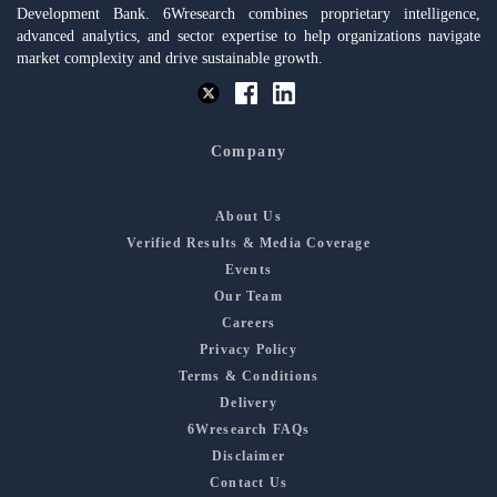
Development Bank. 6Wresearch combines proprietary intelligence,
advanced analytics, and sector expertise to help organizations navigate
market complexity and drive sustainable growth.
Company
About Us
Verified Results & Media Coverage
Events
Our Team
Careers
Privacy Policy
Terms & Conditions
Delivery
6Wresearch FAQs
Disclaimer
Contact Us