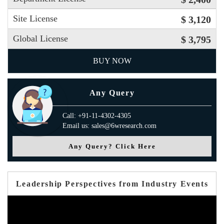
Site License
$ 3,120
Global License
$ 3,795
BUY NOW
Any Query
Call: +91-11-4302-4305
Email us: sales@6wresearch.com
Any Query? Click Here
Leadership Perspectives from Industry Events