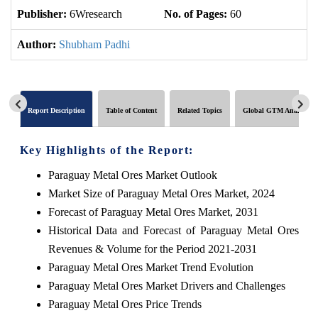
Publisher:
6Wresearch
No. of Pages:
60
No
Author:
Shubham Padhi
Report Description
Table of Content
Related Topics
Global GTM Analytics
Key Highlights of the Report:
Paraguay Metal Ores Market Outlook
Market Size of Paraguay Metal Ores Market, 2024
Forecast of Paraguay Metal Ores Market, 2031
Historical Data and Forecast of Paraguay Metal Ores
Revenues & Volume for the Period 2021-2031
Paraguay Metal Ores Market Trend Evolution
Paraguay Metal Ores Market Drivers and Challenges
Paraguay Metal Ores Price Trends