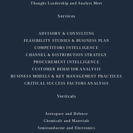
Thought Leadership and Analyst Meet
Services
ADVISORY & CONSULTING
FEASIBILITY STUDIES & BUSINESS PLAN
COMPETITORS INTELLIGENCE
CHANNEL & DISTRIBUTION STRATEGY
PROCUREMENT INTELLIGENCE
CUSTOMER BEHAVIOR ANALYSIS
BUSINESS MODELS & KEY MANAGEMENT PRACTICES
CRITICAL SUCCESS FACTORS ANALYSIS
Verticals
Aerospace and Defense
Chemicals and Materials
Semiconductor and Electronics