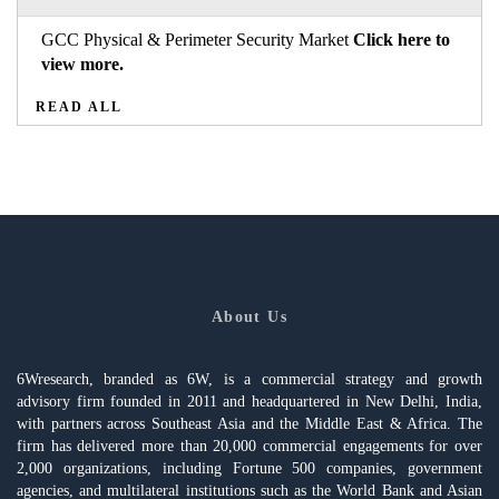
GCC Physical & Perimeter Security Market
Click here to
view more.
READ ALL
About Us
6Wresearch, branded as 6W, is a commercial strategy and growth
advisory firm founded in 2011 and headquartered in New Delhi, India,
with partners across Southeast Asia and the Middle East & Africa. The
firm has delivered more than 20,000 commercial engagements for over
2,000 organizations, including Fortune 500 companies, government
agencies, and multilateral institutions such as the World Bank and Asian