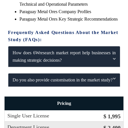
Technical and Operational Parameters
Paraguay Metal Ores Company Profiles
Paraguay Metal Ores Key Strategic Recommendations
Frequently Asked Questions About the Market
Study (FAQs):
How does 6Wresearch market report help businesses in
making strategic decisions?
Do you also provide customisation in the market study?
Pricing
Single User License
$ 1,995
Department License
$ 2,400