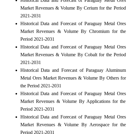
Historical Data and Forecast of Paraguay Metal Ores
Market Revenues & Volume By Cerium for the Period
2021-2031
Historical Data and Forecast of Paraguay Metal Ores
Market Revenues & Volume By Chromium for the
Period 2021-2031
Historical Data and Forecast of Paraguay Metal Ores
Market Revenues & Volume By Cobalt for the Period
2021-2031
Historical Data and Forecast of Paraguay Aluminum
Metal Ores Market Revenues & Volume By Others for
the Period 2021-2031
Historical Data and Forecast of Paraguay Metal Ores
Market Revenues & Volume By Applications for the
Period 2021-2031
Historical Data and Forecast of Paraguay Metal Ores
Market Revenues & Volume By Aerospace for the
Period 2021-2031