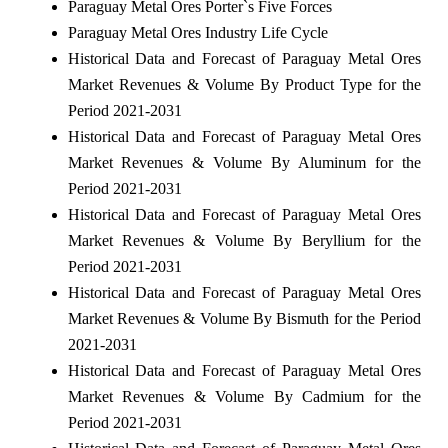
Paraguay Metal Ores Porter`s Five Forces
Paraguay Metal Ores Industry Life Cycle
Historical Data and Forecast of Paraguay Metal Ores
Market Revenues & Volume By Product Type for the
Period 2021-2031
Historical Data and Forecast of Paraguay Metal Ores
Market Revenues & Volume By Aluminum for the
Period 2021-2031
Historical Data and Forecast of Paraguay Metal Ores
Market Revenues & Volume By Beryllium for the
Period 2021-2031
Historical Data and Forecast of Paraguay Metal Ores
Market Revenues & Volume By Bismuth for the Period
2021-2031
Historical Data and Forecast of Paraguay Metal Ores
Market Revenues & Volume By Cadmium for the
Period 2021-2031