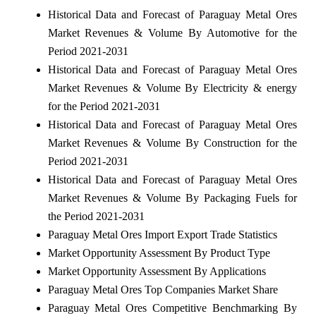
Historical Data and Forecast of Paraguay Metal Ores
Market Revenues & Volume By Automotive for the
Period 2021-2031
Historical Data and Forecast of Paraguay Metal Ores
Market Revenues & Volume By Electricity & energy
for the Period 2021-2031
Historical Data and Forecast of Paraguay Metal Ores
Market Revenues & Volume By Construction for the
Period 2021-2031
Historical Data and Forecast of Paraguay Metal Ores
Market Revenues & Volume By Packaging Fuels for
the Period 2021-2031
Paraguay Metal Ores Import Export Trade Statistics
Market Opportunity Assessment By Product Type
Market Opportunity Assessment By Applications
Paraguay Metal Ores Top Companies Market Share
Paraguay Metal Ores Competitive Benchmarking By