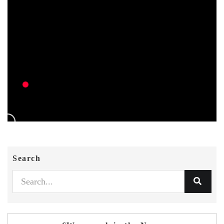
Search