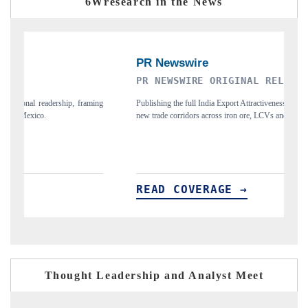
6Wresearch in the News
PR NEWSWIRE ORIGINAL RELEASE
T
ing
Publishing the full India Export Attractiveness Tracker 2026, detailing
Hi
new trade corridors across iron ore, LCVs and pharmaceuticals.
an
READ COVERAGE →
R
Thought Leadership and Analyst Meet