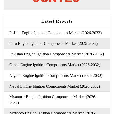
Latest Reports
Poland Engine Ignition Components Market (2026-2032)
Peru Engine Ignition Components Market (2026-2032)
Pakistan Engine Ignition Components Market (2026-2032)
Oman Engine Ignition Components Market (2026-2032)
Nigeria Engine Ignition Components Market (2026-2032)
Nepal Engine Ignition Components Market (2026-2032)
Myanmar Engine Ignition Components Market (2026-
2032)
Morocco Engine Ignition Components Market (2026-