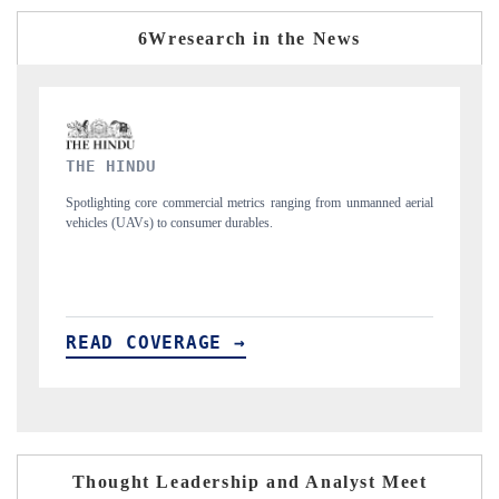
6Wresearch in the News
FINANCIAL EXPRESS
nmanned aerial
Anchoring quarterly reviews on cross-border real estate tech and
structural hardware manufacturing.
READ COVERAGE →
Thought Leadership and Analyst Meet