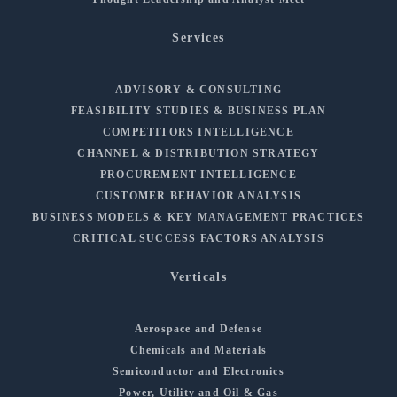
Services
ADVISORY & CONSULTING
FEASIBILITY STUDIES & BUSINESS PLAN
COMPETITORS INTELLIGENCE
CHANNEL & DISTRIBUTION STRATEGY
PROCUREMENT INTELLIGENCE
CUSTOMER BEHAVIOR ANALYSIS
BUSINESS MODELS & KEY MANAGEMENT PRACTICES
CRITICAL SUCCESS FACTORS ANALYSIS
Verticals
Aerospace and Defense
Chemicals and Materials
Semiconductor and Electronics
Power, Utility and Oil & Gas