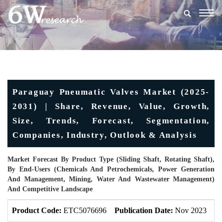
Togg
navig
Paraguay Pneumatic Valves Market (2025-
2031) | Share, Revenue, Value, Growth,
Size, Trends, Forecast, Segmentation,
Companies, Industry, Outlook & Analysis
Market Forecast By Product Type (Sliding Shaft, Rotating Shaft),
By End-Users (Chemicals And Petrochemicals, Power Generation
And Management, Mining, Water And Wastewater Management)
And Competitive Landscape
Product Code:
ETC5076696
Publication Date:
Nov 2023
U