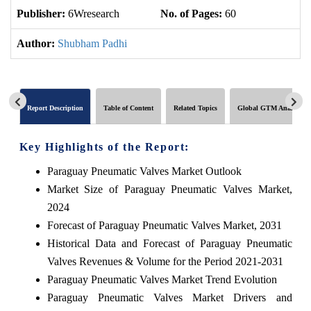
Publisher:
6Wresearch
No. of Pages:
60
No
Author:
Shubham Padhi
Report Description
Table of Content
Related Topics
Global GTM Analytics
Key Highlights of the Report:
Paraguay Pneumatic Valves Market Outlook
Market Size of Paraguay Pneumatic Valves Market,
2024
Forecast of Paraguay Pneumatic Valves Market, 2031
Historical Data and Forecast of Paraguay Pneumatic
Valves Revenues & Volume for the Period 2021-2031
Paraguay Pneumatic Valves Market Trend Evolution
Paraguay Pneumatic Valves Market Drivers and