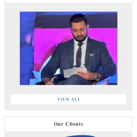
VIEW ALL
Our Clients