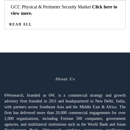
GCC Physical & Perimeter Security Market
Click here to
view more.
READ ALL
About Us
6Wresearch, branded as 6W, is a commercial strategy and growth
advisory firm founded in 2011 and headquartered in New Delhi, India,
with partners across Southeast Asia and the Middle East & Africa. The
firm has delivered more than 20,000 commercial engagements for over
2,000 organizations, including Fortune 500 companies, government
agencies, and multilateral institutions such as the World Bank and Asian