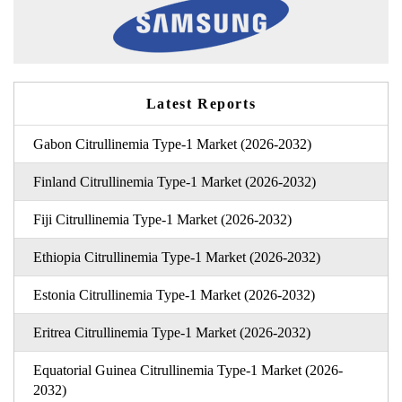
Latest Reports
Gabon Citrullinemia Type-1 Market (2026-2032)
Finland Citrullinemia Type-1 Market (2026-2032)
Fiji Citrullinemia Type-1 Market (2026-2032)
Ethiopia Citrullinemia Type-1 Market (2026-2032)
Estonia Citrullinemia Type-1 Market (2026-2032)
Eritrea Citrullinemia Type-1 Market (2026-2032)
Equatorial Guinea Citrullinemia Type-1 Market (2026-
2032)