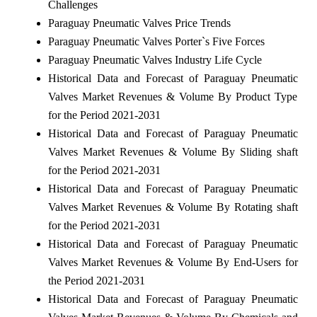
Challenges
Paraguay Pneumatic Valves Price Trends
Paraguay Pneumatic Valves Porter`s Five Forces
Paraguay Pneumatic Valves Industry Life Cycle
Historical Data and Forecast of Paraguay Pneumatic
Valves Market Revenues & Volume By Product Type
for the Period 2021-2031
Historical Data and Forecast of Paraguay Pneumatic
Valves Market Revenues & Volume By Sliding shaft
for the Period 2021-2031
Historical Data and Forecast of Paraguay Pneumatic
Valves Market Revenues & Volume By Rotating shaft
for the Period 2021-2031
Historical Data and Forecast of Paraguay Pneumatic
Valves Market Revenues & Volume By End-Users for
the Period 2021-2031
Historical Data and Forecast of Paraguay Pneumatic