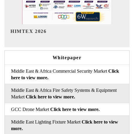
India Refining Summit 2026
Whitepaper
Middle East & Africa Commercial Security Market
Click
here to view more.
Middle East & Africa Fire Safety Systems & Equipment
Market
Click here to view more.
GCC Drone Market
Click here to view more.
Middle East Lighting Fixture Market
Click here to view
more.