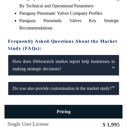
By Technical and Operational Parameters
Paraguay Pneumatic Valves Company Profiles
Paraguay Pneumatic Valves Key Strategic
Recommendations
Frequently Asked Questions About the Market
Study (FAQs):
How does 6Wresearch market report help businesses in
making strategic decisions?
Do you also provide customisation in the market study?
Pricing
Single User License
$ 1,995