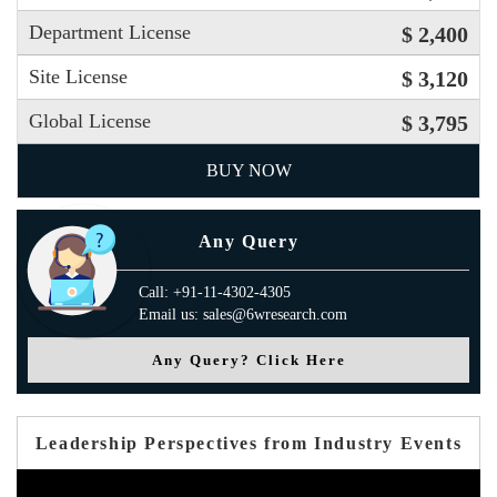
Department License
$ 2,400
Site License
$ 3,120
Global License
$ 3,795
BUY NOW
Any Query
Call: +91-11-4302-4305
Email us: sales@6wresearch.com
Any Query? Click Here
Leadership Perspectives from Industry Events