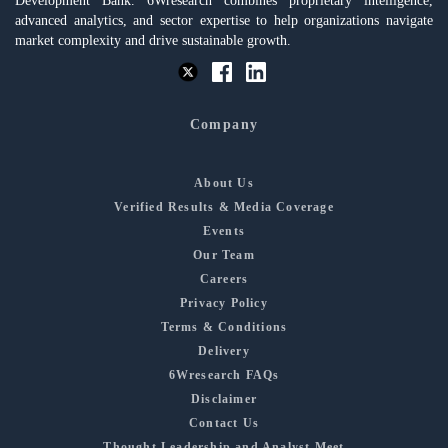
Development Bank. 6Wresearch combines proprietary intelligence,
advanced analytics, and sector expertise to help organizations navigate
market complexity and drive sustainable growth.
Company
About Us
Verified Results & Media Coverage
Events
Our Team
Careers
Privacy Policy
Terms & Conditions
Delivery
6Wresearch FAQs
Disclaimer
Contact Us
Thought Leadership and Analyst Meet