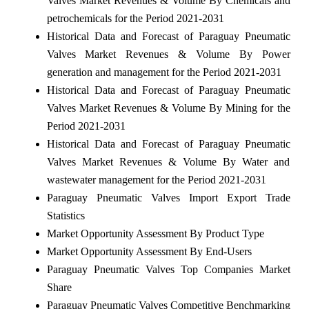
Valves Market Revenues & Volume By Chemicals and
petrochemicals for the Period 2021-2031
Historical Data and Forecast of Paraguay Pneumatic
Valves Market Revenues & Volume By Power
generation and management for the Period 2021-2031
Historical Data and Forecast of Paraguay Pneumatic
Valves Market Revenues & Volume By Mining for the
Period 2021-2031
Historical Data and Forecast of Paraguay Pneumatic
Valves Market Revenues & Volume By Water and
wastewater management for the Period 2021-2031
Paraguay Pneumatic Valves Import Export Trade
Statistics
Market Opportunity Assessment By Product Type
Market Opportunity Assessment By End-Users
Paraguay Pneumatic Valves Top Companies Market
Share
Paraguay Pneumatic Valves Competitive Benchmarking