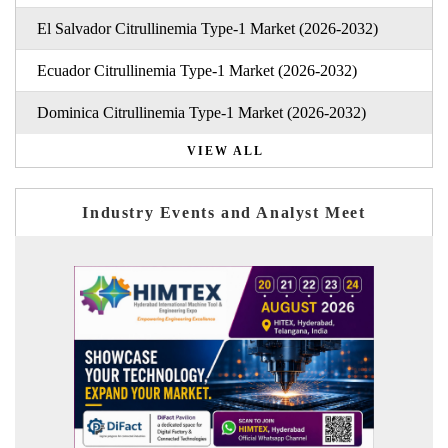
El Salvador Citrullinemia Type-1 Market (2026-2032)
Ecuador Citrullinemia Type-1 Market (2026-2032)
Dominica Citrullinemia Type-1 Market (2026-2032)
VIEW ALL
Industry Events and Analyst Meet