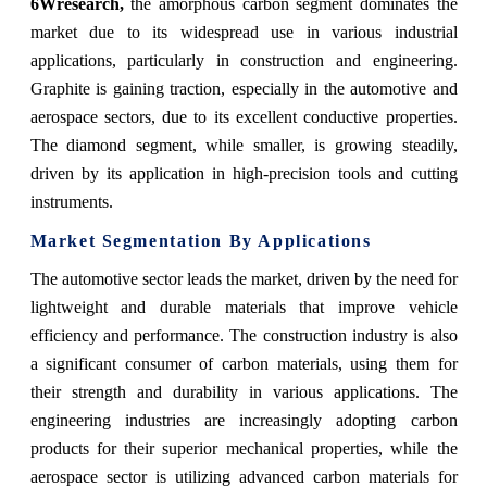
6Wresearch,
the amorphous carbon segment dominates the
market due to its widespread use in various industrial
applications, particularly in construction and engineering.
Graphite is gaining traction, especially in the automotive and
aerospace sectors, due to its excellent conductive properties.
The diamond segment, while smaller, is growing steadily,
driven by its application in high-precision tools and cutting
instruments.
Market Segmentation By Applications
The automotive sector leads the market, driven by the need for
lightweight and durable materials that improve vehicle
efficiency and performance. The construction industry is also
a significant consumer of carbon materials, using them for
their strength and durability in various applications. The
engineering industries are increasingly adopting carbon
products for their superior mechanical properties, while the
aerospace sector is utilizing advanced carbon materials for