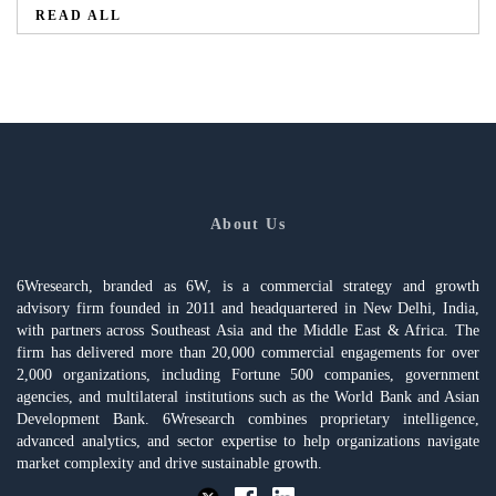
READ ALL
About Us
6Wresearch, branded as 6W, is a commercial strategy and growth
advisory firm founded in 2011 and headquartered in New Delhi, India,
with partners across Southeast Asia and the Middle East & Africa. The
firm has delivered more than 20,000 commercial engagements for over
2,000 organizations, including Fortune 500 companies, government
agencies, and multilateral institutions such as the World Bank and Asian
Development Bank. 6Wresearch combines proprietary intelligence,
advanced analytics, and sector expertise to help organizations navigate
market complexity and drive sustainable growth.