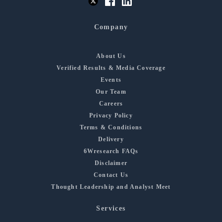
Company
About Us
Verified Results & Media Coverage
Events
Our Team
Careers
Privacy Policy
Terms & Conditions
Delivery
6Wresearch FAQs
Disclaimer
Contact Us
Thought Leadership and Analyst Meet
Services