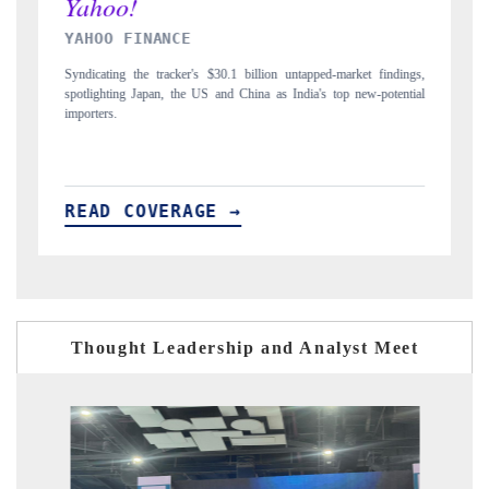
INDIA TODAY
ndings,
Carrying the release on smartphones leading India's export potential
tential
to $94 billion by 2031, per 6WExportGTM data.
READ COVERAGE →
Thought Leadership and Analyst Meet