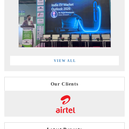
VIEW ALL
Our Clients