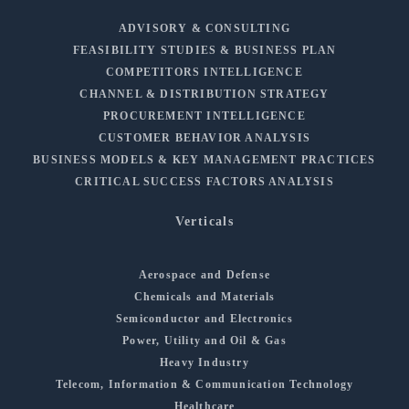
ADVISORY & CONSULTING
FEASIBILITY STUDIES & BUSINESS PLAN
COMPETITORS INTELLIGENCE
CHANNEL & DISTRIBUTION STRATEGY
PROCUREMENT INTELLIGENCE
CUSTOMER BEHAVIOR ANALYSIS
BUSINESS MODELS & KEY MANAGEMENT PRACTICES
CRITICAL SUCCESS FACTORS ANALYSIS
Verticals
Aerospace and Defense
Chemicals and Materials
Semiconductor and Electronics
Power, Utility and Oil & Gas
Heavy Industry
Telecom, Information & Communication Technology
Healthcare