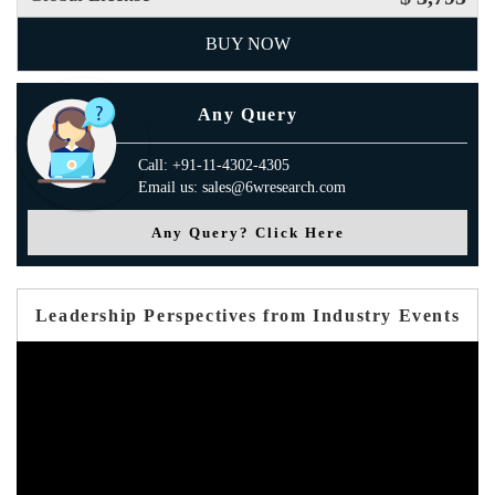
BUY NOW
Any Query
Call: +91-11-4302-4305
Email us: sales@6wresearch.com
Any Query? Click Here
Leadership Perspectives from Industry Events