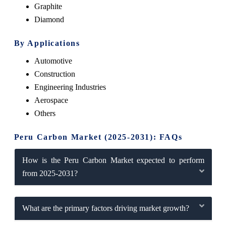
Graphite
Diamond
By Applications
Automotive
Construction
Engineering Industries
Aerospace
Others
Peru Carbon Market (2025-2031): FAQs
How is the Peru Carbon Market expected to perform
from 2025-2031?
What are the primary factors driving market growth?