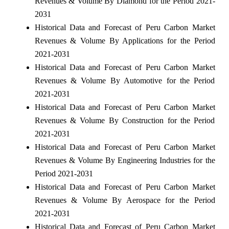
Revenues & Volume By Diamond for the Period 2021-
2031
Historical Data and Forecast of Peru Carbon Market
Revenues & Volume By Applications for the Period
2021-2031
Historical Data and Forecast of Peru Carbon Market
Revenues & Volume By Automotive for the Period
2021-2031
Historical Data and Forecast of Peru Carbon Market
Revenues & Volume By Construction for the Period
2021-2031
Historical Data and Forecast of Peru Carbon Market
Revenues & Volume By Engineering Industries for the
Period 2021-2031
Historical Data and Forecast of Peru Carbon Market
Revenues & Volume By Aerospace for the Period
2021-2031
Historical Data and Forecast of Peru Carbon Market