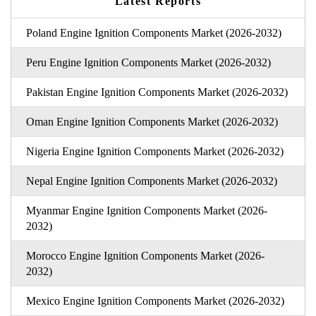
Latest Reports
Poland Engine Ignition Components Market (2026-2032)
Peru Engine Ignition Components Market (2026-2032)
Pakistan Engine Ignition Components Market (2026-2032)
Oman Engine Ignition Components Market (2026-2032)
Nigeria Engine Ignition Components Market (2026-2032)
Nepal Engine Ignition Components Market (2026-2032)
Myanmar Engine Ignition Components Market (2026-
2032)
Morocco Engine Ignition Components Market (2026-
2032)
Mexico Engine Ignition Components Market (2026-2032)