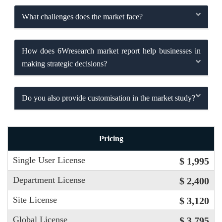
What challenges does the market face?
How does 6Wresearch market report help businesses in
making strategic decisions?
Do you also provide customisation in the market study?
Pricing
Single User License
$ 1,995
Department License
$ 2,400
Site License
$ 3,120
Global License
$ 3,795