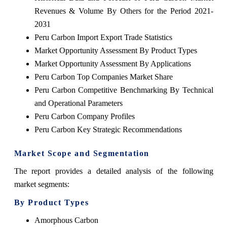
Revenues & Volume By Others for the Period 2021-
2031
Peru Carbon Import Export Trade Statistics
Market Opportunity Assessment By Product Types
Market Opportunity Assessment By Applications
Peru Carbon Top Companies Market Share
Peru Carbon Competitive Benchmarking By Technical
and Operational Parameters
Peru Carbon Company Profiles
Peru Carbon Key Strategic Recommendations
Market Scope and Segmentation
The report provides a detailed analysis of the following
market segments:
By Product Types
Amorphous Carbon