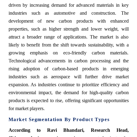
driven by increasing demand for advanced materials in key
industries such as automotive and construction. The
development of new carbon products with enhanced
properties, such as higher strength and lower weight, will
attract a broader range of applications. The market is also
likely to benefit from the shift towards sustainability, with a
growing emphasis on eco-friendly carbon materials.
Technological advancements in carbon processing and the
rising adoption of carbon-based products in emerging
industries such as aerospace will further drive market
expansion. As industries continue to prioritize efficiency and
environmental impact, the demand for high-quality carbon
products is expected to rise, offering significant opportunities
for market players.
Market Segmentation By Product Types
According to Ravi Bhandari, Research Head,