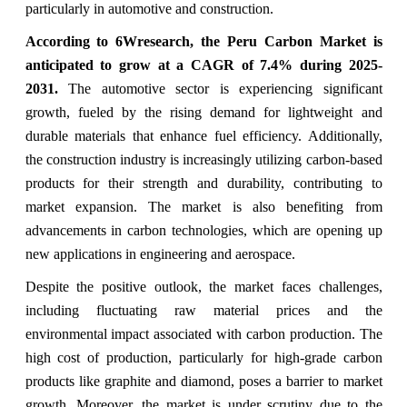
particularly in automotive and construction.
According to 6Wresearch, the Peru Carbon Market is
anticipated to grow at a CAGR of 7.4% during 2025-
2031.
The automotive sector is experiencing significant
growth, fueled by the rising demand for lightweight and
durable materials that enhance fuel efficiency. Additionally,
the construction industry is increasingly utilizing carbon-based
products for their strength and durability, contributing to
market expansion. The market is also benefiting from
advancements in carbon technologies, which are opening up
new applications in engineering and aerospace.
Despite the positive outlook, the market faces challenges,
including fluctuating raw material prices and the
environmental impact associated with carbon production. The
high cost of production, particularly for high-grade carbon
products like graphite and diamond, poses a barrier to market
growth. Moreover, the market is under scrutiny due to the