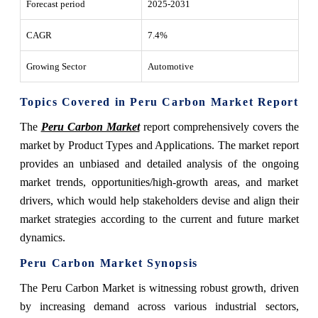
Forecast period
2025-2031
CAGR
7.4%
Growing Sector
Automotive
Topics Covered in Peru Carbon Market Report
The
Peru Carbon Market
report comprehensively covers the
market by Product Types and Applications. The market report
provides an unbiased and detailed analysis of the ongoing
market trends, opportunities/high-growth areas, and market
drivers, which would help stakeholders devise and align their
market strategies according to the current and future market
dynamics.
Peru Carbon Market Synopsis
The Peru Carbon Market is witnessing robust growth, driven
by increasing demand across various industrial sectors,