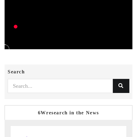
Search
6Wresearch in the News