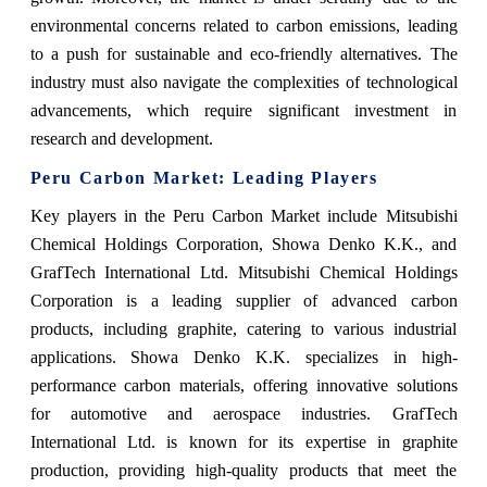
environmental concerns related to carbon emissions, leading
to a push for sustainable and eco-friendly alternatives. The
industry must also navigate the complexities of technological
advancements, which require significant investment in
research and development.
Peru Carbon Market: Leading Players
Key players in the Peru Carbon Market include Mitsubishi
Chemical Holdings Corporation, Showa Denko K.K., and
GrafTech International Ltd. Mitsubishi Chemical Holdings
Corporation is a leading supplier of advanced carbon
products, including graphite, catering to various industrial
applications. Showa Denko K.K. specializes in high-
performance carbon materials, offering innovative solutions
for automotive and aerospace industries. GrafTech
International Ltd. is known for its expertise in graphite
production, providing high-quality products that meet the