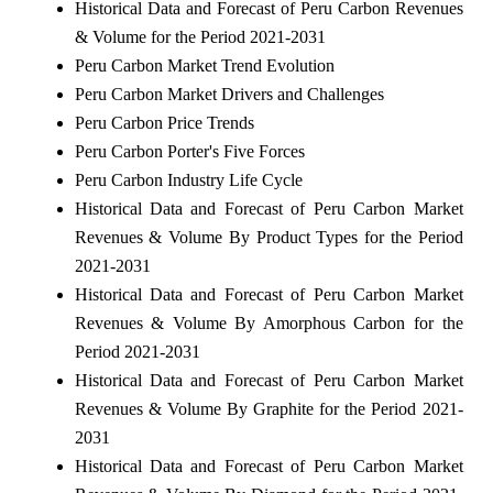
Historical Data and Forecast of Peru Carbon Revenues
& Volume for the Period 2021-2031
Peru Carbon Market Trend Evolution
Peru Carbon Market Drivers and Challenges
Peru Carbon Price Trends
Peru Carbon Porter's Five Forces
Peru Carbon Industry Life Cycle
Historical Data and Forecast of Peru Carbon Market
Revenues & Volume By Product Types for the Period
2021-2031
Historical Data and Forecast of Peru Carbon Market
Revenues & Volume By Amorphous Carbon for the
Period 2021-2031
Historical Data and Forecast of Peru Carbon Market
Revenues & Volume By Graphite for the Period 2021-
2031
Historical Data and Forecast of Peru Carbon Market