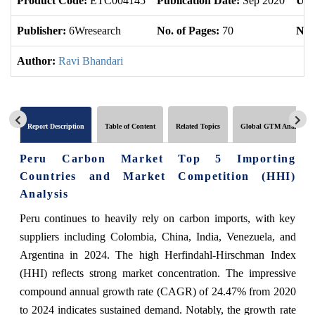
Product Code:
ETC004145
Publication Date:
Sep 2020
Upd
Publisher:
6Wresearch
No. of Pages:
70
No. 
Author:
Ravi Bhandari
Report Description
Table of Content
Related Topics
Global GTM Analytics
Peru Carbon Market Top 5 Importing
Countries and Market Competition (HHI)
Analysis
Peru continues to heavily rely on carbon imports, with key
suppliers including Colombia, China, India, Venezuela, and
Argentina in 2024. The high Herfindahl-Hirschman Index
(HHI) reflects strong market concentration. The impressive
compound annual growth rate (CAGR) of 24.47% from 2020
to 2024 indicates sustained demand. Notably, the growth rate