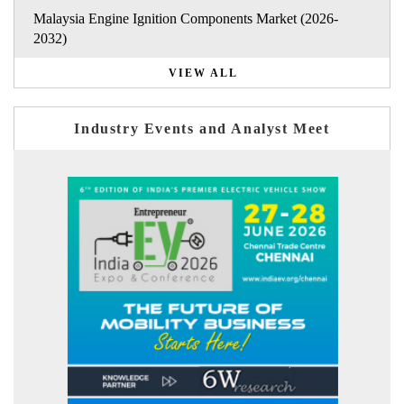
Malaysia Engine Ignition Components Market (2026-
2032)
VIEW ALL
Industry Events and Analyst Meet