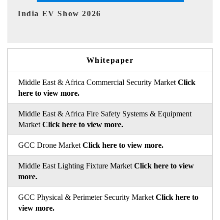
EV tech India Expo 2026
Whitepaper
Middle East & Africa Commercial Security Market
Click
here to view more.
Middle East & Africa Fire Safety Systems & Equipment
Market
Click here to view more.
GCC Drone Market
Click here to view more.
Middle East Lighting Fixture Market
Click here to view
more.
GCC Physical & Perimeter Security Market
Click here to
view more.