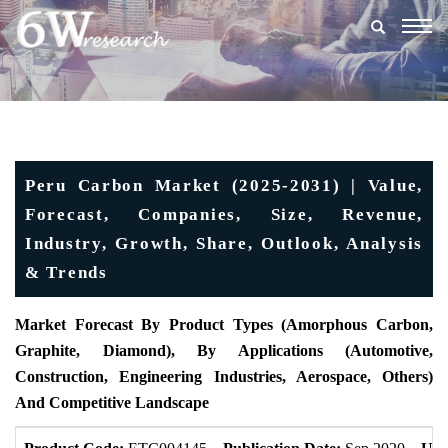
Togg
navig
Peru Carbon Market (2025-2031) | Value,
Forecast, Companies, Size, Revenue,
Industry, Growth, Share, Outlook, Analysis
& Trends
Market Forecast By Product Types (Amorphous Carbon,
Graphite, Diamond), By Applications (Automotive,
Construction, Engineering Industries, Aerospace, Others)
And Competitive Landscape