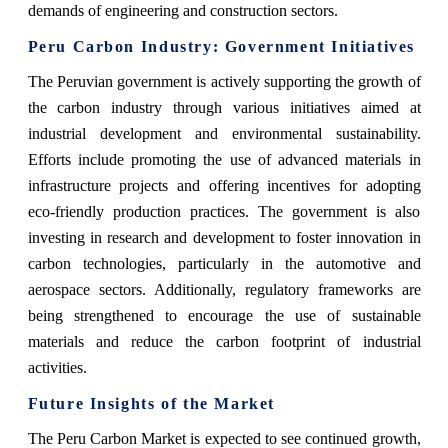
demands of engineering and construction sectors.
Peru Carbon Industry: Government Initiatives
The Peruvian government is actively supporting the growth of
the carbon industry through various initiatives aimed at
industrial development and environmental sustainability.
Efforts include promoting the use of advanced materials in
infrastructure projects and offering incentives for adopting
eco-friendly production practices. The government is also
investing in research and development to foster innovation in
carbon technologies, particularly in the automotive and
aerospace sectors. Additionally, regulatory frameworks are
being strengthened to encourage the use of sustainable
materials and reduce the carbon footprint of industrial
activities.
Future Insights of the Market
The Peru Carbon Market is expected to see continued growth,