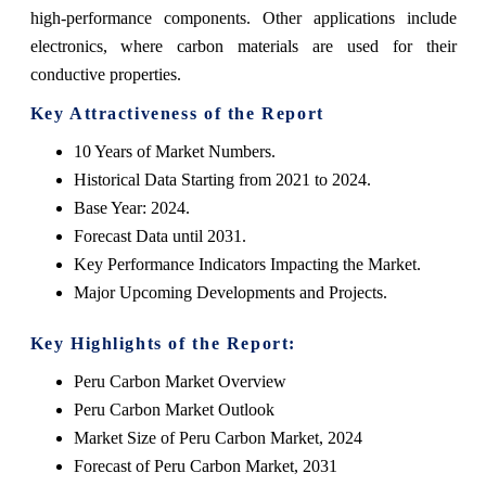
high-performance components. Other applications include
electronics, where carbon materials are used for their
conductive properties.
Key Attractiveness of the Report
10 Years of Market Numbers.
Historical Data Starting from 2021 to 2024.
Base Year: 2024.
Forecast Data until 2031.
Key Performance Indicators Impacting the Market.
Major Upcoming Developments and Projects.
Key Highlights of the Report:
Peru Carbon Market Overview
Peru Carbon Market Outlook
Market Size of Peru Carbon Market, 2024
Forecast of Peru Carbon Market, 2031