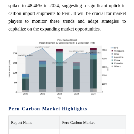
spiked to 48.46% in 2024, suggesting a significant uptick in
carbon import shipments to Peru. It will be crucial for market
players to monitor these trends and adapt strategies to
capitalize on the expanding market opportunities.
Peru Carbon Market Highlights
Report Name
Peru Carbon Market