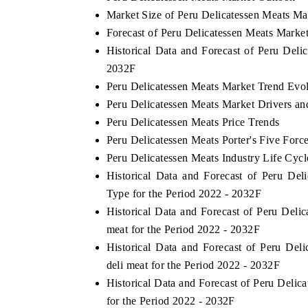
Market Size of Peru Delicatessen Meats Ma
Forecast of Peru Delicatessen Meats Marke
Historical Data and Forecast of Peru Del
HE ECONOMIC TIMES
BUSINESS STANDA
2032F
Peru Delicatessen Meats Market Trend Evo
choring features on industrial IoT growth
Featuring strategic ev
trics and connected smart-grid devices.
Driver Assistance Syste
Peru Delicatessen Meats Market Drivers an
safety.
Peru Delicatessen Meats Price Trends
Peru Delicatessen Meats Porter's Five Forc
Peru Delicatessen Meats Industry Life Cycl
EAD COVERAGE →
READ COVERAGE
Historical Data and Forecast of Peru D
Type for the Period 2022 - 2032F
Historical Data and Forecast of Peru Del
meat for the Period 2022 - 2032F
Historical Data and Forecast of Peru D
deli meat for the Period 2022 - 2032F
Historical Data and Forecast of Peru Deli
for the Period 2022 - 2032F