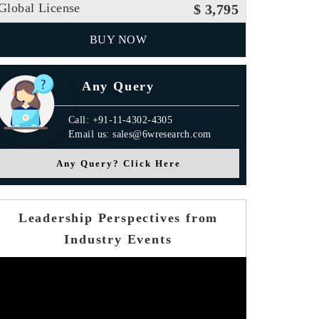
Global License
$ 3,795
BUY NOW
Any Query
Call: +91-11-4302-4305
Email us: sales@6wresearch.com
Any Query? Click Here
Leadership Perspectives from
Industry Events