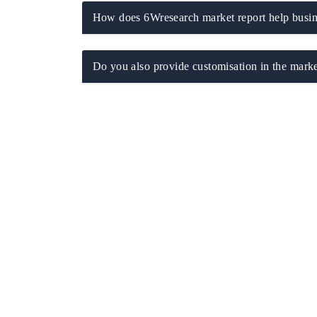
How does 6Wresearch market report help busine
Do you also provide customisation in the marke