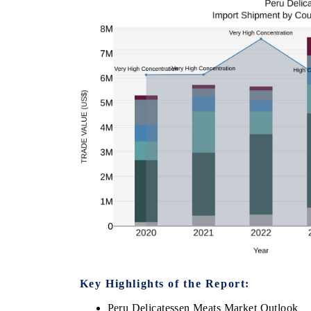
Key Highlights of the Report:
Peru Delicatessen Meats Market Outlook