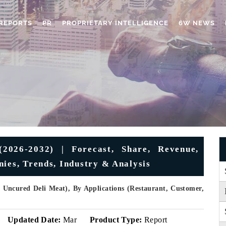
REPORTS
PR
PROPRIETARY INTELLIGENCE
6W NEWS
2026-2032) | Forecast, Share, Revenue,
nies, Trends, Industry & Analysis
 Uncured Deli Meat), By Applications (Restaurant, Customer,
Updated Date:
Mar
Product Type:
Report