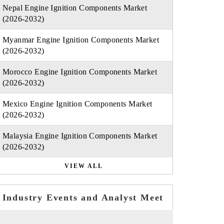
Nepal Engine Ignition Components Market
(2026-2032)
Myanmar Engine Ignition Components Market
(2026-2032)
Morocco Engine Ignition Components Market
(2026-2032)
Mexico Engine Ignition Components Market
(2026-2032)
Malaysia Engine Ignition Components Market
(2026-2032)
VIEW ALL
Industry Events and Analyst Meet