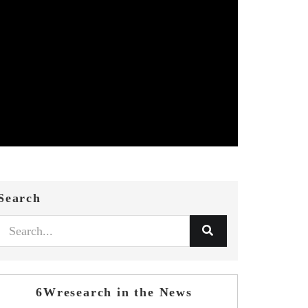
Search
6Wresearch in the News