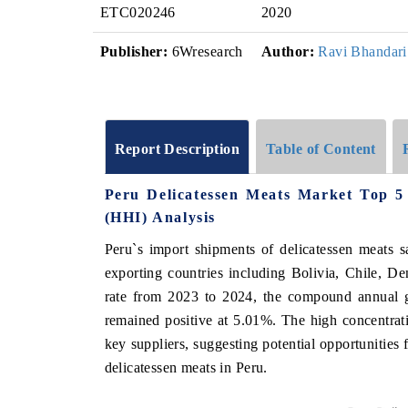
ETC020246
2020
Publisher:
6Wresearch
Author:
Ravi Bhandari
Report Description
Table of Content
Peru Delicatessen Meats Market Top 5
(HHI) Analysis
Peru`s import shipments of delicatessen meats s
exporting countries including Bolivia, Chile, D
rate from 2023 to 2024, the compound annual 
remained positive at 5.01%. The high concentratio
key suppliers, suggesting potential opportunities
delicatessen meats in Peru.