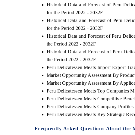
Historical Data and Forecast of Peru Del
for the Period 2022 - 2032F
Historical Data and Forecast of Peru De
for the Period 2022 - 2032F
Historical Data and Forecast of Peru Deli
the Period 2022 - 2032F
Historical Data and Forecast of Peru Del
the Period 2022 - 2032F
Peru Delicatessen Meats Import Export Trad
Market Opportunity Assessment By Produc
Market Opportunity Assessment By Applica
Peru Delicatessen Meats Top Companies M
Peru Delicatessen Meats Competitive Benc
Peru Delicatessen Meats Company Profiles
Peru Delicatessen Meats Key Strategic Re
Frequently Asked Questions About the 