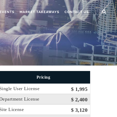
EVENTS
MARKET TAKEAWAYS
CONTACT US
Pricing
Single User License
$ 1,995
Department License
$ 2,400
Site License
$ 3,120