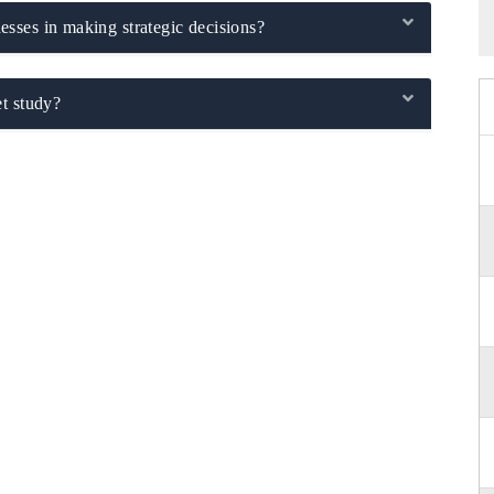
sses in making strategic decisions?
t study?