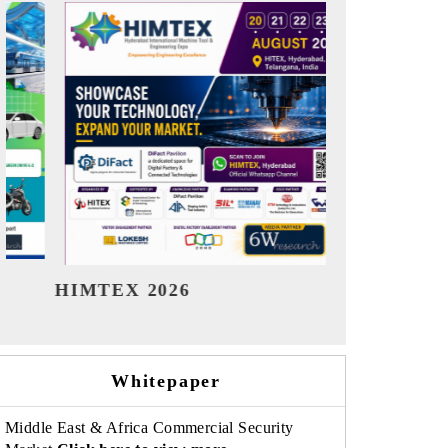
India Refining Summit 2026
India EV
Whitepaper
Middle East & Africa Commercial Security