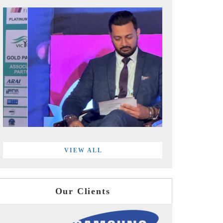
VIEW ALL
Our Clients