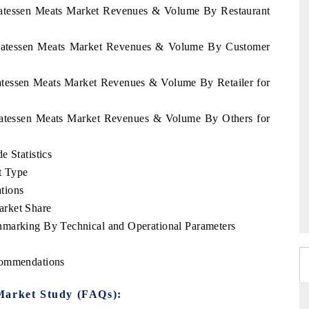
icatessen Meats Market Revenues & Volume By Restaurant
licatessen Meats Market Revenues & Volume By Customer
catessen Meats Market Revenues & Volume By Retailer for
icatessen Meats Market Revenues & Volume By Others for
e Statistics
t Type
tions
arket Share
hmarking By Technical and Operational Parameters
commendations
Market Study (FAQs):