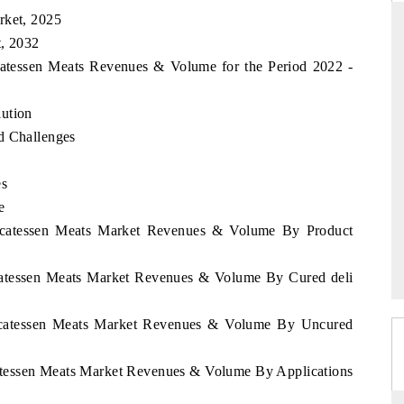
rket, 2025
t, 2032
icatessen Meats Revenues & Volume for the Period 2022 -
RD
THE HINDU
lution
aluations of Advanced
Spotlighting core commercial metrics rangin
ms (ADAS) and AI road
from unmanned aerial vehicles (UAVs) t
d Challenges
consumer durables.
es
e
 →
READ COVERAGE →
elicatessen Meats Market Revenues & Volume By Product
icatessen Meats Market Revenues & Volume By Cured deli
elicatessen Meats Market Revenues & Volume By Uncured
catessen Meats Market Revenues & Volume By Applications