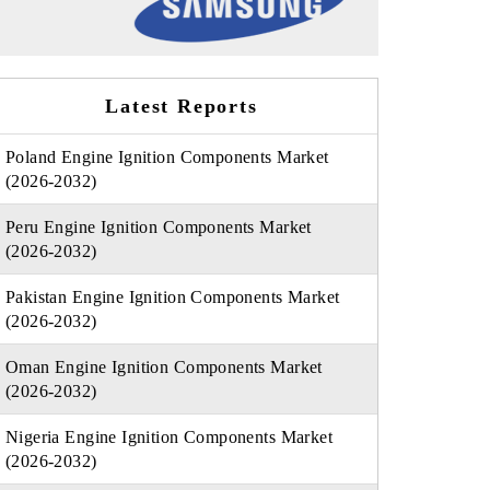
Latest Reports
Poland Engine Ignition Components Market
(2026-2032)
Peru Engine Ignition Components Market
(2026-2032)
Pakistan Engine Ignition Components Market
(2026-2032)
Oman Engine Ignition Components Market
(2026-2032)
Nigeria Engine Ignition Components Market
(2026-2032)