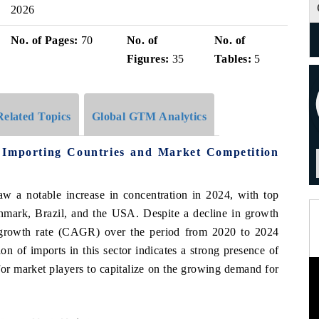
2026
No. of Pages:
70
No. of
No. of
Figures:
35
Tables:
5
Related Topics
Global GTM Analytics
 Importing Countries and Market Competition
aw a notable increase in concentration in 2024, with top
enmark, Brazil, and the USA. Despite a decline in growth
growth rate (CAGR) over the period from 2020 to 2024
n of imports in this sector indicates a strong presence of
 for market players to capitalize on the growing demand for