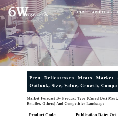
HOME
ABOUT US
Peru Delicatessen Meats Market (
Outlook, Size, Value, Growth, Compa
Market Forecast By Product Type (Cured Deli Meat,
Retailer, Others) And Competitive Landscape
Product Code:
Publication Date:
Oct