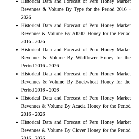
Historical Data and Forecast of Peru Honey Market
Revenues & Volume By Type for the Period 2016 -
2026
Historical Data and Forecast of Peru Honey Market
Revenues & Volume By Alfalfa Honey for the Period
2016 - 2026
Historical Data and Forecast of Peru Honey Market
Revenues & Volume By Wildflower Honey for the
Period 2016 - 2026
Historical Data and Forecast of Peru Honey Market
Revenues & Volume By Buckwheat Honey for the
Period 2016 - 2026
Historical Data and Forecast of Peru Honey Market
Revenues & Volume By Acacia Honey for the Period
2016 - 2026
Historical Data and Forecast of Peru Honey Market
Revenues & Volume By Clover Honey for the Period
2016 - 2026