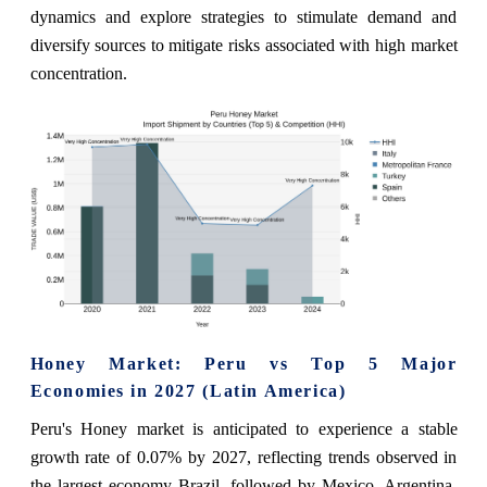
dynamics and explore strategies to stimulate demand and
diversify sources to mitigate risks associated with high market
concentration.
Honey Market: Peru vs Top 5 Major
Economies in 2027 (Latin America)
Peru's Honey market is anticipated to experience a stable
growth rate of 0.07% by 2027, reflecting trends observed in
the largest economy Brazil, followed by Mexico, Argentina,