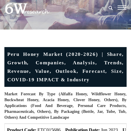
Togg
navig
Peru Honey Market (2020-2026) | Share,
Growth, Companies, Analysis, Trends,
Revenue, Value, Outlook, Forecast, Size,
COVID-19 IMPACT & Industry
Market Forecast By Type (Alfalfa Honey, Wildflower Honey,
Buckwheat Honey, Acacia Honey, Clover Honey, Others), By
Applications (Food And Beverage, Personal Care Products,
Pharmaceuticals, Others), By Packaging (Bottle, Jar, Tube, Tub,
Others) And Competitive Landscape
Product Code:
ETC015686
Publication Date:
Jun 2023
Upd