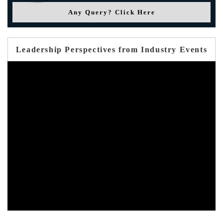
Any Query? Click Here
Leadership Perspectives from Industry Events