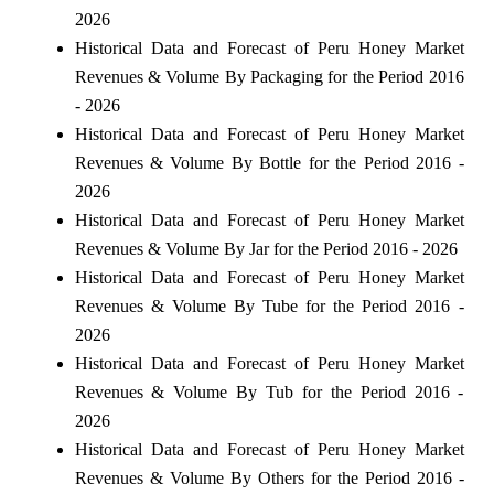
2026
Historical Data and Forecast of Peru Honey Market
Revenues & Volume By Packaging for the Period 2016
- 2026
Historical Data and Forecast of Peru Honey Market
Revenues & Volume By Bottle for the Period 2016 -
2026
Historical Data and Forecast of Peru Honey Market
Revenues & Volume By Jar for the Period 2016 - 2026
Historical Data and Forecast of Peru Honey Market
Revenues & Volume By Tube for the Period 2016 -
2026
Historical Data and Forecast of Peru Honey Market
Revenues & Volume By Tub for the Period 2016 -
2026
Historical Data and Forecast of Peru Honey Market
Revenues & Volume By Others for the Period 2016 -