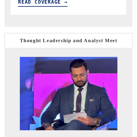
READ COVERAGE →
Thought Leadership and Analyst Meet