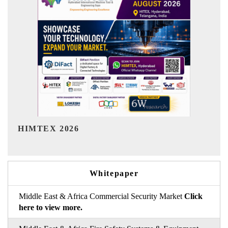
India Refining Summit 2026
Whitepaper
Middle East & Africa Commercial Security Market
Click
here to view more.