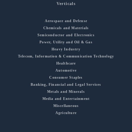
Verticals
Aerospace and Defense
Chemicals and Materials
Semiconductor and Electronics
Power, Utility and Oil & Gas
Heavy Industry
Telecom, Information & Communication Technology
Healthcare
Automotive
Consumer Staples
Banking, Financial and Legal Services
Metals and Minerals
Media and Entertainment
Miscellaneous
Agriculture