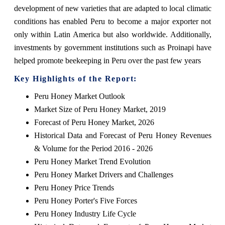
development of new varieties that are adapted to local climatic
conditions has enabled Peru to become a major exporter not
only within Latin America but also worldwide. Additionally,
investments by government institutions such as Proinapi have
helped promote beekeeping in Peru over the past few years
Key Highlights of the Report:
Peru Honey Market Outlook
Market Size of Peru Honey Market, 2019
Forecast of Peru Honey Market, 2026
Historical Data and Forecast of Peru Honey Revenues
& Volume for the Period 2016 - 2026
Peru Honey Market Trend Evolution
Peru Honey Market Drivers and Challenges
Peru Honey Price Trends
Peru Honey Porter's Five Forces
Peru Honey Industry Life Cycle