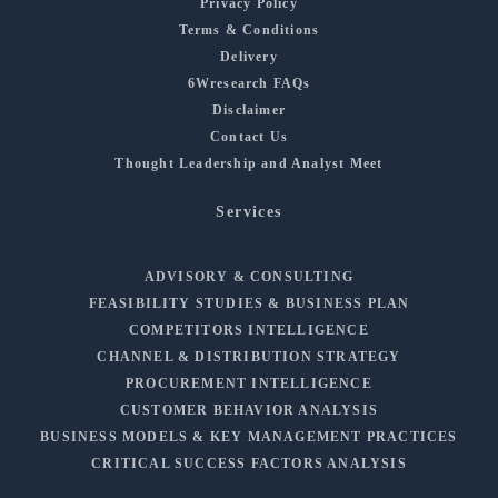
Privacy Policy
Terms & Conditions
Delivery
6Wresearch FAQs
Disclaimer
Contact Us
Thought Leadership and Analyst Meet
Services
ADVISORY & CONSULTING
FEASIBILITY STUDIES & BUSINESS PLAN
COMPETITORS INTELLIGENCE
CHANNEL & DISTRIBUTION STRATEGY
PROCUREMENT INTELLIGENCE
CUSTOMER BEHAVIOR ANALYSIS
BUSINESS MODELS & KEY MANAGEMENT PRACTICES
CRITICAL SUCCESS FACTORS ANALYSIS