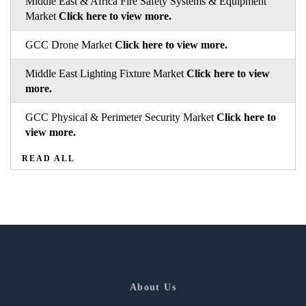
Middle East & Africa Fire Safety Systems & Equipment
Market
Click here to view more.
GCC Drone Market
Click here to view more.
Middle East Lighting Fixture Market
Click here to view
more.
GCC Physical & Perimeter Security Market
Click here to
view more.
READ ALL
About Us