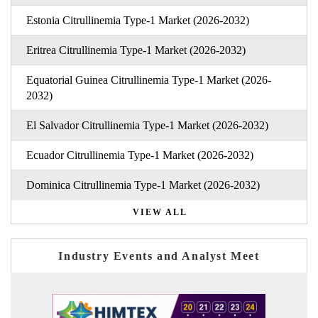
Estonia Citrullinemia Type-1 Market (2026-2032)
Eritrea Citrullinemia Type-1 Market (2026-2032)
Equatorial Guinea Citrullinemia Type-1 Market (2026-
2032)
El Salvador Citrullinemia Type-1 Market (2026-2032)
Ecuador Citrullinemia Type-1 Market (2026-2032)
Dominica Citrullinemia Type-1 Market (2026-2032)
VIEW ALL
Industry Events and Analyst Meet