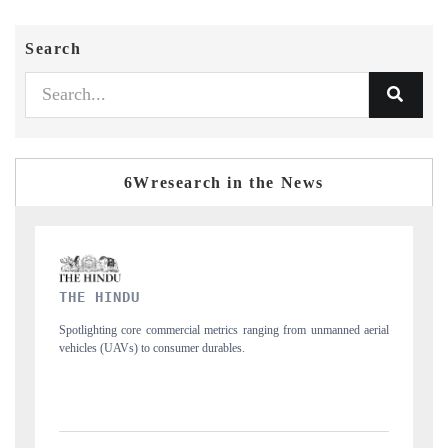
Search
6Wresearch in the News
FINANCIAL EXPRESS
d aerial
Anchoring quarterly reviews on cross-border real estate tech and
structural hardware manufacturing.