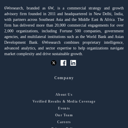
6Wresearch, branded as 6W, is a commercial strategy and growth
advisory firm founded in 2011 and headquartered in New Delhi, India,
with partners across Southeast Asia and the Middle East & Africa. The
firm has delivered more than 20,000 commercial engagements for over
2,000 organizations, including Fortune 500 companies, government
agencies, and multilateral institutions such as the World Bank and Asian
Development Bank. 6Wresearch combines proprietary intelligence,
advanced analytics, and sector expertise to help organizations navigate
market complexity and drive sustainable growth.
Company
About Us
Verified Results & Media Coverage
Events
Our Team
Careers