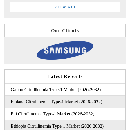
VIEW ALL
Our Clients
Latest Reports
Gabon Citrullinemia Type-1 Market (2026-2032)
Finland Citrullinemia Type-1 Market (2026-2032)
Fiji Citrullinemia Type-1 Market (2026-2032)
Ethiopia Citrullinemia Type-1 Market (2026-2032)