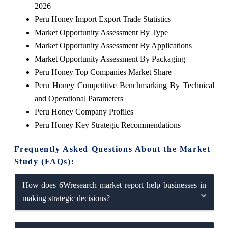
2026
Peru Honey Import Export Trade Statistics
Market Opportunity Assessment By Type
Market Opportunity Assessment By Applications
Market Opportunity Assessment By Packaging
Peru Honey Top Companies Market Share
Peru Honey Competitive Benchmarking By Technical
and Operational Parameters
Peru Honey Company Profiles
Peru Honey Key Strategic Recommendations
Frequently Asked Questions About the Market
Study (FAQs):
How does 6Wresearch market report help businesses in
making strategic decisions?