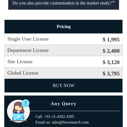
Do you also provide customisation in the market study?
Pricing
Single User License
$ 1,995
Department License
$ 2,400
Site License
$ 3,120
Global License
$ 3,795
BUY NOW
Any Query
Call: +91-11-4302-4305
Email us: sales@6wresearch.com