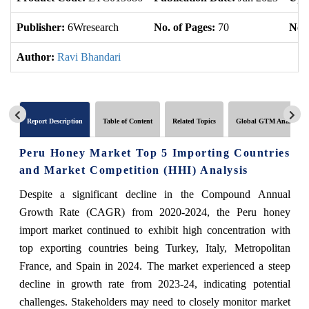
Publisher:
6Wresearch
No. of Pages:
70
No. 
Author:
Ravi Bhandari
Report Description
Table of Content
Related Topics
Global GTM Analytics
Peru Honey Market Top 5 Importing Countries
and Market Competition (HHI) Analysis
Despite a significant decline in the Compound Annual
Growth Rate (CAGR) from 2020-2024, the Peru honey
import market continued to exhibit high concentration with
top exporting countries being Turkey, Italy, Metropolitan
France, and Spain in 2024. The market experienced a steep
decline in growth rate from 2023-24, indicating potential
challenges. Stakeholders may need to closely monitor market