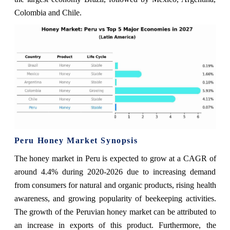
Colombia and Chile.
Peru Honey Market Synopsis
The honey market in Peru is expected to grow at a CAGR of
around 4.4% during 2020-2026 due to increasing demand
from consumers for natural and organic products, rising health
awareness, and growing popularity of beekeeping activities.
The growth of the Peruvian honey market can be attributed to
an increase in exports of this product. Furthermore, the