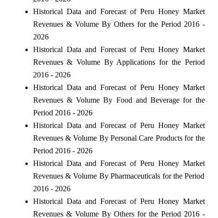
Historical Data and Forecast of Peru Honey Market
Revenues & Volume By Others for the Period 2016 -
2026
Historical Data and Forecast of Peru Honey Market
Revenues & Volume By Applications for the Period
2016 - 2026
Historical Data and Forecast of Peru Honey Market
Revenues & Volume By Food and Beverage for the
Period 2016 - 2026
Historical Data and Forecast of Peru Honey Market
Revenues & Volume By Personal Care Products for the
Period 2016 - 2026
Historical Data and Forecast of Peru Honey Market
Revenues & Volume By Pharmaceuticals for the Period
2016 - 2026
Historical Data and Forecast of Peru Honey Market
Revenues & Volume By Others for the Period 2016 -