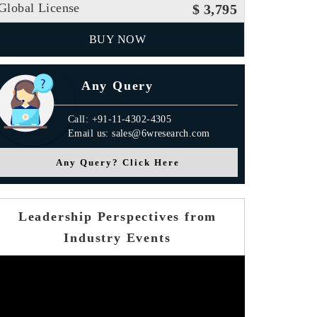
Global License
$ 3,795
BUY NOW
Any Query
Call: +91-11-4302-4305
Email us: sales@6wresearch.com
Any Query? Click Here
Leadership Perspectives from
Industry Events