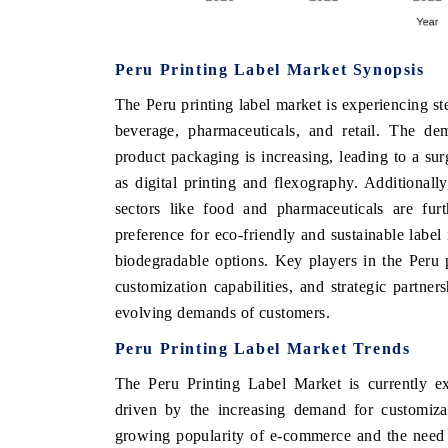
Peru Printing Label Market Synopsis
E ECONOMIC TIMES
BUSINESS STANDAR
The Peru printing label market is experiencing s
horing features on industrial IoT growth
Featuring strategic eva
beverage, pharmaceuticals, and retail. The dem
rics and connected smart-grid devices.
Driver Assistance System
product packaging is increasing, leading to a su
safety.
as digital printing and flexography. Additionally
sectors like food and pharmaceuticals are fur
preference for eco-friendly and sustainable label
EAD COVERAGE →
READ COVERAGE
biodegradable options. Key players in the Peru 
customization capabilities, and strategic partner
evolving demands of customers.
Peru Printing Label Market Trends
The Peru Printing Label Market is currently exp
driven by the increasing demand for customizat
growing popularity of e-commerce and the need 