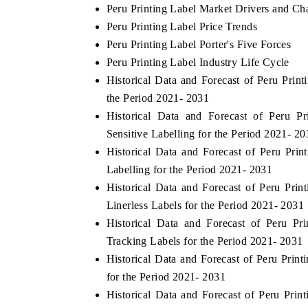
Peru Printing Label Market Drivers and Ch
Peru Printing Label Price Trends
Peru Printing Label Porter's Five Forces
Peru Printing Label Industry Life Cycle
Historical Data and Forecast of Peru Pr
the Period 2021- 2031
Historical Data and Forecast of Peru 
Sensitive Labelling for the Period 2021- 20
Historical Data and Forecast of Peru Pr
Labelling for the Period 2021- 2031
Historical Data and Forecast of Peru Pr
tech India Expo 2026
EV India Expo 2
Linerless Labels for the Period 2021- 2031
Historical Data and Forecast of Peru P
Tracking Labels for the Period 2021- 2031
Historical Data and Forecast of Peru Pri
for the Period 2021- 2031
Historical Data and Forecast of Peru Pri