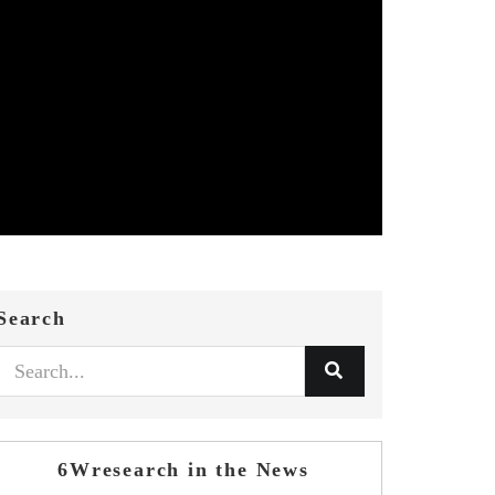
Search
6Wresearch in the News