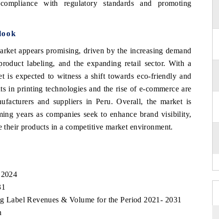
 compliance with regulatory standards and promoting
look
Market appears promising, driven by the increasing demand
oduct labeling, and the expanding retail sector. With a
et is expected to witness a shift towards eco-friendly and
nts in printing technologies and the rise of e-commerce are
nufacturers and suppliers in Peru. Overall, the market is
ming years as companies seek to enhance brand visibility,
te their products in a competitive market environment.
, 2024
31
ting Label Revenues & Volume for the Period 2021- 2031
n