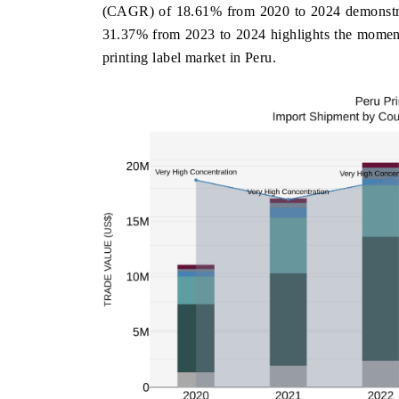
(CAGR) of 18.61% from 2020 to 2024 demonstrate
31.37% from 2023 to 2024 highlights the momentu
printing label market in Peru.