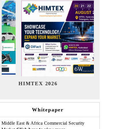
India Refining Summit 2026
India EV 
Whitepaper
Middle East & Africa Commercial Security