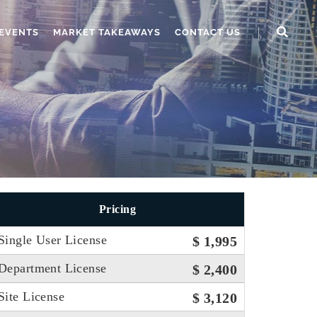
EVENTS
MARKET TAKEAWAYS
CONTACT US
Pricing
Single User License
$ 1,995
Department License
$ 2,400
Site License
$ 3,120