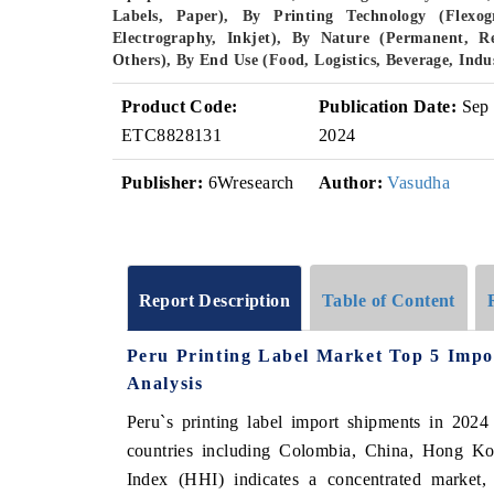
Labels, Paper), By Printing Technology (Flexogr
Electrography, Inkjet), By Nature (Permanent, R
Others), By End Use (Food, Logistics, Beverage, Ind
Product Code:
Publication Date:
Sep
ETC8828131
2024
Publisher:
6Wresearch
Author:
Vasudha
Report Description
Table of Content
Peru Printing Label Market Top 5 Impo
Analysis
Peru`s printing label import shipments in 2024
countries including Colombia, China, Hong K
Index (HHI) indicates a concentrated marke