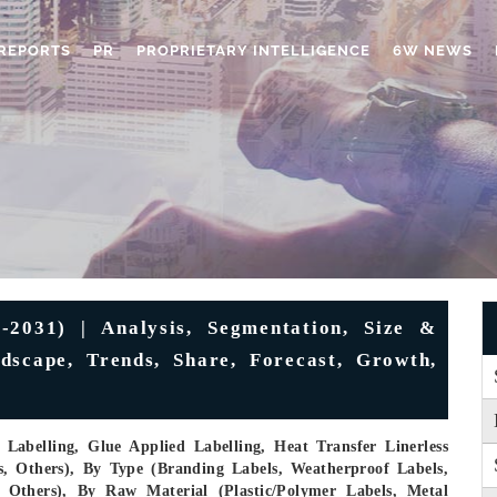
REPORTS
PR
PROPRIETARY INTELLIGENCE
6W NEWS
-2031) | Analysis, Segmentation, Size &
dscape, Trends, Share, Forecast, Growth,
Labelling, Glue Applied Labelling, Heat Transfer Linerless
s, Others), By Type (Branding Labels, Weatherproof Labels,
, Others), By Raw Material (Plastic/Polymer Labels, Metal