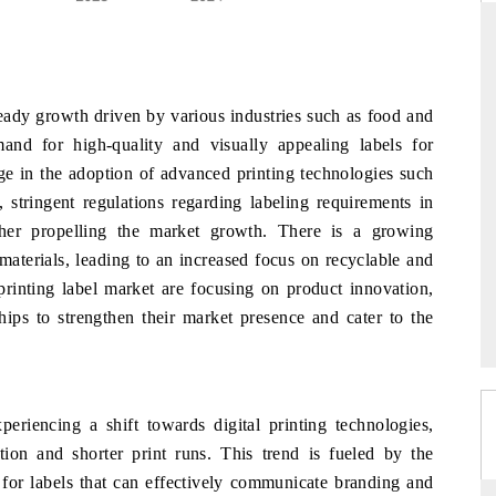
D
THE HINDU
teady growth driven by various industries such as food and
luations of Advanced
Spotlighting core commercial metrics ranging
and for high-quality and visually appealing labels for
s (ADAS) and AI road
from unmanned aerial vehicles (UAVs) to
rge in the adoption of advanced printing technologies such
consumer durables.
, stringent regulations regarding labeling requirements in
ther propelling the market growth. There is a growing
 materials, leading to an increased focus on recyclable and
 →
READ COVERAGE →
printing label market are focusing on product innovation,
ships to strengthen their market presence and cater to the
eriencing a shift towards digital printing technologies,
ion and shorter print runs. This trend is fueled by the
for labels that can effectively communicate branding and