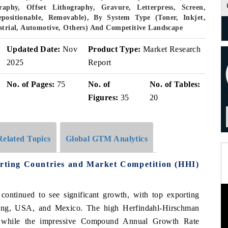
aphy, Offset Lithography, Gravure, Letterpress, Screen,
epositionable, Removable), By System Type (Toner, Inkjet,
ustrial, Automotive, Others) And Competitive Landscape
Updated Date:
Nov
Product Type:
Market Research
2025
Report
No. of Pages:
75
No. of
No. of Tables:
Figures:
35
20
Related Topics
Global GTM Analytics
rting Countries and Market Competition (HHI)
 continued to see significant growth, with top exporting
ong, USA, and Mexico. The high Herfindahl-Hirschman
t, while the impressive Compound Annual Growth Rate