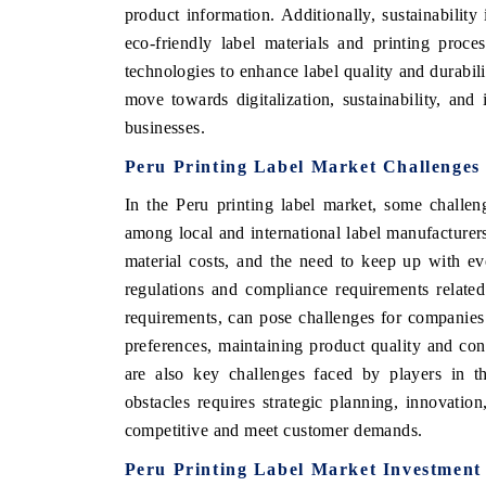
product information. Additionally, sustainability
eco-friendly label materials and printing proc
technologies to enhance label quality and durabili
move towards digitalization, sustainability, an
businesses.
Peru Printing Label Market Challenges
In the Peru printing label market, some challe
among local and international label manufacturers
material costs, and the need to keep up with evo
regulations and compliance requirements relate
requirements, can pose challenges for companies
preferences, maintaining product quality and co
are also key challenges faced by players in th
obstacles requires strategic planning, innovati
competitive and meet customer demands.
Peru Printing Label Market Investment