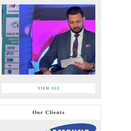
VIEW ALL
Our Clients