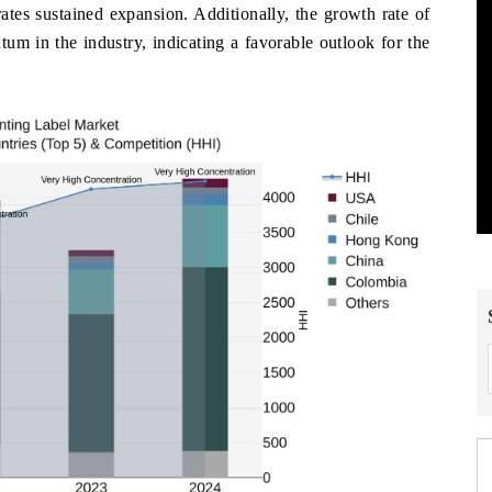
s sustained expansion. Additionally, the growth rate of
m in the industry, indicating a favorable outlook for the