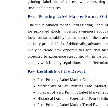
printing label manufacturers while ensuring
sustainable practices.
Peru Printing Label Market Future Out
The future outlook for the Peru Printing Label 
for packaged goods, growing awareness about pr
focus on sustainability and innovation, the mark
digitally printed labels. Additionally, advanceme
likely to create new opportunities for label ma
projected to experience steady growth in the co
comply with labeling regulations, and differentia
Key Highlights of the Report:
Peru Printing Label Market Outlook
Market Size of Peru Printing Label Market
Forecast of Peru Printing Label Market, 20
Historical Data and Forecast of Peru Prin
Peru Printing Label Market Trend Evolutio