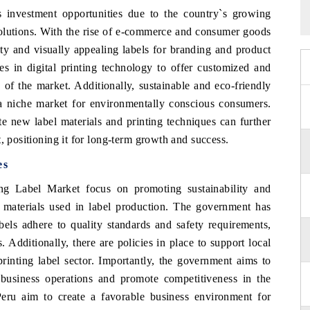
s investment opportunities due to the country`s growing
lutions. With the rise of e-commerce and consumer goods
ity and visually appealing labels for branding and product
ies in digital printing technology to offer customized and
s of the market. Additionally, sustainable and eco-friendly
g a niche market for environmentally conscious consumers.
e new label materials and printing techniques can further
, positioning it for long-term growth and success.
es
ing Label Market focus on promoting sustainability and
n materials used in label production. The government has
bels adhere to quality standards and safety requirements,
. Additionally, there are policies in place to support local
rinting label sector. Importantly, the government aims to
te business operations and promote competitiveness in the
Peru aim to create a favorable business environment for