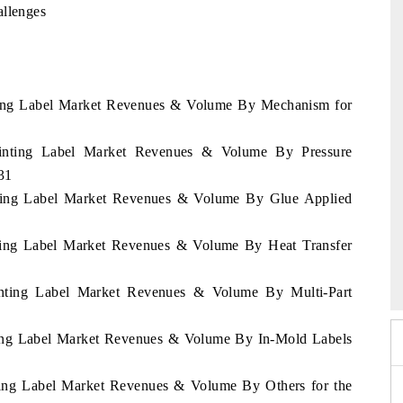
allenges
inting Label Market Revenues & Volume By Mechanism for
Printing Label Market Revenues & Volume By Pressure
31
inting Label Market Revenues & Volume By Glue Applied
inting Label Market Revenues & Volume By Heat Transfer
026
HIMTEX 2026
rinting Label Market Revenues & Volume By Multi-Part
nting Label Market Revenues & Volume By In-Mold Labels
nting Label Market Revenues & Volume By Others for the