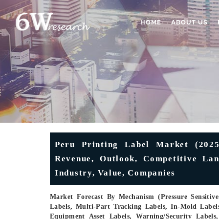
HOME
ABOUT US
Peru Printing Label Market (2025
Revenue, Outlook, Competitive Lan
Industry, Value, Companies
Market Forecast By Mechanism (Pressure Sensitive 
Labels, Multi-Part Tracking Labels, In-Mold Label
Equipment Asset Labels, Warning/Security Labels