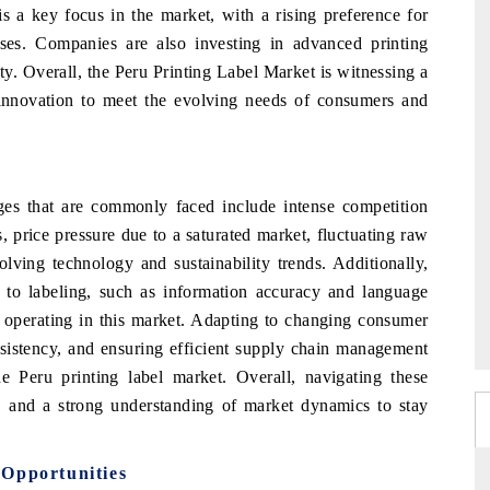
 is a key focus in the market, with a rising preference for
esses. Companies are also investing in advanced printing
ty. Overall, the Peru Printing Label Market is witnessing a
d innovation to meet the evolving needs of consumers and
nges that are commonly faced include intense competition
, price pressure due to a saturated market, fluctuating raw
lving technology and sustainability trends. Additionally,
d to labeling, such as information accuracy and language
 operating in this market. Adapting to changing consumer
nsistency, and ensuring efficient supply chain management
e Peru printing label market. Overall, navigating these
on, and a strong understanding of market dynamics to stay
 Opportunities