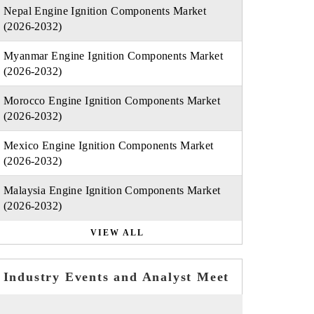
Nepal Engine Ignition Components Market
(2026-2032)
Myanmar Engine Ignition Components Market
(2026-2032)
Morocco Engine Ignition Components Market
(2026-2032)
Mexico Engine Ignition Components Market
(2026-2032)
Malaysia Engine Ignition Components Market
(2026-2032)
VIEW ALL
Industry Events and Analyst Meet