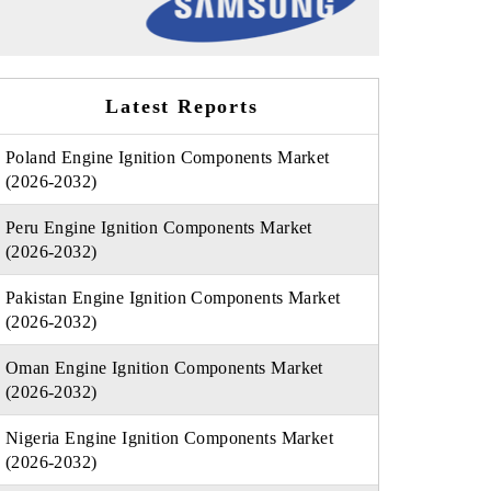
Latest Reports
Poland Engine Ignition Components Market
(2026-2032)
Peru Engine Ignition Components Market
(2026-2032)
Pakistan Engine Ignition Components Market
(2026-2032)
Oman Engine Ignition Components Market
(2026-2032)
Nigeria Engine Ignition Components Market
(2026-2032)