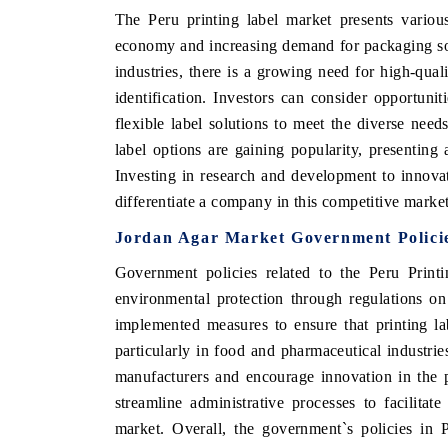
The Peru printing label market presents variou
economy and increasing demand for packaging so
industries, there is a growing need for high-qual
identification. Investors can consider opportunit
flexible label solutions to meet the diverse need
label options are gaining popularity, presentin
Investing in research and development to innovat
differentiate a company in this competitive market
Jordan Agar Market Government Polici
Government policies related to the Peru Print
environmental protection through regulations o
implemented measures to ensure that printing la
particularly in food and pharmaceutical industries
manufacturers and encourage innovation in the p
streamline administrative processes to facilita
market. Overall, the government`s policies in 