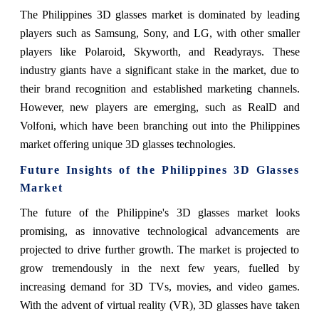
The Philippines 3D glasses market is dominated by leading
players such as Samsung, Sony, and LG, with other smaller
players like Polaroid, Skyworth, and Readyrays. These
industry giants have a significant stake in the market, due to
their brand recognition and established marketing channels.
However, new players are emerging, such as RealD and
Volfoni, which have been branching out into the Philippines
market offering unique 3D glasses technologies.
Future Insights of the Philippines 3D Glasses
Market
The future of the Philippine's 3D glasses market looks
promising, as innovative technological advancements are
projected to drive further growth. The market is projected to
grow tremendously in the next few years, fuelled by
increasing demand for 3D TVs, movies, and video games.
With the advent of virtual reality (VR), 3D glasses have taken