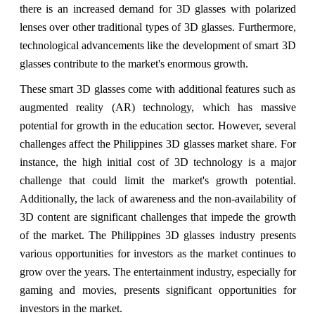
there is an increased demand for 3D glasses with polarized
lenses over other traditional types of 3D glasses. Furthermore,
technological advancements like the development of smart 3D
glasses contribute to the market's enormous growth.
These smart 3D glasses come with additional features such as
augmented reality (AR) technology, which has massive
potential for growth in the education sector. However, several
challenges affect the Philippines 3D glasses market share. For
instance, the high initial cost of 3D technology is a major
challenge that could limit the market's growth potential.
Additionally, the lack of awareness and the non-availability of
3D content are significant challenges that impede the growth
of the market. The Philippines 3D glasses industry presents
various opportunities for investors as the market continues to
grow over the years. The entertainment industry, especially for
gaming and movies, presents significant opportunities for
investors in the market.