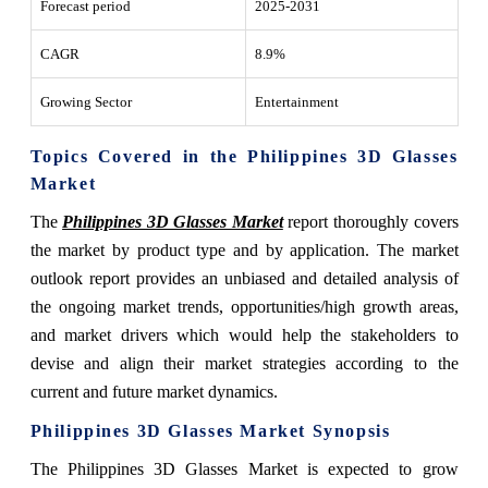
Forecast period
2025-2031
CAGR
8.9%
Growing Sector
Entertainment
Topics Covered in the Philippines 3D Glasses
Market
The
Philippines 3D Glasses Market
report thoroughly covers
the market by product type and by application. The market
outlook report provides an unbiased and detailed analysis of
the ongoing market trends, opportunities/high growth areas,
and market drivers which would help the stakeholders to
devise and align their market strategies according to the
current and future market dynamics.
Philippines 3D Glasses Market Synopsis
The Philippines 3D Glasses Market is expected to grow