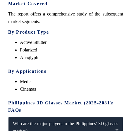
Market Covered
The report offers a comprehensive study of the subsequent
market segments:
By Product Type
Active Shutter
Polarized
Anaglyph
By Applications
Media
Cinemas
Philippines 3D Glasses Market (2025-2031):
FAQs
Who are the major players in the Philippines' 3D glasses