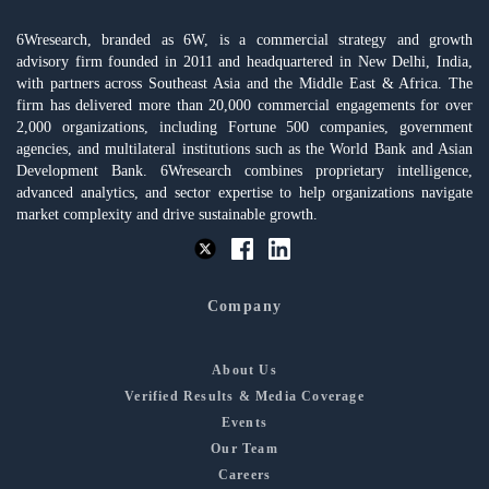
6Wresearch, branded as 6W, is a commercial strategy and growth
advisory firm founded in 2011 and headquartered in New Delhi, India,
with partners across Southeast Asia and the Middle East & Africa. The
firm has delivered more than 20,000 commercial engagements for over
2,000 organizations, including Fortune 500 companies, government
agencies, and multilateral institutions such as the World Bank and Asian
Development Bank. 6Wresearch combines proprietary intelligence,
advanced analytics, and sector expertise to help organizations navigate
market complexity and drive sustainable growth.
Company
About Us
Verified Results & Media Coverage
Events
Our Team
Careers