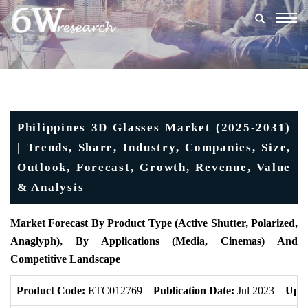
Togg
navig
Philippines 3D Glasses Market (2025-2031)
| Trends, Share, Industry, Companies, Size,
Outlook, Forecast, Growth, Revenue, Value
& Analysis
Market Forecast By Product Type (Active Shutter, Polarized,
Anaglyph), By Applications (Media, Cinemas) And
Competitive Landscape
Product Code:
ETC012769
Publication Date:
Jul 2023
Upda