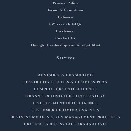
Privacy Policy
Terms & Conditions
Delivery
6Wresearch FAQs
Disclaimer
Contact Us
Thought Leadership and Analyst Meet
Services
ADVISORY & CONSULTING
FEASIBILITY STUDIES & BUSINESS PLAN
COMPETITORS INTELLIGENCE
CHANNEL & DISTRIBUTION STRATEGY
PROCUREMENT INTELLIGENCE
CUSTOMER BEHAVIOR ANALYSIS
BUSINESS MODELS & KEY MANAGEMENT PRACTICES
CRITICAL SUCCESS FACTORS ANALYSIS