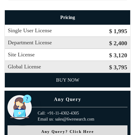
Pricing
Single User License
$ 1,995
Department License
$ 2,400
Site License
$ 3,120
Global License
$ 3,795
BUY NOW
Any Query
Call: +91-11-4302-4305
Email us: sales@6wresearch.com
Any Query? Click Here