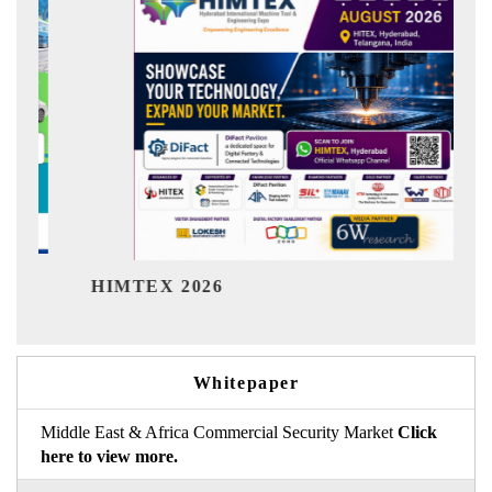
India Refining Summit 20
Whitepaper
Middle East & Africa Commercial Security Market
Click
here to view more.