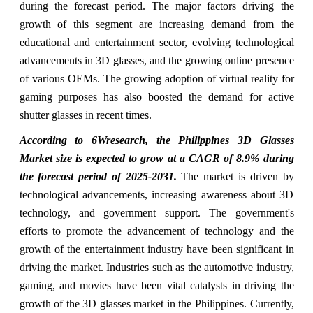
during the forecast period. The major factors driving the
growth of this segment are increasing demand from the
educational and entertainment sector, evolving technological
advancements in 3D glasses, and the growing online presence
of various OEMs. The growing adoption of virtual reality for
gaming purposes has also boosted the demand for active
shutter glasses in recent times.
According to 6Wresearch, the Philippines 3D Glasses
Market size is expected to grow at a CAGR of 8.9% during
the forecast period of 2025-2031.
The market is driven by
technological advancements, increasing awareness about 3D
technology, and government support. The government's
efforts to promote the advancement of technology and the
growth of the entertainment industry have been significant in
driving the market. Industries such as the automotive industry,
gaming, and movies have been vital catalysts in driving the
growth of the 3D glasses market in the Philippines. Currently,