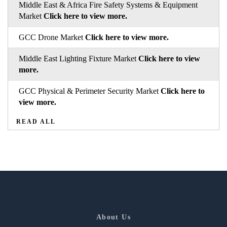
Middle East & Africa Fire Safety Systems & Equipment
Market
Click here to view more.
GCC Drone Market
Click here to view more.
Middle East Lighting Fixture Market
Click here to view
more.
GCC Physical & Perimeter Security Market
Click here to
view more.
READ ALL
About Us