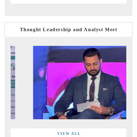
Thought Leadership and Analyst Meet
VIEW ALL