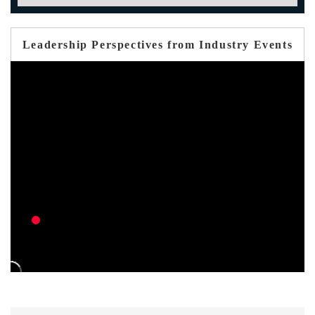
Leadership Perspectives from Industry Events