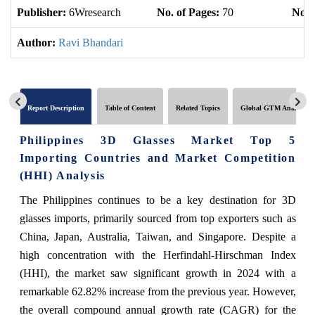
Publisher:
6Wresearch
No. of Pages:
70
No. 
Author:
Ravi Bhandari
Report Description
Table of Content
Related Topics
Global GTM Analytics
Philippines 3D Glasses Market Top 5
Importing Countries and Market Competition
(HHI) Analysis
The Philippines continues to be a key destination for 3D
glasses imports, primarily sourced from top exporters such as
China, Japan, Australia, Taiwan, and Singapore. Despite a
high concentration with the Herfindahl-Hirschman Index
(HHI), the market saw significant growth in 2024 with a
remarkable 62.82% increase from the previous year. However,
the overall compound annual growth rate (CAGR) for the