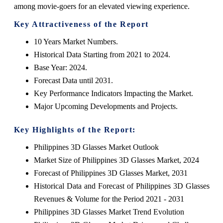
among movie-goers for an elevated viewing experience.
Key Attractiveness of the Report
10 Years Market Numbers.
Historical Data Starting from 2021 to 2024.
Base Year: 2024.
Forecast Data until 2031.
Key Performance Indicators Impacting the Market.
Major Upcoming Developments and Projects.
Key Highlights of the Report:
Philippines 3D Glasses Market Outlook
Market Size of Philippines 3D Glasses Market, 2024
Forecast of Philippines 3D Glasses Market, 2031
Historical Data and Forecast of Philippines 3D Glasses
Revenues & Volume for the Period 2021 - 2031
Philippines 3D Glasses Market Trend Evolution