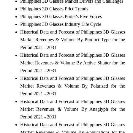
Philippines 3D Glasses Market Drivers and Challenges
Philippines 3D Glasses Price Trends
Philippines 3D Glasses Porter's Five Forces
Philippines 3D Glasses Industry Life Cycle
Historical Data and Forecast of Philippines 3D Glasses
Market Revenues & Volume By Product Type for the
Period 2021 - 2031
Historical Data and Forecast of Philippines 3D Glasses
Market Revenues & Volume By Active Shutter for the
Period 2021 - 2031
Historical Data and Forecast of Philippines 3D Glasses
Market Revenues & Volume By Polarized for the
Period 2021 - 2031
Historical Data and Forecast of Philippines 3D Glasses
Market Revenues & Volume By Anaglyph for the
Period 2021 - 2031
Historical Data and Forecast of Philippines 3D Glasses
Market Revenues & Volume By Applications for the