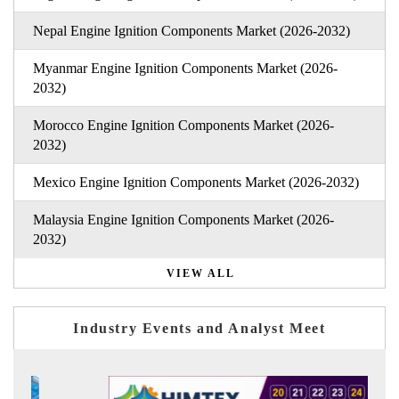
Nepal Engine Ignition Components Market (2026-2032)
Myanmar Engine Ignition Components Market (2026-
2032)
Morocco Engine Ignition Components Market (2026-
2032)
Mexico Engine Ignition Components Market (2026-2032)
Malaysia Engine Ignition Components Market (2026-
2032)
VIEW ALL
Industry Events and Analyst Meet