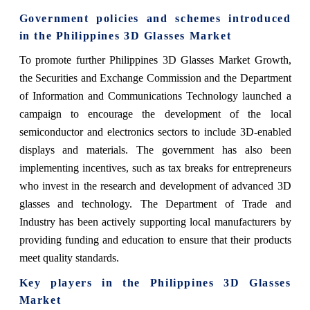
Government policies and schemes introduced
in the Philippines 3D Glasses Market
To promote further Philippines 3D Glasses Market Growth,
the Securities and Exchange Commission and the Department
of Information and Communications Technology launched a
campaign to encourage the development of the local
semiconductor and electronics sectors to include 3D-enabled
displays and materials. The government has also been
implementing incentives, such as tax breaks for entrepreneurs
who invest in the research and development of advanced 3D
glasses and technology. The Department of Trade and
Industry has been actively supporting local manufacturers by
providing funding and education to ensure that their products
meet quality standards.
Key players in the Philippines 3D Glasses
Market