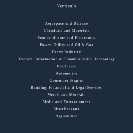
Verticals
Aerospace and Defense
Chemicals and Materials
Semiconductor and Electronics
Power, Utility and Oil & Gas
Heavy Industry
Telecom, Information & Communication Technology
Healthcare
Automotive
Consumer Staples
Banking, Financial and Legal Services
Metals and Minerals
Media and Entertainment
Miscellaneous
Agriculture