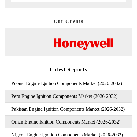
Our Clients
Latest Reports
Poland Engine Ignition Components Market (2026-2032)
Peru Engine Ignition Components Market (2026-2032)
Pakistan Engine Ignition Components Market (2026-2032)
Oman Engine Ignition Components Market (2026-2032)
Nigeria Engine Ignition Components Market (2026-2032)