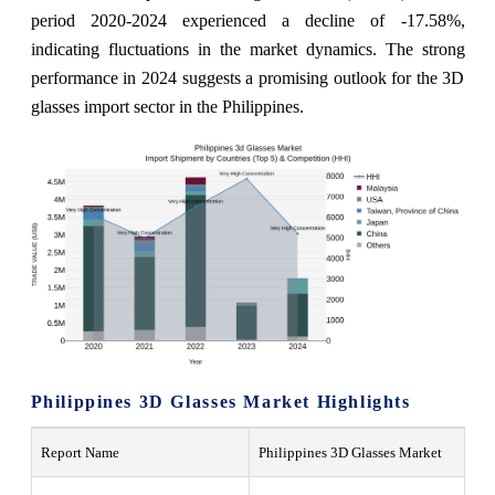
period 2020-2024 experienced a decline of -17.58%,
indicating fluctuations in the market dynamics. The strong
performance in 2024 suggests a promising outlook for the 3D
glasses import sector in the Philippines.
Philippines 3D Glasses Market Highlights
Report Name
Philippines 3D Glasses Market