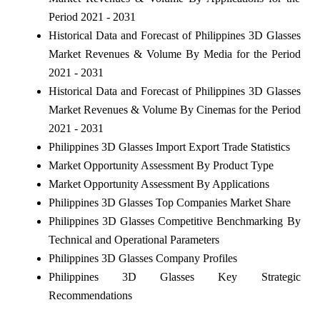
Period 2021 - 2031
Historical Data and Forecast of Philippines 3D Glasses
Market Revenues & Volume By Media for the Period
2021 - 2031
Historical Data and Forecast of Philippines 3D Glasses
Market Revenues & Volume By Cinemas for the Period
2021 - 2031
Philippines 3D Glasses Import Export Trade Statistics
Market Opportunity Assessment By Product Type
Market Opportunity Assessment By Applications
Philippines 3D Glasses Top Companies Market Share
Philippines 3D Glasses Competitive Benchmarking By
Technical and Operational Parameters
Philippines 3D Glasses Company Profiles
Philippines 3D Glasses Key Strategic
Recommendations