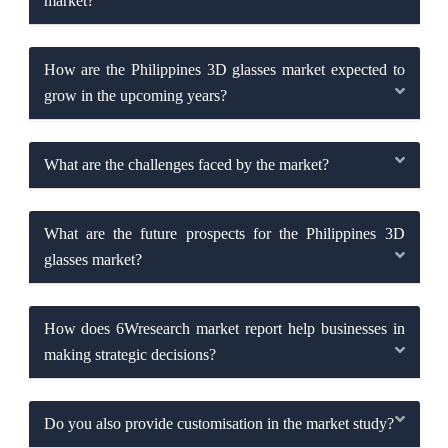
market?
How are the Philippines 3D glasses market expected to
grow in the upcoming years?
What are the challenges faced by the market?
What are the future prospects for the Philippines 3D
glasses market?
How does 6Wresearch market report help businesses in
making strategic decisions?
Do you also provide customisation in the market study?