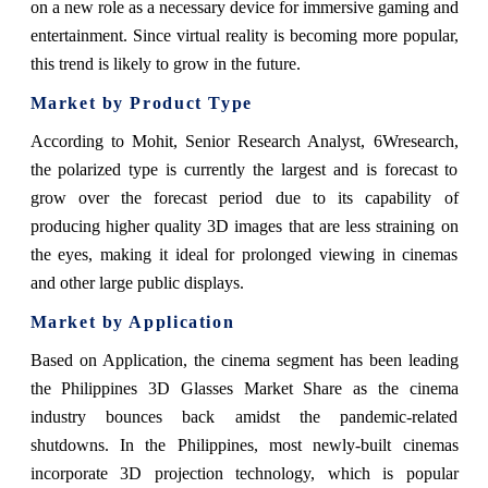
on a new role as a necessary device for immersive gaming and
entertainment. Since virtual reality is becoming more popular,
this trend is likely to grow in the future.
Market by Product Type
According to Mohit, Senior Research Analyst, 6Wresearch,
the polarized type is currently the largest and is forecast to
grow over the forecast period due to its capability of
producing higher quality 3D images that are less straining on
the eyes, making it ideal for prolonged viewing in cinemas
and other large public displays.
Market by Application
Based on Application, the cinema segment has been leading
the Philippines 3D Glasses Market Share as the cinema
industry bounces back amidst the pandemic-related
shutdowns. In the Philippines, most newly-built cinemas
incorporate 3D projection technology, which is popular