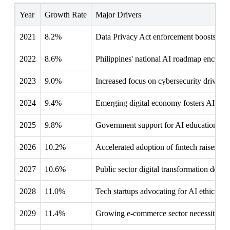
Year
Growth Rate
Major Drivers
2021
8.2%
Data Privacy Act enforcement boosts AI 
2022
8.6%
Philippines' national AI roadmap encoura
2023
9.0%
Increased focus on cybersecurity drives 
2024
9.4%
Emerging digital economy fosters AI reg
2025
9.8%
Government support for AI education enh
2026
10.2%
Accelerated adoption of fintech raises A
2027
10.6%
Public sector digital transformation dem
2028
11.0%
Tech startups advocating for AI ethical st
2029
11.4%
Growing e-commerce sector necessitates r