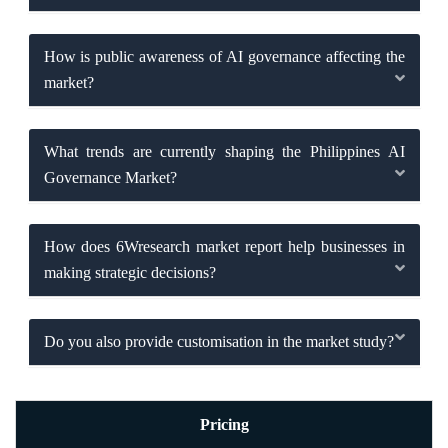
How is public awareness of AI governance affecting the
market?
What trends are currently shaping the Philippines AI
Governance Market?
How does 6Wresearch market report help businesses in
making strategic decisions?
Do you also provide customisation in the market study?
Pricing