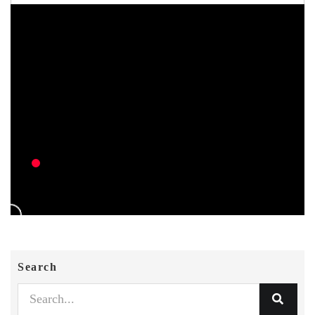
Search