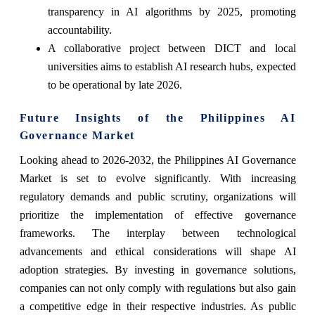
transparency in AI algorithms by 2025, promoting
accountability.
A collaborative project between DICT and local
universities aims to establish AI research hubs, expected
to be operational by late 2026.
Future Insights of the Philippines AI
Governance Market
Looking ahead to 2026-2032, the Philippines AI Governance
Market is set to evolve significantly. With increasing
regulatory demands and public scrutiny, organizations will
prioritize the implementation of effective governance
frameworks. The interplay between technological
advancements and ethical considerations will shape AI
adoption strategies. By investing in governance solutions,
companies can not only comply with regulations but also gain
a competitive edge in their respective industries. As public