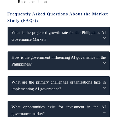
Recommendations
Frequently Asked Questions About the Market
Study (FAQs):
What is the projected growth rate for the Philippines AI
Governance Market?
How is the government influencing AI governance in the
Philippines?
What are the primary challenges organizations face in
implementing AI governance?
What opportunities exist for investment in the AI
governance market?