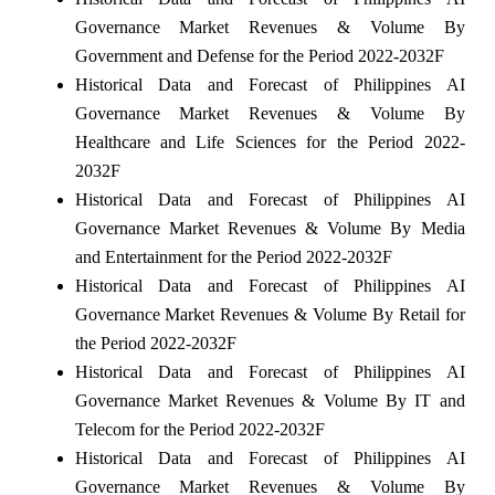
Governance Market Revenues & Volume By
Government and Defense for the Period 2022-2032F
Historical Data and Forecast of Philippines AI
Governance Market Revenues & Volume By
Healthcare and Life Sciences for the Period 2022-
2032F
Historical Data and Forecast of Philippines AI
Governance Market Revenues & Volume By Media
and Entertainment for the Period 2022-2032F
Historical Data and Forecast of Philippines AI
Governance Market Revenues & Volume By Retail for
the Period 2022-2032F
Historical Data and Forecast of Philippines AI
Governance Market Revenues & Volume By IT and
Telecom for the Period 2022-2032F
Historical Data and Forecast of Philippines AI
Governance Market Revenues & Volume By