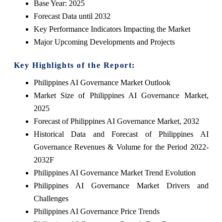
Base Year: 2025
Forecast Data until 2032
Key Performance Indicators Impacting the Market
Major Upcoming Developments and Projects
Key Highlights of the Report:
Philippines AI Governance Market Outlook
Market Size of Philippines AI Governance Market,
2025
Forecast of Philippines AI Governance Market, 2032
Historical Data and Forecast of Philippines AI
Governance Revenues & Volume for the Period 2022-
2032F
Philippines AI Governance Market Trend Evolution
Philippines AI Governance Market Drivers and
Challenges
Philippines AI Governance Price Trends