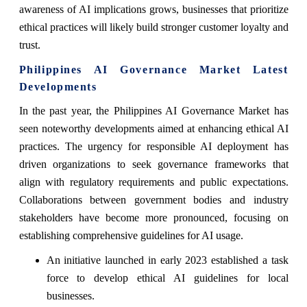
awareness of AI implications grows, businesses that prioritize
ethical practices will likely build stronger customer loyalty and
trust.
Philippines AI Governance Market Latest
Developments
In the past year, the Philippines AI Governance Market has
seen noteworthy developments aimed at enhancing ethical AI
practices. The urgency for responsible AI deployment has
driven organizations to seek governance frameworks that
align with regulatory requirements and public expectations.
Collaborations between government bodies and industry
stakeholders have become more pronounced, focusing on
establishing comprehensive guidelines for AI usage.
An initiative launched in early 2023 established a task
force to develop ethical AI guidelines for local
businesses.