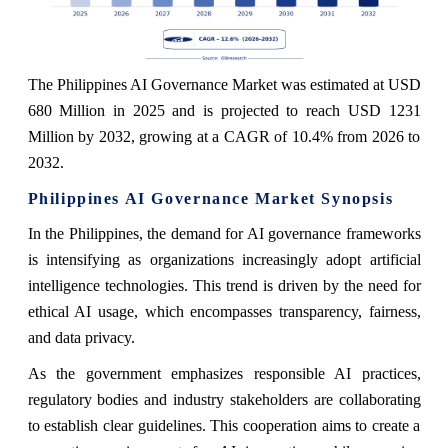
The Philippines AI Governance Market was estimated at USD
680 Million in 2025 and is projected to reach USD 1231
Million by 2032, growing at a CAGR of 10.4% from 2026 to
2032.
Philippines AI Governance Market Synopsis
In the Philippines, the demand for AI governance frameworks
is intensifying as organizations increasingly adopt artificial
intelligence technologies. This trend is driven by the need for
ethical AI usage, which encompasses transparency, fairness,
and data privacy.
As the government emphasizes responsible AI practices,
regulatory bodies and industry stakeholders are collaborating
to establish clear guidelines. This cooperation aims to create a