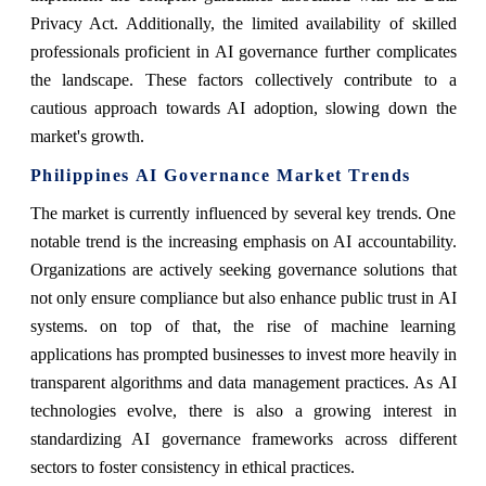
Privacy Act. Additionally, the limited availability of skilled
professionals proficient in AI governance further complicates
the landscape. These factors collectively contribute to a
cautious approach towards AI adoption, slowing down the
market's growth.
Philippines AI Governance Market Trends
The market is currently influenced by several key trends. One
notable trend is the increasing emphasis on AI accountability.
Organizations are actively seeking governance solutions that
not only ensure compliance but also enhance public trust in AI
systems. on top of that, the rise of machine learning
applications has prompted businesses to invest more heavily in
transparent algorithms and data management practices. As AI
technologies evolve, there is also a growing interest in
standardizing AI governance frameworks across different
sectors to foster consistency in ethical practices.