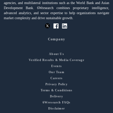
agencies, and multilateral institutions such as the World Bank and Asian
Development Bank. 6Wresearch combines proprietary intelligence,
advanced analytics, and sector expertise to help organizations navigate
market complexity and drive sustainable growth.
Company
About Us
Verified Results & Media Coverage
Events
Our Team
Careers
Privacy Policy
Terms & Conditions
Delivery
6Wresearch FAQs
Disclaimer