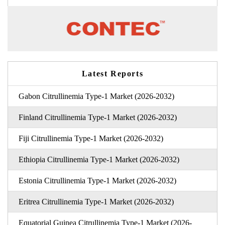
Latest Reports
Gabon Citrullinemia Type-1 Market (2026-2032)
Finland Citrullinemia Type-1 Market (2026-2032)
Fiji Citrullinemia Type-1 Market (2026-2032)
Ethiopia Citrullinemia Type-1 Market (2026-2032)
Estonia Citrullinemia Type-1 Market (2026-2032)
Eritrea Citrullinemia Type-1 Market (2026-2032)
Equatorial Guinea Citrullinemia Type-1 Market (2026-