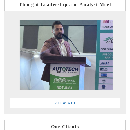
Thought Leadership and Analyst Meet
VIEW ALL
Our Clients