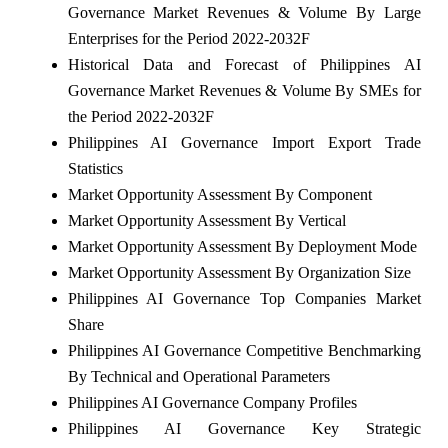
Governance Market Revenues & Volume By Large
Enterprises for the Period 2022-2032F
Historical Data and Forecast of Philippines AI
Governance Market Revenues & Volume By SMEs for
the Period 2022-2032F
Philippines AI Governance Import Export Trade
Statistics
Market Opportunity Assessment By Component
Market Opportunity Assessment By Vertical
Market Opportunity Assessment By Deployment Mode
Market Opportunity Assessment By Organization Size
Philippines AI Governance Top Companies Market
Share
Philippines AI Governance Competitive Benchmarking
By Technical and Operational Parameters
Philippines AI Governance Company Profiles
Philippines AI Governance Key Strategic