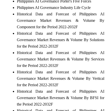
Philippines AI Governance Porter's Five Forces
Philippines AI Governance Industry Life Cycle
Historical Data and Forecast of Philippines AI
Governance Market Revenues & Volume By
Component for the Period 2022-2032F
Historical Data and Forecast of Philippines AI
Governance Market Revenues & Volume By Solutions
for the Period 2022-2032F
Historical Data and Forecast of Philippines AI
Governance Market Revenues & Volume By Services
for the Period 2022-2032F
Historical Data and Forecast of Philippines AI
Governance Market Revenues & Volume By Vertical
for the Period 2022-2032F
Historical Data and Forecast of Philippines AI
Governance Market Revenues & Volume By BFSI for
the Period 2022-2032F
Historical Data and Forecast of Philippines AI