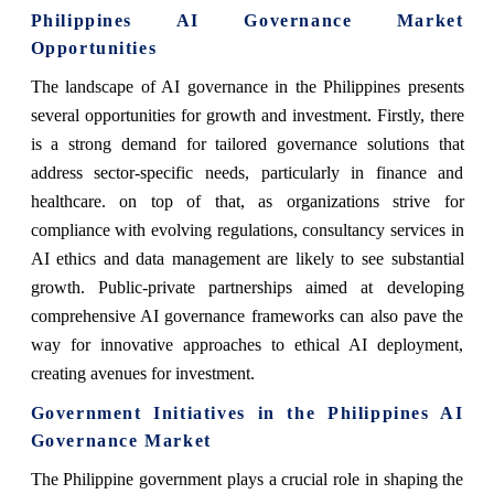
Philippines AI Governance Market
Opportunities
The landscape of AI governance in the Philippines presents
several opportunities for growth and investment. Firstly, there
is a strong demand for tailored governance solutions that
address sector-specific needs, particularly in finance and
healthcare. on top of that, as organizations strive for
compliance with evolving regulations, consultancy services in
AI ethics and data management are likely to see substantial
growth. Public-private partnerships aimed at developing
comprehensive AI governance frameworks can also pave the
way for innovative approaches to ethical AI deployment,
creating avenues for investment.
Government Initiatives in the Philippines AI
Governance Market
The Philippine government plays a crucial role in shaping the