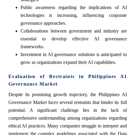
Public awareness regarding the implications of AI
technologies is increasing, influencing corporate
governance approaches.
Collaborations between government and industry are
essential to develop effective AI governance
frameworks.
Investment in AI governance solutions is anticipated to
grow as organizations expand their AI capabilities.
Evaluation of Restraints in Philippines AI
Governance Market
Despite its promising growth trajectory, the Philippines AI
Governance Market faces several restraints that hinder its full
potential. A significant challenge lies in the lack of
comprehensive understanding among organizations regarding
ethical AI practices. Many companies struggle to interpret and
implement the complex guidelines associated with the Data