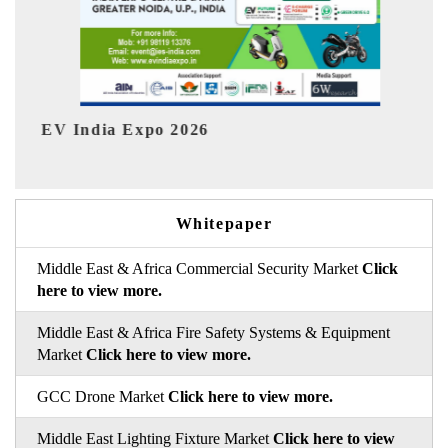
I
HIMTEX 2026
Whitepaper
Middle East & Africa Commercial Security Market
Click
here to view more.
Middle East & Africa Fire Safety Systems & Equipment
Market
Click here to view more.
GCC Drone Market
Click here to view more.
Middle East Lighting Fixture Market
Click here to view