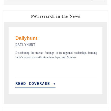
6Wresearch in the News
PR NEWSWIRE ORIGINAL RELEASE
aming
Publishing the full India Export Attractiveness Tracker 2026, detailing
new trade corridors across iron ore, LCVs and pharmaceuticals.
READ COVERAGE →