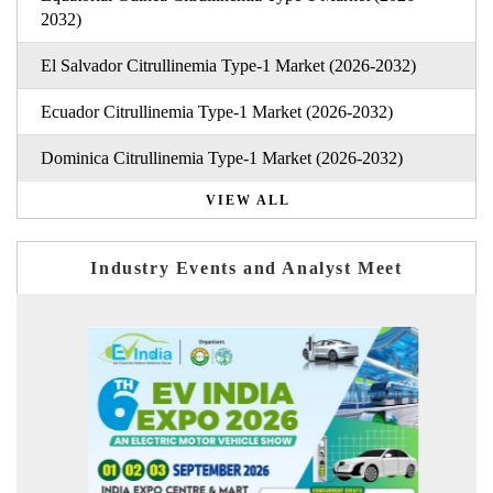
2032)
El Salvador Citrullinemia Type-1 Market (2026-2032)
Ecuador Citrullinemia Type-1 Market (2026-2032)
Dominica Citrullinemia Type-1 Market (2026-2032)
VIEW ALL
Industry Events and Analyst Meet