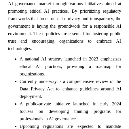
AI governance market through various initiatives aimed at
promoting ethical AI practices. By prioritizing regulatory
frameworks that focus on data privacy and transparency, the
government is laying the groundwork for a responsible AI
environment. These policies are essential for fostering public
trust and encouraging organizations to embrace AI
technologies.
A national AI strategy launched in 2023 emphasizes
ethical AI practices, providing a roadmap for
organizations.
Currently underway is a comprehensive review of the
Data Privacy Act to enhance guidelines around AI
deployment.
A public-private initiative launched in early 2024
focuses on developing training programs for
professionals in AI governance.
Upcoming regulations are expected to mandate