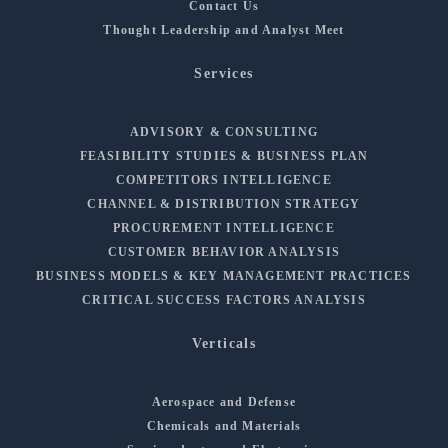
Contact Us
Thought Leadership and Analyst Meet
Services
ADVISORY & CONSULTING
FEASIBILITY STUDIES & BUSINESS PLAN
COMPETITORS INTELLIGENCE
CHANNEL & DISTRIBUTION STRATEGY
PROCUREMENT INTELLIGENCE
CUSTOMER BEHAVIOR ANALYSIS
BUSINESS MODELS & KEY MANAGEMENT PRACTICES
CRITICAL SUCCESS FACTORS ANALYSIS
Verticals
Aerospace and Defense
Chemicals and Materials