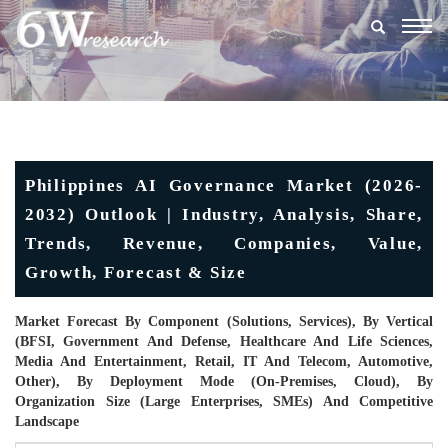
Togg
navig
Philippines AI Governance Market (2026-
2032) Outlook | Industry, Analysis, Share,
Trends, Revenue, Companies, Value,
Growth, Forecast & Size
Market Forecast By Component (Solutions, Services), By Vertical
(BFSI, Government And Defense, Healthcare And Life Sciences,
Media And Entertainment, Retail, IT And Telecom, Automotive,
Other), By Deployment Mode (On-Premises, Cloud), By
Organization Size (Large Enterprises, SMEs) And Competitive
Landscape