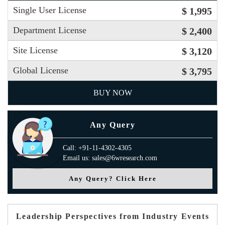
Single User License
$ 1,995
Department License
$ 2,400
Site License
$ 3,120
Global License
$ 3,795
BUY NOW
Any Query
Call: +91-11-4302-4305
Email us: sales@6wresearch.com
Any Query? Click Here
Leadership Perspectives from Industry Events