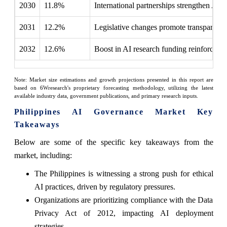
2030
11.8%
International partnerships strengthen AI
2031
12.2%
Legislative changes promote transparency
2032
12.6%
Boost in AI research funding reinforces re
Note: Market size estimations and growth projections presented in this report are
based on 6Wresearch's proprietary forecasting methodology, utilizing the latest
available industry data, government publications, and primary research inputs.
Philippines AI Governance Market Key
Takeaways
Below are some of the specific key takeaways from the
market, including:
The Philippines is witnessing a strong push for ethical
AI practices, driven by regulatory pressures.
Organizations are prioritizing compliance with the Data
Privacy Act of 2012, impacting AI deployment
strategies.