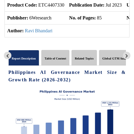
Product Code:
ETC4407330
Publication Date:
Jul 2023
Upd
Publisher:
6Wresearch
No. of Pages:
85
No.
Author:
Ravi Bhandari
Report Description
Table of Content
Related Topics
Global GTM Analytics
Philippines AI Governance Market Size &
Growth Rate (2026-2032)