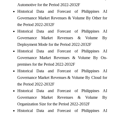
Automotive for the Period 2022-2032F
Historical Data and Forecast of Philippines AI
Governance Market Revenues & Volume By Other for
the Period 2022-2032F
Historical Data and Forecast of Philippines AI
Governance Market Revenues & Volume By
Deployment Mode for the Period 2022-2032F
Historical Data and Forecast of Philippines AI
Governance Market Revenues & Volume By On-
premises for the Period 2022-2032F
Historical Data and Forecast of Philippines AI
Governance Market Revenues & Volume By Cloud for
the Period 2022-2032F
Historical Data and Forecast of Philippines AI
Governance Market Revenues & Volume By
Organization Size for the Period 2022-2032F
Historical Data and Forecast of Philippines AI