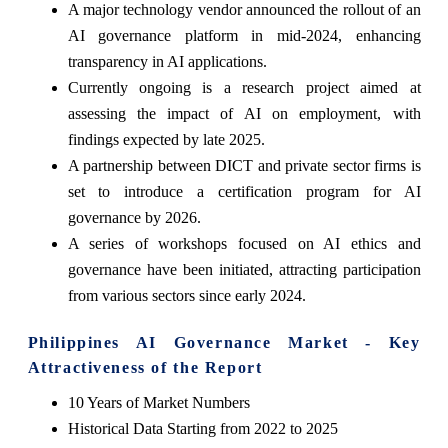
A major technology vendor announced the rollout of an
AI governance platform in mid-2024, enhancing
transparency in AI applications.
Currently ongoing is a research project aimed at
assessing the impact of AI on employment, with
findings expected by late 2025.
A partnership between DICT and private sector firms is
set to introduce a certification program for AI
governance by 2026.
A series of workshops focused on AI ethics and
governance have been initiated, attracting participation
from various sectors since early 2024.
Philippines AI Governance Market - Key
Attractiveness of the Report
10 Years of Market Numbers
Historical Data Starting from 2022 to 2025