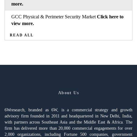
more.
GCC Physical & Perimeter Security Market
Click here to
view more.
READ ALL
About Us
6Wresearch, branded as 6W, is a commercial strategy and growth
advisory firm founded in 2011 and headquartered in New Delhi, India,
with partners across Southeast Asia and the Middle East & Africa. The
firm has delivered more than 20,000 commercial engagements for over
2,000 organizations, including Fortune 500 companies, government