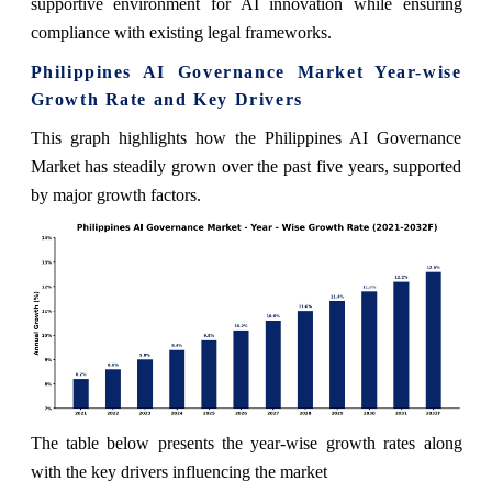
supportive environment for AI innovation while ensuring
compliance with existing legal frameworks.
Philippines AI Governance Market Year-wise
Growth Rate and Key Drivers
This graph highlights how the Philippines AI Governance
Market has steadily grown over the past five years, supported
by major growth factors.
The table below presents the year‑wise growth rates along
with the key drivers influencing the market