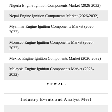
Nigeria Engine Ignition Components Market (2026-2032)
Nepal Engine Ignition Components Market (2026-2032)
Myanmar Engine Ignition Components Market (2026-
2032)
Morocco Engine Ignition Components Market (2026-
2032)
Mexico Engine Ignition Components Market (2026-2032)
Malaysia Engine Ignition Components Market (2026-
2032)
VIEW ALL
Industry Events and Analyst Meet