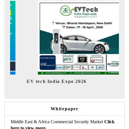
EV tech India Expo 2026
EV 
Whitepaper
Middle East & Africa Commercial Security Market
Click
here to view more.