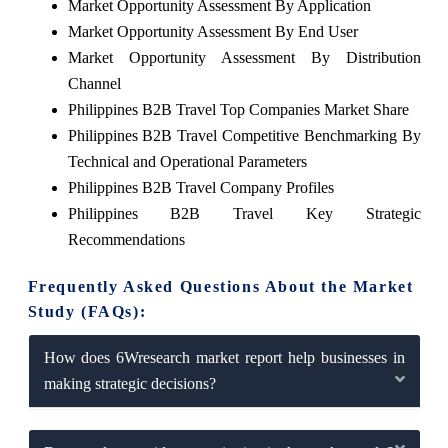
Market Opportunity Assessment By Application
Market Opportunity Assessment By End User
Market Opportunity Assessment By Distribution
Channel
Philippines B2B Travel Top Companies Market Share
Philippines B2B Travel Competitive Benchmarking By
Technical and Operational Parameters
Philippines B2B Travel Company Profiles
Philippines B2B Travel Key Strategic
Recommendations
Frequently Asked Questions About the Market
Study (FAQs):
How does 6Wresearch market report help businesses in
making strategic decisions?