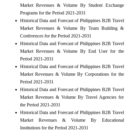
Market Revenues & Volume By Student Exchange
Programs for the Period 2021-2031
Historical Data and Forecast of Philippines B2B Travel
Market Revenues & Volume By Team Building &
Conferences for the Period 2021-2031
Historical Data and Forecast of Philippines B2B Travel
Market Revenues & Volume By End User for the
Period 2021-2031
Historical Data and Forecast of Philippines B2B Travel
Market Revenues & Volume By Corporations for the
Period 2021-2031
Historical Data and Forecast of Philippines B2B Travel
Market Revenues & Volume By Travel Agencies for
the Period 2021-2031
Historical Data and Forecast of Philippines B2B Travel
Market Revenues & Volume By Educational
Institutions for the Period 2021-2031