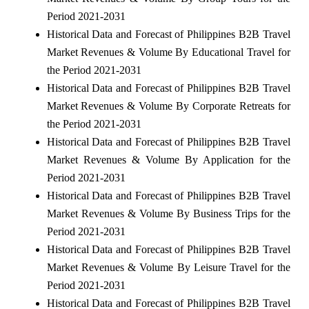
Period 2021-2031
Historical Data and Forecast of Philippines B2B Travel
Market Revenues & Volume By Educational Travel for
the Period 2021-2031
Historical Data and Forecast of Philippines B2B Travel
Market Revenues & Volume By Corporate Retreats for
the Period 2021-2031
Historical Data and Forecast of Philippines B2B Travel
Market Revenues & Volume By Application for the
Period 2021-2031
Historical Data and Forecast of Philippines B2B Travel
Market Revenues & Volume By Business Trips for the
Period 2021-2031
Historical Data and Forecast of Philippines B2B Travel
Market Revenues & Volume By Leisure Travel for the
Period 2021-2031
Historical Data and Forecast of Philippines B2B Travel