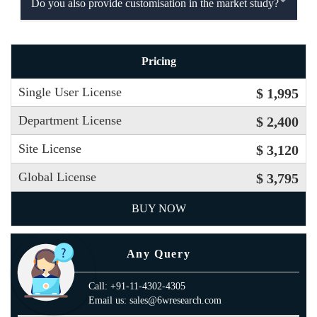
Do you also provide customisation in the market study?
Pricing
Single User License
$ 1,995
Department License
$ 2,400
Site License
$ 3,120
Global License
$ 3,795
BUY NOW
Any Query
Call: +91-11-4302-4305
Email us: sales@6wresearch.com