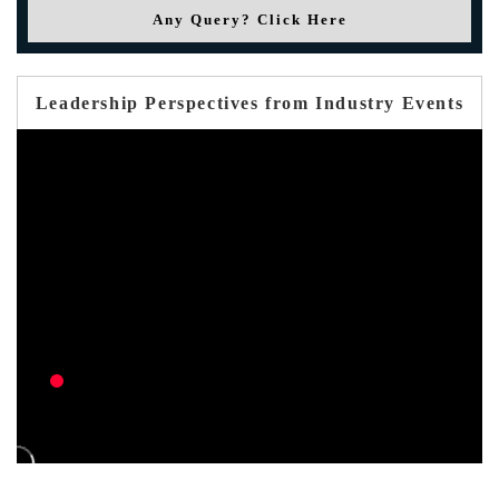
Any Query? Click Here
Leadership Perspectives from Industry Events