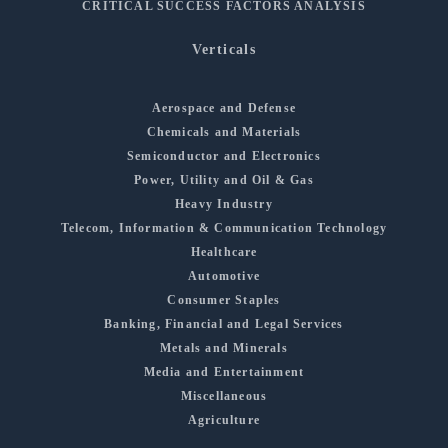
CRITICAL SUCCESS FACTORS ANALYSIS
Verticals
Aerospace and Defense
Chemicals and Materials
Semiconductor and Electronics
Power, Utility and Oil & Gas
Heavy Industry
Telecom, Information & Communication Technology
Healthcare
Automotive
Consumer Staples
Banking, Financial and Legal Services
Metals and Minerals
Media and Entertainment
Miscellaneous
Agriculture