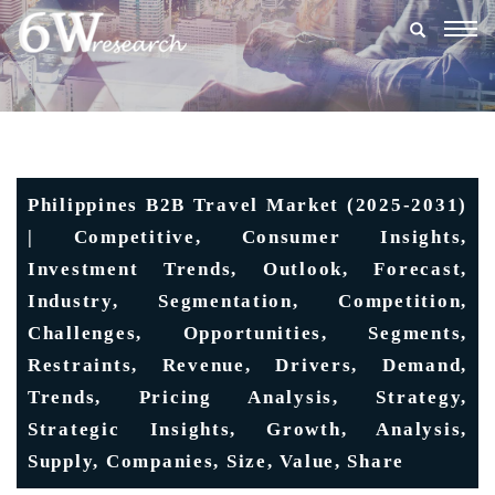
Togg
navig
Philippines B2B Travel Market (2025-2031)
| Competitive, Consumer Insights,
Investment Trends, Outlook, Forecast,
Industry, Segmentation, Competition,
Challenges, Opportunities, Segments,
Restraints, Revenue, Drivers, Demand,
Trends, Pricing Analysis, Strategy,
Strategic Insights, Growth, Analysis,
Supply, Companies, Size, Value, Share