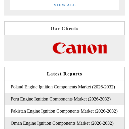
VIEW ALL
Our Clients
Latest Reports
Poland Engine Ignition Components Market (2026-2032)
Peru Engine Ignition Components Market (2026-2032)
Pakistan Engine Ignition Components Market (2026-2032)
Oman Engine Ignition Components Market (2026-2032)