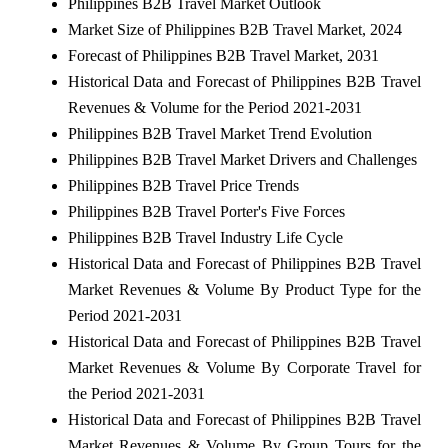
Philippines B2B Travel Market Outlook
Market Size of Philippines B2B Travel Market, 2024
Forecast of Philippines B2B Travel Market, 2031
Historical Data and Forecast of Philippines B2B Travel
Revenues & Volume for the Period 2021-2031
Philippines B2B Travel Market Trend Evolution
Philippines B2B Travel Market Drivers and Challenges
Philippines B2B Travel Price Trends
Philippines B2B Travel Porter's Five Forces
Philippines B2B Travel Industry Life Cycle
Historical Data and Forecast of Philippines B2B Travel
Market Revenues & Volume By Product Type for the
Period 2021-2031
Historical Data and Forecast of Philippines B2B Travel
Market Revenues & Volume By Corporate Travel for
the Period 2021-2031
Historical Data and Forecast of Philippines B2B Travel
Market Revenues & Volume By Group Tours for the