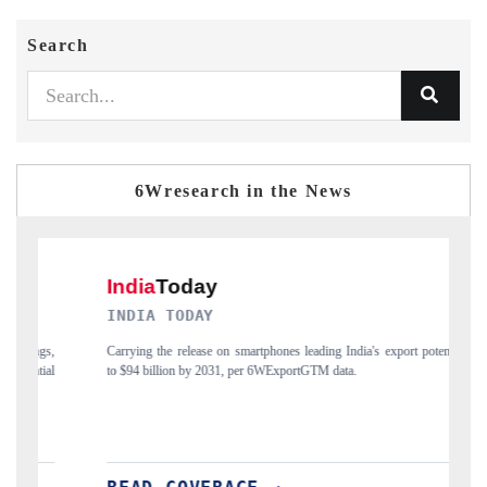
Search
6Wresearch in the News
INDIA TODAY
DAILY
Carrying the release on smartphones leading India's export potential
Distribut
to $94 billion by 2031, per 6WExportGTM data.
India's ex