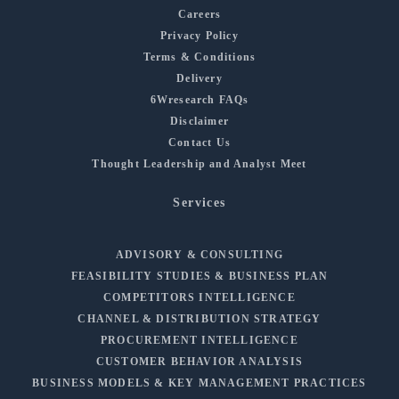
Careers
Privacy Policy
Terms & Conditions
Delivery
6Wresearch FAQs
Disclaimer
Contact Us
Thought Leadership and Analyst Meet
Services
ADVISORY & CONSULTING
FEASIBILITY STUDIES & BUSINESS PLAN
COMPETITORS INTELLIGENCE
CHANNEL & DISTRIBUTION STRATEGY
PROCUREMENT INTELLIGENCE
CUSTOMER BEHAVIOR ANALYSIS
BUSINESS MODELS & KEY MANAGEMENT PRACTICES