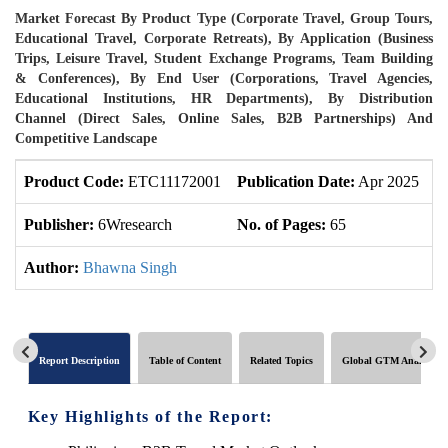
Market Forecast By Product Type (Corporate Travel, Group Tours,
Educational Travel, Corporate Retreats), By Application (Business
Trips, Leisure Travel, Student Exchange Programs, Team Building
& Conferences), By End User (Corporations, Travel Agencies,
Educational Institutions, HR Departments), By Distribution
Channel (Direct Sales, Online Sales, B2B Partnerships) And
Competitive Landscape
Product Code:
ETC11172001
Publication Date:
Apr 2025
U
Publisher:
6Wresearch
No. of Pages:
65
N
Author:
Bhawna Singh
Report Description
Table of Content
Related Topics
Global GTM Analytics
Key Highlights of the Report: