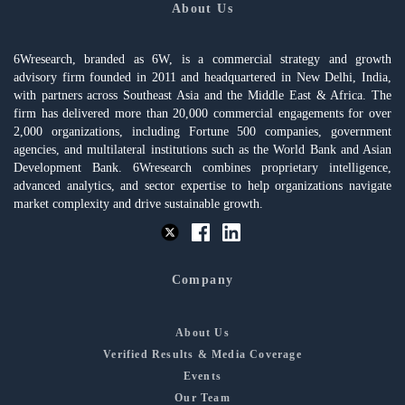
About Us
6Wresearch, branded as 6W, is a commercial strategy and growth
advisory firm founded in 2011 and headquartered in New Delhi, India,
with partners across Southeast Asia and the Middle East & Africa. The
firm has delivered more than 20,000 commercial engagements for over
2,000 organizations, including Fortune 500 companies, government
agencies, and multilateral institutions such as the World Bank and Asian
Development Bank. 6Wresearch combines proprietary intelligence,
advanced analytics, and sector expertise to help organizations navigate
market complexity and drive sustainable growth.
Company
About Us
Verified Results & Media Coverage
Events
Our Team