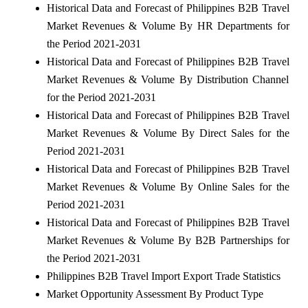
Historical Data and Forecast of Philippines B2B Travel
Market Revenues & Volume By HR Departments for
the Period 2021-2031
Historical Data and Forecast of Philippines B2B Travel
Market Revenues & Volume By Distribution Channel
for the Period 2021-2031
Historical Data and Forecast of Philippines B2B Travel
Market Revenues & Volume By Direct Sales for the
Period 2021-2031
Historical Data and Forecast of Philippines B2B Travel
Market Revenues & Volume By Online Sales for the
Period 2021-2031
Historical Data and Forecast of Philippines B2B Travel
Market Revenues & Volume By B2B Partnerships for
the Period 2021-2031
Philippines B2B Travel Import Export Trade Statistics
Market Opportunity Assessment By Product Type