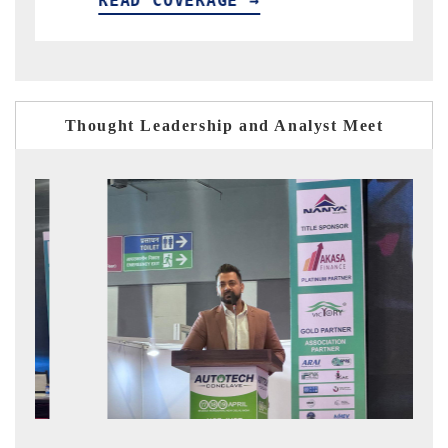
READ COVERAGE →
READ
Thought Leadership and Analyst Meet