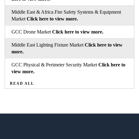
Middle East & Africa Fire Safety Systems & Equipment
Market
Click here to view more.
GCC Drone Market
Click here to view more.
Middle East Lighting Fixture Market
Click here to view
more.
GCC Physical & Perimeter Security Market
Click here to
view more.
READ ALL