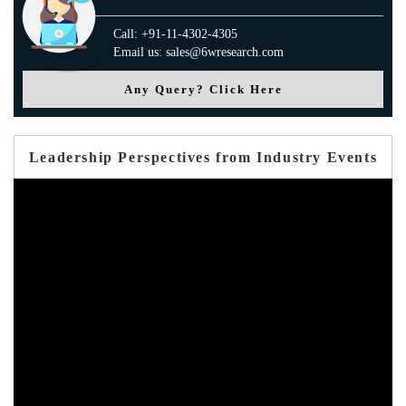
Call: +91-11-4302-4305
Email us: sales@6wresearch.com
Any Query? Click Here
Leadership Perspectives from Industry Events