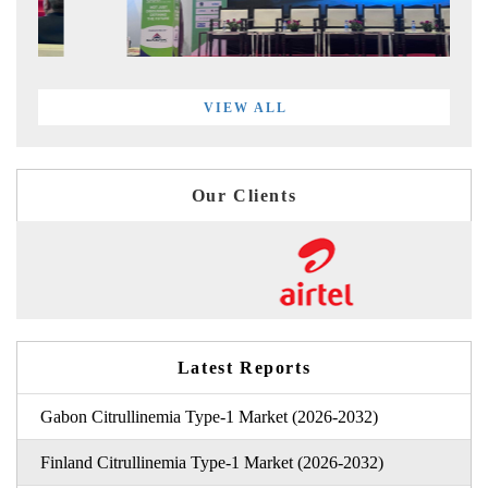
VIEW ALL
Our Clients
Latest Reports
Gabon Citrullinemia Type-1 Market (2026-2032)
Finland Citrullinemia Type-1 Market (2026-2032)