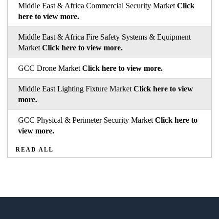
Middle East & Africa Commercial Security Market
Click
here to view more.
Middle East & Africa Fire Safety Systems & Equipment
Market
Click here to view more.
GCC Drone Market
Click here to view more.
Middle East Lighting Fixture Market
Click here to view
more.
GCC Physical & Perimeter Security Market
Click here to
view more.
READ ALL