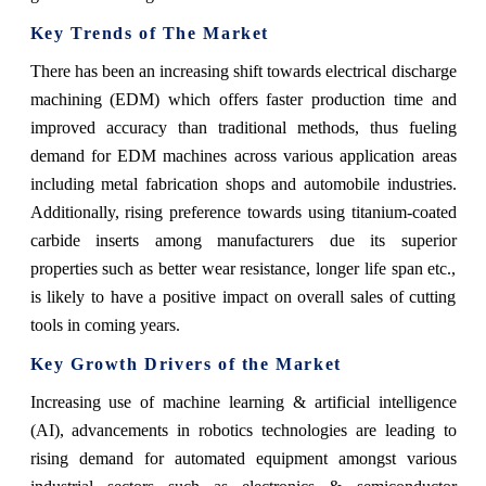
Key Trends of The Market
There has been an increasing shift towards electrical discharge
machining (EDM) which offers faster production time and
improved accuracy than traditional methods, thus fueling
demand for EDM machines across various application areas
including metal fabrication shops and automobile industries.
Additionally, rising preference towards using titanium-coated
carbide inserts among manufacturers due its superior
properties such as better wear resistance, longer life span etc.,
is likely to have a positive impact on overall sales of cutting
tools in coming years.
Key Growth Drivers of the Market
Increasing use of machine learning & artificial intelligence
(AI), advancements in robotics technologies are leading to
rising demand for automated equipment amongst various