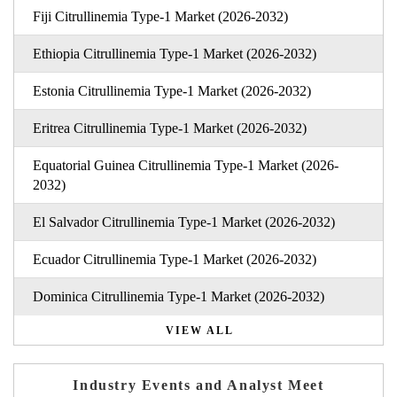
Fiji Citrullinemia Type-1 Market (2026-2032)
Ethiopia Citrullinemia Type-1 Market (2026-2032)
Estonia Citrullinemia Type-1 Market (2026-2032)
Eritrea Citrullinemia Type-1 Market (2026-2032)
Equatorial Guinea Citrullinemia Type-1 Market (2026-
2032)
El Salvador Citrullinemia Type-1 Market (2026-2032)
Ecuador Citrullinemia Type-1 Market (2026-2032)
Dominica Citrullinemia Type-1 Market (2026-2032)
VIEW ALL
Industry Events and Analyst Meet