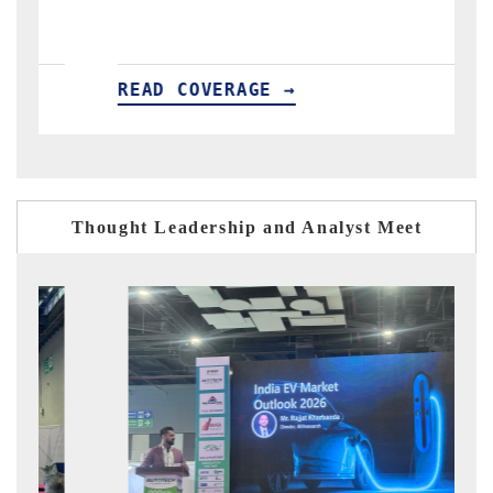
VERAGE →
READ COVERAGE 
Thought Leadership and Analyst Meet