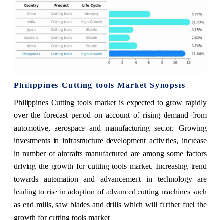
Philippines Cutting tools Market Synopsis
Philippines Cutting tools market is expected to grow rapidly
over the forecast period on account of rising demand from
automotive, aerospace and manufacturing sector. Growing
investments in infrastructure development activities, increase
in number of aircrafts manufactured are among some factors
driving the growth for cutting tools market. Increasing trend
towards automation and advancement in technology are
leading to rise in adoption of advanced cutting machines such
as end mills, saw blades and drills which will further fuel the
growth for cutting tools market