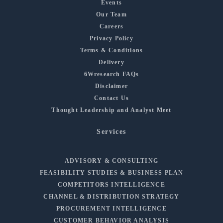
Events
Our Team
Careers
Privacy Policy
Terms & Conditions
Delivery
6Wresearch FAQs
Disclaimer
Contact Us
Thought Leadership and Analyst Meet
Services
ADVISORY & CONSULTING
FEASIBILITY STUDIES & BUSINESS PLAN
COMPETITORS INTELLIGENCE
CHANNEL & DISTRIBUTION STRATEGY
PROCUREMENT INTELLIGENCE
CUSTOMER BEHAVIOR ANALYSIS