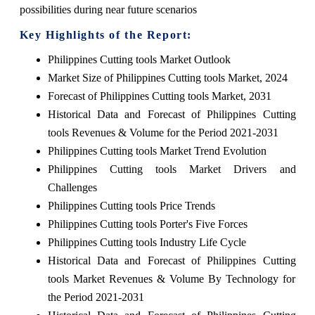
possibilities during near future scenarios
Key Highlights of the Report:
Philippines Cutting tools Market Outlook
Market Size of Philippines Cutting tools Market, 2024
Forecast of Philippines Cutting tools Market, 2031
Historical Data and Forecast of Philippines Cutting
tools Revenues & Volume for the Period 2021-2031
Philippines Cutting tools Market Trend Evolution
Philippines Cutting tools Market Drivers and
Challenges
Philippines Cutting tools Price Trends
Philippines Cutting tools Porter's Five Forces
Philippines Cutting tools Industry Life Cycle
Historical Data and Forecast of Philippines Cutting
tools Market Revenues & Volume By Technology for
the Period 2021-2031