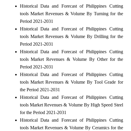
Historical Data and Forecast of Philippines Cutting
tools Market Revenues & Volume By Turning for the
Period 2021-2031
Historical Data and Forecast of Philippines Cutting
tools Market Revenues & Volume By Drilling for the
Period 2021-2031
Historical Data and Forecast of Philippines Cutting
tools Market Revenues & Volume By Other for the
Period 2021-2031
Historical Data and Forecast of Philippines Cutting
tools Market Revenues & Volume By Tool Grade for
the Period 2021-2031
Historical Data and Forecast of Philippines Cutting
tools Market Revenues & Volume By High Speed Steel
for the Period 2021-2031
Historical Data and Forecast of Philippines Cutting
tools Market Revenues & Volume By Ceramics for the