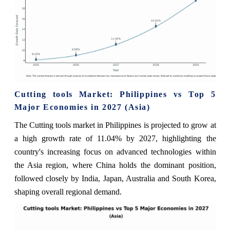
Cutting tools Market: Philippines vs Top 5
Major Economies in 2027 (Asia)
The Cutting tools market in Philippines is projected to grow at
a high growth rate of 11.04% by 2027, highlighting the
country's increasing focus on advanced technologies within
the Asia region, where China holds the dominant position,
followed closely by India, Japan, Australia and South Korea,
shaping overall regional demand.