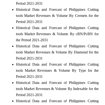
Period 2021-2031
Historical Data and Forecast of Philippines Cutting
tools Market Revenues & Volume By Cermets for the
Period 2021-2031
Historical Data and Forecast of Philippines Cutting
tools Market Revenues & Volume By cBN/PcBN for
the Period 2021-2031
Historical Data and Forecast of Philippines Cutting
tools Market Revenues & Volume By Diamond for the
Period 2021-2031
Historical Data and Forecast of Philippines Cutting
tools Market Revenues & Volume By Type for the
Period 2021-2031
Historical Data and Forecast of Philippines Cutting
tools Market Revenues & Volume By Indexable for the
Period 2021-2031
Historical Data and Forecast of Philippines Cutting