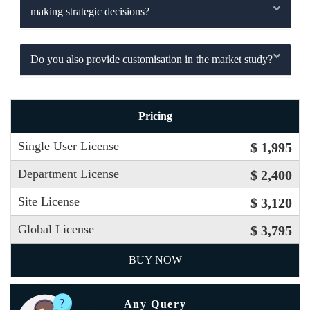
making strategic decisions?
Do you also provide customisation in the market study?
Pricing
Single User License
$ 1,995
Department License
$ 2,400
Site License
$ 3,120
Global License
$ 3,795
BUY NOW
Any Query