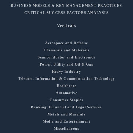
BUSINESS MODELS & KEY MANAGEMENT PRACTICES
CRITICAL SUCCESS FACTORS ANALYSIS
Verticals
Aerospace and Defense
Chemicals and Materials
Semiconductor and Electronics
Power, Utility and Oil & Gas
Heavy Industry
Telecom, Information & Communication Technology
Healthcare
Automotive
Consumer Staples
Banking, Financial and Legal Services
Metals and Minerals
Media and Entertainment
Miscellaneous