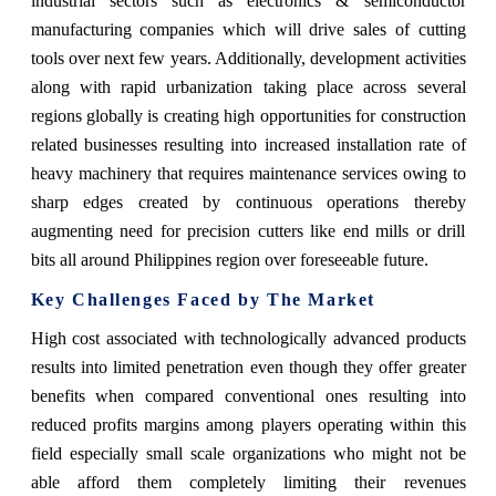
industrial sectors such as electronics & semiconductor
manufacturing companies which will drive sales of cutting
tools over next few years. Additionally, development activities
along with rapid urbanization taking place across several
regions globally is creating high opportunities for construction
related businesses resulting into increased installation rate of
heavy machinery that requires maintenance services owing to
sharp edges created by continuous operations thereby
augmenting need for precision cutters like end mills or drill
bits all around Philippines region over foreseeable future.
Key Challenges Faced by The Market
High cost associated with technologically advanced products
results into limited penetration even though they offer greater
benefits when compared conventional ones resulting into
reduced profits margins among players operating within this
field especially small scale organizations who might not be
able afford them completely limiting their revenues