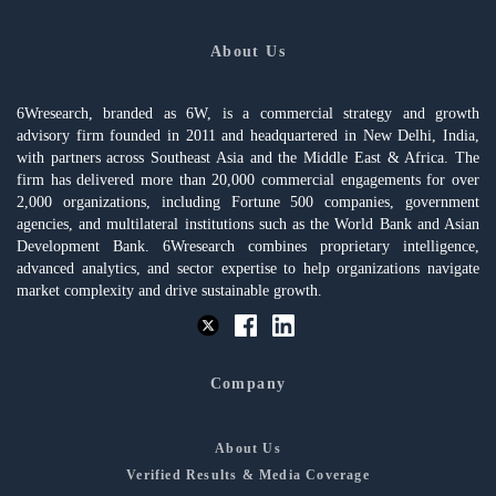
About Us
6Wresearch, branded as 6W, is a commercial strategy and growth
advisory firm founded in 2011 and headquartered in New Delhi, India,
with partners across Southeast Asia and the Middle East & Africa. The
firm has delivered more than 20,000 commercial engagements for over
2,000 organizations, including Fortune 500 companies, government
agencies, and multilateral institutions such as the World Bank and Asian
Development Bank. 6Wresearch combines proprietary intelligence,
advanced analytics, and sector expertise to help organizations navigate
market complexity and drive sustainable growth.
Company
About Us
Verified Results & Media Coverage