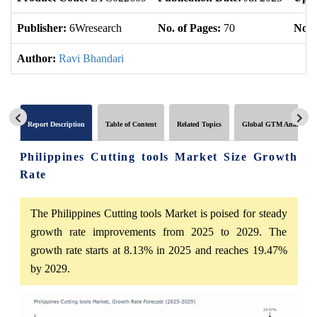
Publisher:
6Wresearch
No. of Pages:
70
No. 
Author:
Ravi Bhandari
Report Description
Table of Content
Related Topics
Global GTM Analytics
Philippines Cutting tools Market Size Growth
Rate
The Philippines Cutting tools Market is poised for steady
growth rate improvements from 2025 to 2029. The
growth rate starts at 8.13% in 2025 and reaches 19.47%
by 2029.