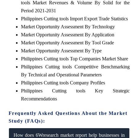
tools Market Revenues & Volume By Solid for the
Period 2021-2031
Philippines Cutting tools Import Export Trade Statistics
Market Opportunity Assessment By Technology
Market Opportunity Assessment By Application
Market Opportunity Assessment By Tool Grade
Market Opportunity Assessment By Type
Philippines Cutting tools Top Companies Market Share
Philippines Cutting tools Competitive Benchmarking
By Technical and Operational Parameters
Philippines Cutting tools Company Profiles
Philippines Cutting tools Key Strategic
Recommendations
Frequently Asked Questions About the Market
Study (FAQs):
How does 6Wresearch market report help businesses in