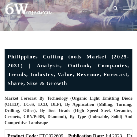
Togg
navig
Philippines Cutting tools Market (2025-
2031) | Analysis, Outlook, Companies,
Trends, Industry, Value, Revenue, Forecast,
Share, Size & Growth
Market Forecast By Technology (Organic Light Emitting Diode
(OLED), LCoS, LCD, DLP), By Application (Milling, Turning,
Drilling, Other), By Tool Grade (High Speed Steel, Ceramics,
Cermets, CBN/PcBN, Diamond), By Type (Indexable, Solid) And
Competitive Landscape
Product Code:
ETC022609
Publication Date:
Jul 2023
Upda