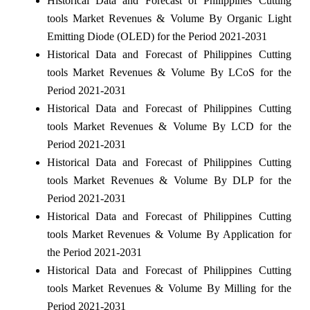
Historical Data and Forecast of Philippines Cutting
tools Market Revenues & Volume By Organic Light
Emitting Diode (OLED) for the Period 2021-2031
Historical Data and Forecast of Philippines Cutting
tools Market Revenues & Volume By LCoS for the
Period 2021-2031
Historical Data and Forecast of Philippines Cutting
tools Market Revenues & Volume By LCD for the
Period 2021-2031
Historical Data and Forecast of Philippines Cutting
tools Market Revenues & Volume By DLP for the
Period 2021-2031
Historical Data and Forecast of Philippines Cutting
tools Market Revenues & Volume By Application for
the Period 2021-2031
Historical Data and Forecast of Philippines Cutting
tools Market Revenues & Volume By Milling for the
Period 2021-2031