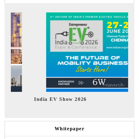
India EV Show 2026
EV te
Whitepaper