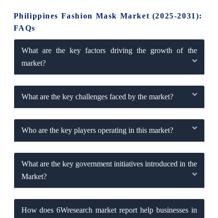
Philippines Fashion Mask Market (2025-2031):
FAQs
What are the key factors driving the growth of the
market?
What are the key challenges faced by the market?
Who are the key players operating in this market?
What are the key government initiatives introduced in the
Market?
How does 6Wresearch market report help businesses in