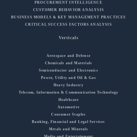
PROCUREMENT INTELLIGENCE
CUSTOMER BEHAVIOR ANALYSIS
BUSINESS MODELS & KEY MANAGEMENT PRACTICES
CRITICAL SUCCESS FACTORS ANALYSIS
Verticals
Aerospace and Defense
Chemicals and Materials
Semiconductor and Electronics
Power, Utility and Oil & Gas
Heavy Industry
Telecom, Information & Communication Technology
Healthcare
Automotive
Consumer Staples
Banking, Financial and Legal Services
Metals and Minerals
Media and Entertainment