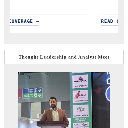
READ COVERAGE →
R
Thought Leadership and Analyst Meet