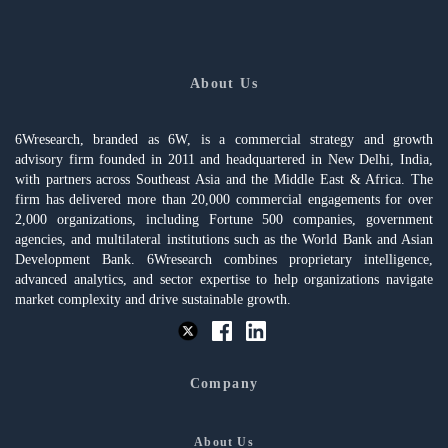
About Us
6Wresearch, branded as 6W, is a commercial strategy and growth
advisory firm founded in 2011 and headquartered in New Delhi, India,
with partners across Southeast Asia and the Middle East & Africa. The
firm has delivered more than 20,000 commercial engagements for over
2,000 organizations, including Fortune 500 companies, government
agencies, and multilateral institutions such as the World Bank and Asian
Development Bank. 6Wresearch combines proprietary intelligence,
advanced analytics, and sector expertise to help organizations navigate
market complexity and drive sustainable growth.
Company
About Us