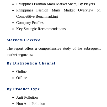
Philippines Fashion Mask Market Share, By Players
Philippines Fashion Mask Market Overview on
Competitive Benchmarking
Company Profiles
Key Strategic Recommendations
Markets Covered
The report offers a comprehensive study of the subsequent
market segments:
By Distribution Channel
Online
Offline
By Product Type
Anti-Pollution
Non Anti-Pollution