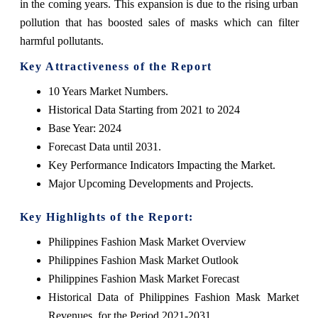
in the coming years. This expansion is due to the rising urban
pollution that has boosted sales of masks which can filter
harmful pollutants.
Key Attractiveness of the Report
10 Years Market Numbers.
Historical Data Starting from 2021 to 2024
Base Year: 2024
Forecast Data until 2031.
Key Performance Indicators Impacting the Market.
Major Upcoming Developments and Projects.
Key Highlights of the Report:
Philippines Fashion Mask Market Overview
Philippines Fashion Mask Market Outlook
Philippines Fashion Mask Market Forecast
Historical Data of Philippines Fashion Mask Market
Revenues, for the Period 2021-2031.