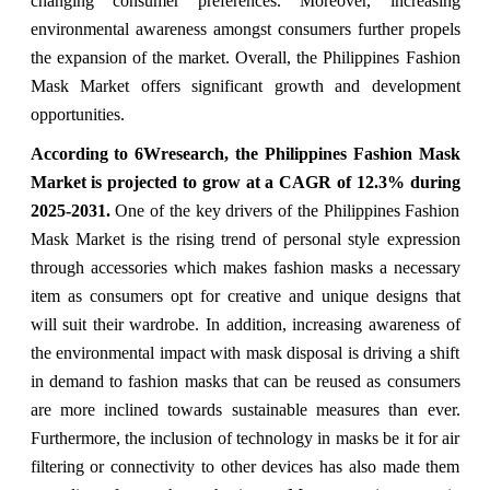
changing consumer preferences. Moreover, increasing
environmental awareness amongst consumers further propels
the expansion of the market. Overall, the Philippines Fashion
Mask Market offers significant growth and development
opportunities.
According to 6Wresearch, the Philippines Fashion Mask
Market is projected to grow at a CAGR of 12.3% during
2025-2031.
One of the key drivers of the Philippines Fashion
Mask Market is the rising trend of personal style expression
through accessories which makes fashion masks a necessary
item as consumers opt for creative and unique designs that
will suit their wardrobe. In addition, increasing awareness of
the environmental impact with mask disposal is driving a shift
in demand to fashion masks that can be reused as consumers
are more inclined towards sustainable measures than ever.
Furthermore, the inclusion of technology in masks be it for air
filtering or connectivity to other devices has also made them