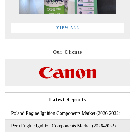
VIEW ALL
Our Clients
Latest Reports
Poland Engine Ignition Components Market (2026-2032)
Peru Engine Ignition Components Market (2026-2032)