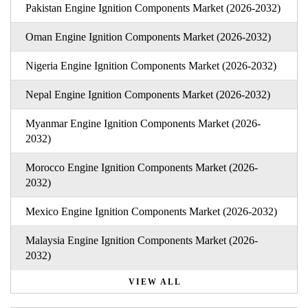
Pakistan Engine Ignition Components Market (2026-2032)
Oman Engine Ignition Components Market (2026-2032)
Nigeria Engine Ignition Components Market (2026-2032)
Nepal Engine Ignition Components Market (2026-2032)
Myanmar Engine Ignition Components Market (2026-
2032)
Morocco Engine Ignition Components Market (2026-
2032)
Mexico Engine Ignition Components Market (2026-2032)
Malaysia Engine Ignition Components Market (2026-
2032)
VIEW ALL