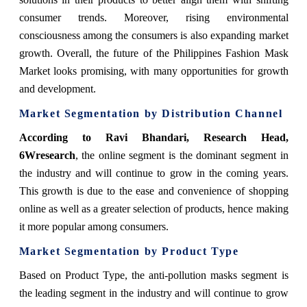
consumer trends. Moreover, rising environmental
consciousness among the consumers is also expanding market
growth. Overall, the future of the Philippines Fashion Mask
Market looks promising, with many opportunities for growth
and development.
Market Segmentation by Distribution Channel
According to Ravi Bhandari, Research Head,
6Wresearch
,
the online segment is the dominant segment in
the industry and will continue to grow in the coming years.
This growth is due to the ease and convenience of shopping
online as well as a greater selection of products, hence making
it more popular among consumers.
Market Segmentation by Product Type
Based on Product Type, the anti-pollution masks segment is
the leading segment in the industry and will continue to grow