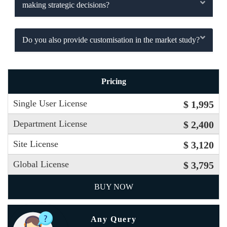
making strategic decisions?
Do you also provide customisation in the market study?
Pricing
Single User License
$ 1,995
Department License
$ 2,400
Site License
$ 3,120
Global License
$ 3,795
BUY NOW
Any Query