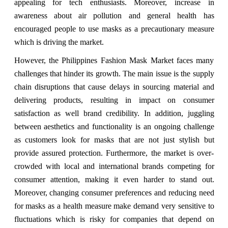
appealing for tech enthusiasts. Moreover, increase in
awareness about air pollution and general health has
encouraged people to use masks as a precautionary measure
which is driving the market.
However, the Philippines Fashion Mask Market faces many
challenges that hinder its growth.
The main issue is the supply
chain disruptions that cause delays in sourcing material and
delivering products, resulting in impact on consumer
satisfaction as well brand credibility. In addition, juggling
between aesthetics and functionality is an ongoing challenge
as customers look for masks that are not just stylish but
provide assured protection. Furthermore, the market is over-
crowded with local and international brands competing for
consumer attention, making it even harder to stand out.
Moreover, changing consumer preferences and reducing need
for masks as a health measure make demand very sensitive to
fluctuations which is risky for companies that depend on