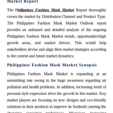
Market Report
The P
hilippines Fashion Mask Market
Report thoroughly
covers the market by Distribution Channel and Product Type.
The Philippines Fashion Mask Market Outlook report
provides an unbiased and detailed analysis of the ongoing
Philippines Fashion Mask Market trends, opportunities/high
growth areas, and market drivers. This would help
stakeholders devise and align their market strategies according
to the current and future market dynamics.
Philippines Fashion Mask Market Synopsis
Philippines Fashion Mask Market is expanding at an
astonishing rate owing to the
huge awareness regarding air
pollution and health problems. In addition, increasing trend of
personal style expression drive the growth in this market. Key
market players are focusing on new designs and eco-friendly
solutions in their products to improve its foothold catering the