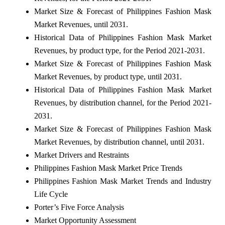
Market Size & Forecast of Philippines Fashion Mask
Market Revenues, until 2031.
Historical Data of Philippines Fashion Mask Market
Revenues, by product type, for the Period 2021-2031.
Market Size & Forecast of Philippines Fashion Mask
Market Revenues, by product type, until 2031.
Historical Data of Philippines Fashion Mask Market
Revenues, by distribution channel, for the Period 2021-
2031.
Market Size & Forecast of Philippines Fashion Mask
Market Revenues, by distribution channel, until 2031.
Market Drivers and Restraints
Philippines Fashion Mask Market Price Trends
Philippines Fashion Mask Market Trends and Industry
Life Cycle
Porter’s Five Force Analysis
Market Opportunity Assessment