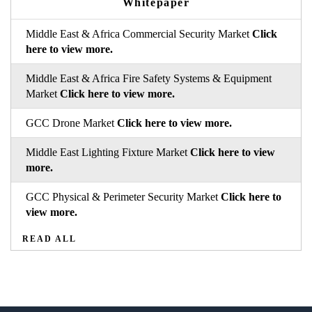
Whitepaper
Middle East & Africa Commercial Security Market
Click
here to view more.
Middle East & Africa Fire Safety Systems & Equipment
Market
Click here to view more.
GCC Drone Market
Click here to view more.
Middle East Lighting Fixture Market
Click here to view
more.
GCC Physical & Perimeter Security Market
Click here to
view more.
READ ALL