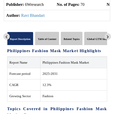
Publisher:
6Wresearch
No. of Pages:
70
No. 
Author:
Ravi Bhandari
Report Description
Table of Content
Related Topics
Global GTM Analytics
Philippines Fashion Mask Market Highlights
Report Name
Philippines Fashion Mask Market
Forecast period
2025-2031
CAGR
12.3%
Growing Sector
Fashion
Topics Covered in Philippines Fashion Mask