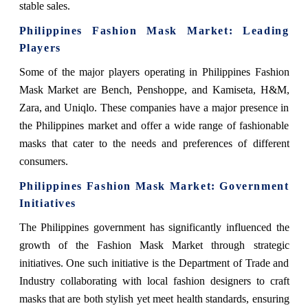
stable sales.
Philippines Fashion Mask Market: Leading
Players
Some of the major players operating in Philippines Fashion
Mask Market are Bench, Penshoppe, and Kamiseta, H&M,
Zara, and Uniqlo. These companies have a major presence in
the Philippines market and offer a wide range of fashionable
masks that cater to the needs and preferences of different
consumers.
Philippines Fashion Mask Market: Government
Initiatives
The Philippines government has significantly influenced the
growth of the Fashion Mask Market through strategic
initiatives. One such initiative is the Department of Trade and
Industry collaborating with local fashion designers to craft
masks that are both stylish yet meet health standards, ensuring