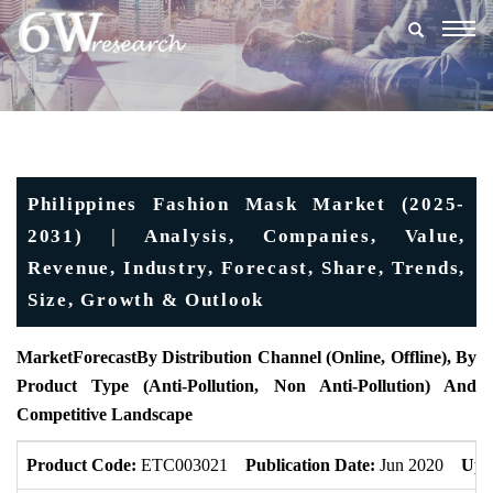
Togg
navig
Philippines Fashion Mask Market (2025-
2031) | Analysis, Companies, Value,
Revenue, Industry, Forecast, Share, Trends,
Size, Growth & Outlook
MarketForecast
By Distribution Channel (Online, Offline), By
Product Type (Anti-Pollution, Non Anti-Pollution) And
Competitive Landscape
Product Code:
ETC003021
Publication Date:
Jun 2020
Upd