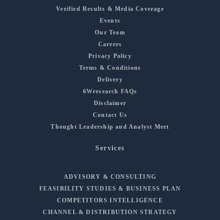
Verified Results & Media Coverage
Events
Our Team
Careers
Privacy Policy
Terms & Conditions
Delivery
6Wresearch FAQs
Disclaimer
Contact Us
Thought Leadership and Analyst Meet
Services
ADVISORY & CONSULTING
FEASIBILITY STUDIES & BUSINESS PLAN
COMPETITORS INTELLIGENCE
CHANNEL & DISTRIBUTION STRATEGY