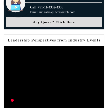
Call: +91-11-4302-4305
Email us: sales@6wresearch.com
Any Query? Click Here
Leadership Perspectives from Industry Events