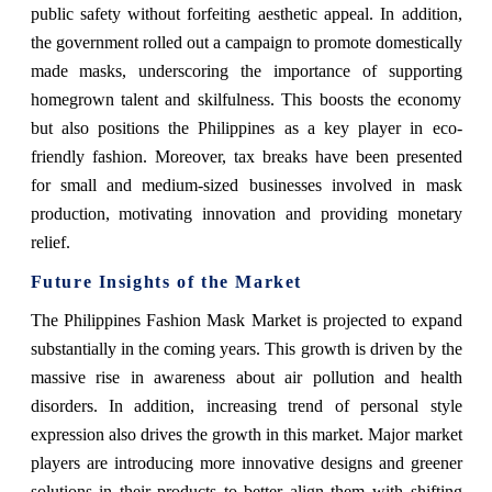
public safety without forfeiting aesthetic appeal. In addition,
the government rolled out a campaign to promote domestically
made masks, underscoring the importance of supporting
homegrown talent and skilfulness. This boosts the economy
but also positions the Philippines as a key player in eco-
friendly fashion. Moreover, tax breaks have been presented
for small and medium-sized businesses involved in mask
production, motivating innovation and providing monetary
relief.
Future Insights of the Market
The Philippines Fashion Mask Market is projected to expand
substantially in the coming years. This growth is driven by the
massive rise in awareness about air pollution and health
disorders. In addition, increasing trend of personal style
expression also drives the growth in this market. Major market
players are introducing more innovative designs and greener
solutions in their products to better align them with shifting