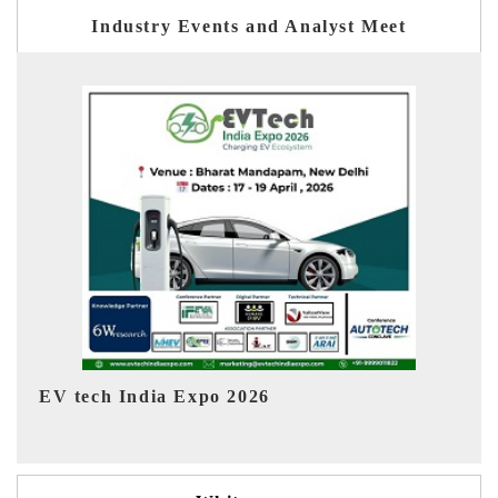
Industry Events and Analyst Meet
EV India Expo 2026
H