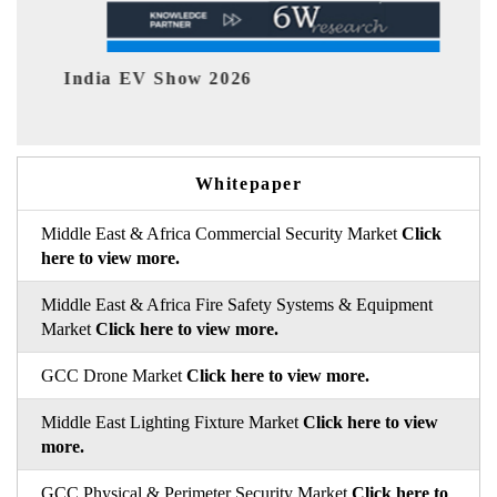
EV tech India Expo 2026
Whitepaper
Middle East & Africa Commercial Security Market
Click
here to view more.
Middle East & Africa Fire Safety Systems & Equipment
Market
Click here to view more.
GCC Drone Market
Click here to view more.
Middle East Lighting Fixture Market
Click here to view
more.
GCC Physical & Perimeter Security Market
Click here to