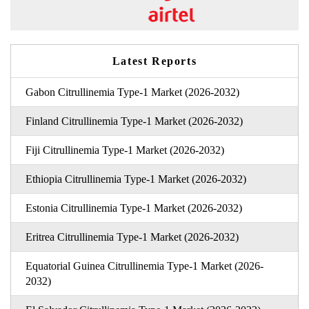
Latest Reports
Gabon Citrullinemia Type-1 Market (2026-2032)
Finland Citrullinemia Type-1 Market (2026-2032)
Fiji Citrullinemia Type-1 Market (2026-2032)
Ethiopia Citrullinemia Type-1 Market (2026-2032)
Estonia Citrullinemia Type-1 Market (2026-2032)
Eritrea Citrullinemia Type-1 Market (2026-2032)
Equatorial Guinea Citrullinemia Type-1 Market (2026-
2032)