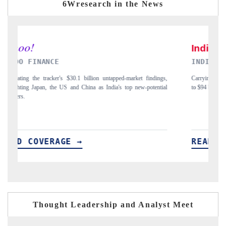
6Wresearch in the News
INDIA TODAY
D
gs,
Carrying the release on smartphones leading India's export potential
Di
ial
to $94 billion by 2031, per 6WExportGTM data.
In
READ COVERAGE →
R
Thought Leadership and Analyst Meet