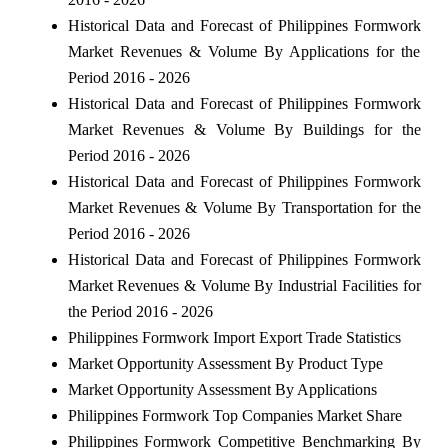
Historical Data and Forecast of Philippines Formwork
Market Revenues & Volume By Applications for the
Period 2016 - 2026
Historical Data and Forecast of Philippines Formwork
Market Revenues & Volume By Buildings for the
Period 2016 - 2026
Historical Data and Forecast of Philippines Formwork
Market Revenues & Volume By Transportation for the
Period 2016 - 2026
Historical Data and Forecast of Philippines Formwork
Market Revenues & Volume By Industrial Facilities for
the Period 2016 - 2026
Philippines Formwork Import Export Trade Statistics
Market Opportunity Assessment By Product Type
Market Opportunity Assessment By Applications
Philippines Formwork Top Companies Market Share
Philippines Formwork Competitive Benchmarking By