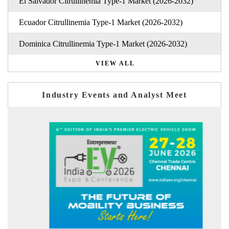
El Salvador Citrullinemia Type-1 Market (2026-2032)
Ecuador Citrullinemia Type-1 Market (2026-2032)
Dominica Citrullinemia Type-1 Market (2026-2032)
VIEW ALL
Industry Events and Analyst Meet