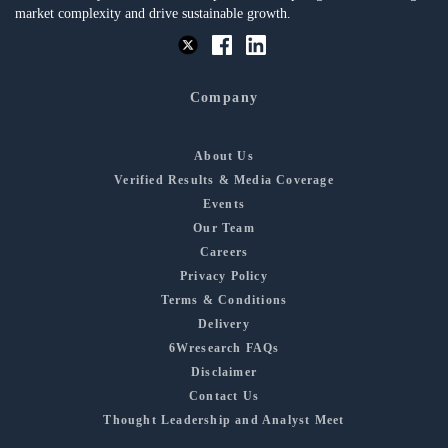
market complexity and drive sustainable growth.
Company
About Us
Verified Results & Media Coverage
Events
Our Team
Careers
Privacy Policy
Terms & Conditions
Delivery
6Wresearch FAQs
Disclaimer
Contact Us
Thought Leadership and Analyst Meet