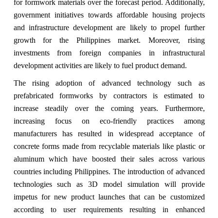
for formwork materials over the forecast period. Additionally,
government initiatives towards affordable housing projects
and infrastructure development are likely to propel further
growth for the Philippines market. Moreover, rising
investments from foreign companies in infrastructural
development activities are likely to fuel product demand.
The rising adoption of advanced technology such as
prefabricated formworks by contractors is estimated to
increase steadily over the coming years. Furthermore,
increasing focus on eco-friendly practices among
manufacturers has resulted in widespread acceptance of
concrete forms made from recyclable materials like plastic or
aluminum which have boosted their sales across various
countries including Philippines. The introduction of advanced
technologies such as 3D model simulation will provide
impetus for new product launches that can be customized
according to user requirements resulting in enhanced