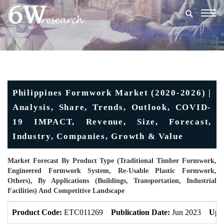
Togg
navig
Philippines Formwork Market (2020-2026) |
Analysis, Share, Trends, Outlook, COVID-
19 IMPACT, Revenue, Size, Forecast,
Industry, Companies, Growth & Value
Market Forecast By Product Type (Traditional Timber Formwork,
Engineered Formwork System, Re-Usable Plastic Formwork,
Others), By Applications (Buildings, Transportation, Industrial
Facilities) And Competitive Landscape
Product Code:
ETC011269
Publication Date:
Jun 2023
Upd