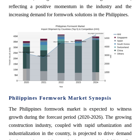
reflecting a positive momentum in the industry and the
increasing demand for formwork solutions in the Philippines.
Philippines Formwork Market Synopsis
The Philippines formwork market is expected to witness
growth during the forecast period (2020-2026). The growing
construction industry, coupled with rapid urbanization and
industrialization in the country, is projected to drive demand