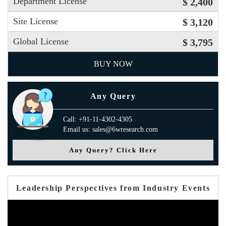
Department License
$ 2,400
Site License
$ 3,120
Global License
$ 3,795
BUY NOW
Any Query
Call: +91-11-4302-4305
Email us: sales@6wresearch.com
Any Query? Click Here
Leadership Perspectives from Industry Events