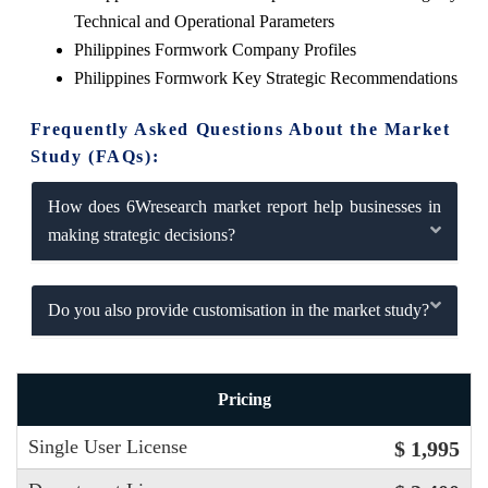
Technical and Operational Parameters
Philippines Formwork Company Profiles
Philippines Formwork Key Strategic Recommendations
Frequently Asked Questions About the Market
Study (FAQs):
How does 6Wresearch market report help businesses in
making strategic decisions?
Do you also provide customisation in the market study?
Pricing
Single User License
$ 1,995