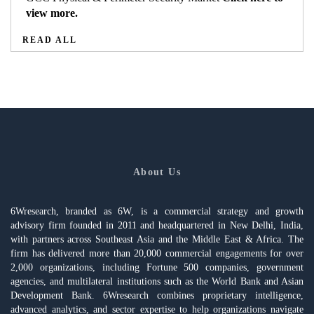
view more.
READ ALL
About Us
6Wresearch, branded as 6W, is a commercial strategy and growth
advisory firm founded in 2011 and headquartered in New Delhi, India,
with partners across Southeast Asia and the Middle East & Africa. The
firm has delivered more than 20,000 commercial engagements for over
2,000 organizations, including Fortune 500 companies, government
agencies, and multilateral institutions such as the World Bank and Asian
Development Bank. 6Wresearch combines proprietary intelligence,
advanced analytics, and sector expertise to help organizations navigate