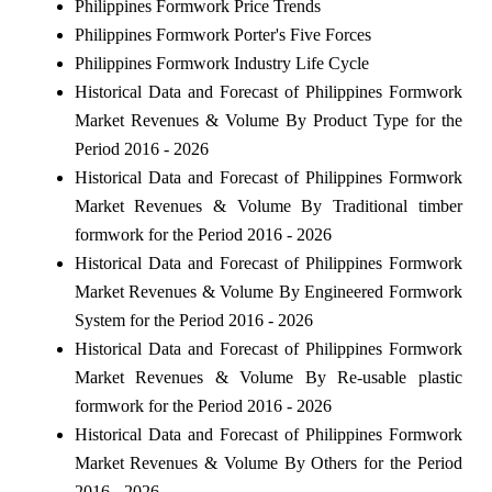
Philippines Formwork Price Trends
Philippines Formwork Porter's Five Forces
Philippines Formwork Industry Life Cycle
Historical Data and Forecast of Philippines Formwork
Market Revenues & Volume By Product Type for the
Period 2016 - 2026
Historical Data and Forecast of Philippines Formwork
Market Revenues & Volume By Traditional timber
formwork for the Period 2016 - 2026
Historical Data and Forecast of Philippines Formwork
Market Revenues & Volume By Engineered Formwork
System for the Period 2016 - 2026
Historical Data and Forecast of Philippines Formwork
Market Revenues & Volume By Re-usable plastic
formwork for the Period 2016 - 2026
Historical Data and Forecast of Philippines Formwork
Market Revenues & Volume By Others for the Period
2016 - 2026