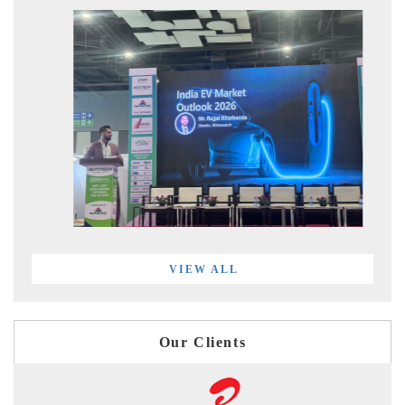
VIEW ALL
Our Clients