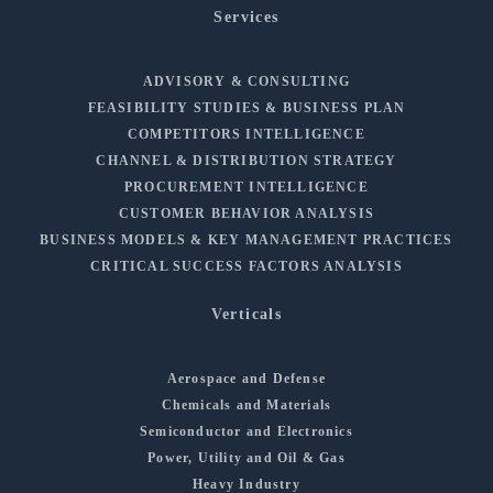
Services
ADVISORY & CONSULTING
FEASIBILITY STUDIES & BUSINESS PLAN
COMPETITORS INTELLIGENCE
CHANNEL & DISTRIBUTION STRATEGY
PROCUREMENT INTELLIGENCE
CUSTOMER BEHAVIOR ANALYSIS
BUSINESS MODELS & KEY MANAGEMENT PRACTICES
CRITICAL SUCCESS FACTORS ANALYSIS
Verticals
Aerospace and Defense
Chemicals and Materials
Semiconductor and Electronics
Power, Utility and Oil & Gas
Heavy Industry