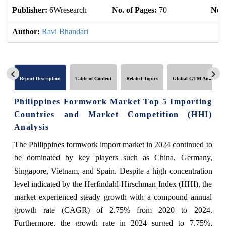
Publisher:
6Wresearch
No. of Pages:
70
No. 
Author:
Ravi Bhandari
Report Description
Table of Content
Related Topics
Global GTM Analytics
Philippines Formwork Market Top 5 Importing
Countries and Market Competition (HHI)
Analysis
The Philippines formwork import market in 2024 continued to
be dominated by key players such as China, Germany,
Singapore, Vietnam, and Spain. Despite a high concentration
level indicated by the Herfindahl-Hirschman Index (HHI), the
market experienced steady growth with a compound annual
growth rate (CAGR) of 2.75% from 2020 to 2024.
Furthermore, the growth rate in 2024 surged to 7.75%,