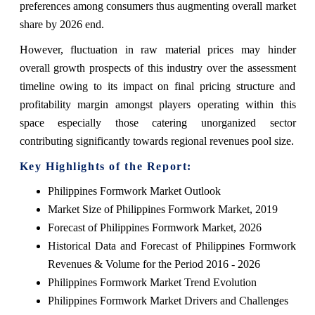
preferences among consumers thus augmenting overall market
share by 2026 end.
However, fluctuation in raw material prices may hinder
overall growth prospects of this industry over the assessment
timeline owing to its impact on final pricing structure and
profitability margin amongst players operating within this
space especially those catering unorganized sector
contributing significantly towards regional revenues pool size.
Key Highlights of the Report:
Philippines Formwork Market Outlook
Market Size of Philippines Formwork Market, 2019
Forecast of Philippines Formwork Market, 2026
Historical Data and Forecast of Philippines Formwork
Revenues & Volume for the Period 2016 - 2026
Philippines Formwork Market Trend Evolution
Philippines Formwork Market Drivers and Challenges