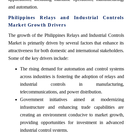
and automation.
Philippines Relays and Industrial Controls
Market Growth Drivers
The growth of the Philippines Relays and Industrial Controls
Market is primarily driven by several factors that enhance its
attractiveness for both domestic and international stakeholders.
Some of the key drivers include:
The rising demand for automation and control systems
across industries is fostering the adoption of relays and
industrial controls in manufacturing,
telecommunications, and power distribution.
Government initiatives aimed at modernizing
infrastructure and enhancing trade capabilities are
creating an environment conducive to market growth,
providing opportunities for investment in advanced
industrial control systems.