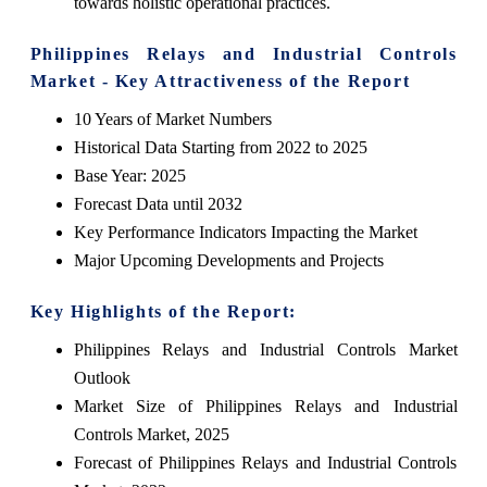
towards holistic operational practices.
Philippines Relays and Industrial Controls
Market - Key Attractiveness of the Report
10 Years of Market Numbers
Historical Data Starting from 2022 to 2025
Base Year: 2025
Forecast Data until 2032
Key Performance Indicators Impacting the Market
Major Upcoming Developments and Projects
Key Highlights of the Report:
Philippines Relays and Industrial Controls Market
Outlook
Market Size of Philippines Relays and Industrial
Controls Market, 2025
Forecast of Philippines Relays and Industrial Controls