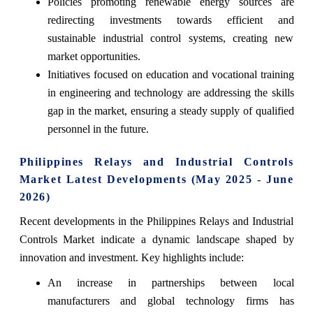
Policies promoting renewable energy sources are
redirecting investments towards efficient and
sustainable industrial control systems, creating new
market opportunities.
Initiatives focused on education and vocational training
in engineering and technology are addressing the skills
gap in the market, ensuring a steady supply of qualified
personnel in the future.
Philippines Relays and Industrial Controls
Market Latest Developments (May 2025 - June
2026)
Recent developments in the Philippines Relays and Industrial
Controls Market indicate a dynamic landscape shaped by
innovation and investment. Key highlights include:
An increase in partnerships between local
manufacturers and global technology firms has