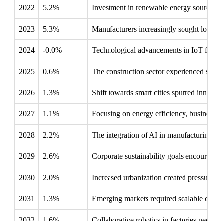
2022
5.2%
Investment in renewable energy sources p
2023
5.3%
Manufacturers increasingly sought localize
2024
-0.0%
Technological advancements in IoT fostere
2025
0.6%
The construction sector experienced signi
2026
1.3%
Shift towards smart cities spurred innovati
2027
1.1%
Focusing on energy efficiency, businesse
2028
2.2%
The integration of AI in manufacturing d
2029
2.6%
Corporate sustainability goals encouraged 
2030
2.0%
Increased urbanization created pressure on
2031
1.3%
Emerging markets required scalable contro
2032
1.6%
Collaborative robotics in factories necess