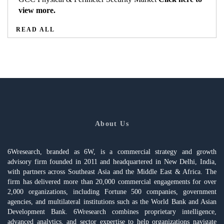
view more.
READ ALL
About Us
6Wresearch, branded as 6W, is a commercial strategy and growth
advisory firm founded in 2011 and headquartered in New Delhi, India,
with partners across Southeast Asia and the Middle East & Africa. The
firm has delivered more than 20,000 commercial engagements for over
2,000 organizations, including Fortune 500 companies, government
agencies, and multilateral institutions such as the World Bank and Asian
Development Bank. 6Wresearch combines proprietary intelligence,
advanced analytics, and sector expertise to help organizations navigate