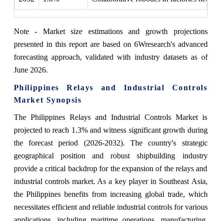
Note - Market size estimations and growth projections
presented in this report are based on 6Wresearch's advanced
forecasting approach, validated with industry datasets as of
June 2026.
Philippines Relays and Industrial Controls
Market Synopsis
The Philippines Relays and Industrial Controls Market is
projected to reach 1.3% and witness significant growth during
the forecast period (2026-2032). The country's strategic
geographical position and robust shipbuilding industry
provide a critical backdrop for the expansion of the relays and
industrial controls market. As a key player in Southeast Asia,
the Philippines benefits from increasing global trade, which
necessitates efficient and reliable industrial controls for various
applications, including maritime operations, manufacturing,