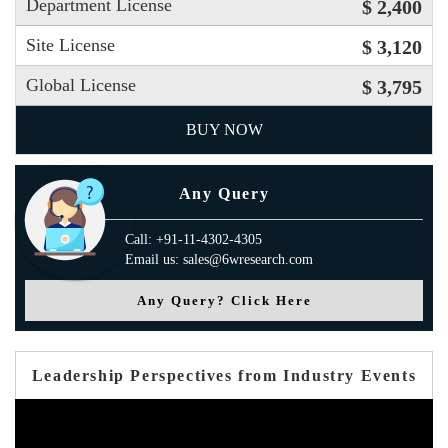
Department License
$ 2,400
Site License
$ 3,120
Global License
$ 3,795
BUY NOW
Any Query
Call: +91-11-4302-4305
Email us: sales@6wresearch.com
Any Query? Click Here
Leadership Perspectives from Industry Events