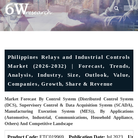
Togg
navig
Philippines Relays and Industrial Controls
Market (2026-2032) | Forecast, Trends,
Analysis, Industry, Size, Outlook, Value,
Companies, Growth, Share & Revenue
Market Forecast By Control System (Distributed Control System
(DCS), Supervisory Control & Data Acquisition System (SCADA),
Manufacturing Execution System (MES)), By Applications
(Automotive, Industrial, Communications, Household Appliance,
Others) And Competitive Landscape
Product Code:
ETC019969
Publication Date:
Jul 2023
Upda