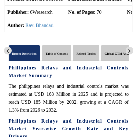
Publisher:
6Wresearch
No. of Pages:
70
No. 
Author:
Ravi Bhandari
Report Description
Table of Content
Related Topics
Global GTM Analytics
Philippines Relays and Industrial Controls
Market Summary
The philippines relays and industrial controls market was
estimated at USD 168 Million in 2025 and is projected to
reach USD 185 Million by 2032, growing at a CAGR of
1.3% from 2026 to 2032.
Philippines Relays and Industrial Controls
Market Year-wise Growth Rate and Key
Drivers