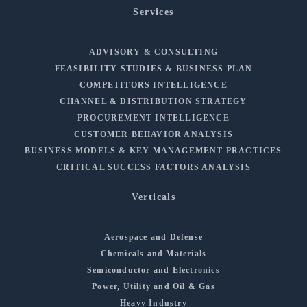
Services
ADVISORY & CONSULTING
FEASIBILITY STUDIES & BUSINESS PLAN
COMPETITORS INTELLIGENCE
CHANNEL & DISTRIBUTION STRATEGY
PROCUREMENT INTELLIGENCE
CUSTOMER BEHAVIOR ANALYSIS
BUSINESS MODELS & KEY MANAGEMENT PRACTICES
CRITICAL SUCCESS FACTORS ANALYSIS
Verticals
Aerospace and Defense
Chemicals and Materials
Semiconductor and Electronics
Power, Utility and Oil & Gas
Heavy Industry