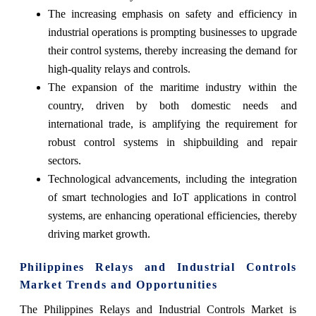
The increasing emphasis on safety and efficiency in
industrial operations is prompting businesses to upgrade
their control systems, thereby increasing the demand for
high-quality relays and controls.
The expansion of the maritime industry within the
country, driven by both domestic needs and
international trade, is amplifying the requirement for
robust control systems in shipbuilding and repair
sectors.
Technological advancements, including the integration
of smart technologies and IoT applications in control
systems, are enhancing operational efficiencies, thereby
driving market growth.
Philippines Relays and Industrial Controls
Market Trends and Opportunities
The Philippines Relays and Industrial Controls Market is