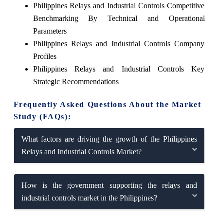
Philippines Relays and Industrial Controls Competitive
Benchmarking By Technical and Operational
Parameters
Philippines Relays and Industrial Controls Company
Profiles
Philippines Relays and Industrial Controls Key
Strategic Recommendations
Frequently Asked Questions About the Market
Study (FAQs):
What factors are driving the growth of the Philippines
Relays and Industrial Controls Market?
How is the government supporting the relays and
industrial controls market in the Philippines?