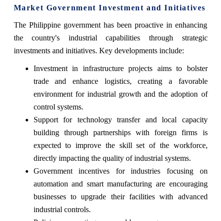
Market Government Investment and Initiatives
The Philippine government has been proactive in enhancing
the country's industrial capabilities through strategic
investments and initiatives. Key developments include:
Investment in infrastructure projects aims to bolster
trade and enhance logistics, creating a favorable
environment for industrial growth and the adoption of
control systems.
Support for technology transfer and local capacity
building through partnerships with foreign firms is
expected to improve the skill set of the workforce,
directly impacting the quality of industrial systems.
Government incentives for industries focusing on
automation and smart manufacturing are encouraging
businesses to upgrade their facilities with advanced
industrial controls.