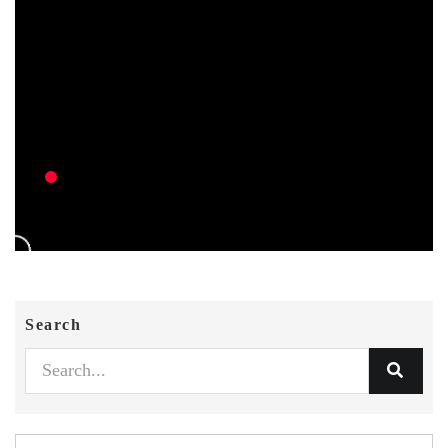
Search