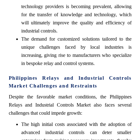
technology providers is becoming prevalent, allowing
for the transfer of knowledge and technology, which
will ultimately improve the quality and efficiency of
industrial controls.
The demand for customized solutions tailored to the
unique challenges faced by local industries is
increasing, giving rise to manufacturers who specialize
in bespoke relay and control systems.
Philippines Relays and Industrial Controls
Market Challenges and Restraints
Despite the favorable market conditions, the Philippines
Relays and Industrial Controls Market also faces several
challenges that could impede growth:
The high initial costs associated with the adoption of
advanced industrial controls can deter smaller