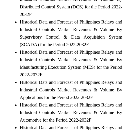
Distributed Control System (DCS) for the Period 2022-
2032F
Historical Data and Forecast of Philippines Relays and
Industrial Controls Market Revenues & Volume By
Supervisory Control & Data Acquisition System
(SCADA) for the Period 2022-2032F
Historical Data and Forecast of Philippines Relays and
Industrial Controls Market Revenues & Volume By
Manufacturing Execution System (MES) for the Period
2022-2032F
Historical Data and Forecast of Philippines Relays and
Industrial Controls Market Revenues & Volume By
Applications for the Period 2022-2032F
Historical Data and Forecast of Philippines Relays and
Industrial Controls Market Revenues & Volume By
Automotive for the Period 2022-2032F
Historical Data and Forecast of Philippines Relays and