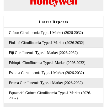
Latest Reports
Gabon Citrullinemia Type-1 Market (2026-2032)
Finland Citrullinemia Type-1 Market (2026-2032)
Fiji Citrullinemia Type-1 Market (2026-2032)
Ethiopia Citrullinemia Type-1 Market (2026-2032)
Estonia Citrullinemia Type-1 Market (2026-2032)
Eritrea Citrullinemia Type-1 Market (2026-2032)
Equatorial Guinea Citrullinemia Type-1 Market (2026-
2032)