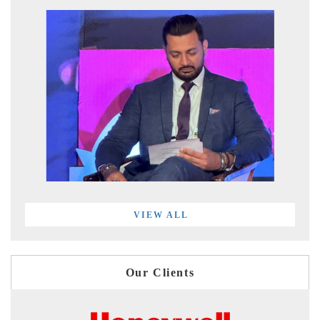
VIEW ALL
Our Clients