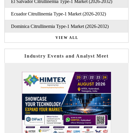
El Salvador Citrullinemia Type-1 Market (2026-2032)
Ecuador Citrullinemia Type-1 Market (2026-2032)
Dominica Citrullinemia Type-1 Market (2026-2032)
VIEW ALL
Industry Events and Analyst Meet