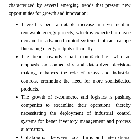
characterized by several emerging trends that present new
opportunities for growth and innovation:
There has been a notable increase in investment in
renewable energy projects, which is expected to create
demand for advanced control systems that can manage
fluctuating energy outputs efficiently.
The trend towards smart manufacturing, with an
emphasis on connectivity and data-driven decision-
making, enhances the role of relays and industrial
controls, prompting the need for more sophisticated
products.
The growth of e-commerce and logistics is pushing
companies to streamline their operations, thereby
necessitating the deployment of industrial control
systems for better inventory management and process
automation.
Collaboration between local firms and international