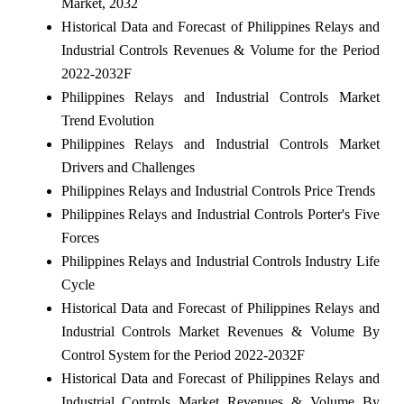
Market, 2032
Historical Data and Forecast of Philippines Relays and
Industrial Controls Revenues & Volume for the Period
2022-2032F
Philippines Relays and Industrial Controls Market
Trend Evolution
Philippines Relays and Industrial Controls Market
Drivers and Challenges
Philippines Relays and Industrial Controls Price Trends
Philippines Relays and Industrial Controls Porter's Five
Forces
Philippines Relays and Industrial Controls Industry Life
Cycle
Historical Data and Forecast of Philippines Relays and
Industrial Controls Market Revenues & Volume By
Control System for the Period 2022-2032F
Historical Data and Forecast of Philippines Relays and
Industrial Controls Market Revenues & Volume By