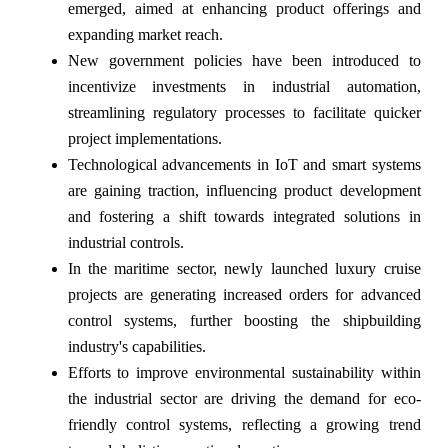
emerged, aimed at enhancing product offerings and
expanding market reach.
New government policies have been introduced to
incentivize investments in industrial automation,
streamlining regulatory processes to facilitate quicker
project implementations.
Technological advancements in IoT and smart systems
are gaining traction, influencing product development
and fostering a shift towards integrated solutions in
industrial controls.
In the maritime sector, newly launched luxury cruise
projects are generating increased orders for advanced
control systems, further boosting the shipbuilding
industry's capabilities.
Efforts to improve environmental sustainability within
the industrial sector are driving the demand for eco-
friendly control systems, reflecting a growing trend