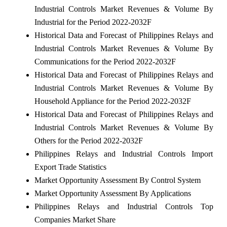
Industrial Controls Market Revenues & Volume By
Industrial for the Period 2022-2032F
Historical Data and Forecast of Philippines Relays and
Industrial Controls Market Revenues & Volume By
Communications for the Period 2022-2032F
Historical Data and Forecast of Philippines Relays and
Industrial Controls Market Revenues & Volume By
Household Appliance for the Period 2022-2032F
Historical Data and Forecast of Philippines Relays and
Industrial Controls Market Revenues & Volume By
Others for the Period 2022-2032F
Philippines Relays and Industrial Controls Import
Export Trade Statistics
Market Opportunity Assessment By Control System
Market Opportunity Assessment By Applications
Philippines Relays and Industrial Controls Top
Companies Market Share