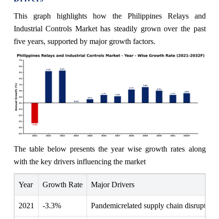
This graph highlights how the Philippines Relays and
Industrial Controls Market has steadily grown over the past
five years, supported by major growth factors.
The table below presents the year wise growth rates along
with the key drivers influencing the market
Year
Growth Rate
Major Drivers
2021
-3.3%
Pandemicrelated supply chain disruptions