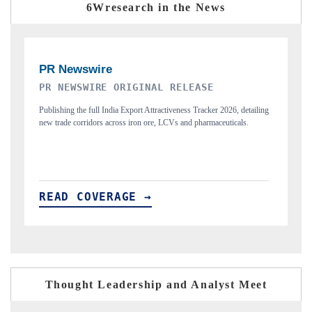
6Wresearch in the News
THE INDUSTRIAL
P
ing
Highlighting the tracker's read on India's semiconductor ambitions
Re
and long-term chip-assembly export potential.
fl
READ COVERAGE →
R
Thought Leadership and Analyst Meet