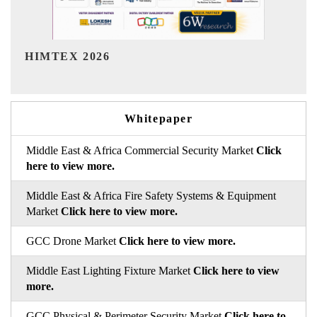
India Refining Summit 2026
Ind
Whitepaper
Middle East & Africa Commercial Security Market
Click
here to view more.
Middle East & Africa Fire Safety Systems & Equipment
Market
Click here to view more.
GCC Drone Market
Click here to view more.
Middle East Lighting Fixture Market
Click here to view
more.
GCC Physical & Perimeter Security Market
Click here to