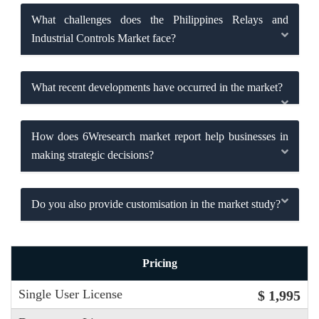
What challenges does the Philippines Relays and
Industrial Controls Market face?
What recent developments have occurred in the market?
How does 6Wresearch market report help businesses in
making strategic decisions?
Do you also provide customisation in the market study?
Pricing
Single User License
$ 1,995