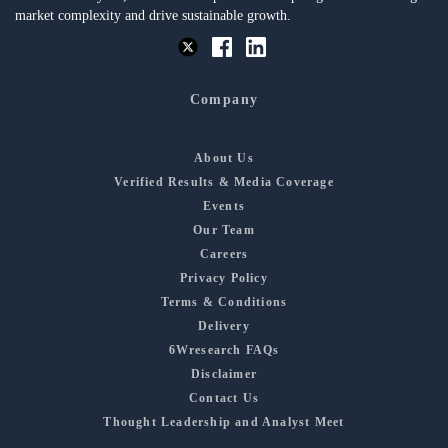
market complexity and drive sustainable growth.
Company
About Us
Verified Results & Media Coverage
Events
Our Team
Careers
Privacy Policy
Terms & Conditions
Delivery
6Wresearch FAQs
Disclaimer
Contact Us
Thought Leadership and Analyst Meet