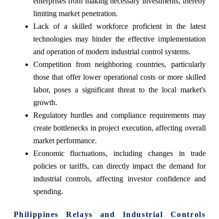
enterprises from making necessary investments, thereby
limiting market penetration.
Lack of a skilled workforce proficient in the latest
technologies may hinder the effective implementation
and operation of modern industrial control systems.
Competition from neighboring countries, particularly
those that offer lower operational costs or more skilled
labor, poses a significant threat to the local market's
growth.
Regulatory hurdles and compliance requirements may
create bottlenecks in project execution, affecting overall
market performance.
Economic fluctuations, including changes in trade
policies or tariffs, can directly impact the demand for
industrial controls, affecting investor confidence and
spending.
Philippines Relays and Industrial Controls