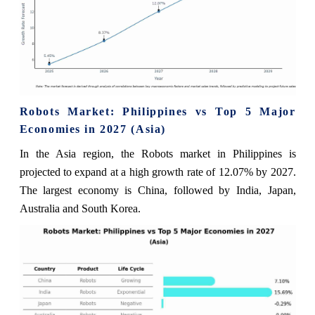
Robots Market: Philippines vs Top 5 Major
Economies in 2027 (Asia)
In the Asia region, the Robots market in Philippines is
projected to expand at a high growth rate of 12.07% by 2027.
The largest economy is China, followed by India, Japan,
Australia and South Korea.