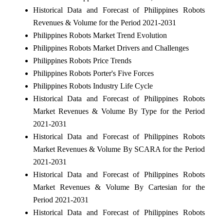
Historical Data and Forecast of Philippines Robots
Revenues & Volume for the Period 2021-2031
Philippines Robots Market Trend Evolution
Philippines Robots Market Drivers and Challenges
Philippines Robots Price Trends
Philippines Robots Porter's Five Forces
Philippines Robots Industry Life Cycle
Historical Data and Forecast of Philippines Robots
Market Revenues & Volume By Type for the Period
2021-2031
Historical Data and Forecast of Philippines Robots
Market Revenues & Volume By SCARA for the Period
2021-2031
Historical Data and Forecast of Philippines Robots
Market Revenues & Volume By Cartesian for the
Period 2021-2031
Historical Data and Forecast of Philippines Robots