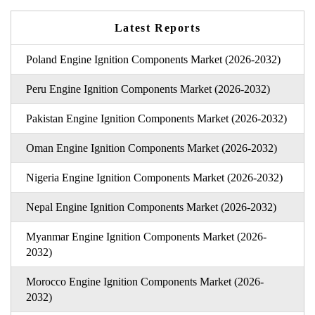
Latest Reports
Poland Engine Ignition Components Market (2026-2032)
Peru Engine Ignition Components Market (2026-2032)
Pakistan Engine Ignition Components Market (2026-2032)
Oman Engine Ignition Components Market (2026-2032)
Nigeria Engine Ignition Components Market (2026-2032)
Nepal Engine Ignition Components Market (2026-2032)
Myanmar Engine Ignition Components Market (2026-
2032)
Morocco Engine Ignition Components Market (2026-
2032)