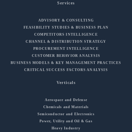
Services
ADVISORY & CONSULTING
FEASIBILITY STUDIES & BUSINESS PLAN
COMPETITORS INTELLIGENCE
CHANNEL & DISTRIBUTION STRATEGY
PROCUREMENT INTELLIGENCE
CUSTOMER BEHAVIOR ANALYSIS
BUSINESS MODELS & KEY MANAGEMENT PRACTICES
CRITICAL SUCCESS FACTORS ANALYSIS
Verticals
Aerospace and Defense
Chemicals and Materials
Semiconductor and Electronics
Power, Utility and Oil & Gas
Heavy Industry