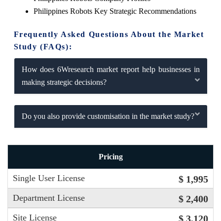
Philippines Robots Key Strategic Recommendations
Frequently Asked Questions About the Market
Study (FAQs):
How does 6Wresearch market report help businesses in
making strategic decisions?
Do you also provide customisation in the market study?
Pricing
Single User License
$ 1,995
Department License
$ 2,400
Site License
$ 3,120