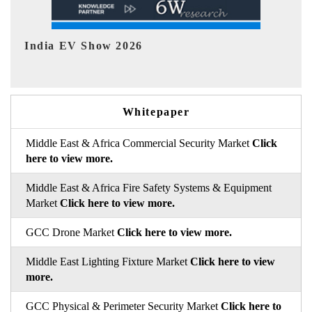
EV tech India Expo 2026
EV
Whitepaper
Middle East & Africa Commercial Security Market
Click
here to view more.
Middle East & Africa Fire Safety Systems & Equipment
Market
Click here to view more.
GCC Drone Market
Click here to view more.
Middle East Lighting Fixture Market
Click here to view
more.
GCC Physical & Perimeter Security Market
Click here to