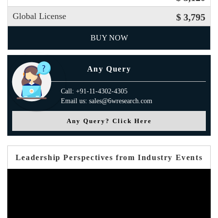
Global License
$ 3,795
BUY NOW
Any Query
Call: +91-11-4302-4305
Email us: sales@6wresearch.com
Any Query? Click Here
Leadership Perspectives from Industry Events