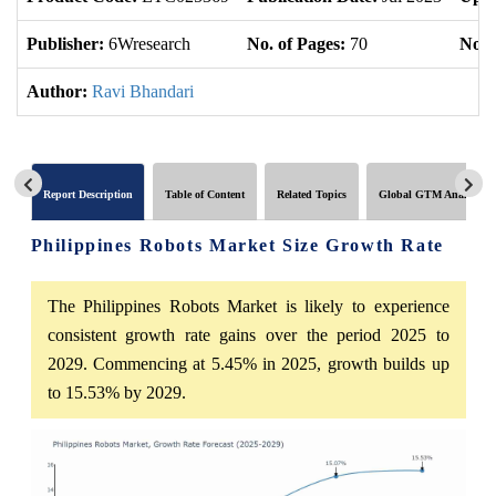
Publisher:
6Wresearch
No. of Pages:
70
No. 
Author:
Ravi Bhandari
Report Description
Table of Content
Related Topics
Global GTM Analytics
Philippines Robots Market Size Growth Rate
The Philippines Robots Market is likely to experience
consistent growth rate gains over the period 2025 to
2029. Commencing at 5.45% in 2025, growth builds up
to 15.53% by 2029.