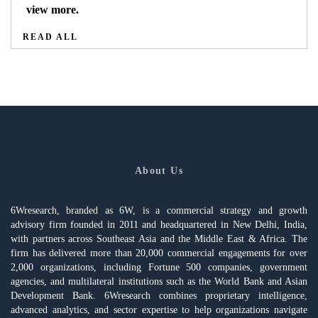
view more.
READ ALL
About Us
6Wresearch, branded as 6W, is a commercial strategy and growth
advisory firm founded in 2011 and headquartered in New Delhi, India,
with partners across Southeast Asia and the Middle East & Africa. The
firm has delivered more than 20,000 commercial engagements for over
2,000 organizations, including Fortune 500 companies, government
agencies, and multilateral institutions such as the World Bank and Asian
Development Bank. 6Wresearch combines proprietary intelligence,
advanced analytics, and sector expertise to help organizations navigate