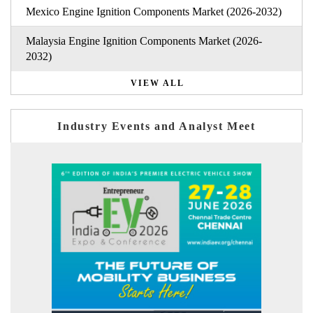
Mexico Engine Ignition Components Market (2026-2032)
Malaysia Engine Ignition Components Market (2026-
2032)
VIEW ALL
Industry Events and Analyst Meet