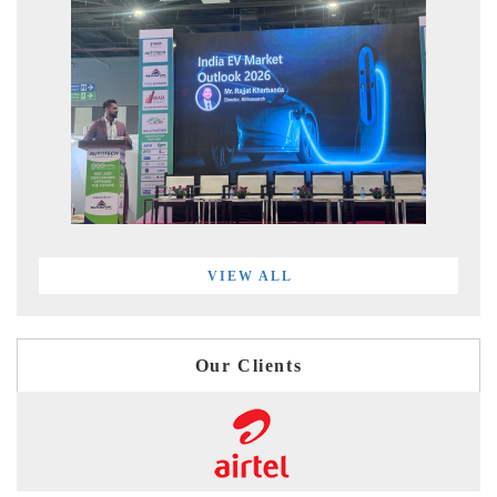
VIEW ALL
Our Clients