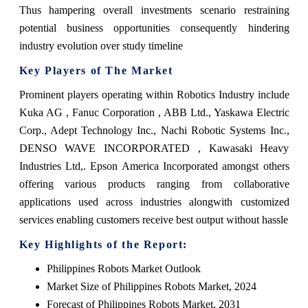
Thus hampering overall investments scenario restraining
potential business opportunities consequently hindering
industry evolution over study timeline
Key Players of The Market
Prominent players operating within Robotics Industry include
Kuka AG , Fanuc Corporation , ABB Ltd., Yaskawa Electric
Corp., Adept Technology Inc., Nachi Robotic Systems Inc.,
DENSO WAVE INCORPORATED , Kawasaki Heavy
Industries Ltd,. Epson America Incorporated amongst others
offering various products ranging from collaborative
applications used across industries alongwith customized
services enabling customers receive best output without hassle
Key Highlights of the Report:
Philippines Robots Market Outlook
Market Size of Philippines Robots Market, 2024
Forecast of Philippines Robots Market, 2031