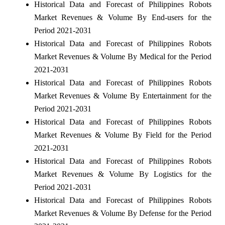
Historical Data and Forecast of Philippines Robots
Market Revenues & Volume By End-users for the
Period 2021-2031
Historical Data and Forecast of Philippines Robots
Market Revenues & Volume By Medical for the Period
2021-2031
Historical Data and Forecast of Philippines Robots
Market Revenues & Volume By Entertainment for the
Period 2021-2031
Historical Data and Forecast of Philippines Robots
Market Revenues & Volume By Field for the Period
2021-2031
Historical Data and Forecast of Philippines Robots
Market Revenues & Volume By Logistics for the
Period 2021-2031
Historical Data and Forecast of Philippines Robots
Market Revenues & Volume By Defense for the Period