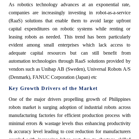
As robotics technology advances at an exponential rate,
companies are increasingly investing in robot-as-a-service
(RaaS) solutions that enable them to avoid large upfront
capital expenditures on robotic systems while renting or
leasing robots as needed. This trend has been particularly
evident among small enterprises which lack access to
adequate capital resources but can still benefit from
automation technologies through RaaS solutions provided by
vendors such as Unibap AB (Sweden), Universal Robots A/S
(Denmark), FANUC Corporation (Japan) etc
Key Growth Drivers of the Market
One of the major drivers propelling growth of Philippines
robots market is surging adoption of industrial robots across
manufacturing factories for efficient production process with
minimal errors & wastage levels thus enhancing productivity
& accuracy level leading to cost reduction for manufacturers