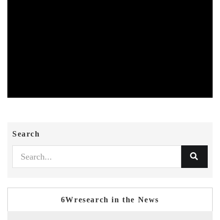
Search
6Wresearch in the News