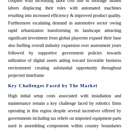
coupled with increasing labor cost due to shortage skilled
labors displacing their roles with automated machines
resulting into increased efficiency & improved product quality.
Furthermore escalating demand in automotive sector owing
rapid urbanization transforming its landscape attracting
significant investment from global playersto expand their base
also fuelling overall industry expansion over assessment years
followed by supportive government policies towards
utilization of digital assets aiding toward favorable business
environment creating substantial opportunity throughout
projected timeframe
Key Challenges Faced by The Market
High initial setup costs associated with installation and
maintenance remain a key challenge faced by robotics firms
operating in this region despite several incentives offered by
governments including tax reliefs on imported equipment parts
used in assembling components within country boundaries