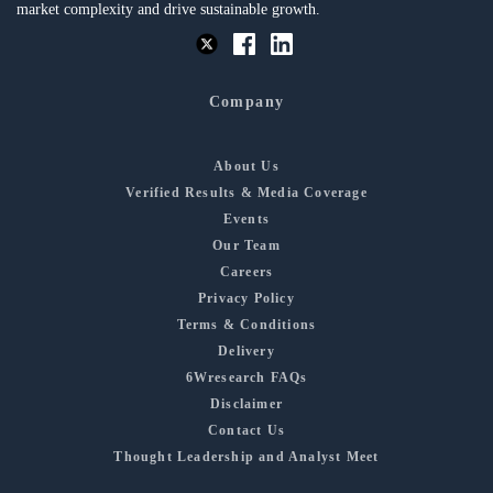
market complexity and drive sustainable growth.
Company
About Us
Verified Results & Media Coverage
Events
Our Team
Careers
Privacy Policy
Terms & Conditions
Delivery
6Wresearch FAQs
Disclaimer
Contact Us
Thought Leadership and Analyst Meet