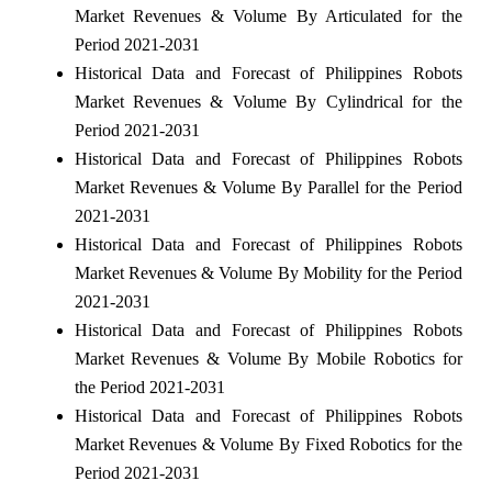
Market Revenues & Volume By Articulated for the
Period 2021-2031
Historical Data and Forecast of Philippines Robots
Market Revenues & Volume By Cylindrical for the
Period 2021-2031
Historical Data and Forecast of Philippines Robots
Market Revenues & Volume By Parallel for the Period
2021-2031
Historical Data and Forecast of Philippines Robots
Market Revenues & Volume By Mobility for the Period
2021-2031
Historical Data and Forecast of Philippines Robots
Market Revenues & Volume By Mobile Robotics for
the Period 2021-2031
Historical Data and Forecast of Philippines Robots
Market Revenues & Volume By Fixed Robotics for the
Period 2021-2031