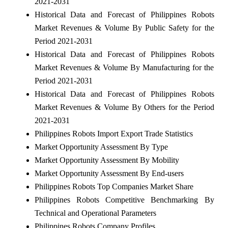
2021-2031
Historical Data and Forecast of Philippines Robots
Market Revenues & Volume By Public Safety for the
Period 2021-2031
Historical Data and Forecast of Philippines Robots
Market Revenues & Volume By Manufacturing for the
Period 2021-2031
Historical Data and Forecast of Philippines Robots
Market Revenues & Volume By Others for the Period
2021-2031
Philippines Robots Import Export Trade Statistics
Market Opportunity Assessment By Type
Market Opportunity Assessment By Mobility
Market Opportunity Assessment By End-users
Philippines Robots Top Companies Market Share
Philippines Robots Competitive Benchmarking By
Technical and Operational Parameters
Philippines Robots Company Profiles