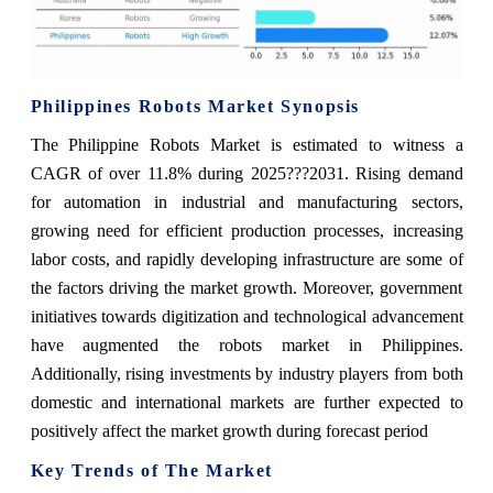
Philippines Robots Market Synopsis
The Philippine Robots Market is estimated to witness a
CAGR of over 11.8% during 2025???2031. Rising demand
for automation in industrial and manufacturing sectors,
growing need for efficient production processes, increasing
labor costs, and rapidly developing infrastructure are some of
the factors driving the market growth. Moreover, government
initiatives towards digitization and technological advancement
have augmented the robots market in Philippines.
Additionally, rising investments by industry players from both
domestic and international markets are further expected to
positively affect the market growth during forecast period
Key Trends of The Market