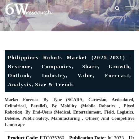
Togg
navig
Philippines Robots Market (2025-2031) |
Revenue, Companies, Share, Growth,
Outlook, Industry, Value, Forecast,
Analysis, Size & Trends
Market Forecast By Type (SCARA, Cartesian, Articulated,
Cylindrical, Parallel), By Mobility (Mobile Robotics , Fixed
Robotics), By End-Users (Medical, Entertainment, Field, Logistics,
Defense, Public Safety, Manufacturing , Others) And Competitive
Landscape
Product Code:
ETC025369
Publication Date:
Jul 2023
Upda