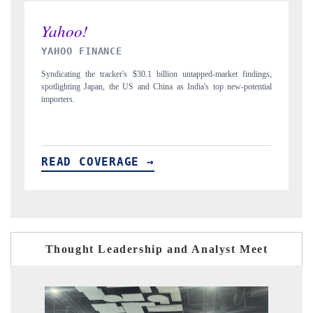
INDIA TODAY
ings,
Carrying the release on smartphones leading India's export potential
ntial
to $94 billion by 2031, per 6WExportGTM data.
READ COVERAGE →
Thought Leadership and Analyst Meet