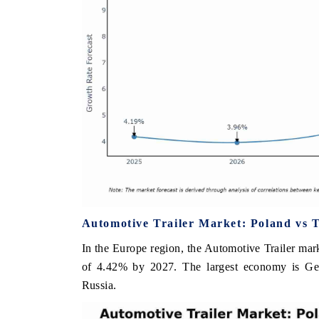
Automotive Trailer Market: Poland vs 
In the Europe region, the Automotive Trailer mark
of 4.42% by 2027. The largest economy is Ge
Russia.