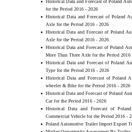
Historical Data and Forecast of Poland A
for the Period 2016 - 2026
Historical Data and Forecast of Poland 
Axle for the Period 2016 - 2026
Historical Data and Forecast of Poland 
Axle for the Period 2016 - 2026
Historical Data and Forecast of Poland A
More Than Three Axle for the Period 2016
Historical Data and Forecast of Poland 
Type for the Period 2016 - 2026
Historical Data and Forecast of Poland
wheeler & Bike for the Period 2016 - 2026
Historical Data and Forecast of Poland A
Car for the Period 2016 - 2026
Historical Data and Forecast of Pola
Commercial Vehicle for the Period 2016 - 
Poland Automotive Trailer Import Export Tr
Market Opportunity Assessment By Trailer