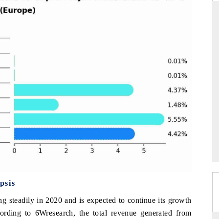
DAILYHUNT
tphones leading
Distributing the tracker findings to its
 $94 billion by
regional readership, framing India's export
.
diversification into Japan and Mexico.
READ COVERAGE →
psis
g steadily in 2020 and is expected to continue its growth
ording to 6Wresearch, the total revenue generated from