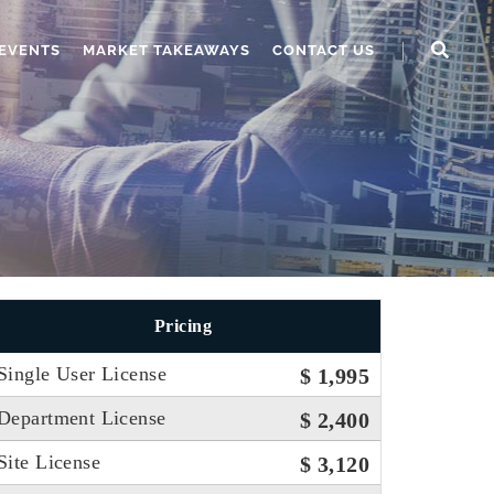
EVENTS
MARKET TAKEAWAYS
CONTACT US
Pricing
Single User License
$ 1,995
Department License
$ 2,400
Site License
$ 3,120