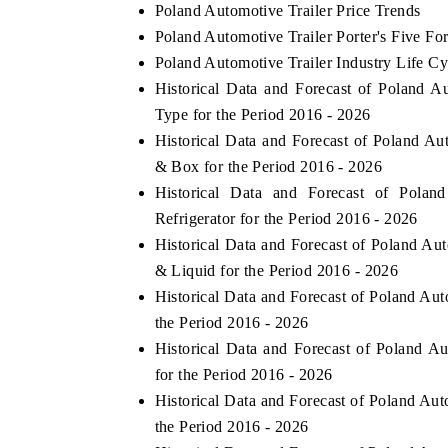
Poland Automotive Trailer Price Trends
Poland Automotive Trailer Porter's Five Fo
Poland Automotive Trailer Industry Life Cy
Historical Data and Forecast of Poland 
Type for the Period 2016 - 2026
Historical Data and Forecast of Poland 
& Box for the Period 2016 - 2026
Historical Data and Forecast of Pola
Refrigerator for the Period 2016 - 2026
Historical Data and Forecast of Poland A
& Liquid for the Period 2016 - 2026
Historical Data and Forecast of Poland Au
the Period 2016 - 2026
Historical Data and Forecast of Poland 
for the Period 2016 - 2026
Historical Data and Forecast of Poland Au
the Period 2016 - 2026