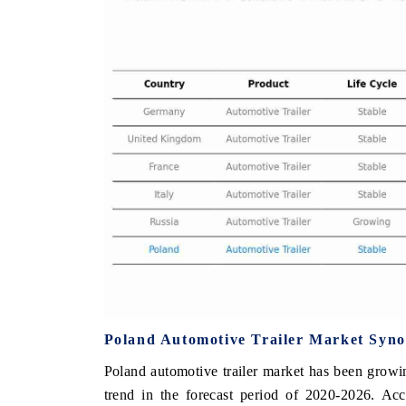
 FINANCE
INDIA TODAY
ting the tracker's $30.1 billion
Carrying the release on smar
-market findings, spotlighting Japan,
India's export potential to
nd China as India's top new-potential
2031, per 6WExportGTM data
s.
 COVERAGE →
READ COVERAGE →
Poland Automotive Trailer Market Syno
Poland automotive trailer market has been growin
trend in the forecast period of 2020-2026. Acc