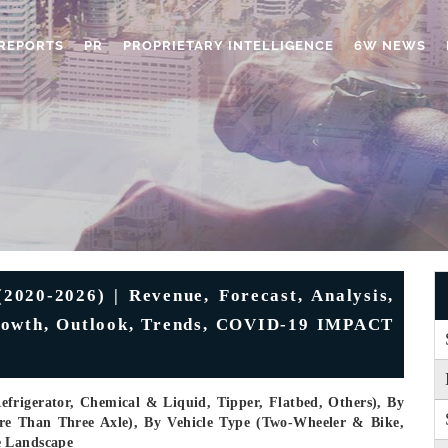
REPORTS
PR
PROPRIETARY INTELLIGENCE
6W NEWS
2020-2026) | Revenue, Forecast, Analysis,
Growth, Outlook, Trends, COVID-19 IMPACT
frigerator, Chemical & Liquid, Tipper, Flatbed, Others), By
re Than Three Axle), By Vehicle Type (Two-Wheeler & Bike,
e Landscape