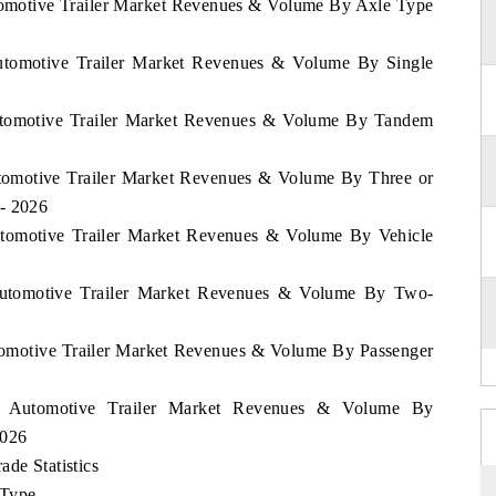
utomotive Trailer Market Revenues & Volume By Axle Type
Automotive Trailer Market Revenues & Volume By Single
Automotive Trailer Market Revenues & Volume By Tandem
utomotive Trailer Market Revenues & Volume By Three or
 - 2026
Automotive Trailer Market Revenues & Volume By Vehicle
 Automotive Trailer Market Revenues & Volume By Two-
utomotive Trailer Market Revenues & Volume By Passenger
nd Automotive Trailer Market Revenues & Volume By
2026
ade Statistics
 Type