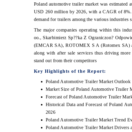
Poland automotive trailer market was estimated a
USD 260 million by 2026, with a CAGR of 8%. Th
demand for trailers among the various industries s
The major companies operating within this indu
oo., Skarbimierz Sp??ka Z Ograniczon? Odpowi
(EMCAR SA), ROTOMEX S A (Rotomex SA) among
along with after sale services thus driving mor
stand out from their competitors
Key Highlights of the Report:
Poland Automotive Trailer Market Outlook
Market Size of Poland Automotive Trailer 
Forecast of Poland Automotive Trailer Mar
Historical Data and Forecast of Poland Au
2026
Poland Automotive Trailer Market Trend Ev
Poland Automotive Trailer Market Drivers 