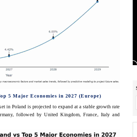
Top 5 Major Economies in 2027 (Europe)
et in Poland is projected to expand at a stable growth rate
rmany, followed by United Kingdom, France, Italy and