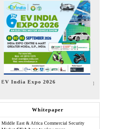
India Refin
HIMTEX 2026
Whitepaper
Middle East & Africa Commercial Security