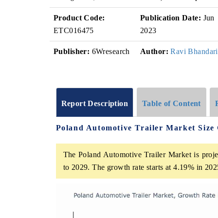
Product Code:
Publication Date:
Jun
ETC016475
2023
Publisher:
6Wresearch
Author:
Ravi Bhandari
Report Description
Table of Content
Poland Automotive Trailer Market Size
The Poland Automotive Trailer Market is proje
to 2029. The growth rate starts at 4.19% in 2