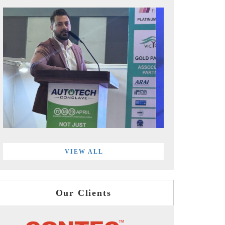
VIEW ALL
Our Clients