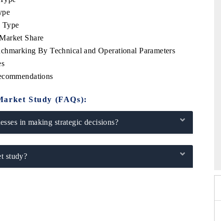
ype
e Type
 Market Share
nchmarking By Technical and Operational Parameters
es
Recommendations
Market Study (FAQs):
sses in making strategic decisions?
 2026
EV India Expo 2026
t study?