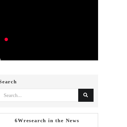
Search
6Wresearch in the News