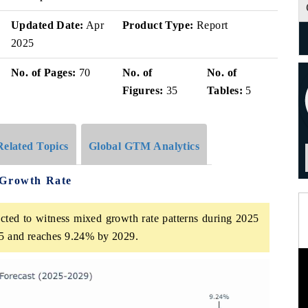
Updated Date:
Apr
Product Type:
Report
2025
No. of Pages:
70
No. of
No. of
Figures:
35
Tables:
5
Related Topics
Global GTM Analytics
 Growth Rate
cted to witness mixed growth rate patterns during 2025
025 and reaches 9.24% by 2029.