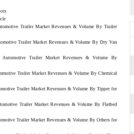
rces
cle
Automotive Trailer Market Revenues & Volume By Trailer
Automotive Trailer Market Revenues & Volume By Dry Van
nd Automotive Trailer Market Revenues & Volume By
utomotive Trailer Market Revenues & Volume By Chemical
tomotive Trailer Market Revenues & Volume By Tipper for
Automotive Trailer Market Revenues & Volume By Flatbed
tomotive Trailer Market Revenues & Volume By Others for