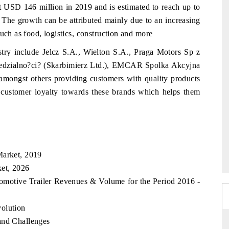
t USD 146 million in 2019 and is estimated to reach up to
e growth can be attributed mainly due to an increasing
uch as food, logistics, construction and more
stry include Jelcz S.A., Wielton S.A., Praga Motors Sp z
edzialno?ci? (Skarbimierz Ltd.), EMCAR Spolka Akcyjna
st others providing customers with quality products
e customer loyalty towards these brands which helps them
Market, 2019
ket, 2026
tomotive Trailer Revenues & Volume for the Period 2016 -
olution
and Challenges