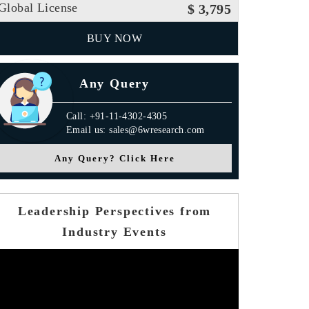
Global License
$ 3,795
BUY NOW
Any Query
Call: +91-11-4302-4305
Email us: sales@6wresearch.com
Any Query? Click Here
Leadership Perspectives from
Industry Events