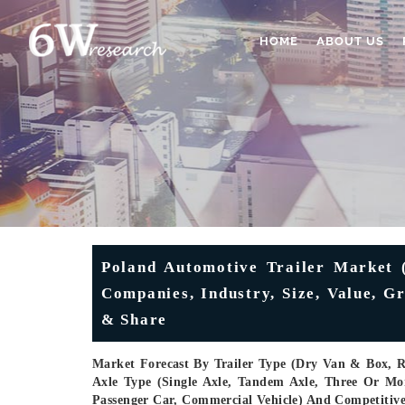
HOME
ABOUT US
Poland Automotive Trailer Market (
Companies, Industry, Size, Value, 
& Share
Market Forecast By Trailer Type (Dry Van & Box, Re
Axle Type (Single Axle, Tandem Axle, Three Or Mo
Passenger Car, Commercial Vehicle) And Competitiv