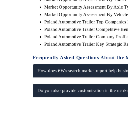
Market Opportunity Assessment By Axle T
Market Opportunity Assessment By Vehicl
Poland Automotive Trailer Top Companies
Poland Automotive Trailer Competitive Be
Poland Automotive Trailer Company Profil
Poland Automotive Trailer Key Strategic 
Frequently Asked Questions About the 
How does 6Wresearch market report help busine
EV tech India Expo
Do you also provide customisation in the marke