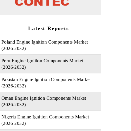
Latest Reports
Poland Engine Ignition Components Market
(2026-2032)
Peru Engine Ignition Components Market
(2026-2032)
Pakistan Engine Ignition Components Market
(2026-2032)
Oman Engine Ignition Components Market
(2026-2032)
Nigeria Engine Ignition Components Market
(2026-2032)