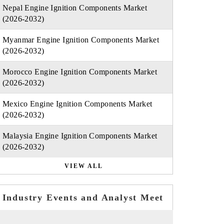
Nepal Engine Ignition Components Market
(2026-2032)
Myanmar Engine Ignition Components Market
(2026-2032)
Morocco Engine Ignition Components Market
(2026-2032)
Mexico Engine Ignition Components Market
(2026-2032)
Malaysia Engine Ignition Components Market
(2026-2032)
VIEW ALL
Industry Events and Analyst Meet