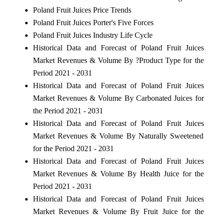
Poland Fruit Juices Price Trends
Poland Fruit Juices Porter's Five Forces
Poland Fruit Juices Industry Life Cycle
Historical Data and Forecast of Poland Fruit Juices
Market Revenues & Volume By ?Product Type for the
Period 2021 - 2031
Historical Data and Forecast of Poland Fruit Juices
Market Revenues & Volume By Carbonated Juices for
the Period 2021 - 2031
Historical Data and Forecast of Poland Fruit Juices
Market Revenues & Volume By Naturally Sweetened
for the Period 2021 - 2031
Historical Data and Forecast of Poland Fruit Juices
Market Revenues & Volume By Health Juice for the
Period 2021 - 2031
Historical Data and Forecast of Poland Fruit Juices
Market Revenues & Volume By Fruit Juice for the