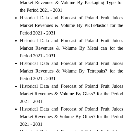
Market Revenues & Volume By Packaging Type for
the Period 2021 - 2031
Historical Data and Forecast of Poland Fruit Juices
Market Revenues & Volume By PET/Plastic? for the
Period 2021 - 2031
Historical Data and Forecast of Poland Fruit Juices
Market Revenues & Volume By Metal can for the
Period 2021 - 2031
Historical Data and Forecast of Poland Fruit Juices
Market Revenues & Volume By Tetrapaks? for the
Period 2021 - 2031
Historical Data and Forecast of Poland Fruit Juices
Market Revenues & Volume By Glass? for the Period
2021 - 2031
Historical Data and Forecast of Poland Fruit Juices
Market Revenues & Volume By Other? for the Period
2021 - 2031