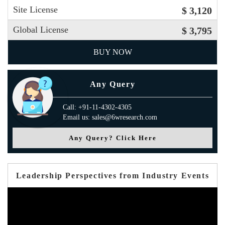
Site License
$ 3,120
Global License
$ 3,795
BUY NOW
Any Query
Call: +91-11-4302-4305
Email us: sales@6wresearch.com
Any Query? Click Here
Leadership Perspectives from Industry Events