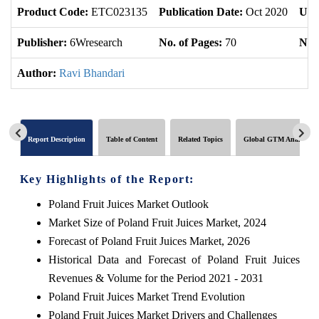
Product Code:
ETC023135
Publication Date:
Oct 2020
Upd
Publisher:
6Wresearch
No. of Pages:
70
No. 
Author:
Ravi Bhandari
Report Description
Table of Content
Related Topics
Global GTM Analytics
Key Highlights of the Report:
Poland Fruit Juices Market Outlook
Market Size of Poland Fruit Juices Market, 2024
Forecast of Poland Fruit Juices Market, 2026
Historical Data and Forecast of Poland Fruit Juices
Revenues & Volume for the Period 2021 - 2031
Poland Fruit Juices Market Trend Evolution
Poland Fruit Juices Market Drivers and Challenges