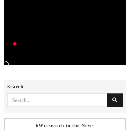
Search
6Wresearch in the News