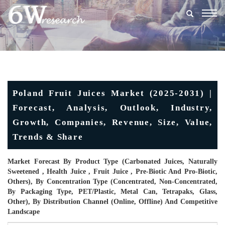
Togg
navig
Poland Fruit Juices Market (2025-2031) |
Forecast, Analysis, Outlook, Industry,
Growth, Companies, Revenue, Size, Value,
Trends & Share
Market Forecast By Product Type (Carbonated Juices, Naturally
Sweetened , Health Juice , Fruit Juice , Pre-Biotic And Pro-Biotic,
Others), By Concentration Type (Concentrated, Non-Concentrated,
By Packaging Type, PET/Plastic, Metal Can, Tetrapaks, Glass,
Other), By Distribution Channel (Online, Offline) And Competitive
Landscape