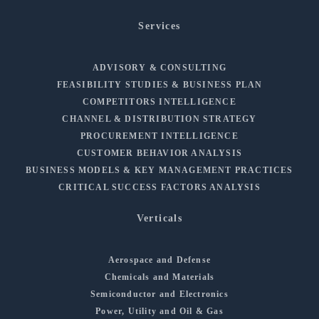
Services
ADVISORY & CONSULTING
FEASIBILITY STUDIES & BUSINESS PLAN
COMPETITORS INTELLIGENCE
CHANNEL & DISTRIBUTION STRATEGY
PROCUREMENT INTELLIGENCE
CUSTOMER BEHAVIOR ANALYSIS
BUSINESS MODELS & KEY MANAGEMENT PRACTICES
CRITICAL SUCCESS FACTORS ANALYSIS
Verticals
Aerospace and Defense
Chemicals and Materials
Semiconductor and Electronics
Power, Utility and Oil & Gas