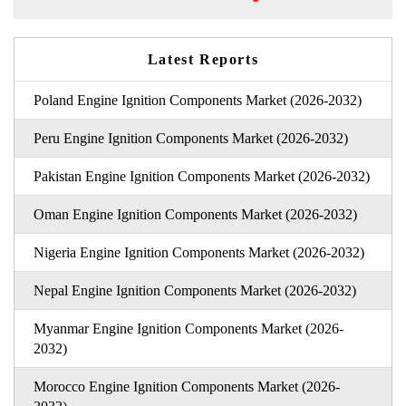
Latest Reports
Poland Engine Ignition Components Market (2026-2032)
Peru Engine Ignition Components Market (2026-2032)
Pakistan Engine Ignition Components Market (2026-2032)
Oman Engine Ignition Components Market (2026-2032)
Nigeria Engine Ignition Components Market (2026-2032)
Nepal Engine Ignition Components Market (2026-2032)
Myanmar Engine Ignition Components Market (2026-
2032)
Morocco Engine Ignition Components Market (2026-