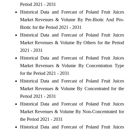
Period 2021 - 2031
Historical Data and Forecast of Poland Fruit Juices
Market Revenues & Volume By Pre-Biotic And Pro-
Biotic for the Period 2021 - 2031
Historical Data and Forecast of Poland Fruit Juices
Market Revenues & Volume By Others for the Period
2021 - 2031
Historical Data and Forecast of Poland Fruit Juices
Market Revenues & Volume By Concentration Type
for the Period 2021 - 2031
Historical Data and Forecast of Poland Fruit Juices
Market Revenues & Volume By Concentrated for the
Period 2021 - 2031
Historical Data and Forecast of Poland Fruit Juices
Market Revenues & Volume By Non-Concentrated for
the Period 2021 - 2031
Historical Data and Forecast of Poland Fruit Juices