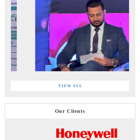
VIEW ALL
Our Clients