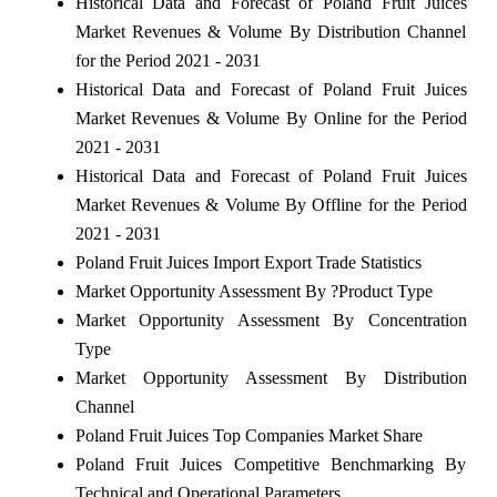
Historical Data and Forecast of Poland Fruit Juices
Market Revenues & Volume By Distribution Channel
for the Period 2021 - 2031
Historical Data and Forecast of Poland Fruit Juices
Market Revenues & Volume By Online for the Period
2021 - 2031
Historical Data and Forecast of Poland Fruit Juices
Market Revenues & Volume By Offline for the Period
2021 - 2031
Poland Fruit Juices Import Export Trade Statistics
Market Opportunity Assessment By ?Product Type
Market Opportunity Assessment By Concentration
Type
Market Opportunity Assessment By Distribution
Channel
Poland Fruit Juices Top Companies Market Share
Poland Fruit Juices Competitive Benchmarking By
Technical and Operational Parameters