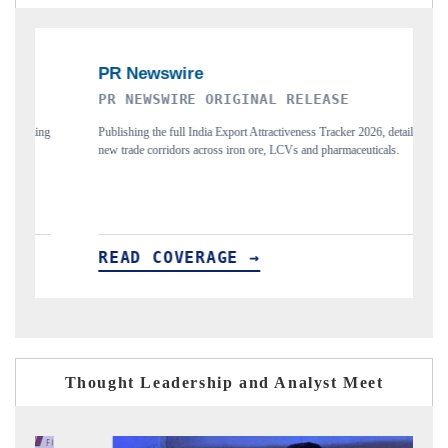
PR NEWSWIRE ORIGINAL RELEASE
THE IN
Publishing the full India Export Attractiveness Tracker 2026, detailing
Highlightin
new trade corridors across iron ore, LCVs and pharmaceuticals.
and long-te
READ COVERAGE →
READ 
Thought Leadership and Analyst Meet