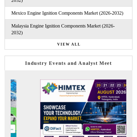
2032)
Mexico Engine Ignition Components Market (2026-2032)
Malaysia Engine Ignition Components Market (2026-
2032)
VIEW ALL
Industry Events and Analyst Meet