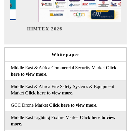
India
HIMTEX 2026
Whitepaper
Middle East & Africa Commercial Security Market
Click
here to view more.
Middle East & Africa Fire Safety Systems & Equipment
Market
Click here to view more.
GCC Drone Market
Click here to view more.
Middle East Lighting Fixture Market
Click here to view
more.