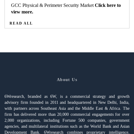
GCC Physical & Perimeter Security Market
Click here to
view more.
READ ALL
About Us
6Wresearch, branded as 6W, is a commercial strategy and growth
advisory firm founded in 2011 and headquartered in New Delhi, India,
with partners across Southeast Asia and the Middle East & Africa. The
firm has delivered more than 20,000 commercial engagements for over
2,000 organizations, including Fortune 500 companies, government
agencies, and multilateral institutions such as the World Bank and Asian
Development Bank. 6Wresearch combines proprietary intelligence,