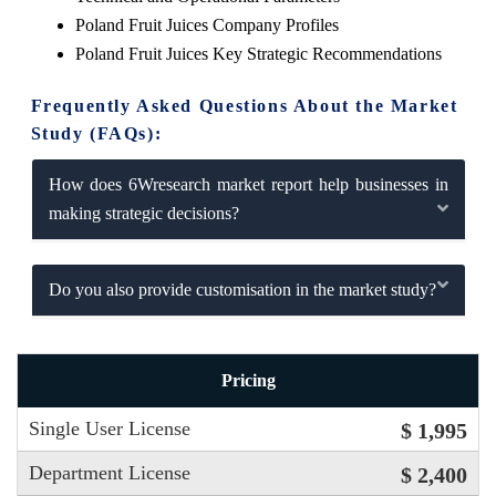
Poland Fruit Juices Company Profiles
Poland Fruit Juices Key Strategic Recommendations
Frequently Asked Questions About the Market
Study (FAQs):
How does 6Wresearch market report help businesses in
making strategic decisions?
Do you also provide customisation in the market study?
Pricing
Single User License
$ 1,995
Department License
$ 2,400