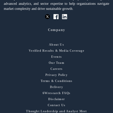
advanced analytics, and sector expertise to help organizations navigate
market complexity and drive sustainable growth.
Company
About Us
Verified Results & Media Coverage
Events
Our Team
Careers
Privacy Policy
Terms & Conditions
Delivery
6Wresearch FAQs
Disclaimer
Contact Us
Thought Leadership and Analyst Meet