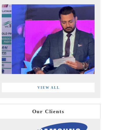
VIEW ALL
Our Clients