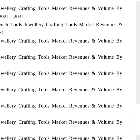
1
 Jewellery Crafting Tools Market Revenues & Volume By
 2021 - 2031
Bench Tools Jewellery Crafting Tools Market Revenues &
D
THE HINDU
31
aluations of Advanced
Spotlighting core commercial metrics ranging
 Jewellery Crafting Tools Market Revenues & Volume By
ms (ADAS) and AI road
from unmanned aerial vehicles (UAVs) to
consumer durables.
 Jewellery Crafting Tools Market Revenues & Volume By
 Jewellery Crafting Tools Market Revenues & Volume By
 →
READ COVERAGE →
 Jewellery Crafting Tools Market Revenues & Volume By
 Jewellery Crafting Tools Market Revenues & Volume By
 Jewellery Crafting Tools Market Revenues & Volume By
 Jewellery Crafting Tools Market Revenues & Volume By