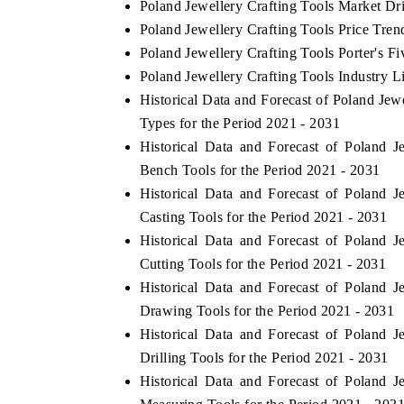
Poland Jewellery Crafting Tools Market Dr
Poland Jewellery Crafting Tools Price Tren
Poland Jewellery Crafting Tools Porter's Fi
Poland Jewellery Crafting Tools Industry L
Historical Data and Forecast of Poland Je
Types for the Period 2021 - 2031
Historical Data and Forecast of Poland
Bench Tools for the Period 2021 - 2031
Historical Data and Forecast of Poland
Casting Tools for the Period 2021 - 2031
Historical Data and Forecast of Poland
Cutting Tools for the Period 2021 - 2031
Historical Data and Forecast of Poland
Drawing Tools for the Period 2021 - 2031
Historical Data and Forecast of Poland
Drilling Tools for the Period 2021 - 2031
Historical Data and Forecast of Poland