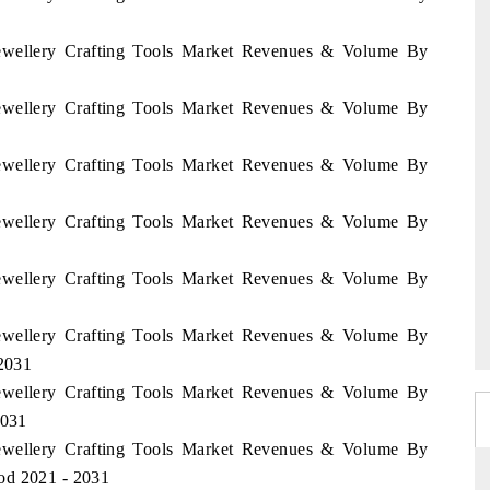
 Jewellery Crafting Tools Market Revenues & Volume By
 Jewellery Crafting Tools Market Revenues & Volume By
 Jewellery Crafting Tools Market Revenues & Volume By
 Jewellery Crafting Tools Market Revenues & Volume By
 Jewellery Crafting Tools Market Revenues & Volume By
 Jewellery Crafting Tools Market Revenues & Volume By
 2031
 Jewellery Crafting Tools Market Revenues & Volume By
2031
 Jewellery Crafting Tools Market Revenues & Volume By
od 2021 - 2031