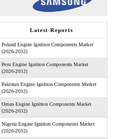
Latest Reports
Poland Engine Ignition Components Market
(2026-2032)
Peru Engine Ignition Components Market
(2026-2032)
Pakistan Engine Ignition Components Market
(2026-2032)
Oman Engine Ignition Components Market
(2026-2032)
Nigeria Engine Ignition Components Market
(2026-2032)