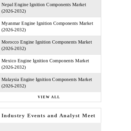
Nepal Engine Ignition Components Market
(2026-2032)
Myanmar Engine Ignition Components Market
(2026-2032)
Morocco Engine Ignition Components Market
(2026-2032)
Mexico Engine Ignition Components Market
(2026-2032)
Malaysia Engine Ignition Components Market
(2026-2032)
VIEW ALL
Industry Events and Analyst Meet