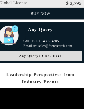
Global License
$ 3,795
BUY NOW
Any Query
Call: +91-11-4302-4305
Email us: sales@6wresearch.com
Any Query? Click Here
Leadership Perspectives from
Industry Events