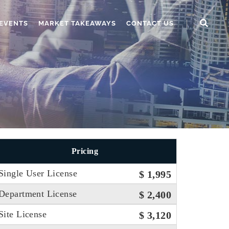
EVENTS
MARKET TAKEAWAYS
CONTACT US
Pricing
Single User License
$ 1,995
Department License
$ 2,400
Site License
$ 3,120