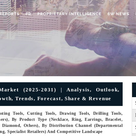
REPORTS
PR
PROPRIETARY INTELLIGENCE
6W NEWS
Market (2025-2031) | Analysis, Outlook,
rowth, Trends, Forecast, Share & Revenue
ting Tools, Cutting Tools, Drawing Tools, Drilling Tools,
ers), By Product Type (Necklace, Ring, Earrings, Bracelet,
m, Diamond, Others), By Distribution Channel (Departmental
ng, Specialist Retailers) And Competitive Landscape