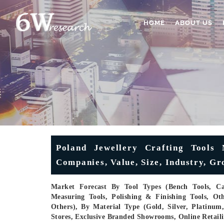
HOME
ABOUT US
Poland Jewellery Crafting Tools 
Companies, Value, Size, Industry, G
Market Forecast By Tool Types (Bench Tools, Cas
Measuring Tools, Polishing & Finishing Tools, Oth
Others), By Material Type (Gold, Silver, Platinu
Stores, Exclusive Branded Showrooms, Online Retaili