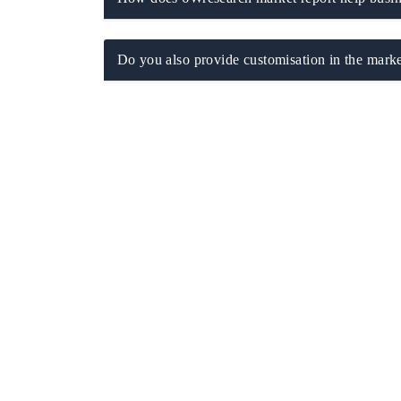
Do you also provide customisation in the marke