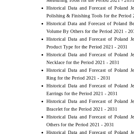
Measuring Tools for the Period 2021 - 203
Historical Data and Forecast of Poland
Polishing & Finishing Tools for the Period
Historical Data and Forecast of Poland 
HE ECONOMIC TIMES
BUSINESS STANDAR
Volume By Others for the Period 2021 - 20
choring features on industrial IoT growth
Featuring strategic ev
Historical Data and Forecast of Poland
trics and connected smart-grid devices.
Driver Assistance Syste
Product Type for the Period 2021 - 2031
safety.
Historical Data and Forecast of Poland
Necklace for the Period 2021 - 2031
Historical Data and Forecast of Poland
EAD COVERAGE →
READ COVERAGE
Ring for the Period 2021 - 2031
Historical Data and Forecast of Poland
Earrings for the Period 2021 - 2031
Historical Data and Forecast of Poland
Bracelet for the Period 2021 - 2031
Historical Data and Forecast of Poland
Others for the Period 2021 - 2031
Historical Data and Forecast of Poland