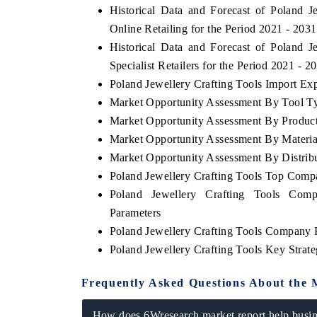
Historical Data and Forecast of Poland
Online Retailing for the Period 2021 - 2031
Historical Data and Forecast of Poland
Specialist Retailers for the Period 2021 - 2
Poland Jewellery Crafting Tools Import Expo
Market Opportunity Assessment By Tool T
Market Opportunity Assessment By Produc
Market Opportunity Assessment By Materia
Market Opportunity Assessment By Distrib
Poland Jewellery Crafting Tools Top Comp
Poland Jewellery Crafting Tools Comp
Parameters
Poland Jewellery Crafting Tools Company P
Poland Jewellery Crafting Tools Key Stra
Frequently Asked Questions About the 
How does 6Wresearch market report help busine