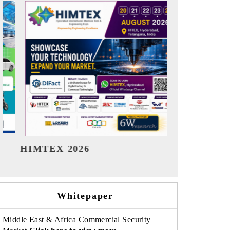
India Refining Summit 2026
India EV
Whitepaper
Middle East & Africa Commercial Security