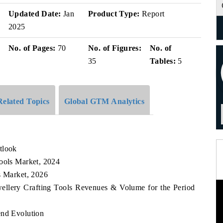
Updated Date:
Jan
Product Type:
Report
2025
No. of Pages:
70
No. of Figures:
No. of
35
Tables:
5
Related Topics
Global GTM Analytics
tlook
Tools Market, 2024
s Market, 2026
wellery Crafting Tools Revenues & Volume for the Period
end Evolution