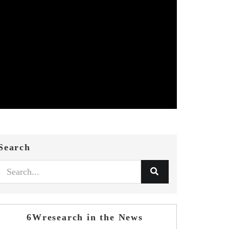
Search
6Wresearch in the News