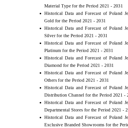
Material Type for the Period 2021 - 2031
Historical Data and Forecast of Poland
Gold for the Period 2021 - 2031
Historical Data and Forecast of Poland
Silver for the Period 2021 - 2031
Historical Data and Forecast of Poland
Platinum for the Period 2021 - 2031
Historical Data and Forecast of Poland
Diamond for the Period 2021 - 2031
Historical Data and Forecast of Poland
Others for the Period 2021 - 2031
Historical Data and Forecast of Poland
Distribution Channel for the Period 2021 -
Historical Data and Forecast of Poland
Departmental Stores for the Period 2021 - 
Historical Data and Forecast of Poland
Exclusive Branded Showrooms for the Peri