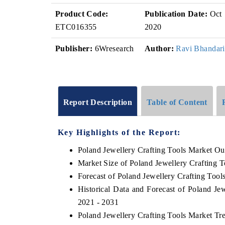
Product Code:
Publication Date:
Oct
ETC016355
2020
Publisher:
6Wresearch
Author:
Ravi Bhandari
Report Description
Table of Content
Key Highlights of the Report:
Poland Jewellery Crafting Tools Market Ou
Market Size of Poland Jewellery Crafting 
Forecast of Poland Jewellery Crafting Tool
Historical Data and Forecast of Poland Je
2021 - 2031
Poland Jewellery Crafting Tools Market Tr