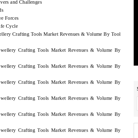
ivers and Challenges
ds
ve Forces
ife Cycle
wellery Crafting Tools Market Revenues & Volume By Tool
 Jewellery Crafting Tools Market Revenues & Volume By
 Jewellery Crafting Tools Market Revenues & Volume By
 Jewellery Crafting Tools Market Revenues & Volume By
 Jewellery Crafting Tools Market Revenues & Volume By
 Jewellery Crafting Tools Market Revenues & Volume By
 Jewellery Crafting Tools Market Revenues & Volume By