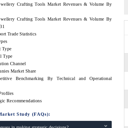
 Jewellery Crafting Tools Market Revenues & Volume By
 Jewellery Crafting Tools Market Revenues & Volume By
031
rt Trade Statistics
ypes
t Type
l Type
ution Channel
anies Market Share
etitive Benchmarking By Technical and Operational
rofiles
tegic Recommendations
Market Study (FAQs):
sses in making strategic decisions?