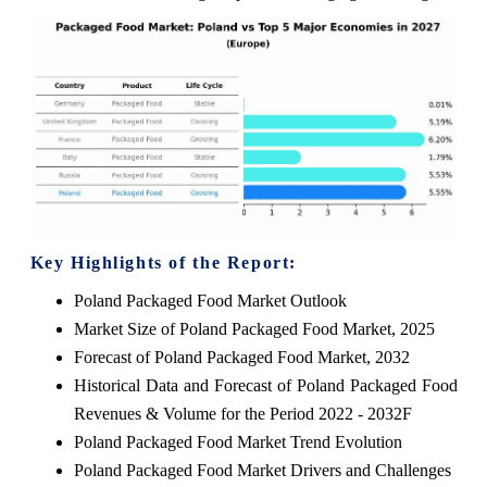
Key Highlights of the Report:
Poland Packaged Food Market Outlook
Market Size of Poland Packaged Food Market, 2025
Forecast of Poland Packaged Food Market, 2032
Historical Data and Forecast of Poland Packaged Food
Revenues & Volume for the Period 2022 - 2032F
Poland Packaged Food Market Trend Evolution
Poland Packaged Food Market Drivers and Challenges