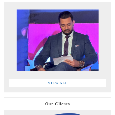
VIEW ALL
Our Clients