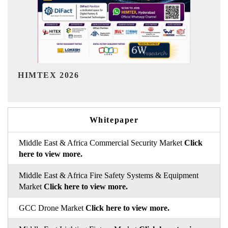
India Refining Summit 2026
Whitepaper
Middle East & Africa Commercial Security Market
Click
here to view more.
Middle East & Africa Fire Safety Systems & Equipment
Market
Click here to view more.
GCC Drone Market
Click here to view more.