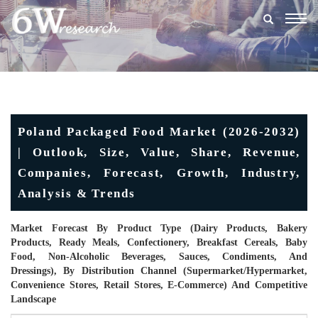
Togg
navig
Poland Packaged Food Market (2026-2032)
| Outlook, Size, Value, Share, Revenue,
Companies, Forecast, Growth, Industry,
Analysis & Trends
Market Forecast By Product Type (Dairy Products, Bakery
Products, Ready Meals, Confectionery, Breakfast Cereals, Baby
Food, Non-Alcoholic Beverages, Sauces, Condiments, And
Dressings), By Distribution Channel (Supermarket/Hypermarket,
Convenience Stores, Retail Stores, E-Commerce) And Competitive
Landscape