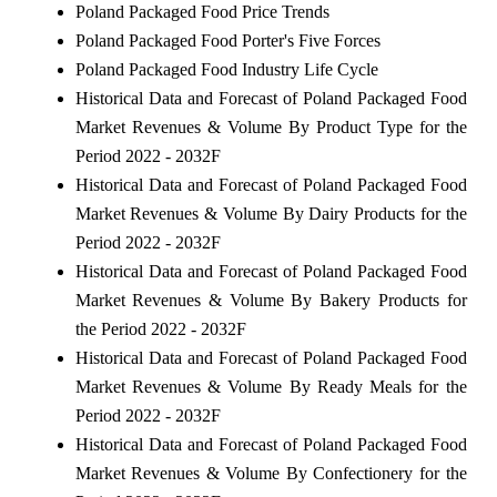
Poland Packaged Food Price Trends
Poland Packaged Food Porter's Five Forces
Poland Packaged Food Industry Life Cycle
Historical Data and Forecast of Poland Packaged Food
Market Revenues & Volume By Product Type for the
Period 2022 - 2032F
Historical Data and Forecast of Poland Packaged Food
Market Revenues & Volume By Dairy Products for the
Period 2022 - 2032F
Historical Data and Forecast of Poland Packaged Food
Market Revenues & Volume By Bakery Products for
the Period 2022 - 2032F
Historical Data and Forecast of Poland Packaged Food
Market Revenues & Volume By Ready Meals for the
Period 2022 - 2032F
Historical Data and Forecast of Poland Packaged Food
Market Revenues & Volume By Confectionery for the