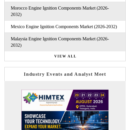
Morocco Engine Ignition Components Market (2026-
2032)
Mexico Engine Ignition Components Market (2026-2032)
Malaysia Engine Ignition Components Market (2026-
2032)
VIEW ALL
Industry Events and Analyst Meet