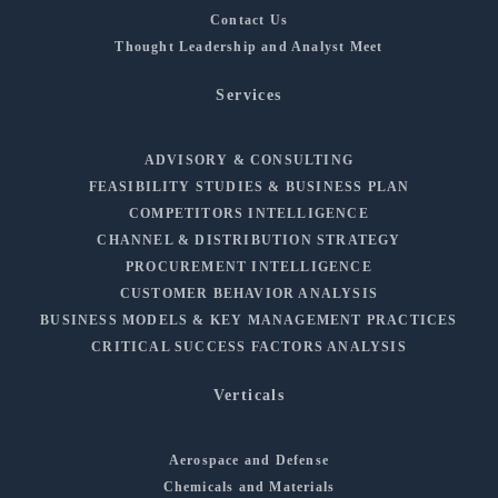
Contact Us
Thought Leadership and Analyst Meet
Services
ADVISORY & CONSULTING
FEASIBILITY STUDIES & BUSINESS PLAN
COMPETITORS INTELLIGENCE
CHANNEL & DISTRIBUTION STRATEGY
PROCUREMENT INTELLIGENCE
CUSTOMER BEHAVIOR ANALYSIS
BUSINESS MODELS & KEY MANAGEMENT PRACTICES
CRITICAL SUCCESS FACTORS ANALYSIS
Verticals
Aerospace and Defense
Chemicals and Materials