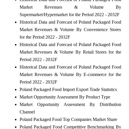
Market Revenues & Volume By
Supermarket/Hypermarket for the Period 2022 - 2032F
Historical Data and Forecast of Poland Packaged Food
Market Revenues & Volume By Convenience Stores
for the Period 2022 - 2032F
Historical Data and Forecast of Poland Packaged Food
Market Revenues & Volume By Retail Stores for the
Period 2022 - 2032F
Historical Data and Forecast of Poland Packaged Food
Market Revenues & Volume By E-commerce for the
Period 2022 - 2032F
Poland Packaged Food Import Export Trade Statistics
Market Opportunity Assessment By Product Type
Market Opportunity Assessment By Distribution
Channel
Poland Packaged Food Top Companies Market Share
Poland Packaged Food Competitive Benchmarking By