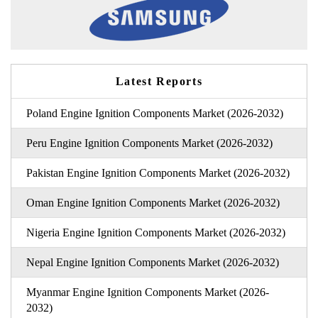
Latest Reports
Poland Engine Ignition Components Market (2026-2032)
Peru Engine Ignition Components Market (2026-2032)
Pakistan Engine Ignition Components Market (2026-2032)
Oman Engine Ignition Components Market (2026-2032)
Nigeria Engine Ignition Components Market (2026-2032)
Nepal Engine Ignition Components Market (2026-2032)
Myanmar Engine Ignition Components Market (2026-
2032)