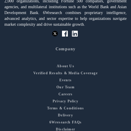
2,000 organizations, including Fortune 500 companies, government
agencies, and multilateral institutions such as the World Bank and Asian
Development Bank. 6Wresearch combines proprietary intelligence,
advanced analytics, and sector expertise to help organizations navigate
market complexity and drive sustainable growth.
Company
About Us
Verified Results & Media Coverage
Events
Our Team
Careers
Privacy Policy
Terms & Conditions
Delivery
6Wresearch FAQs
Disclaimer