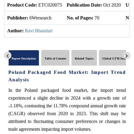
Product Code:
ETC020075
Publication Date:
Oct 2020
Upd
Publisher:
6Wresearch
No. of Pages:
70
No. 
Author:
Ravi Bhandari
Report Description
Table of Content
Related Topics
Global GTM Analytics
Poland Packaged Food Market: Import Trend
Analysis
In the Poland packaged food market, the import trend
experienced a slight decline in 2024 with a growth rate of
-1.18%, contrasting the 11.78% compound annual growth rate
(CAGR) observed from 2020 to 2023. This shift may be
attributed to fluctuating consumer preferences or changes in
trade agreements impacting import volumes.