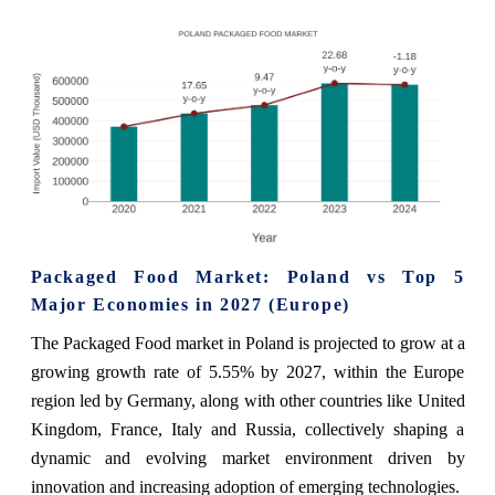
Packaged Food Market: Poland vs Top 5
Major Economies in 2027 (Europe)
The Packaged Food market in Poland is projected to grow at a
growing growth rate of 5.55% by 2027, within the Europe
region led by Germany, along with other countries like United
Kingdom, France, Italy and Russia, collectively shaping a
dynamic and evolving market environment driven by
innovation and increasing adoption of emerging technologies.