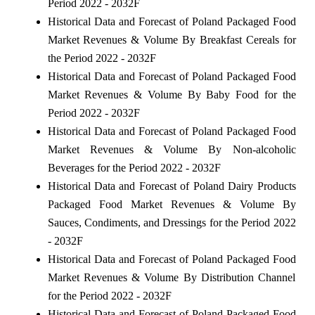
Period 2022 - 2032F
Historical Data and Forecast of Poland Packaged Food
Market Revenues & Volume By Breakfast Cereals for
the Period 2022 - 2032F
Historical Data and Forecast of Poland Packaged Food
Market Revenues & Volume By Baby Food for the
Period 2022 - 2032F
Historical Data and Forecast of Poland Packaged Food
Market Revenues & Volume By Non-alcoholic
Beverages for the Period 2022 - 2032F
Historical Data and Forecast of Poland Dairy Products
Packaged Food Market Revenues & Volume By
Sauces, Condiments, and Dressings for the Period 2022
- 2032F
Historical Data and Forecast of Poland Packaged Food
Market Revenues & Volume By Distribution Channel
for the Period 2022 - 2032F
Historical Data and Forecast of Poland Packaged Food