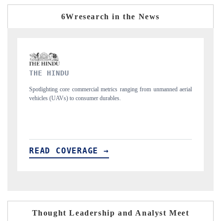
6Wresearch in the News
FINANCIAL EXPRESS
ned aerial
Anchoring quarterly reviews on cross-border real estate tech and
structural hardware manufacturing.
READ COVERAGE →
Thought Leadership and Analyst Meet