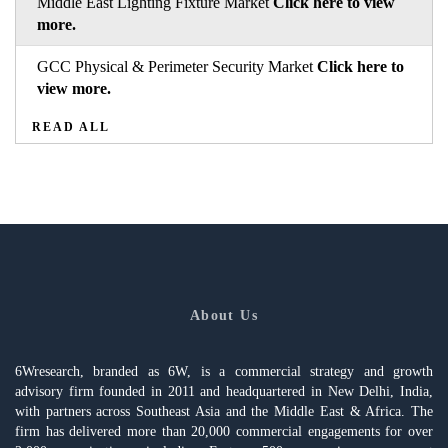
Middle East Lighting Fixture Market
Click here to view
more.
GCC Physical & Perimeter Security Market
Click here to
view more.
READ ALL
About Us
6Wresearch, branded as 6W, is a commercial strategy and growth
advisory firm founded in 2011 and headquartered in New Delhi, India,
with partners across Southeast Asia and the Middle East & Africa. The
firm has delivered more than 20,000 commercial engagements for over