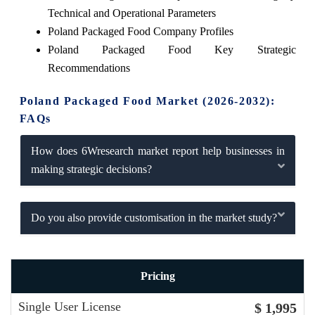
Technical and Operational Parameters
Poland Packaged Food Company Profiles
Poland Packaged Food Key Strategic
Recommendations
Poland Packaged Food Market (2026-2032):
FAQs
How does 6Wresearch market report help businesses in
making strategic decisions?
Do you also provide customisation in the market study?
Pricing
Single User License
$ 1,995