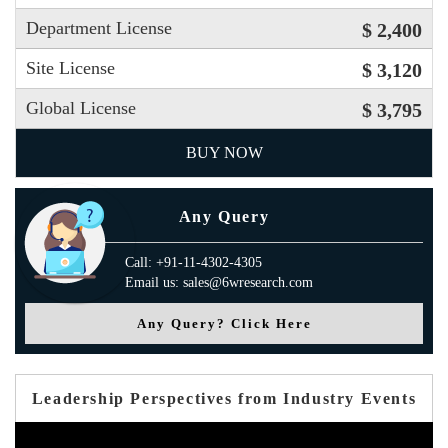
Department License
$ 2,400
Site License
$ 3,120
Global License
$ 3,795
BUY NOW
Any Query
Call: +91-11-4302-4305
Email us: sales@6wresearch.com
Any Query? Click Here
Leadership Perspectives from Industry Events