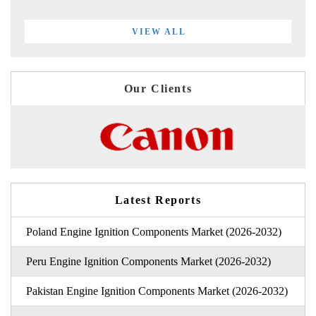
VIEW ALL
Our Clients
Latest Reports
Poland Engine Ignition Components Market (2026-2032)
Peru Engine Ignition Components Market (2026-2032)
Pakistan Engine Ignition Components Market (2026-2032)