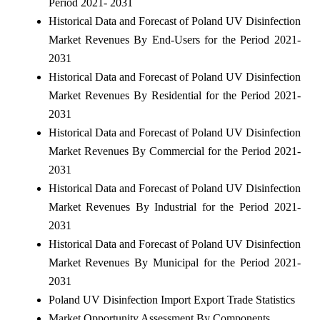
Period 2021- 2031
Historical Data and Forecast of Poland UV Disinfection
Market Revenues By End-Users for the Period 2021-
2031
Historical Data and Forecast of Poland UV Disinfection
Market Revenues By Residential for the Period 2021-
2031
Historical Data and Forecast of Poland UV Disinfection
Market Revenues By Commercial for the Period 2021-
2031
Historical Data and Forecast of Poland UV Disinfection
Market Revenues By Industrial for the Period 2021-
2031
Historical Data and Forecast of Poland UV Disinfection
Market Revenues By Municipal for the Period 2021-
2031
Poland UV Disinfection Import Export Trade Statistics
Market Opportunity Assessment By Components