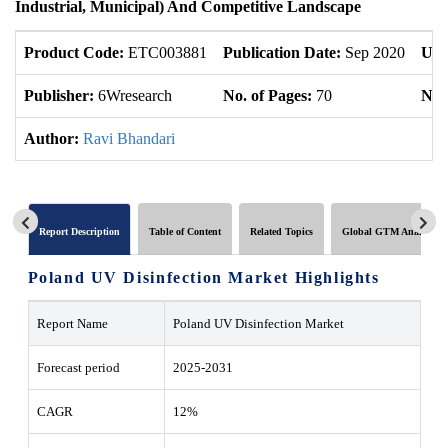
Industrial, Municipal) And Competitive Landscape
Product Code:
ETC003881
Publication Date:
Sep 2020
Upd
Publisher:
6Wresearch
No. of Pages:
70
No. 
Author:
Ravi Bhandari
Report Description
Table of Content
Related Topics
Global GTM Analytics
Poland UV Disinfection Market Highlights
Report Name
Poland UV Disinfection Market
Forecast period
2025-2031
CAGR
12%