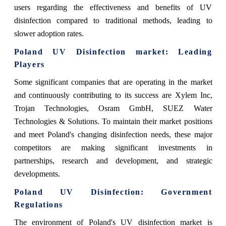
users regarding the effectiveness and benefits of UV
disinfection compared to traditional methods, leading to
slower adoption rates.
Poland UV Disinfection market: Leading
Players
Some significant companies that are operating in the market
and continuously contributing to
its success are Xylem Inc,
Trojan Technologies, Osram GmbH, SUEZ Water
Technologies & Solutions. To maintain their market positions
and meet Poland's changing disinfection needs, these major
competitors are making significant investments in
partnerships, research and development, and strategic
developments.
Poland UV Disinfection: Government
Regulations
The environment of Poland's UV disinfection market is