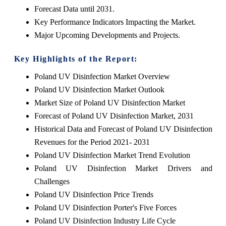
Forecast Data until 2031.
Key Performance Indicators Impacting the Market.
Major Upcoming Developments and Projects.
Key Highlights of the Report:
Poland UV Disinfection Market Overview
Poland UV Disinfection Market Outlook
Market Size of Poland UV Disinfection Market
Forecast of Poland UV Disinfection Market, 2031
Historical Data and Forecast of Poland UV Disinfection
Revenues for the Period 2021- 2031
Poland UV Disinfection Market Trend Evolution
Poland UV Disinfection Market Drivers and
Challenges
Poland UV Disinfection Price Trends
Poland UV Disinfection Porter's Five Forces
Poland UV Disinfection Industry Life Cycle