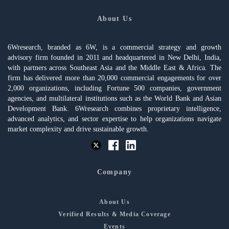
About Us
6Wresearch, branded as 6W, is a commercial strategy and growth
advisory firm founded in 2011 and headquartered in New Delhi, India,
with partners across Southeast Asia and the Middle East & Africa. The
firm has delivered more than 20,000 commercial engagements for over
2,000 organizations, including Fortune 500 companies, government
agencies, and multilateral institutions such as the World Bank and Asian
Development Bank. 6Wresearch combines proprietary intelligence,
advanced analytics, and sector expertise to help organizations navigate
market complexity and drive sustainable growth.
Company
About Us
Verified Results & Media Coverage
Events