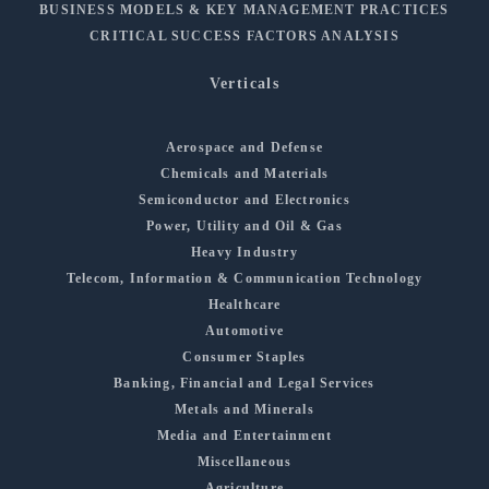
BUSINESS MODELS & KEY MANAGEMENT PRACTICES
CRITICAL SUCCESS FACTORS ANALYSIS
Verticals
Aerospace and Defense
Chemicals and Materials
Semiconductor and Electronics
Power, Utility and Oil & Gas
Heavy Industry
Telecom, Information & Communication Technology
Healthcare
Automotive
Consumer Staples
Banking, Financial and Legal Services
Metals and Minerals
Media and Entertainment
Miscellaneous
Agriculture