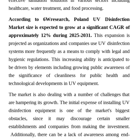
effective sanitation solutions in various sectors including
healthcare, water treatment, and food processing.
According to 6Wresearch, Poland UV Disinfection
Market size is expected to grow at a significant CAGR of
approximately 12% during 2025-2031.
This expansion is
projected as organizations and companies use UV disinfection
systems more frequently as a means to comply with legal and
hygienic regulations. This increasing ability is anticipated to
be driven by elements including growing public awareness of
the significance of cleanliness for public health and
technological developments in UV equipment.
The market is also dealing with a number of challenges that
are hampering its growth. The initial expense of installing UV
disinfection equipment is one of the market's biggest
obstacles, since it may discourage certain smaller
establishments and companies from making the investment.
Additionally, there can be a lack of awareness among end-