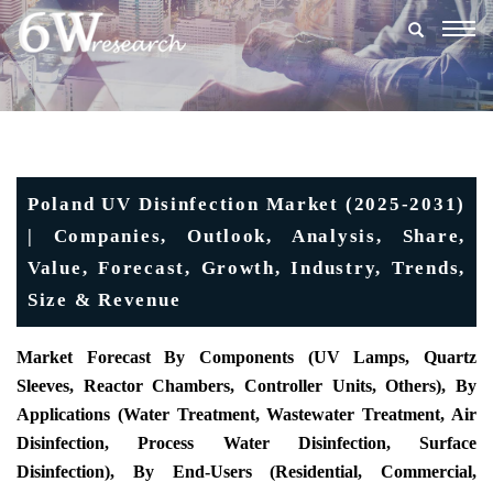
Togg
navig
Poland UV Disinfection Market (2025-2031)
| Companies, Outlook, Analysis, Share,
Value, Forecast, Growth, Industry, Trends,
Size & Revenue
Market Forecast By Components (UV Lamps, Quartz
Sleeves, Reactor Chambers, Controller Units, Others), By
Applications (Water Treatment, Wastewater Treatment, Air
Disinfection, Process Water Disinfection, Surface
Disinfection), By End-Users (Residential, Commercial,