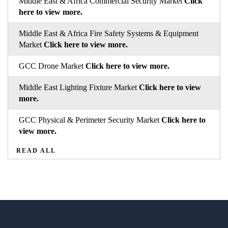
Middle East & Africa Commercial Security Market
Click
here to view more.
Middle East & Africa Fire Safety Systems & Equipment
Market
Click here to view more.
GCC Drone Market
Click here to view more.
Middle East Lighting Fixture Market
Click here to view
more.
GCC Physical & Perimeter Security Market
Click here to
view more.
READ ALL