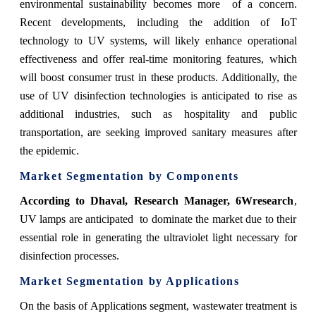
environmental sustainability becomes more of a concern.
Recent developments, including the addition of IoT
technology to UV systems, will likely enhance operational
effectiveness and offer real-time monitoring features, which
will boost consumer trust in these products. Additionally, the
use of UV disinfection technologies is anticipated to rise as
additional industries, such as hospitality and public
transportation, are seeking improved sanitary measures after
the epidemic.
Market Segmentation by Components
According to Dhaval, Research Manager, 6Wresearch
,
UV lamps are anticipated to dominate the market due to their
essential role in generating the ultraviolet light necessary for
disinfection processes.
Market Segmentation by Applications
On the basis of Applications segment, wastewater treatment is