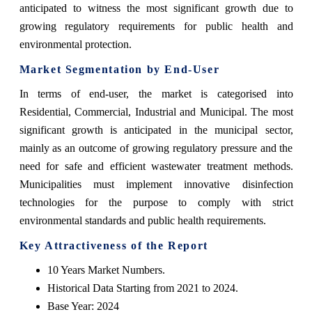
anticipated to witness the most significant growth due to
growing regulatory requirements for public health and
environmental protection.
Market Segmentation by End-User
In terms of end-user, the market is categorised into
Residential, Commercial, Industrial and Municipal. The most
significant growth is anticipated in the municipal sector,
mainly as an outcome of growing regulatory pressure and the
need for safe and efficient wastewater treatment methods.
Municipalities must implement innovative disinfection
technologies for the purpose to comply with strict
environmental standards and public health requirements.
Key Attractiveness of the Report
10 Years Market Numbers.
Historical Data Starting from 2021 to 2024.
Base Year: 2024