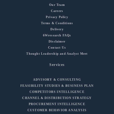
Our Team
Careers
Privacy Policy
Terms & Conditions
Delivery
6Wresearch FAQs
Disclaimer
Contact Us
Thought Leadership and Analyst Meet
Services
ADVISORY & CONSULTING
FEASIBILITY STUDIES & BUSINESS PLAN
COMPETITORS INTELLIGENCE
CHANNEL & DISTRIBUTION STRATEGY
PROCUREMENT INTELLIGENCE
CUSTOMER BEHAVIOR ANALYSIS