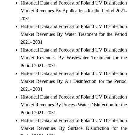
Historical Data and Forecast of Poland UV Disinfection
Market Revenues By Applications for the Period 2021-
2031
Historical Data and Forecast of Poland UV Disinfection
Market Revenues By Water Treatment for the Period
2021- 2031
Historical Data and Forecast of Poland UV Disinfection
Market Revenues By Wastewater Treatment for the
Period 2021- 2031
Historical Data and Forecast of Poland UV Disinfection
Market Revenues By Air Disinfection for the Period
2021- 2031
Historical Data and Forecast of Poland UV Disinfection
Market Revenues By Process Water Disinfection for the
Period 2021- 2031
Historical Data and Forecast of Poland UV Disinfection
Market Revenues By Surface Disinfection for the