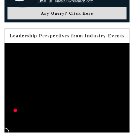
Email us: sales@6wresearch.com
Any Query? Click Here
Leadership Perspectives from Industry Events