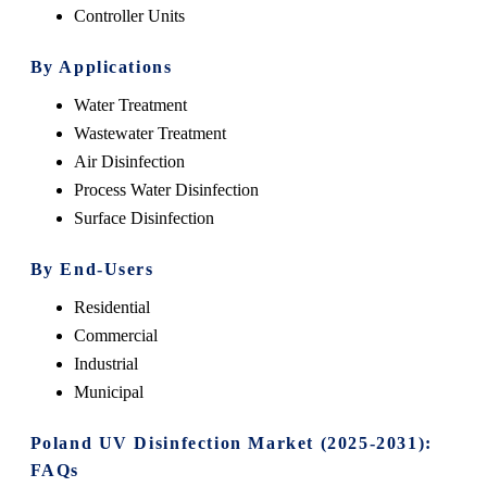
Controller Units
By Applications
Water Treatment
Wastewater Treatment
Air Disinfection
Process Water Disinfection
Surface Disinfection
By End-Users
Residential
Commercial
Industrial
Municipal
Poland UV Disinfection Market (2025-2031):
FAQs