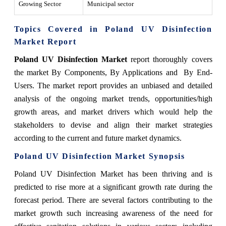
Growing Sector
Municipal sector
Topics Covered in Poland UV Disinfection
Market Report
Poland UV Disinfection Market
report thoroughly covers
the market By Components, By Applications and By End-
Users. The market report provides an unbiased and detailed
analysis of the ongoing market trends, opportunities/high
growth areas, and market drivers which would help the
stakeholders to devise and align their market strategies
according to the current and future market dynamics.
Poland UV Disinfection Market Synopsis
Poland UV Disinfection Market has been thriving and is
predicted to rise more at a significant growth rate during the
forecast period. There are several factors contributing to the
market growth such increasing awareness of the need for