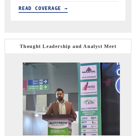
READ COVERAGE →
Thought Leadership and Analyst Meet