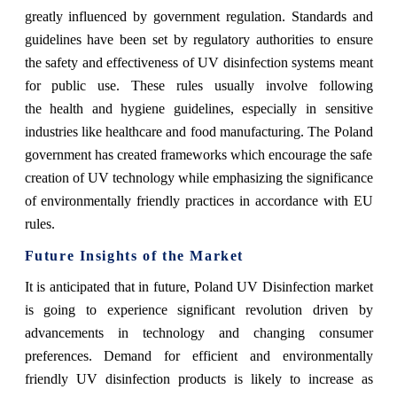
greatly influenced by government regulation. Standards and
guidelines have been set by regulatory authorities to ensure
the safety and effectiveness of UV disinfection systems meant
for public use. These rules usually involve following
the health and hygiene guidelines, especially in sensitive
industries like healthcare and food manufacturing. The Poland
government has created frameworks which encourage the safe
creation of UV technology while emphasizing the significance
of environmentally friendly practices in accordance with EU
rules.
Future Insights of the Market
It is anticipated that in future, Poland UV Disinfection market
is going to experience significant revolution driven by
advancements in technology and changing consumer
preferences. Demand for efficient and environmentally
friendly UV disinfection products is likely to increase as