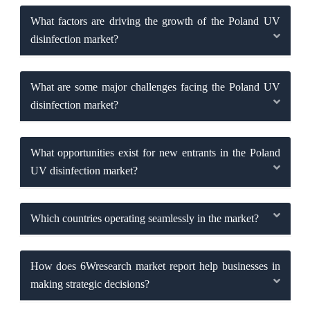
What factors are driving the growth of the Poland UV
disinfection market?
What are some major challenges facing the Poland UV
disinfection market?
What opportunities exist for new entrants in the Poland
UV disinfection market?
Which countries operating seamlessly in the market?
How does 6Wresearch market report help businesses in
making strategic decisions?