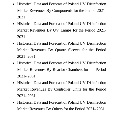
Historical Data and Forecast of Poland UV Disinfection
Market Revenues By Components for the Period 2021-
2031
Historical Data and Forecast of Poland UV Disinfection
Market Revenues By UV Lamps for the Period 2021-
2031
Historical Data and Forecast of Poland UV Disinfection
Market Revenues By Quartz Sleeves for the Period
2021- 2031
Historical Data and Forecast of Poland UV Disinfection
Market Revenues By Reactor Chambers for the Period
2021- 2031
Historical Data and Forecast of Poland UV Disinfection
Market Revenues By Controller Units for the Period
2021- 2031
Historical Data and Forecast of Poland UV Disinfection
Market Revenues By Others for the Period 2021- 2031