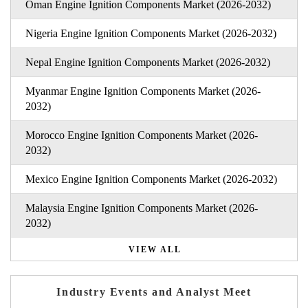
Oman Engine Ignition Components Market (2026-2032)
Nigeria Engine Ignition Components Market (2026-2032)
Nepal Engine Ignition Components Market (2026-2032)
Myanmar Engine Ignition Components Market (2026-
2032)
Morocco Engine Ignition Components Market (2026-
2032)
Mexico Engine Ignition Components Market (2026-2032)
Malaysia Engine Ignition Components Market (2026-
2032)
VIEW ALL
Industry Events and Analyst Meet