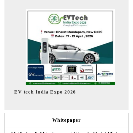
EV India Expo 2026
Whitepaper