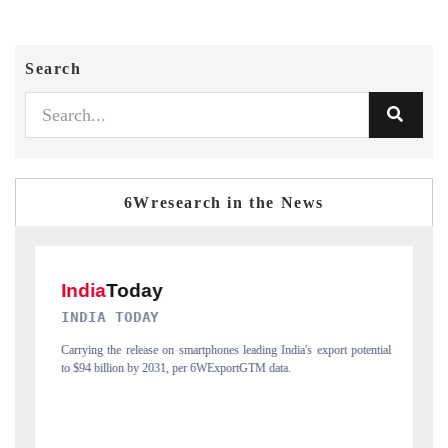
Search
6Wresearch in the News
DAILYHUNT
t potential
Distributing the tracker findings to its regional readership, framing
India's export diversification into Japan and Mexico.