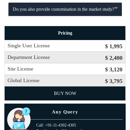
Do you also provide customisation in the market study?
Pricing
Single User License
$ 1,995
Department License
$ 2,400
Site License
$ 3,120
Global License
$ 3,795
BUY NOW
Any Query
Call: +91-11-4302-4305