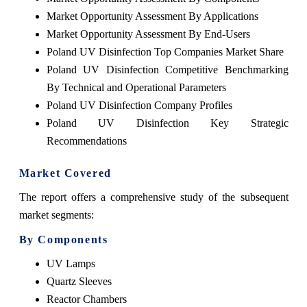
Market Opportunity Assessment By Applications
Market Opportunity Assessment By End-Users
Poland UV Disinfection Top Companies Market Share
Poland UV Disinfection Competitive Benchmarking
By Technical and Operational Parameters
Poland UV Disinfection Company Profiles
Poland UV Disinfection Key Strategic
Recommendations
Market Covered
The report offers a comprehensive study of the subsequent
market segments:
By Components
UV Lamps
Quartz Sleeves
Reactor Chambers